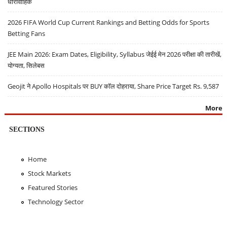
धारावाहिक
2026 FIFA World Cup Current Rankings and Betting Odds for Sports
Betting Fans
JEE Main 2026: Exam Dates, Eligibility, Syllabus जेईई मेन 2026 परीक्षा की तारीखें,
योग्यता, सिलेबस
Geojit ने Apollo Hospitals पर BUY कॉल दोहराया, Share Price Target Rs. 9,587
More
SECTIONS
Home
Stock Markets
Featured Stories
Technology Sector