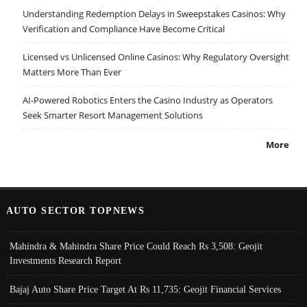
Understanding Redemption Delays in Sweepstakes Casinos: Why
Verification and Compliance Have Become Critical
Licensed vs Unlicensed Online Casinos: Why Regulatory Oversight
Matters More Than Ever
AI-Powered Robotics Enters the Casino Industry as Operators
Seek Smarter Resort Management Solutions
More
AUTO SECTOR TOPNEWS
Mahindra & Mahindra Share Price Could Reach Rs 3,508: Geojit
Investments Research Report
Bajaj Auto Share Price Target At Rs 11,735: Geojit Financial Services