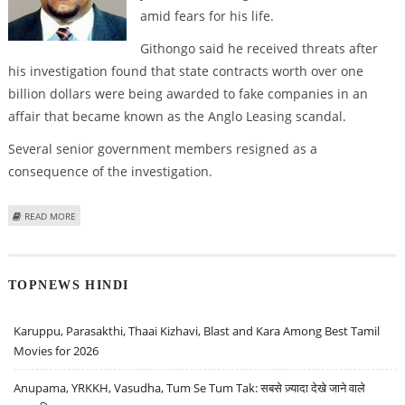
amid fears for his life.
Githongo said he received threats after
his investigation found that state contracts worth over one
billion dollars were being awarded to fake companies in an
affair that became known as the Anglo Leasing scandal.
Several senior government members resigned as a
consequence of the investigation.
ABOUT KENYA'S EXILED ANTI-CORRUPTION CHIEF TO RETURN HOME
READ MORE
TOPNEWS HINDI
Karuppu, Parasakthi, Thaai Kizhavi, Blast and Kara Among Best Tamil
Movies for 2026
Anupama, YRKKH, Vasudha, Tum Se Tum Tak: सबसे ज़्यादा देखे जाने वाले