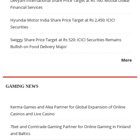
Devyani International Share Price Target at Rs 160: Motilal Oswal
Financial Services
Hyundai Motor India Share Price Target at Rs 2,450: ICICI
Securities
Swiggy Share Price Target at Rs 520: ICICI Securities Remains
Bullish on Food Delivery Major
More
GAMING NEWS
Kerma Games and Alea Partner for Global Expansion of Online
Casinos and Live Casino
7bet and Comtrade Gaming Partner for Online Gaming in Finland
and Baltics