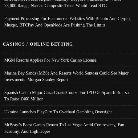
78,000 Range, Nasdaq Composite Trend Would Lead BTC
Payment Processing For Ecommerce Websites With Bitcoin And Crypto;
Musqet, BTCPay And OpenNode Are Pushing The Limits
CASINOS / ONLINE BETTING
MGM Resorts Applies For New York Casino License
Marina Bay Sands (MBS) And Resorts World Sentosa Could See Major
Investments: Morgan Stanley Report
Spanish Casino Major Cirsa Charts Course For IPO On Spanish Bourses
To Raise €460 Million
Ukraine Launches PlayCity To Overhaul Gambling Oversight
MrBeast’s Beast Games Return To Las Vegas Amid Controversy, Fan
Scrutiny, And High Hopes