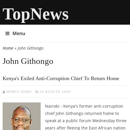
TopNews
Menu
Home
» John Githongo
You are here
John Githongo
Kenya's Exiled Anti-Corruption Chief To Return Home
MOHIT JOSHI
20 AUGUST 2008
Nairobi - Kenya's former anti-corruption
chief John Githongo returned home to
speak at a public forum Wednesday three
years after fleeing the East African nation