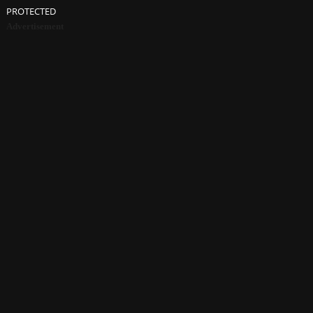
PROTECTED
Advertisement