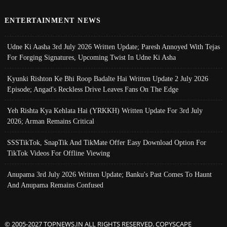
ENTERTAINMENT NEWS
Udne Ki Aasha 3rd July 2026 Written Update; Paresh Annoyed With Tejas
For Forging Signatures, Upcoming Twist In Udne Ki Asha
Kyunki Rishton Ke Bhi Roop Badalte Hai Written Update 2 July 2026
Episode; Angad's Reckless Drive Leaves Fans On The Edge
Yeh Rishta Kya Kehlata Hai (YRKKH) Written Update For 3rd July
2026; Arman Remains Critical
SSSTikTok, SnapTik And TikMate Offer Easy Download Option For
TikTok Videos For Offline Viewing
Anupama 3rd July 2026 Written Update; Banku's Past Comes To Haunt
And Anupama Remains Confused
© 2005-2027 TOPNEWS.IN ALL RIGHTS RESERVED. COPYSCAPE