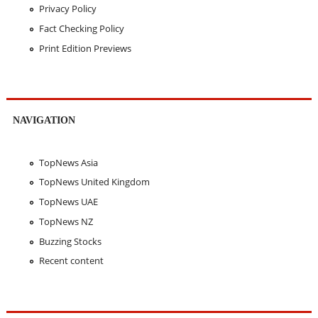
Privacy Policy
Fact Checking Policy
Print Edition Previews
NAVIGATION
TopNews Asia
TopNews United Kingdom
TopNews UAE
TopNews NZ
Buzzing Stocks
Recent content