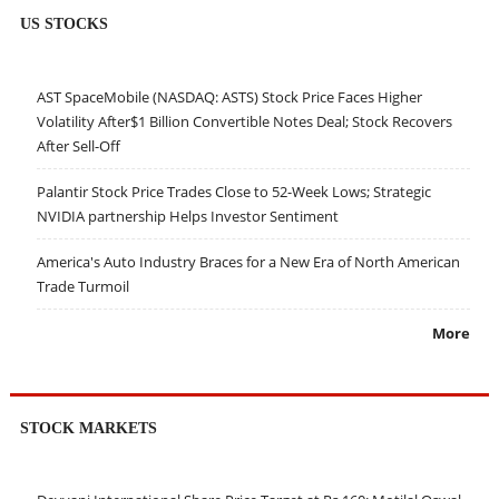
US STOCKS
AST SpaceMobile (NASDAQ: ASTS) Stock Price Faces Higher
Volatility After$1 Billion Convertible Notes Deal; Stock Recovers
After Sell-Off
Palantir Stock Price Trades Close to 52-Week Lows; Strategic
NVIDIA partnership Helps Investor Sentiment
America's Auto Industry Braces for a New Era of North American
Trade Turmoil
More
STOCK MARKETS