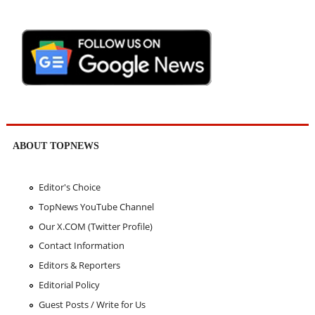
ABOUT TOPNEWS
Editor's Choice
TopNews YouTube Channel
Our X.COM (Twitter Profile)
Contact Information
Editors & Reporters
Editorial Policy
Guest Posts / Write for Us