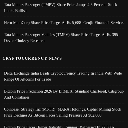
Tata Motors Passenger (TMPV) Share Price Jumps 4.5 Percent; Stock
Looks Bullish
Hero MotoCorp Share Price Target At Rs 5,688: Geojit Financial Services
Tata Motors Passenger Vehicles (TMPV) Share Price Target At Rs 395:
Deven Choksey Research
CRYPTOCURRENCY NEWS
Delta Exchange India Leads Cryptocurrency Trading In India With Wide
Range Of Altcoins For Trade
Bitcoin Price Prediction 2026 By BitMEX, Standard Chartered, Citigroup
And Coinshares
Coinbase, Strategy Inc (MSTR), MARA Holdings, Cipher Mining Stock
Price Declines As Bitcoin Faces Selling Pressure At $82,000
Bitcoin Price Faces Higher Volatility; Support Witnessed In 77,500-