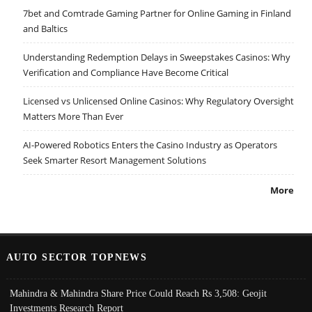
7bet and Comtrade Gaming Partner for Online Gaming in Finland
and Baltics
Understanding Redemption Delays in Sweepstakes Casinos: Why
Verification and Compliance Have Become Critical
Licensed vs Unlicensed Online Casinos: Why Regulatory Oversight
Matters More Than Ever
AI-Powered Robotics Enters the Casino Industry as Operators
Seek Smarter Resort Management Solutions
More
AUTO SECTOR TOPNEWS
Mahindra & Mahindra Share Price Could Reach Rs 3,508: Geojit
Investments Research Report