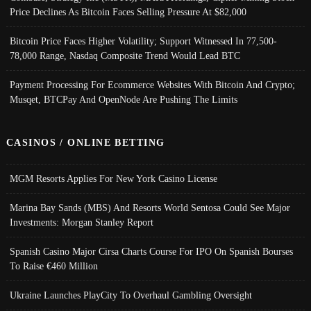
Price Declines As Bitcoin Faces Selling Pressure At $82,000
Bitcoin Price Faces Higher Volatility; Support Witnessed In 77,500-
78,000 Range, Nasdaq Composite Trend Would Lead BTC
Payment Processing For Ecommerce Websites With Bitcoin And Crypto;
Musqet, BTCPay And OpenNode Are Pushing The Limits
CASINOS / ONLINE BETTING
MGM Resorts Applies For New York Casino License
Marina Bay Sands (MBS) And Resorts World Sentosa Could See Major
Investments: Morgan Stanley Report
Spanish Casino Major Cirsa Charts Course For IPO On Spanish Bourses
To Raise €460 Million
Ukraine Launches PlayCity To Overhaul Gambling Oversight