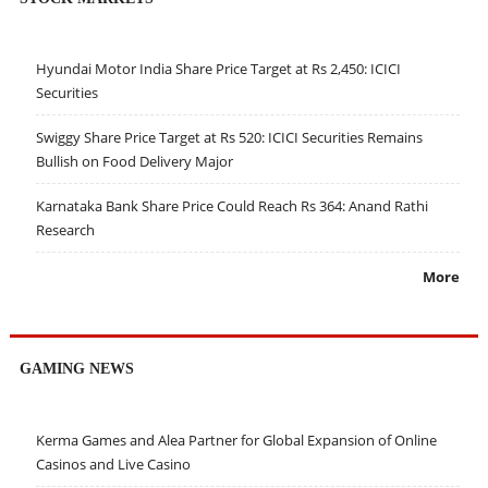
Hyundai Motor India Share Price Target at Rs 2,450: ICICI
Securities
Swiggy Share Price Target at Rs 520: ICICI Securities Remains
Bullish on Food Delivery Major
Karnataka Bank Share Price Could Reach Rs 364: Anand Rathi
Research
More
GAMING NEWS
Kerma Games and Alea Partner for Global Expansion of Online
Casinos and Live Casino