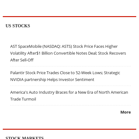
US STOCKS
AST SpaceMobile (NASDAQ: ASTS) Stock Price Faces Higher
Volatility After$1 Billion Convertible Notes Deal; Stock Recovers
After Sell-Off
Palantir Stock Price Trades Close to 52-Week Lows; Strategic
NVIDIA partnership Helps Investor Sentiment
America's Auto Industry Braces for a New Era of North American
Trade Turmoil
More
STOCK MARKETS