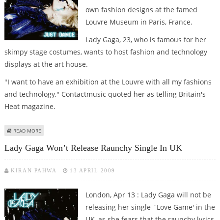
own fashion designs at the famed
Louvre Museum in Paris, France.
Lady Gaga, 23, who is famous for her
skimpy stage costumes, wants to host fashion and technology
displays at the art house.
"I want to have an exhibition at the Louvre with all my fashions
and technology," Contactmusic quoted her as telling Britain's
Heat magazine.
ABOUT LADY GAGA WANTS TO EXHIBIT HER FASHION DESIGNS AT FAMED
READ MORE
FRENCH MUSEUM
Lady Gaga Won’t Release Raunchy Single In UK
KIRAN PAHWA
13 APRIL 2009
London, Apr 13 : Lady Gaga will not be
releasing her single `Love Game' in the
UK, as she fears that the raunchy lyrics