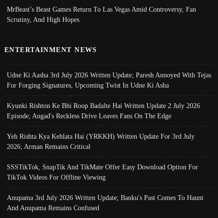
MrBeast’s Beast Games Return To Las Vegas Amid Controversy, Fan
Scrutiny, And High Hopes
ENTERTAINMENT NEWS
Udne Ki Aasha 3rd July 2026 Written Update; Paresh Annoyed With Tejas
For Forging Signatures, Upcoming Twist In Udne Ki Asha
Kyunki Rishton Ke Bhi Roop Badalte Hai Written Update 2 July 2026
Episode; Angad's Reckless Drive Leaves Fans On The Edge
Yeh Rishta Kya Kehlata Hai (YRKKH) Written Update For 3rd July
2026; Arman Remains Critical
SSSTikTok, SnapTik And TikMate Offer Easy Download Option For
TikTok Videos For Offline Viewing
Anupama 3rd July 2026 Written Update; Banku's Past Comes To Haunt
And Anupama Remains Confused