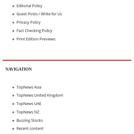
Editorial Policy
Guest Posts / Write for Us
Privacy Policy
Fact Checking Policy
Print Edition Previews
NAVIGATION
TopNews Asia
TopNews United Kingdom
TopNews UAE
TopNews NZ
Buzzing Stocks
Recent content