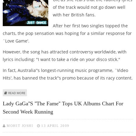
of the track would not go down well
with her British fans.
After her first two singles topped the
charts, the pop sensation was hoping for a similar response for
`Love Game'.
However, the song has attracted controversy worldwide, with
lyrics including: "I want to take a ride on your disco stick."
In fact, Australia''s longest-running music programme, `Video
Hits', has banned the track''s promo because of its racy content.
ABOUT LADY GAGA WON’T RELEASE RAUNCHY SINGLE IN UK
READ MORE
Lady GaGa''s ''The Fame'' Tops UK Albums Chart For
Second Week Running
MOHIT JOSHI
13 APRIL 2009