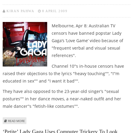
KIRAN PAHWA
8 APRIL 2009
Melbourne, Apr 8: Australian TV
censors have banned popstar Lady
Gaga’s ‘Love Game’ video because of
"frequent verbal and visual sexual
references".
Channel 10''s in-house censors have
raised their objections to the lyrics "heavy touching'''', "I''m
educated in sex'''' and "I want it bad''''.
They have also opposed to the 23-year-old singer’s "sexual
postures'''' in her dance moves, a near-naked outfit and her
male dancer''s "fetish-like costumes''''.
ABOUT LADY GAGA’S STEAMY ‘LOVE GAME’ VIDEO TOO RUDE FOR OZ TV
READ MORE
‘Petite’ Lady Gaga Uses Computer Trickery To Look