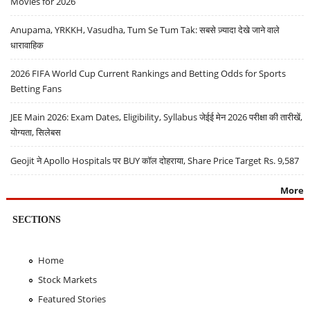
Movies for 2026
Anupama, YRKKH, Vasudha, Tum Se Tum Tak: सबसे ज़्यादा देखे जाने वाले
धारावाहिक
2026 FIFA World Cup Current Rankings and Betting Odds for Sports
Betting Fans
JEE Main 2026: Exam Dates, Eligibility, Syllabus जेईई मेन 2026 परीक्षा की तारीखें,
योग्यता, सिलेबस
Geojit ने Apollo Hospitals पर BUY कॉल दोहराया, Share Price Target Rs. 9,587
More
SECTIONS
Home
Stock Markets
Featured Stories