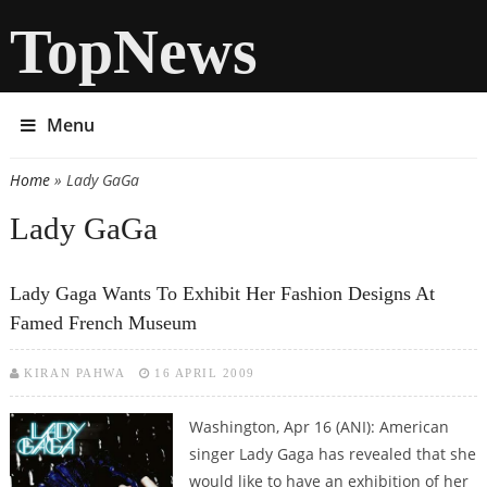
TopNews
Menu
Home
» Lady GaGa
You are here
Lady GaGa
Lady Gaga Wants To Exhibit Her Fashion Designs At
Famed French Museum
KIRAN PAHWA
16 APRIL 2009
Washington, Apr 16 (ANI): American
singer Lady Gaga has revealed that she
would like to have an exhibition of her