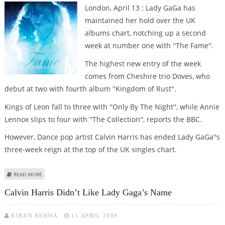
London, April 13 : Lady GaGa has
maintained her hold over the UK
albums chart, notching up a second
week at number one with ''The Fame''.
The highest new entry of the week
comes from Cheshire trio Doves, who
debut at two with fourth album ''Kingdom of Rust''.
Kings of Leon fall to three with ''Only By The Night'', while Annie
Lennox slips to four with ''The Collection'', reports the BBC.
However, Dance pop artist Calvin Harris has ended Lady GaGa''s
three-week reign at the top of the UK singles chart.
ABOUT LADY GAGA''S ''THE FAME'' TOPS UK ALBUMS CHART FOR SECOND
READ MORE
WEEK RUNNING
Calvin Harris Didn’t Like Lady Gaga’s Name
KIRAN PAHWA
11 APRIL 2009