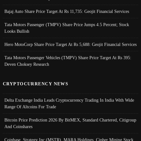
Bajaj Auto Share Price Target At Rs 11,735: Geojit Financial Services
Tata Motors Passenger (TMPV) Share Price Jumps 4.5 Percent; Stock
Looks Bullish
Hero MotoCorp Share Price Target At Rs 5,688: Geojit Financial Services
Tata Motors Passenger Vehicles (TMPV) Share Price Target At Rs 395:
Deven Choksey Research
CRYPTOCURRENCY NEWS
Delta Exchange India Leads Cryptocurrency Trading In India With Wide
Range Of Altcoins For Trade
Bitcoin Price Prediction 2026 By BitMEX, Standard Chartered, Citigroup
And Coinshares
Coinbase, Strategy Inc (MSTR), MARA Holdings, Cipher Mining Stock