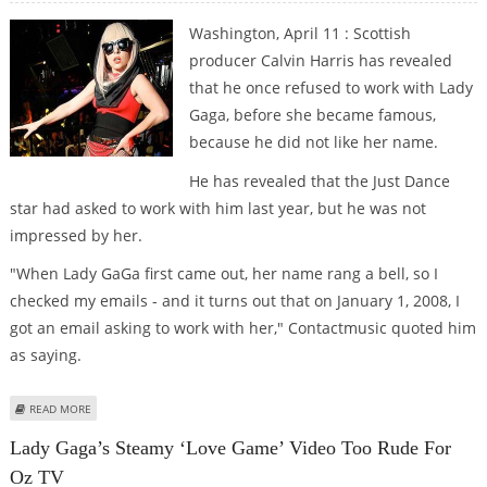
Washington, April 11 : Scottish
producer Calvin Harris has revealed
that he once refused to work with Lady
Gaga, before she became famous,
because he did not like her name.
He has revealed that the Just Dance
star had asked to work with him last year, but he was not
impressed by her.
"When Lady GaGa first came out, her name rang a bell, so I
checked my emails - and it turns out that on January 1, 2008, I
got an email asking to work with her," Contactmusic quoted him
as saying.
ABOUT CALVIN HARRIS DIDN’T LIKE LADY GAGA’S NAME
READ MORE
Lady Gaga’s Steamy ‘Love Game’ Video Too Rude For
Oz TV