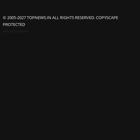
© 2005-2027 TOPNEWS.IN ALL RIGHTS RESERVED. COPYSCAPE
PROTECTED
Advertisement