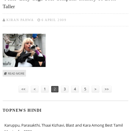
Taller
KIRAN PAHWA
6 APRIL 2009
ABOUT ‘PETITE’ LADY GAGA USES COMPUTER TRICKERY TO LOOK TALLER
READ MORE
Pages
<<
<
1
2
3
4
5
>
>>
TOPNEWS HINDI
Karuppu, Parasakthi, Thaai Kizhavi, Blast and Kara Among Best Tamil