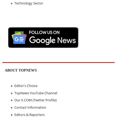
Technology Sector
ABOUT TOPNEWS
Editor's Choice
TopNews YouTube Channel
Our X.COM (Twitter Profile)
Contact Information
Editors & Reporters