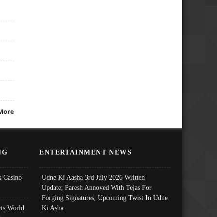
More
NG
ENTERTAINMENT NEWS
 Casino
Udne Ki Aasha 3rd July 2026 Written
Update; Paresh Annoyed With Tejas For
Forging Signatures, Upcoming Twist In Udne
ts World
Ki Asha