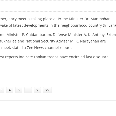
emergency meet is taking place at Prime Minister Dr. Manmohan
 wake of latest developments in the neighbourhood country Sri Lan
me Minister P. Chidambaram, Defense Minister A. K. Antony, Exter
Mukherjee and National Security Adviser M. K. Narayanan are
 meet, stated a Zee News channel report.
est reports indicate Lankan troops have encircled last 8 square
 SRI LANKA CRISIS
3
4
5
…
>
>>