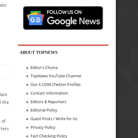
atic
ABOUT TOPNEWS
Editor's Choice
TopNews YouTube Channel
Our X.COM (Twitter Profile)
Contact Information
lani
Editors & Reporters
d the
Editorial Policy
Guest Posts / Write for Us
 of
Privacy Policy
rters
Fact Checking Policy