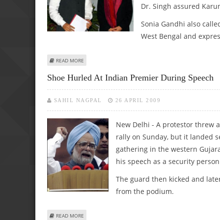
Dr. Singh assured Karun
Sonia Gandhi also cal
West Bengal and express
ABOUT MANMOHAN SINGH, SONIA GANDHI CALL KARUNANI
READ MORE
Shoe Hurled At Indian Premier During Speech
SAHIL NAGPAL
26 APRIL 2009
New Delhi - A protestor threw 
rally on Sunday, but it landed 
gathering in the western Gujar
his speech as a security perso
The guard then kicked and late
from the podium.
ABOUT SHOE HURLED AT INDIAN PREMIER DURING SPEEC
READ MORE