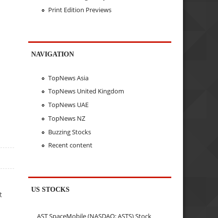
Print Edition Previews
NAVIGATION
TopNews Asia
TopNews United Kingdom
TopNews UAE
TopNews NZ
Buzzing Stocks
Recent content
US STOCKS
t
AST SpaceMobile (NASDAQ: ASTS) Stock