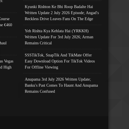
s:
Kyunki Rishton Ke Bhi Roop Badalte Hai
Written Update 2 July 2026 Episode; Angad's
Course
Reckless Drive Leaves Fans On The Edge
se €460
Yeh Rishta Kya Kehlata Hai (YRKKH)
Written Update For 3rd July 2026; Arman
haul
Remains Critical
SSSTikTok, SnapTik And TikMate Offer
as Vegas
Easy Download Option For TikTok Videos
nd High
For Offline Viewing
Anupama 3rd July 2026 Written Update;
Banku's Past Comes To Haunt And Anupama
Remains Confused