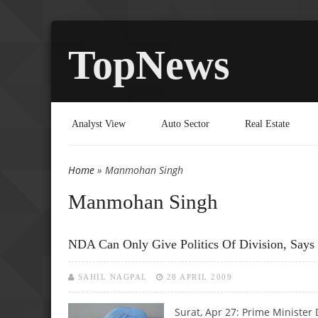
TopNews
Analyst View
Auto Sector
Real Estate
Home
» Manmohan Singh
You are here
Manmohan Singh
NDA Can Only Give Politics Of Division, Say
SAHIL NAGPAL
28 APRIL 2009
Surat, Apr 27: Prime Ministe