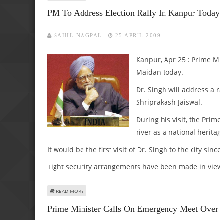
PM To Address Election Rally In Kanpur Today
SAHIL NAGPAL
25 APRIL 2009
Kanpur, Apr 25 : Prime Mi
Maidan today.
Dr. Singh will address a 
Shriprakash Jaiswal.
During his visit, the Prim
river as a national herita
It would be the first visit of Dr. Singh to the city si
Tight security arrangements have been made in view o
ABOUT PM TO ADDRESS ELECTION RALLY IN KANPUR TOD
READ MORE
Prime Minister Calls On Emergency Meet Over 