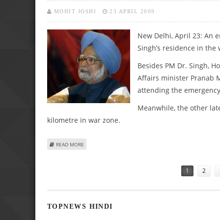
MOHIT JOSHI
23 APRIL 2009
New Delhi, April 23: An 
Singh’s residence in the
Besides PM Dr. Singh, Ho
Affairs minister Pranab 
attending the emergency
Meanwhile, the other lat
kilometre in war zone.
ABOUT PRIME MINISTER CALLS ON EMERGENCY MEET OVER
READ MORE
Pages
1
2
TOPNEWS HINDI