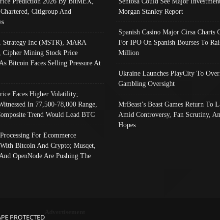
Price Prediction 2026 By BitMEX,
Sentosa Could See Major Investment
 Chartered, Citigroup And
Morgan Stanley Report
es
Spanish Casino Major Cirsa Charts 
, Strategy Inc (MSTR), MARA
For IPO On Spanish Bourses To Rai
, Cipher Mining Stock Price
Million
As Bitcoin Faces Selling Pressure At
Ukraine Launches PlayCity To Over
Gambling Oversight
rice Faces Higher Volatility;
Witnessed In 77,500-78,000 Range,
MrBeast’s Beast Games Return To L
omposite Trend Would Lead BTC
Amid Controversy, Fan Scrutiny, A
Hopes
Processing For Ecommerce
 With Bitcoin And Crypto; Musqet,
And OpenNode Are Pushing The
Advertisement
APE PROTECTED