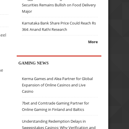
Securities Remains Bullish on Food Delivery
Major
Karnataka Bank Share Price Could Reach Rs
364: Anand Rathi Research
heel
More
GAMING NEWS
he
Kerma Games and Alea Partner for Global
Expansion of Online Casinos and Live
Casino
7bet and Comtrade Gaming Partner for
Online Gaming in Finland and Baltics
Understanding Redemption Delays in
Sweepstakes Casinos: Why Verification and