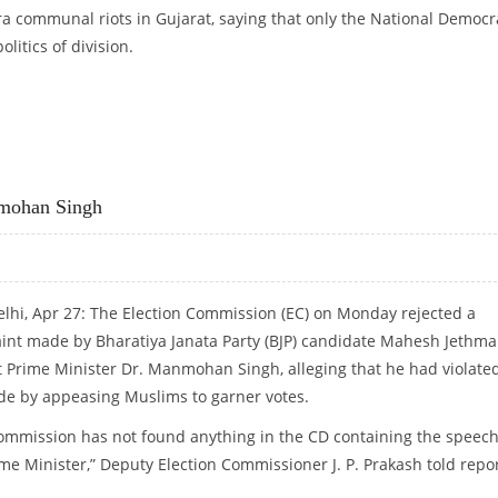
ra communal riots in Gujarat, saying that only the National Democr
olitics of division.
S MANMOHAN SINGH
nmohan Singh
lhi, Apr 27: The Election Commission (EC) on Monday rejected a
int made by Bharatiya Janata Party (BJP) candidate Mahesh Jethma
t Prime Minister Dr. Manmohan Singh, alleging that he had violate
ode by appeasing Muslims to garner votes.
ommission has not found anything in the CD containing the speech
ime Minister,” Deputy Election Commissioner J. P. Prakash told repo