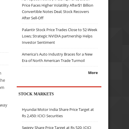
Price Faces Higher Volatility After$1 Billion
Convertible Notes Deal; Stock Recovers
After Sell-Off
Palantir Stock Price Trades Close to 52-Week
Lows; Strategic NVIDIA partnership Helps
Investor Sentiment
America's Auto Industry Braces for a New
Era of North American Trade Turmoil
More
n
the
rom
STOCK MARKETS
away
Hyundai Motor India Share Price Target at
Rs 2,450: ICICI Securities
Swiggy Share Price Target at Rs 520: ICICI