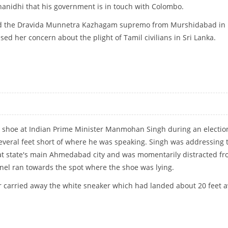
anidhi that his government is in touch with Colombo.
led the Dravida Munnetra Kazhagam supremo from Murshidabad in
ed her concern about the plight of Tamil civilians in Sri Lanka.
DHI ON LANKA TAMIL ISSUE
a shoe at Indian Prime Minister Manmohan Singh during an electio
several feet short of where he was speaking. Singh was addressing 
at state's main Ahmedabad city and was momentarily distracted f
nnel ran towards the spot where the shoe was lying.
r carried away the white sneaker which had landed about 20 feet 
H