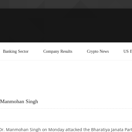
Banking Sector
Company Results
Crypto News
US E
s Manmohan Singh
r Dr. Manmohan Singh on Monday attacked the Bharatiya Janata Par