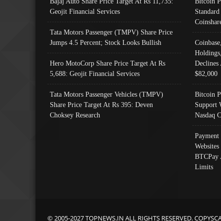
Bajaj Auto Share Price Target At Rs 11,735:
Bitcoin 
Geojit Financial Services
Standard
Coinshar
Tata Motors Passenger (TMPV) Share Price
Jumps 4.5 Percent; Stock Looks Bullish
Coinbase
Holdings
Hero MotoCorp Share Price Target At Rs
Declines 
5,688: Geojit Financial Services
$82,000
Tata Motors Passenger Vehicles (TMPV)
Bitcoin P
Share Price Target At Rs 395: Deven
Support 
Choksey Research
Nasdaq C
Payment 
Websites
BTCPay 
Limits
© 2005-2027 TOPNEWS.IN ALL RIGHTS RESERVED. COPYSC