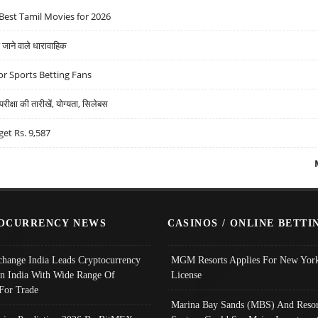
Best Tamil Movies for 2026
ने वाले धारावाहिक
r Sports Betting Fans
्षा की तारीखें, योग्यता, सिलेबस
get Rs. 9,587
OCURRENCY NEWS
CASINOS / ONLINE BETTI
change India Leads Cryptocurrency
MGM Resorts Applies For New York
In India With Wide Range Of
License
 For Trade
Marina Bay Sands (MBS) And Resor