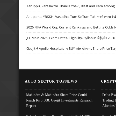
Karuppu, Parasakthi, Thaai Kizhavi, Blast and Kara Among 
Anupama, YRKKH, Vasudha, Tum Se Tum Tak: सबसे ज़्यादा देखे जा
2026 FIFA World Cup Current Rankings and Betting Odds fo
JEE Main 2026: Exam Dates, Eligibility, Syllabus जेईई मेन 2026 परीक
Geojit ने Apollo Hospitals पर BUY कॉल दोहराया, Share Price Tar
AUTO SECTOR TOPNEWS
CRYPT
Mahindra & Mahindra Share Price Could
Delta Ex
Reach Rs 3,508: Geojit Investments Research
Trading 
Report
Altcoins