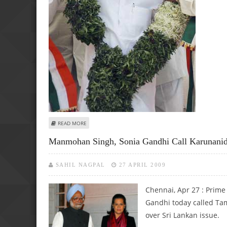
ABOUT ELECTION COMMISSION GIVES CLEAN CHIT TO 
READ MORE
Manmohan Singh, Sonia Gandhi Call Karunanid
SAHIL NAGPAL
27 APRIL 2009
Chennai, Apr 27 : Prim
Gandhi today called Tam
over Sri Lankan issue.