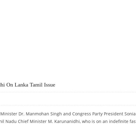
MANMOHAN SINGH
hi On Lanka Tamil Issue
e Minister Dr. Manmohan Singh and Congress Party President Sonia
il Nadu Chief Minister M. Karunanidhi, who is on an indefinite fas