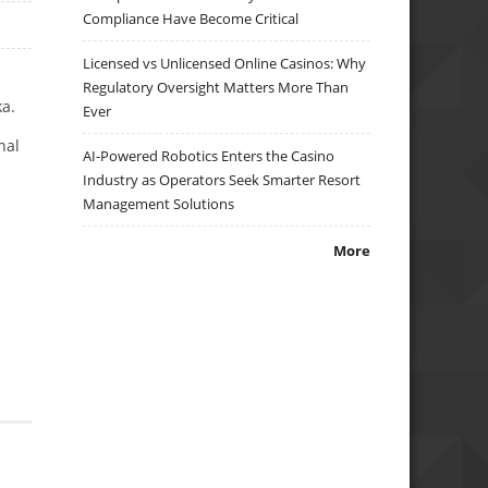
Compliance Have Become Critical
Licensed vs Unlicensed Online Casinos: Why
Regulatory Oversight Matters More Than
ka.
Ever
nal
AI-Powered Robotics Enters the Casino
Industry as Operators Seek Smarter Resort
Management Solutions
More