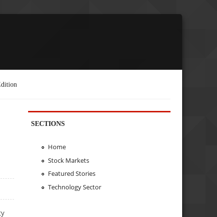
dition
SECTIONS
Home
Stock Markets
Featured Stories
Technology Sector
ty