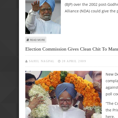
(BJP) over the 2002 post-Godh
Alliance (NDA) could give the p
ABOUT NDA CAN ONLY GIVE POLITICS OF DIVISION, SAY
READ MORE
Election Commission Gives Clean Chit To Ma
SAHIL NAGPAL
28 APRIL 2009
New De
compla
agains
poll c
“The C
the Pr
here.