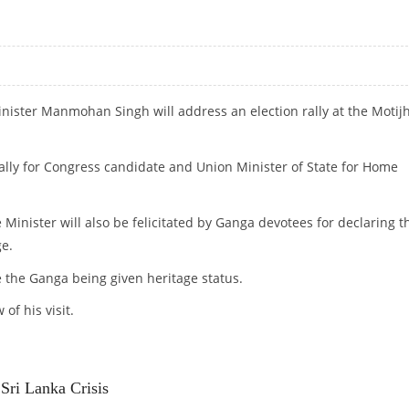
nister Manmohan Singh will address an election rally at the Motij
rally for Congress candidate and Union Minister of State for Home
e Minister will also be felicitated by Ganga devotees for declaring t
ge.
nce the Ganga being given heritage status.
f his visit.
AY
Sri Lanka Crisis