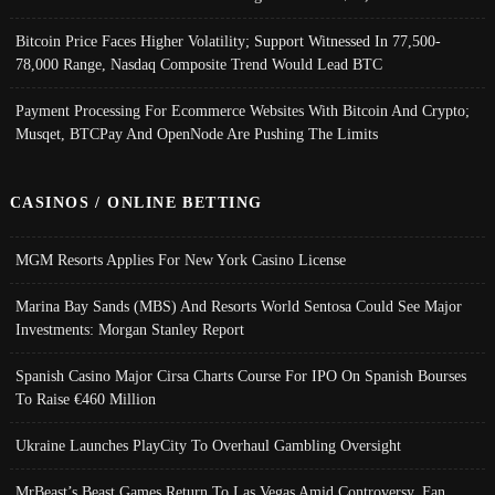
Bitcoin Price Faces Higher Volatility; Support Witnessed In 77,500-
78,000 Range, Nasdaq Composite Trend Would Lead BTC
Payment Processing For Ecommerce Websites With Bitcoin And Crypto;
Musqet, BTCPay And OpenNode Are Pushing The Limits
CASINOS / ONLINE BETTING
MGM Resorts Applies For New York Casino License
Marina Bay Sands (MBS) And Resorts World Sentosa Could See Major
Investments: Morgan Stanley Report
Spanish Casino Major Cirsa Charts Course For IPO On Spanish Bourses
To Raise €460 Million
Ukraine Launches PlayCity To Overhaul Gambling Oversight
MrBeast’s Beast Games Return To Las Vegas Amid Controversy, Fan