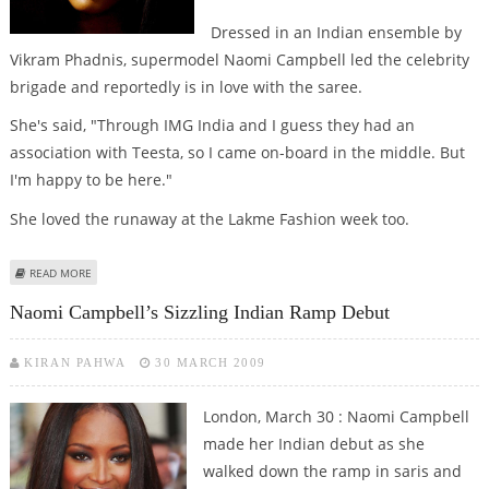
Dressed in an Indian ensemble by
Vikram Phadnis, supermodel Naomi Campbell led the celebrity
brigade and reportedly is in love with the saree.
She's said, "Through IMG India and I guess they had an
association with Teesta, so I came on-board in the middle. But
I'm happy to be here."
She loved the runaway at the Lakme Fashion week too.
ABOUT NAOMI PRAISES MUMBAI
READ MORE
Naomi Campbell’s Sizzling Indian Ramp Debut
KIRAN PAHWA
30 MARCH 2009
London, March 30 : Naomi Campbell
made her Indian debut as she
walked down the ramp in saris and