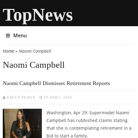
TopNews
Menu
Home
» Naomi Campbell
You are here
Naomi Campbell
Naomi Campbell Dismisses Retirement Reports
KIRAN PAHWA
29 APRIL 2009
Washington, Apr 29: Supermodel Naomi
Campbell has rubbished claims stating
that she is contemplating retirement in a
bid to start a family.