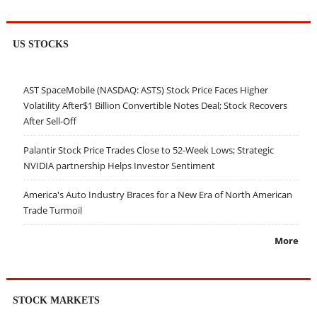
US STOCKS
AST SpaceMobile (NASDAQ: ASTS) Stock Price Faces Higher
Volatility After$1 Billion Convertible Notes Deal; Stock Recovers
After Sell-Off
Palantir Stock Price Trades Close to 52-Week Lows; Strategic
NVIDIA partnership Helps Investor Sentiment
America's Auto Industry Braces for a New Era of North American
Trade Turmoil
More
STOCK MARKETS