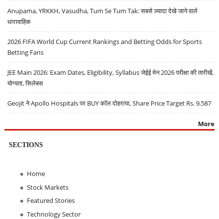
Anupama, YRKKH, Vasudha, Tum Se Tum Tak: सबसे ज़्यादा देखे जाने वाले
धारावाहिक
2026 FIFA World Cup Current Rankings and Betting Odds for Sports
Betting Fans
JEE Main 2026: Exam Dates, Eligibility, Syllabus जेईई मेन 2026 परीक्षा की तारीखें,
योग्यता, सिलेबस
Geojit ने Apollo Hospitals पर BUY कॉल दोहराया, Share Price Target Rs. 9,587
More
SECTIONS
Home
Stock Markets
Featured Stories
Technology Sector