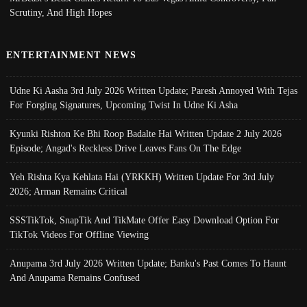
Scrutiny, And High Hopes
ENTERTAINMENT NEWS
Udne Ki Aasha 3rd July 2026 Written Update; Paresh Annoyed With Tejas
For Forging Signatures, Upcoming Twist In Udne Ki Asha
Kyunki Rishton Ke Bhi Roop Badalte Hai Written Update 2 July 2026
Episode; Angad's Reckless Drive Leaves Fans On The Edge
Yeh Rishta Kya Kehlata Hai (YRKKH) Written Update For 3rd July
2026; Arman Remains Critical
SSSTikTok, SnapTik And TikMate Offer Easy Download Option For
TikTok Videos For Offline Viewing
Anupama 3rd July 2026 Written Update; Banku's Past Comes To Haunt
And Anupama Remains Confused