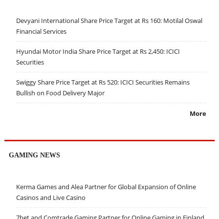
Devyani International Share Price Target at Rs 160: Motilal Oswal
Financial Services
Hyundai Motor India Share Price Target at Rs 2,450: ICICI
Securities
Swiggy Share Price Target at Rs 520: ICICI Securities Remains
Bullish on Food Delivery Major
More
GAMING NEWS
Kerma Games and Alea Partner for Global Expansion of Online
Casinos and Live Casino
7bet and Comtrade Gaming Partner for Online Gaming in Finland