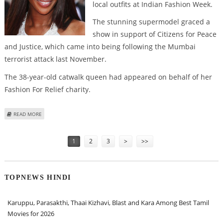
local outfits at Indian Fashion Week.
The stunning supermodel graced a
show in support of Citizens for Peace
and Justice, which came into being following the Mumbai
terrorist attack last November.
The 38-year-old catwalk queen had appeared on behalf of her
Fashion For Relief charity.
ABOUT NAOMI CAMPBELL’S SIZZLING INDIAN RAMP DEBUT
READ MORE
Pages
1
2
3
>
>>
TOPNEWS HINDI
Karuppu, Parasakthi, Thaai Kizhavi, Blast and Kara Among Best Tamil
Movies for 2026