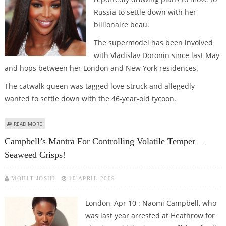
Russia to settle down with her
billionaire beau.
The supermodel has been involved
with Vladislav Doronin since last May
and hops between her London and New York residences.
The catwalk queen was tagged love-struck and allegedly
wanted to settle down with the 46-year-old tycoon.
ABOUT LOVE-STRUCK NAOMI CAMPBELL ‘PLANNING TO MOVE TO RUSSIA
READ MORE
FOR BEAU’
Campbell’s Mantra For Controlling Volatile Temper –
Seaweed Crisps!
MOHIT JOSHI
10 APRIL 2009
London, Apr 10 : Naomi Campbell, who
was last year arrested at Heathrow for