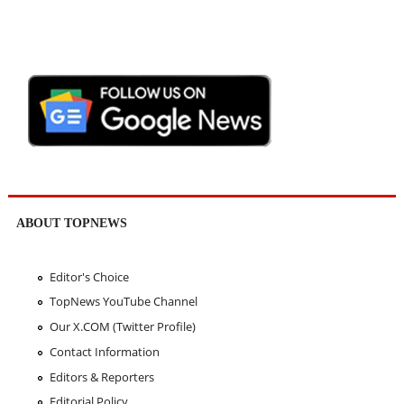
ABOUT TOPNEWS
Editor's Choice
TopNews YouTube Channel
Our X.COM (Twitter Profile)
Contact Information
Editors & Reporters
Editorial Policy