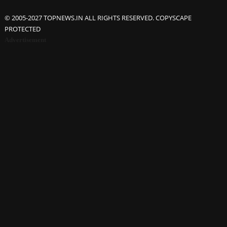
© 2005-2027 TOPNEWS.IN ALL RIGHTS RESERVED. COPYSCAPE
PROTECTED
Advertisement