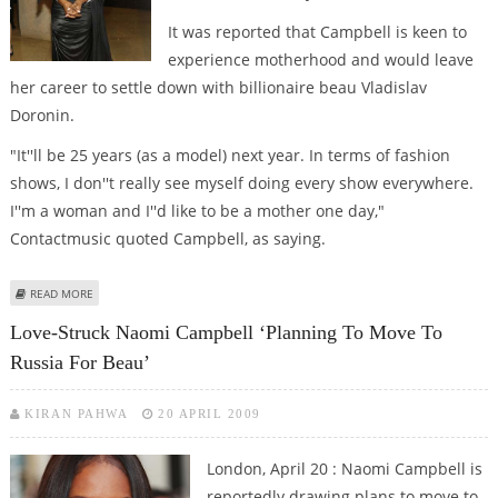
It was reported that Campbell is keen to
experience motherhood and would leave
her career to settle down with billionaire beau Vladislav
Doronin.
"It''ll be 25 years (as a model) next year. In terms of fashion
shows, I don''t really see myself doing every show everywhere.
I''m a woman and I''d like to be a mother one day,"
Contactmusic quoted Campbell, as saying.
ABOUT NAOMI CAMPBELL DISMISSES RETIREMENT REPORTS
READ MORE
Love-Struck Naomi Campbell ‘planning To Move To
Russia For Beau’
KIRAN PAHWA
20 APRIL 2009
London, April 20 : Naomi Campbell is
reportedly drawing plans to move to