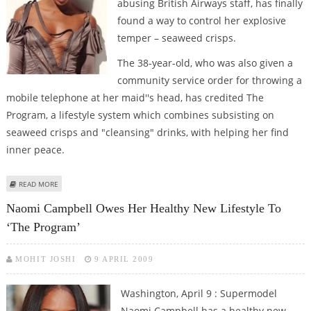
abusing British Airways staff, has finally
found a way to control her explosive
temper – seaweed crisps.
The 38-year-old, who was also given a
community service order for throwing a
mobile telephone at her maid''s head, has credited The
Program, a lifestyle system which combines subsisting on
seaweed crisps and "cleansing" drinks, with helping her find
inner peace.
ABOUT CAMPBELL’S MANTRA FOR CONTROLLING VOLATILE TEMPER –
READ MORE
SEAWEED CRISPS!
Naomi Campbell Owes Her Healthy New Lifestyle To
‘The Program’
MOHIT JOSHI
9 APRIL 2009
Washington, April 9 : Supermodel
Naomi Campbell has a healthy new