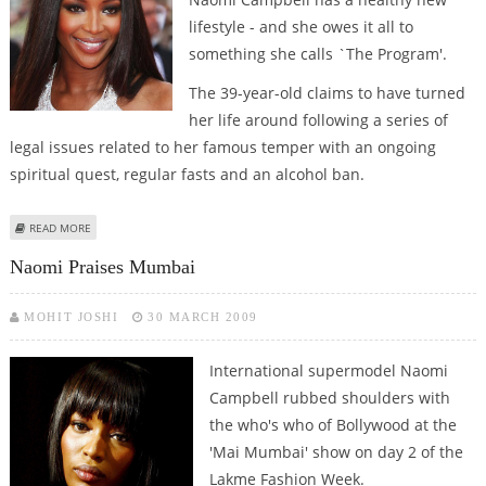
lifestyle - and she owes it all to
something she calls `The Program'.
The 39-year-old claims to have turned
her life around following a series of
legal issues related to her famous temper with an ongoing
spiritual quest, regular fasts and an alcohol ban.
ABOUT NAOMI CAMPBELL OWES HER HEALTHY NEW LIFESTYLE TO ‘THE
READ MORE
PROGRAM’
Naomi Praises Mumbai
MOHIT JOSHI
30 MARCH 2009
International supermodel Naomi
Campbell rubbed shoulders with
the who's who of Bollywood at the
'Mai Mumbai' show on day 2 of the
Lakme Fashion Week.