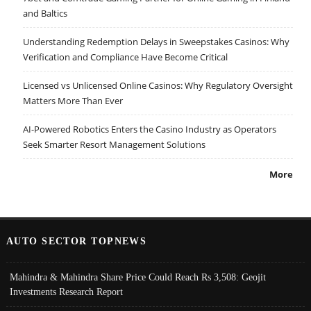
and Baltics
Understanding Redemption Delays in Sweepstakes Casinos: Why
Verification and Compliance Have Become Critical
Licensed vs Unlicensed Online Casinos: Why Regulatory Oversight
Matters More Than Ever
AI-Powered Robotics Enters the Casino Industry as Operators
Seek Smarter Resort Management Solutions
More
AUTO SECTOR TOPNEWS
Mahindra & Mahindra Share Price Could Reach Rs 3,508: Geojit
Investments Research Report