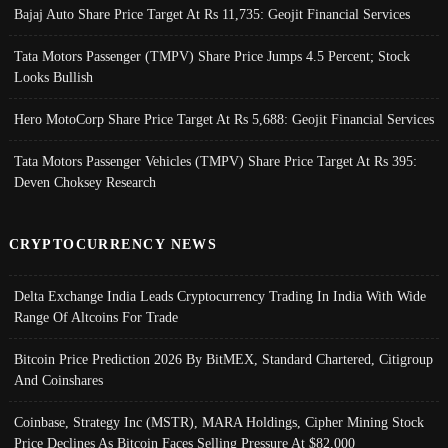
Bajaj Auto Share Price Target At Rs 11,735: Geojit Financial Services
Tata Motors Passenger (TMPV) Share Price Jumps 4.5 Percent; Stock
Looks Bullish
Hero MotoCorp Share Price Target At Rs 5,688: Geojit Financial Services
Tata Motors Passenger Vehicles (TMPV) Share Price Target At Rs 395:
Deven Choksey Research
CRYPTOCURRENCY NEWS
Delta Exchange India Leads Cryptocurrency Trading In India With Wide
Range Of Altcoins For Trade
Bitcoin Price Prediction 2026 By BitMEX, Standard Chartered, Citigroup
And Coinshares
Coinbase, Strategy Inc (MSTR), MARA Holdings, Cipher Mining Stock
Price Declines As Bitcoin Faces Selling Pressure At $82,000