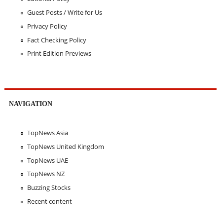
Guest Posts / Write for Us
Privacy Policy
Fact Checking Policy
Print Edition Previews
NAVIGATION
TopNews Asia
TopNews United Kingdom
TopNews UAE
TopNews NZ
Buzzing Stocks
Recent content