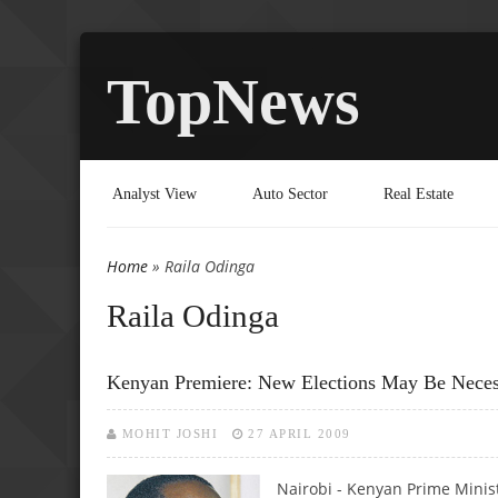
TopNews
Analyst View
Auto Sector
Real Estate
Home
» Raila Odinga
You are here
Raila Odinga
Kenyan Premiere: New Elections May Be Neces
MOHIT JOSHI
27 APRIL 2009
Nairobi - Kenyan Prime Minis