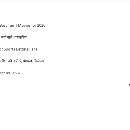
Best Tamil Movies for 2026
ने वाले धारावाहिक
r Sports Betting Fans
्षा की तारीखें, योग्यता, सिलेबस
get Rs. 9,587