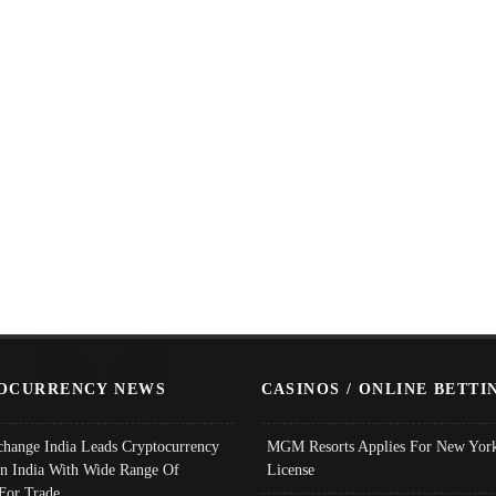
OCURRENCY NEWS
CASINOS / ONLINE BETTI
change India Leads Cryptocurrency
MGM Resorts Applies For New York
In India With Wide Range Of
License
 For Trade