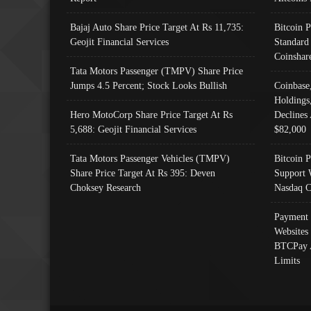
Bajaj Auto Share Price Target At Rs 11,735:
Bitcoin 
Geojit Financial Services
Standard
Coinshar
Tata Motors Passenger (TMPV) Share Price
Jumps 4.5 Percent; Stock Looks Bullish
Coinbase
Holdings
Hero MotoCorp Share Price Target At Rs
Declines 
5,688: Geojit Financial Services
$82,000
Tata Motors Passenger Vehicles (TMPV)
Bitcoin P
Share Price Target At Rs 395: Deven
Support 
Choksey Research
Nasdaq C
Payment 
Websites
BTCPay 
Limits