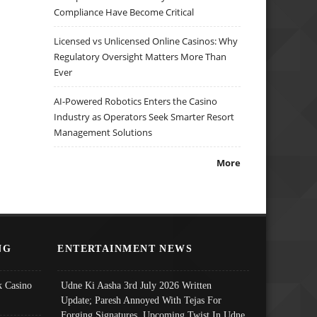
Compliance Have Become Critical
Licensed vs Unlicensed Online Casinos: Why
Regulatory Oversight Matters More Than
Ever
AI-Powered Robotics Enters the Casino
Industry as Operators Seek Smarter Resort
Management Solutions
More
NG
ENTERTAINMENT NEWS
 Casino
Udne Ki Aasha 3rd July 2026 Written
Update; Paresh Annoyed With Tejas For
Forging Signatures, Upcoming Twist In Udne