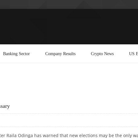
Banking Sector
Company Results
Crypto News
US E
sary
ter Raila Odinga has warned that new elections may be the only wa