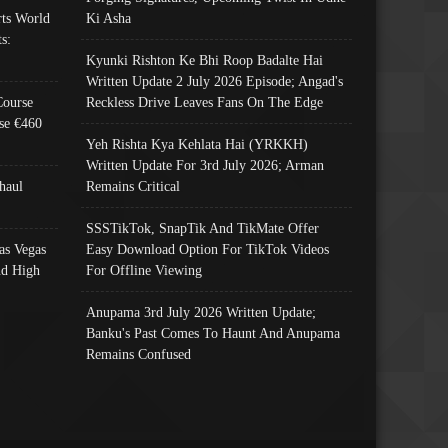
ts World
Ki Asha
s:
Kyunki Rishton Ke Bhi Roop Badalte Hai
Written Update 2 July 2026 Episode; Angad's
Course
Reckless Drive Leaves Fans On The Edge
se €460
Yeh Rishta Kya Kehlata Hai (YRKKH)
Written Update For 3rd July 2026; Arman
haul
Remains Critical
SSSTikTok, SnapTik And TikMate Offer
as Vegas
Easy Download Option For TikTok Videos
nd High
For Offline Viewing
Anupama 3rd July 2026 Written Update;
Banku's Past Comes To Haunt And Anupama
Remains Confused