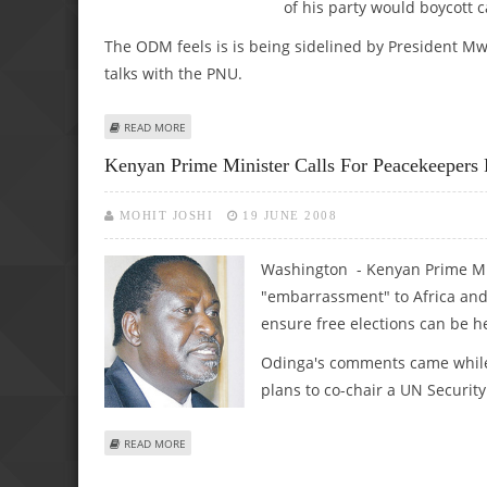
of his party would boycott 
The ODM feels is is being sidelined by President Mwai
talks with the PNU.
ABOUT KENYAN COALITION GOVERNMENT IN CRISIS TALK
READ MORE
Kenyan Prime Minister Calls For Peacekeepers
MOHIT JOSHI
19 JUNE 2008
Washington - Kenyan Prime Mi
"embarrassment" to Africa and 
ensure free elections can be h
Odinga's comments came while 
plans to co-chair a UN Securit
ABOUT KENYAN PRIME MINISTER CALLS FOR PEACEKEEPE
READ MORE