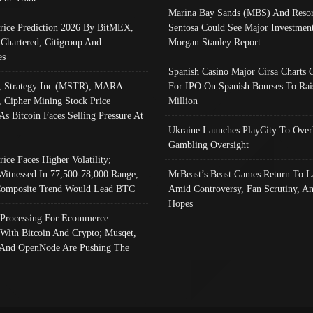
Marina Bay Sands (MBS) And Resor
Price Prediction 2026 By BitMEX,
Sentosa Could See Major Investment
 Chartered, Citigroup And
Morgan Stanley Report
es
Spanish Casino Major Cirsa Charts 
, Strategy Inc (MSTR), MARA
For IPO On Spanish Bourses To Rai
, Cipher Mining Stock Price
Million
As Bitcoin Faces Selling Pressure At
Ukraine Launches PlayCity To Over
Gambling Oversight
rice Faces Higher Volatility;
Witnessed In 77,500-78,000 Range,
MrBeast’s Beast Games Return To L
omposite Trend Would Lead BTC
Amid Controversy, Fan Scrutiny, A
Hopes
Processing For Ecommerce
 With Bitcoin And Crypto; Musqet,
And OpenNode Are Pushing The