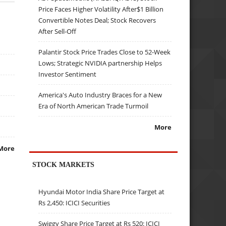
Price Faces Higher Volatility After$1 Billion
Convertible Notes Deal; Stock Recovers
After Sell-Off
Palantir Stock Price Trades Close to 52-Week
Lows; Strategic NVIDIA partnership Helps
Investor Sentiment
America's Auto Industry Braces for a New
Era of North American Trade Turmoil
More
More
STOCK MARKETS
Hyundai Motor India Share Price Target at
Rs 2,450: ICICI Securities
Swiggy Share Price Target at Rs 520: ICICI