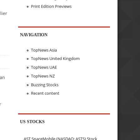
Print Edition Previews
lier
NAVIGATION
TopNews Asia
TopNews United Kingdom
TopNews UAE
TopNews NZ
 an
Buzzing Stocks
Recent content
r
US STOCKS
AST SpaceMobile (NASDAQ: ASTS) Stock