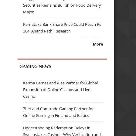
Securities Remains Bullish on Food Delivery
Major
Karnataka Bank Share Price Could Reach Rs
364: Anand Rathi Research
More
GAMING NEWS
Kerma Games and Alea Partner for Global
Expansion of Online Casinos and Live
Casino
7bet and Comtrade Gaming Partner for
Online Gaming in Finland and Baltics
Understanding Redemption Delays in
Sweepstakes Casinos: Why Verification and