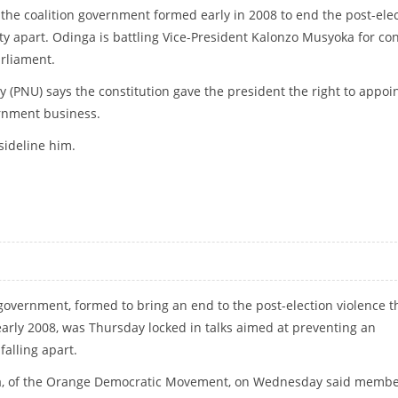
n the coalition government formed early in 2008 to end the post-ele
ty apart. Odinga is battling Vice-President Kalonzo Musyoka for con
rliament.
ty (PNU) says the constitution gave the president the right to appoi
rnment business.
 sideline him.
ESSARY
 government, formed to bring an end to the post-election violence t
early 2008, was Thursday locked in talks aimed at preventing an
falling apart.
ga, of the Orange Democratic Movement, on Wednesday said memb