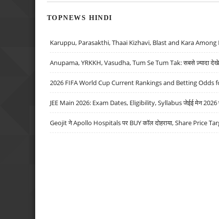
TOPNEWS HINDI
Karuppu, Parasakthi, Thaai Kizhavi, Blast and Kara Among 
Anupama, YRKKH, Vasudha, Tum Se Tum Tak: सबसे ज़्यादा देखे जा
2026 FIFA World Cup Current Rankings and Betting Odds fo
JEE Main 2026: Exam Dates, Eligibility, Syllabus जेईई मेन 2026 परीक
Geojit ने Apollo Hospitals पर BUY कॉल दोहराया, Share Price Tar