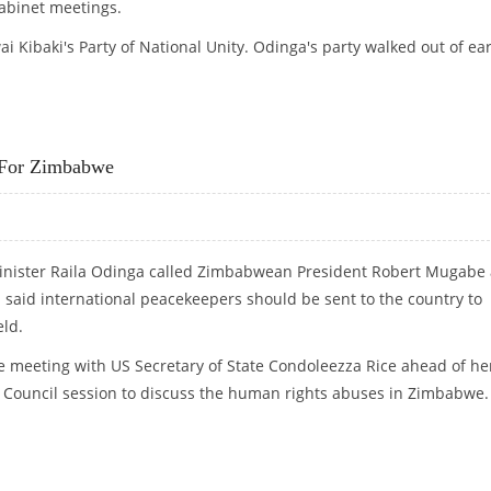
cabinet meetings.
 Kibaki's Party of National Unity. Odinga's party walked out of ear
S
 For Zimbabwe
nister Raila Odinga called Zimbabwean President Robert Mugabe
said international peacekeepers should be sent to the country to
eld.
meeting with US Secretary of State Condoleezza Rice ahead of he
y Council session to discuss the human rights abuses in Zimbabwe.
RS FOR ZIMBABWE