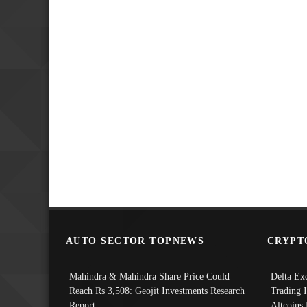
AUTO SECTOR TOPNEWS
CRYPT
Mahindra & Mahindra Share Price Could
Delta Ex
Reach Rs 3,508: Geojit Investments Research
Trading 
Report
Altcoins