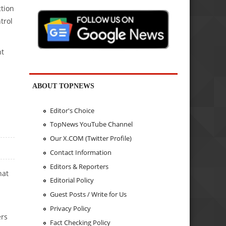
ction
trol
nt
ABOUT TOPNEWS
Editor's Choice
TopNews YouTube Channel
Our X.COM (Twitter Profile)
Contact Information
Editors & Reporters
hat
Editorial Policy
Guest Posts / Write for Us
Privacy Policy
ers
Fact Checking Policy