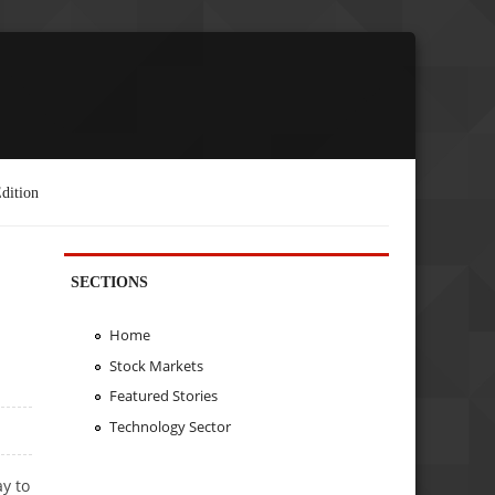
dition
SECTIONS
Home
Stock Markets
Featured Stories
Technology Sector
y to