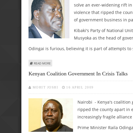
solve an ever-widening rift i
violence that ripped the coun
of government business in pa
Kibaki's Party of National Uni
Musyoka as the head of gove
Odingai is furious, believing it is part of attempts to
ABOUT KENYAN PREMIERE: NEW ELECTIONS MAY BE NEC
READ MORE
Kenyan Coalition Government In Crisis Talks
MOHIT JOSHI
16 APRIL 2009
Nairobi - Kenya's coalition
ripped the county apart in 
increasingly fragile alliance 
Prime Minister Raila Odin