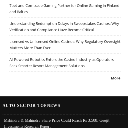
7bet and Comtrade Gaming Partner for Online Gaming in Finland
and Baltics
Understanding Redemption Delays in Sweepstakes Casinos: Why
Verification and Compliance Have Become Critical
Licensed vs Unlicensed Online Casinos: Why Regulatory Oversight
Matters More Than Ever
AI-Powered Robotics Enters the Casino Industry as Operators
Seek Smarter Resort Management Solutions
More
AUTO SECTOR TOPNEWS
Mahindra & Mahindra Share Price Could Reach Rs 3,508: Geojit
Investments Research Report