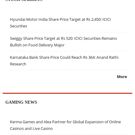
Hyundai Motor India Share Price Target at Rs 2,450: ICICI
Securities
Swiggy Share Price Target at Rs 520: ICICI Securities Remains
Bullish on Food Delivery Major
Karnataka Bank Share Price Could Reach Rs 364: Anand Rathi
Research
More
GAMING NEWS
Kerma Games and Alea Partner for Global Expansion of Online
Casinos and Live Casino