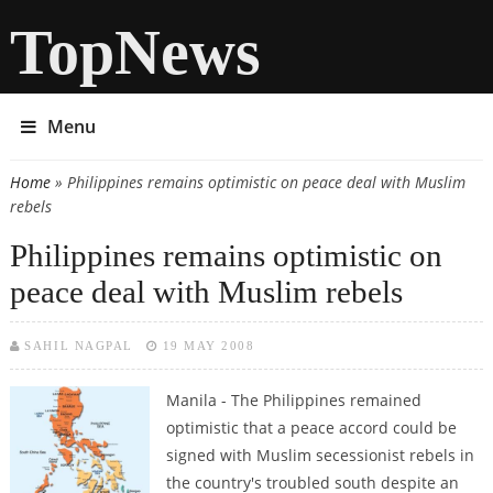
TopNews
Menu
Home
» Philippines remains optimistic on peace deal with Muslim
You are here
rebels
Philippines remains optimistic on
peace deal with Muslim rebels
SAHIL NAGPAL
19 MAY 2008
Manila -
The Philippines remained
optimistic that a peace accord could be
signed with Muslim secessionist rebels in
the country's troubled south despite an