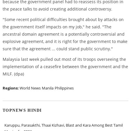
because the government panel had to reassess its position in
the peace talks to avoid creating additional controversy.
"Some recent political difficulties brought about by attacks on
the government itself impacts on my job," he said. "The
ancestral domain agreement is a potentially controversial and
explosive agreement, and it is right for the government to make
sure that the agreement ... could stand public scrutiny."
Malaysia last week pulled out most of its troops overseeing the
implementation of a ceasefire between the government and the
MILF. (dpa)
Regions:
World News
Manila
Philippines
TOPNEWS HINDI
Karuppu, Parasakthi, Thaai Kizhavi, Blast and Kara Among Best Tamil