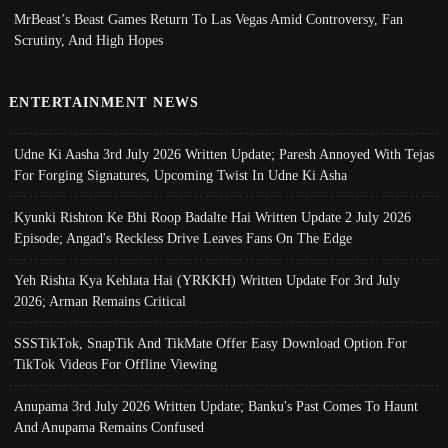
MrBeast’s Beast Games Return To Las Vegas Amid Controversy, Fan
Scrutiny, And High Hopes
ENTERTAINMENT NEWS
Udne Ki Aasha 3rd July 2026 Written Update; Paresh Annoyed With Tejas
For Forging Signatures, Upcoming Twist In Udne Ki Asha
Kyunki Rishton Ke Bhi Roop Badalte Hai Written Update 2 July 2026
Episode; Angad's Reckless Drive Leaves Fans On The Edge
Yeh Rishta Kya Kehlata Hai (YRKKH) Written Update For 3rd July
2026; Arman Remains Critical
SSSTikTok, SnapTik And TikMate Offer Easy Download Option For
TikTok Videos For Offline Viewing
Anupama 3rd July 2026 Written Update; Banku's Past Comes To Haunt
And Anupama Remains Confused