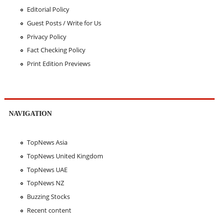
Editorial Policy
Guest Posts / Write for Us
Privacy Policy
Fact Checking Policy
Print Edition Previews
NAVIGATION
TopNews Asia
TopNews United Kingdom
TopNews UAE
TopNews NZ
Buzzing Stocks
Recent content