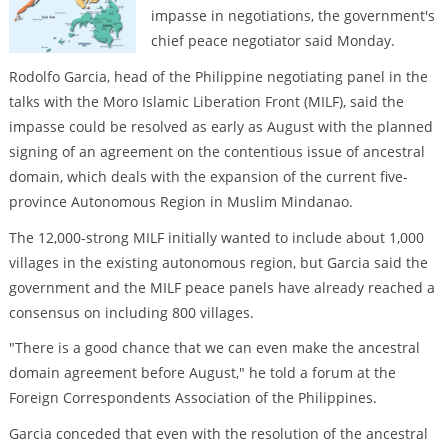
impasse in negotiations, the government's
chief peace negotiator said Monday.
Rodolfo Garcia, head of the Philippine negotiating panel in the
talks with the Moro Islamic Liberation Front (MILF), said the
impasse could be resolved as early as August with the planned
signing of an agreement on the contentious issue of ancestral
domain, which deals with the expansion of the current five-
province Autonomous Region in Muslim Mindanao.
The 12,000-strong MILF initially wanted to include about 1,000
villages in the existing autonomous region, but Garcia said the
government and the MILF peace panels have already reached a
consensus on including 800 villages.
"There is a good chance that we can even make the ancestral
domain agreement before August," he told a forum at the
Foreign Correspondents Association of the Philippines.
Garcia conceded that even with the resolution of the ancestral