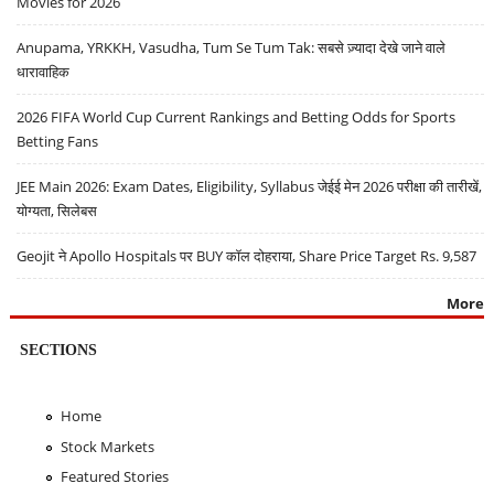
Movies for 2026
Anupama, YRKKH, Vasudha, Tum Se Tum Tak: सबसे ज़्यादा देखे जाने वाले
धारावाहिक
2026 FIFA World Cup Current Rankings and Betting Odds for Sports
Betting Fans
JEE Main 2026: Exam Dates, Eligibility, Syllabus जेईई मेन 2026 परीक्षा की तारीखें,
योग्यता, सिलेबस
Geojit ने Apollo Hospitals पर BUY कॉल दोहराया, Share Price Target Rs. 9,587
More
SECTIONS
Home
Stock Markets
Featured Stories