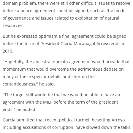
domain problem, there were still other difficult issues to resolve
before a peace agreement could be signed, such as the mode
of governance and issues related to exploitation of natural
resources.
But he expressed optimism a final agreement could be signed
before the term of President Gloria Macapagal Arroyo ends in
2010.
"Hopefully, the ancestral domain agreement would provide that
momentum that would overcome the acrimonious debate on
many of these specific details and shorten the
contentiousness," he said.
"The target still would be that we would be able to have an
agreement with the MILF before the term of the president
ends," he added.
Garcia admitted that recent political turmoil besetting Arroyo,
including accusations of corruption, have slowed down the talks