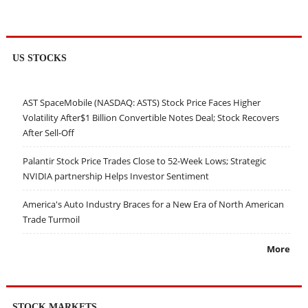
US STOCKS
AST SpaceMobile (NASDAQ: ASTS) Stock Price Faces Higher
Volatility After$1 Billion Convertible Notes Deal; Stock Recovers
After Sell-Off
Palantir Stock Price Trades Close to 52-Week Lows; Strategic
NVIDIA partnership Helps Investor Sentiment
America's Auto Industry Braces for a New Era of North American
Trade Turmoil
More
STOCK MARKETS