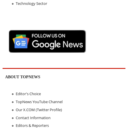
Technology Sector
ABOUT TOPNEWS
Editor's Choice
TopNews YouTube Channel
Our X.COM (Twitter Profile)
Contact Information
Editors & Reporters