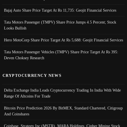
Bajaj Auto Share Price Target At Rs 11,735: Geojit Financial Services
Tata Motors Passenger (TMPV) Share Price Jumps 4.5 Percent; Stock
Looks Bullish
Hero MotoCorp Share Price Target At Rs 5,688: Geojit Financial Services
Tata Motors Passenger Vehicles (TMPV) Share Price Target At Rs 395:
Deven Choksey Research
CRYPTOCURRENCY NEWS
Delta Exchange India Leads Cryptocurrency Trading In India With Wide
Range Of Altcoins For Trade
Bitcoin Price Prediction 2026 By BitMEX, Standard Chartered, Citigroup
And Coinshares
Coinbase, Strategy Inc (MSTR), MARA Holdings, Cipher Mining Stock