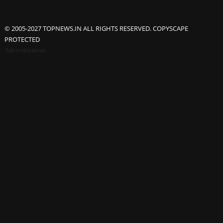
© 2005-2027 TOPNEWS.IN ALL RIGHTS RESERVED. COPYSCAPE
PROTECTED
Advertisement