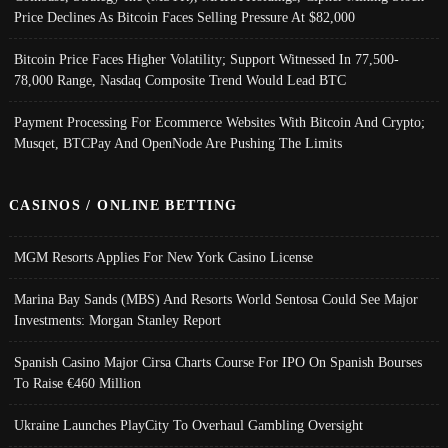
Price Declines As Bitcoin Faces Selling Pressure At $82,000
Bitcoin Price Faces Higher Volatility; Support Witnessed In 77,500-
78,000 Range, Nasdaq Composite Trend Would Lead BTC
Payment Processing For Ecommerce Websites With Bitcoin And Crypto;
Musqet, BTCPay And OpenNode Are Pushing The Limits
CASINOS / ONLINE BETTING
MGM Resorts Applies For New York Casino License
Marina Bay Sands (MBS) And Resorts World Sentosa Could See Major
Investments: Morgan Stanley Report
Spanish Casino Major Cirsa Charts Course For IPO On Spanish Bourses
To Raise €460 Million
Ukraine Launches PlayCity To Overhaul Gambling Oversight