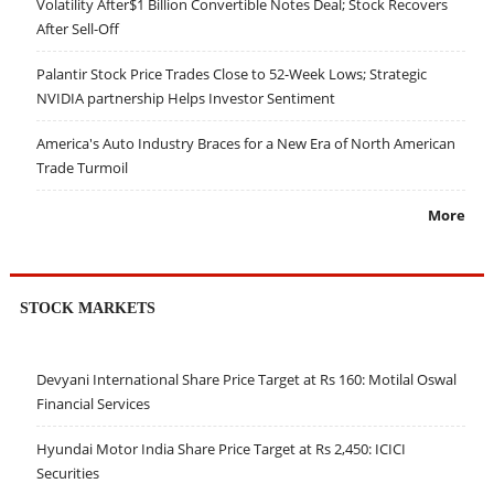
Volatility After$1 Billion Convertible Notes Deal; Stock Recovers
After Sell-Off
Palantir Stock Price Trades Close to 52-Week Lows; Strategic
NVIDIA partnership Helps Investor Sentiment
America's Auto Industry Braces for a New Era of North American
Trade Turmoil
More
STOCK MARKETS
Devyani International Share Price Target at Rs 160: Motilal Oswal
Financial Services
Hyundai Motor India Share Price Target at Rs 2,450: ICICI
Securities