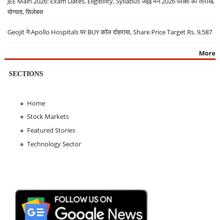
JEE Main 2026: Exam Dates, Eligibility, Syllabus जेईई मेन 2026 परीक्षा की तारीखें,
योग्यता, सिलेबस
Geojit ने Apollo Hospitals पर BUY कॉल दोहराया, Share Price Target Rs. 9,587
More
SECTIONS
Home
Stock Markets
Featured Stories
Technology Sector