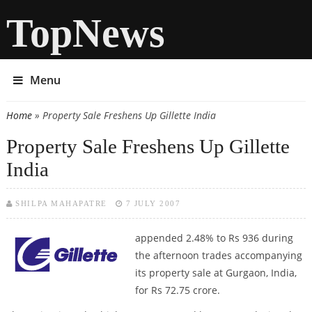
TopNews
Menu
Home
» Property Sale Freshens Up Gillette India
You are here
Property Sale Freshens Up Gillette
India
SHILPA MAHAPATRE
7 JULY 2007
appended 2.48% to Rs 936 during
the afternoon trades accompanying
its property sale at Gurgaon, India,
for Rs 72.75 crore.