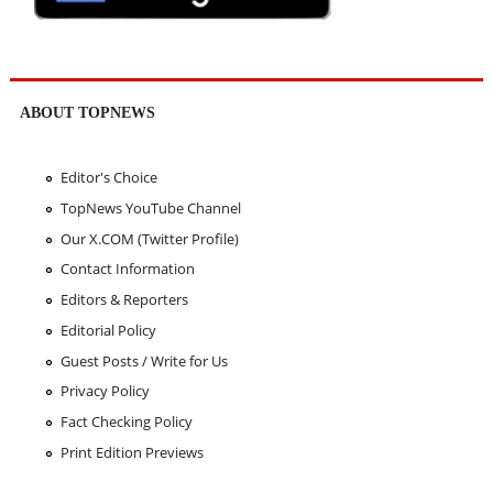
ABOUT TOPNEWS
Editor's Choice
TopNews YouTube Channel
Our X.COM (Twitter Profile)
Contact Information
Editors & Reporters
Editorial Policy
Guest Posts / Write for Us
Privacy Policy
Fact Checking Policy
Print Edition Previews