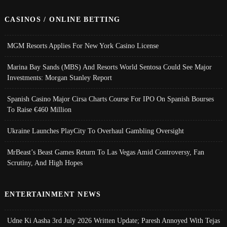
CASINOS / ONLINE BETTING
MGM Resorts Applies For New York Casino License
Marina Bay Sands (MBS) And Resorts World Sentosa Could See Major
Investments: Morgan Stanley Report
Spanish Casino Major Cirsa Charts Course For IPO On Spanish Bourses
To Raise €460 Million
Ukraine Launches PlayCity To Overhaul Gambling Oversight
MrBeast’s Beast Games Return To Las Vegas Amid Controversy, Fan
Scrutiny, And High Hopes
ENTERTAINMENT NEWS
Udne Ki Aasha 3rd July 2026 Written Update; Paresh Annoyed With Tejas