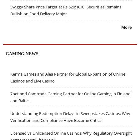
Swiggy Share Price Target at Rs 520: ICICI Securities Remains
Bullish on Food Delivery Major
More
GAMING NEWS
Kerma Games and Alea Partner for Global Expansion of Online
Casinos and Live Casino
7bet and Comtrade Gaming Partner for Online Gaming in Finland
and Baltics
Understanding Redemption Delays in Sweepstakes Casinos: Why
Verification and Compliance Have Become Critical
Licensed vs Unlicensed Online Casinos: Why Regulatory Oversight
Matters More Than Ever