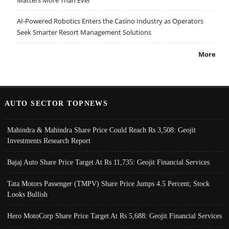
AI-Powered Robotics Enters the Casino Industry as Operators
Seek Smarter Resort Management Solutions
More
AUTO SECTOR TOPNEWS
Mahindra & Mahindra Share Price Could Reach Rs 3,508: Geojit
Investments Research Report
Bajaj Auto Share Price Target At Rs 11,735: Geojit Financial Services
Tata Motors Passenger (TMPV) Share Price Jumps 4.5 Percent; Stock
Looks Bullish
Hero MotoCorp Share Price Target At Rs 5,688: Geojit Financial Services