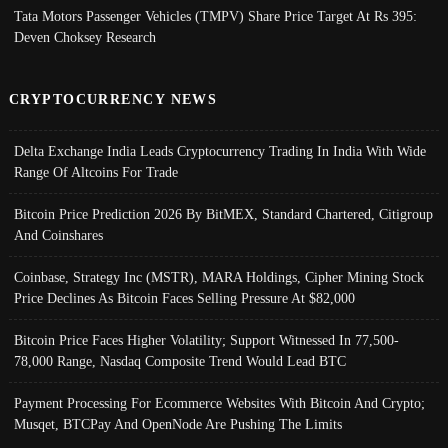
Tata Motors Passenger Vehicles (TMPV) Share Price Target At Rs 395:
Deven Choksey Research
CRYPTOCURRENCY NEWS
Delta Exchange India Leads Cryptocurrency Trading In India With Wide
Range Of Altcoins For Trade
Bitcoin Price Prediction 2026 By BitMEX, Standard Chartered, Citigroup
And Coinshares
Coinbase, Strategy Inc (MSTR), MARA Holdings, Cipher Mining Stock
Price Declines As Bitcoin Faces Selling Pressure At $82,000
Bitcoin Price Faces Higher Volatility; Support Witnessed In 77,500-
78,000 Range, Nasdaq Composite Trend Would Lead BTC
Payment Processing For Ecommerce Websites With Bitcoin And Crypto;
Musqet, BTCPay And OpenNode Are Pushing The Limits