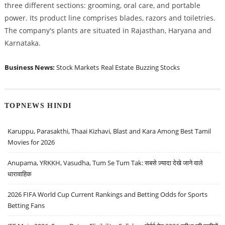
three different sections: grooming, oral care, and portable
power. Its product line comprises blades, razors and toiletries.
The company's plants are situated in Rajasthan, Haryana and
Karnataka.
Business News:
Stock Markets
Real Estate
Buzzing Stocks
TOPNEWS HINDI
Karuppu, Parasakthi, Thaai Kizhavi, Blast and Kara Among Best Tamil
Movies for 2026
Anupama, YRKKH, Vasudha, Tum Se Tum Tak: सबसे ज़्यादा देखे जाने वाले
धारावाहिक
2026 FIFA World Cup Current Rankings and Betting Odds for Sports
Betting Fans