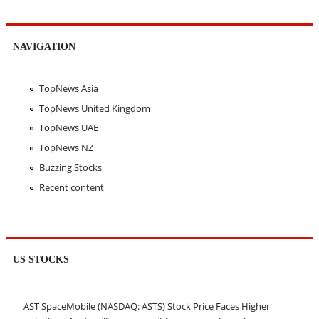
NAVIGATION
TopNews Asia
TopNews United Kingdom
TopNews UAE
TopNews NZ
Buzzing Stocks
Recent content
US STOCKS
AST SpaceMobile (NASDAQ: ASTS) Stock Price Faces Higher