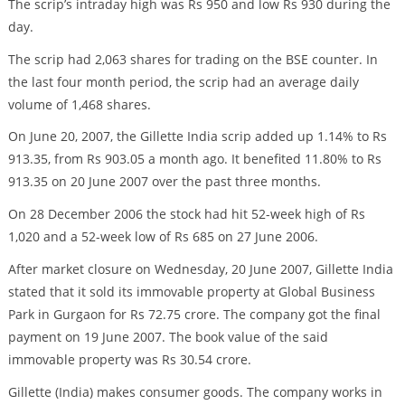
The scrip’s intraday high was Rs 950 and low Rs 930 during the
day.
The scrip had 2,063 shares for trading on the BSE counter. In
the last four month period, the scrip had an average daily
volume of 1,468 shares.
On June 20, 2007, the Gillette India scrip added up 1.14% to Rs
913.35, from Rs 903.05 a month ago. It benefited 11.80% to Rs
913.35 on 20 June 2007 over the past three months.
On 28 December 2006 the stock had hit 52-week high of Rs
1,020 and a 52-week low of Rs 685 on 27 June 2006.
After market closure on Wednesday, 20 June 2007, Gillette India
stated that it sold its immovable property at Global Business
Park in Gurgaon for Rs 72.75 crore. The company got the final
payment on 19 June 2007. The book value of the said
immovable property was Rs 30.54 crore.
Gillette (India) makes consumer goods. The company works in