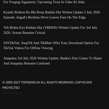
For Forging Signatures, Upcoming Twist In Udne Ki Asha
Kyunki Rishton Ke Bhi Roop Badalte Hai Written Update 2 July 2026
Episode; Angad's Reckless Drive Leaves Fans On The Edge
Yeh Rishta Kya Kehlata Hai (YRKKH) Written Update For 3rd July
2026; Arman Remains Critical
SSSTikTok, SnapTik And TikMate Offer Easy Download Option For
TikTok Videos For Offline Viewing
Anupama 3rd July 2026 Written Update; Banku's Past Comes To Haunt
And Anupama Remains Confused
© 2005-2027 TOPNEWS.IN ALL RIGHTS RESERVED. COPYSCAPE
PROTECTED
Advertisement