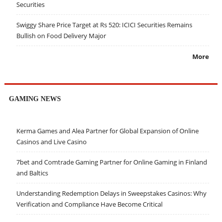
Securities
Swiggy Share Price Target at Rs 520: ICICI Securities Remains
Bullish on Food Delivery Major
More
GAMING NEWS
Kerma Games and Alea Partner for Global Expansion of Online
Casinos and Live Casino
7bet and Comtrade Gaming Partner for Online Gaming in Finland
and Baltics
Understanding Redemption Delays in Sweepstakes Casinos: Why
Verification and Compliance Have Become Critical