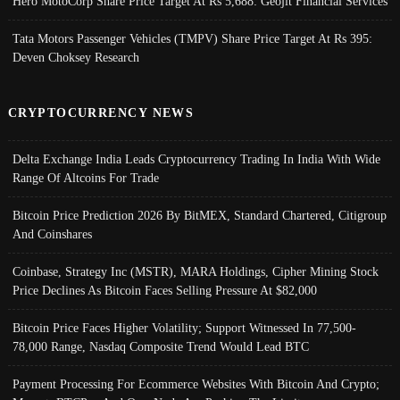
Hero MotoCorp Share Price Target At Rs 5,688: Geojit Financial Services
Tata Motors Passenger Vehicles (TMPV) Share Price Target At Rs 395:
Deven Choksey Research
CRYPTOCURRENCY NEWS
Delta Exchange India Leads Cryptocurrency Trading In India With Wide
Range Of Altcoins For Trade
Bitcoin Price Prediction 2026 By BitMEX, Standard Chartered, Citigroup
And Coinshares
Coinbase, Strategy Inc (MSTR), MARA Holdings, Cipher Mining Stock
Price Declines As Bitcoin Faces Selling Pressure At $82,000
Bitcoin Price Faces Higher Volatility; Support Witnessed In 77,500-
78,000 Range, Nasdaq Composite Trend Would Lead BTC
Payment Processing For Ecommerce Websites With Bitcoin And Crypto;