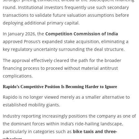
round. Institutional investors frequently use such secondary
transactions to validate future valuation assumptions before
deploying additional primary capital.
In January 2026, the
Competition Commission of India
approved Prosus’s expanded stake acquisition, eliminating a
key regulatory uncertainty surrounding the deal structure.
The approval effectively cleared the path for the broader
financing process to proceed without material antitrust
complications.
Rapido’s Competitive Position Is Becoming Harder to Ignore
Rapido is no longer viewed merely as a smaller alternative to
established mobility giants.
Industry reporting increasingly positions the company as one of
the dominant forces within India’s ride-hailing landscape,
particularly in categories such as
bike taxis and three-