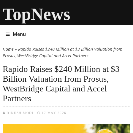
TopNews
Menu
Home
» Rapido Raises $240 Million at $3 Billion Valuation from
You are here
Prosus, WestBridge Capital and Accel Partners
Rapido Raises $240 Million at $3
Billion Valuation from Prosus,
WestBridge Capital and Accel
Partners
DINESH MODI
17 MAY 2026