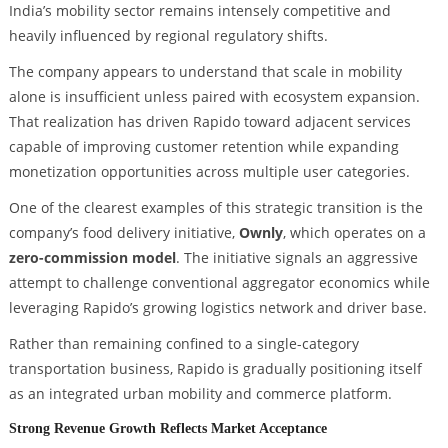
India’s mobility sector remains intensely competitive and
heavily influenced by regional regulatory shifts.
The company appears to understand that scale in mobility
alone is insufficient unless paired with ecosystem expansion.
That realization has driven Rapido toward adjacent services
capable of improving customer retention while expanding
monetization opportunities across multiple user categories.
One of the clearest examples of this strategic transition is the
company’s food delivery initiative,
Ownly
, which operates on a
zero-commission model
. The initiative signals an aggressive
attempt to challenge conventional aggregator economics while
leveraging Rapido’s growing logistics network and driver base.
Rather than remaining confined to a single-category
transportation business, Rapido is gradually positioning itself
as an integrated urban mobility and commerce platform.
Strong Revenue Growth Reflects Market Acceptance