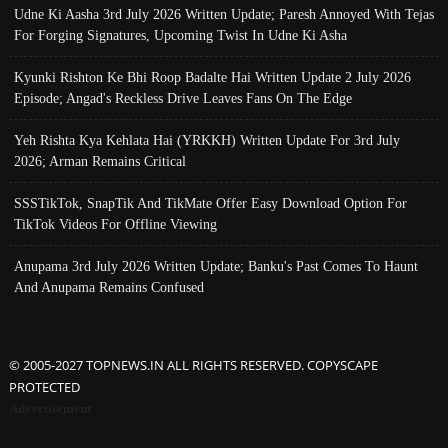
Udne Ki Aasha 3rd July 2026 Written Update; Paresh Annoyed With Tejas
For Forging Signatures, Upcoming Twist In Udne Ki Asha
Kyunki Rishton Ke Bhi Roop Badalte Hai Written Update 2 July 2026
Episode; Angad's Reckless Drive Leaves Fans On The Edge
Yeh Rishta Kya Kehlata Hai (YRKKH) Written Update For 3rd July
2026; Arman Remains Critical
SSSTikTok, SnapTik And TikMate Offer Easy Download Option For
TikTok Videos For Offline Viewing
Anupama 3rd July 2026 Written Update; Banku's Past Comes To Haunt
And Anupama Remains Confused
© 2005-2027 TOPNEWS.IN ALL RIGHTS RESERVED. COPYSCAPE
PROTECTED
Advertisement