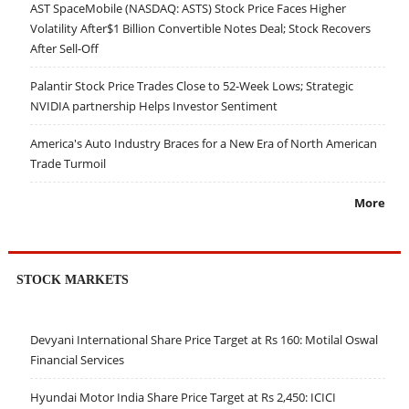
AST SpaceMobile (NASDAQ: ASTS) Stock Price Faces Higher
Volatility After$1 Billion Convertible Notes Deal; Stock Recovers
After Sell-Off
Palantir Stock Price Trades Close to 52-Week Lows; Strategic
NVIDIA partnership Helps Investor Sentiment
America's Auto Industry Braces for a New Era of North American
Trade Turmoil
More
STOCK MARKETS
Devyani International Share Price Target at Rs 160: Motilal Oswal
Financial Services
Hyundai Motor India Share Price Target at Rs 2,450: ICICI