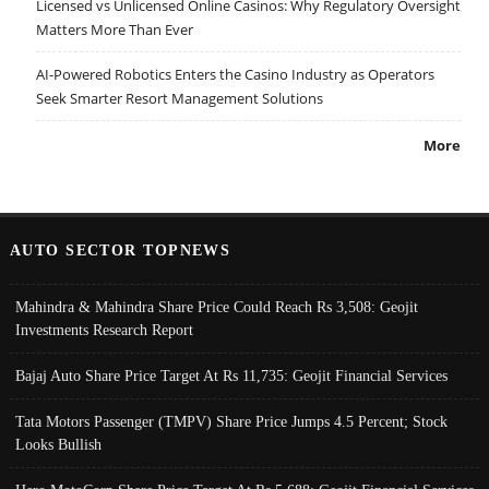
Licensed vs Unlicensed Online Casinos: Why Regulatory Oversight
Matters More Than Ever
AI-Powered Robotics Enters the Casino Industry as Operators
Seek Smarter Resort Management Solutions
More
AUTO SECTOR TOPNEWS
Mahindra & Mahindra Share Price Could Reach Rs 3,508: Geojit
Investments Research Report
Bajaj Auto Share Price Target At Rs 11,735: Geojit Financial Services
Tata Motors Passenger (TMPV) Share Price Jumps 4.5 Percent; Stock
Looks Bullish