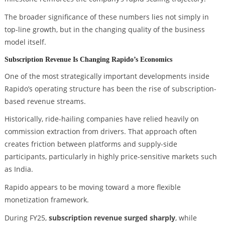
The broader significance of these numbers lies not simply in
top-line growth, but in the changing quality of the business
model itself.
Subscription Revenue Is Changing Rapido’s Economics
One of the most strategically important developments inside
Rapido’s operating structure has been the rise of subscription-
based revenue streams.
Historically, ride-hailing companies have relied heavily on
commission extraction from drivers. That approach often
creates friction between platforms and supply-side
participants, particularly in highly price-sensitive markets such
as India.
Rapido appears to be moving toward a more flexible
monetization framework.
During FY25,
subscription revenue surged sharply
, while