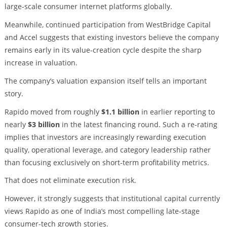
large-scale consumer internet platforms globally.
Meanwhile, continued participation from WestBridge Capital
and Accel suggests that existing investors believe the company
remains early in its value-creation cycle despite the sharp
increase in valuation.
The company’s valuation expansion itself tells an important
story.
Rapido moved from roughly
$1.1 billion
in earlier reporting to
nearly
$3 billion
in the latest financing round. Such a re-rating
implies that investors are increasingly rewarding execution
quality, operational leverage, and category leadership rather
than focusing exclusively on short-term profitability metrics.
That does not eliminate execution risk.
However, it strongly suggests that institutional capital currently
views Rapido as one of India’s most compelling late-stage
consumer-tech growth stories.