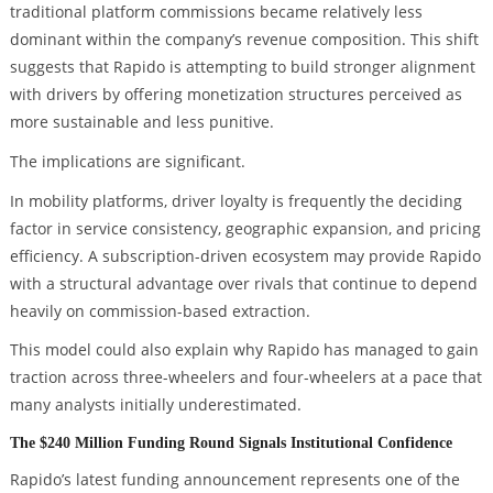
traditional platform commissions became relatively less
dominant within the company’s revenue composition. This shift
suggests that Rapido is attempting to build stronger alignment
with drivers by offering monetization structures perceived as
more sustainable and less punitive.
The implications are significant.
In mobility platforms, driver loyalty is frequently the deciding
factor in service consistency, geographic expansion, and pricing
efficiency. A subscription-driven ecosystem may provide Rapido
with a structural advantage over rivals that continue to depend
heavily on commission-based extraction.
This model could also explain why Rapido has managed to gain
traction across three-wheelers and four-wheelers at a pace that
many analysts initially underestimated.
The $240 Million Funding Round Signals Institutional Confidence
Rapido’s latest funding announcement represents one of the