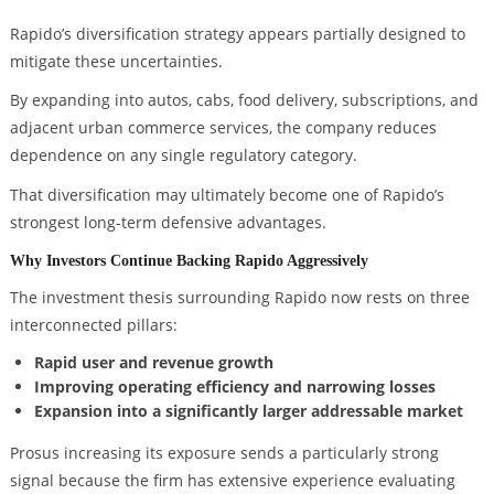
Rapido’s diversification strategy appears partially designed to
mitigate these uncertainties.
By expanding into autos, cabs, food delivery, subscriptions, and
adjacent urban commerce services, the company reduces
dependence on any single regulatory category.
That diversification may ultimately become one of Rapido’s
strongest long-term defensive advantages.
Why Investors Continue Backing Rapido Aggressively
The investment thesis surrounding Rapido now rests on three
interconnected pillars:
Rapid user and revenue growth
Improving operating efficiency and narrowing losses
Expansion into a significantly larger addressable market
Prosus increasing its exposure sends a particularly strong
signal because the firm has extensive experience evaluating