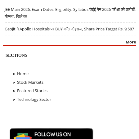
JEE Main 2026: Exam Dates, Eligibility, Syllabus जेईई मेन 2026 परीक्षा की तारीखें,
योग्यता, सिलेबस
Geojit ने Apollo Hospitals पर BUY कॉल दोहराया, Share Price Target Rs. 9,587
More
SECTIONS
Home
Stock Markets
Featured Stories
Technology Sector