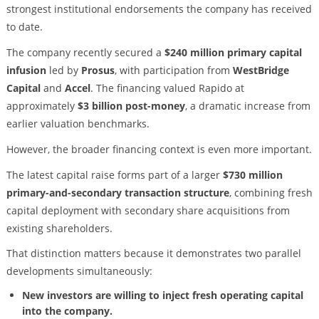
strongest institutional endorsements the company has received
to date.
The company recently secured a
$240 million primary capital
infusion
led by
Prosus
, with participation from
WestBridge
Capital
and
Accel
. The financing valued Rapido at
approximately
$3 billion post-money
, a dramatic increase from
earlier valuation benchmarks.
However, the broader financing context is even more important.
The latest capital raise forms part of a larger
$730 million
primary-and-secondary transaction structure
, combining fresh
capital deployment with secondary share acquisitions from
existing shareholders.
That distinction matters because it demonstrates two parallel
developments simultaneously:
New investors are willing to inject fresh operating capital
into the company.