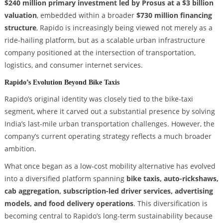
$240 million primary investment led by Prosus at a $3 billion
valuation
, embedded within a broader
$730 million financing
structure
, Rapido is increasingly being viewed not merely as a
ride-hailing platform, but as a scalable urban infrastructure
company positioned at the intersection of transportation,
logistics, and consumer internet services.
Rapido’s Evolution Beyond Bike Taxis
Rapido’s original identity was closely tied to the bike-taxi
segment, where it carved out a substantial presence by solving
India’s last-mile urban transportation challenges. However, the
company’s current operating strategy reflects a much broader
ambition.
What once began as a low-cost mobility alternative has evolved
into a diversified platform spanning
bike taxis, auto-rickshaws,
cab aggregation, subscription-led driver services, advertising
models, and food delivery operations
. This diversification is
becoming central to Rapido’s long-term sustainability because