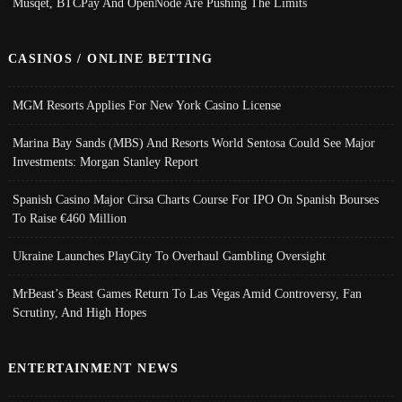
Musqet, BTCPay And OpenNode Are Pushing The Limits
CASINOS / ONLINE BETTING
MGM Resorts Applies For New York Casino License
Marina Bay Sands (MBS) And Resorts World Sentosa Could See Major
Investments: Morgan Stanley Report
Spanish Casino Major Cirsa Charts Course For IPO On Spanish Bourses
To Raise €460 Million
Ukraine Launches PlayCity To Overhaul Gambling Oversight
MrBeast’s Beast Games Return To Las Vegas Amid Controversy, Fan
Scrutiny, And High Hopes
ENTERTAINMENT NEWS