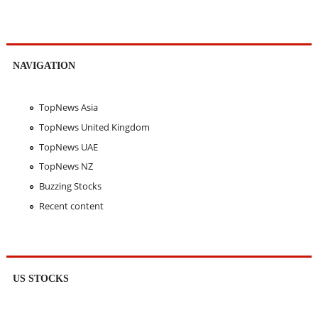
NAVIGATION
TopNews Asia
TopNews United Kingdom
TopNews UAE
TopNews NZ
Buzzing Stocks
Recent content
US STOCKS