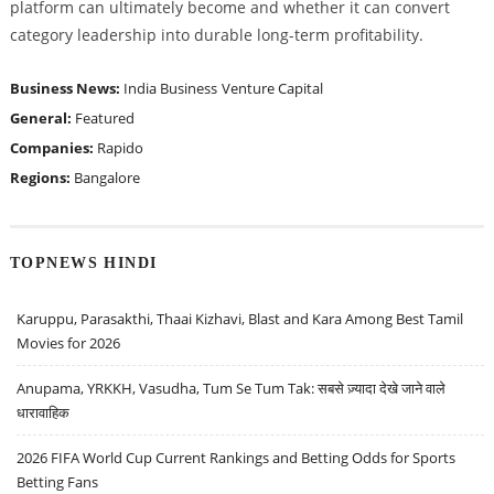
platform can ultimately become and whether it can convert
category leadership into durable long-term profitability.
Business News:
India Business
Venture Capital
General:
Featured
Companies:
Rapido
Regions:
Bangalore
TOPNEWS HINDI
Karuppu, Parasakthi, Thaai Kizhavi, Blast and Kara Among Best Tamil
Movies for 2026
Anupama, YRKKH, Vasudha, Tum Se Tum Tak: सबसे ज़्यादा देखे जाने वाले
धारावाहिक
2026 FIFA World Cup Current Rankings and Betting Odds for Sports
Betting Fans