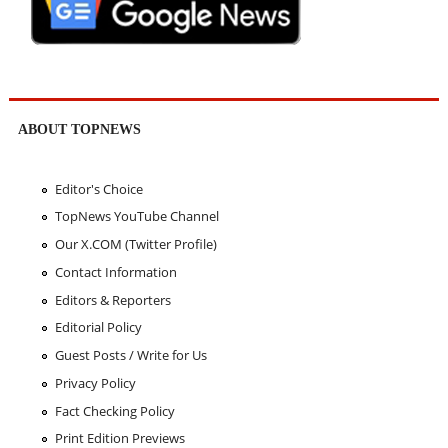
ABOUT TOPNEWS
Editor's Choice
TopNews YouTube Channel
Our X.COM (Twitter Profile)
Contact Information
Editors & Reporters
Editorial Policy
Guest Posts / Write for Us
Privacy Policy
Fact Checking Policy
Print Edition Previews