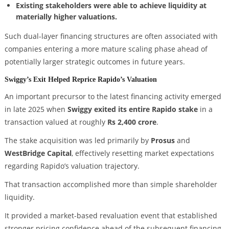
Existing stakeholders were able to achieve liquidity at
materially higher valuations.
Such dual-layer financing structures are often associated with
companies entering a more mature scaling phase ahead of
potentially larger strategic outcomes in future years.
Swiggy’s Exit Helped Reprice Rapido’s Valuation
An important precursor to the latest financing activity emerged
in late 2025 when
Swiggy exited its entire Rapido stake
in a
transaction valued at roughly
Rs 2,400 crore
.
The stake acquisition was led primarily by
Prosus
and
WestBridge Capital
, effectively resetting market expectations
regarding Rapido’s valuation trajectory.
That transaction accomplished more than simple shareholder
liquidity.
It provided a market-based revaluation event that established
stronger pricing confidence ahead of the subsequent financing