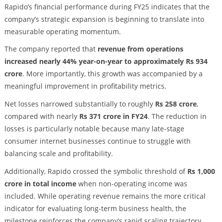
Rapido’s financial performance during FY25 indicates that the
company’s strategic expansion is beginning to translate into
measurable operating momentum.
The company reported that
revenue from operations
increased nearly 44% year-on-year to approximately Rs 934
crore
. More importantly, this growth was accompanied by a
meaningful improvement in profitability metrics.
Net losses narrowed substantially to roughly
Rs 258 crore
,
compared with nearly
Rs 371 crore in FY24
. The reduction in
losses is particularly notable because many late-stage
consumer internet businesses continue to struggle with
balancing scale and profitability.
Additionally, Rapido crossed the symbolic threshold of
Rs 1,000
crore in total income
when non-operating income was
included. While operating revenue remains the more critical
indicator for evaluating long-term business health, the
milestone reinforces the company’s rapid scaling trajectory.