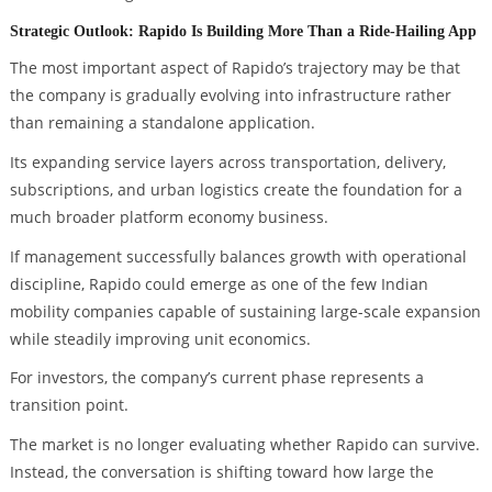
Strategic Outlook: Rapido Is Building More Than a Ride-Hailing App
The most important aspect of Rapido’s trajectory may be that
the company is gradually evolving into infrastructure rather
than remaining a standalone application.
Its expanding service layers across transportation, delivery,
subscriptions, and urban logistics create the foundation for a
much broader platform economy business.
If management successfully balances growth with operational
discipline, Rapido could emerge as one of the few Indian
mobility companies capable of sustaining large-scale expansion
while steadily improving unit economics.
For investors, the company’s current phase represents a
transition point.
The market is no longer evaluating whether Rapido can survive.
Instead, the conversation is shifting toward how large the