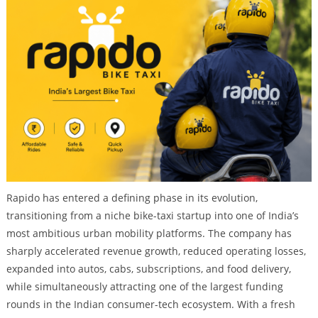
Rapido has entered a defining phase in its evolution,
transitioning from a niche bike-taxi startup into one of India’s
most ambitious urban mobility platforms. The company has
sharply accelerated revenue growth, reduced operating losses,
expanded into autos, cabs, subscriptions, and food delivery,
while simultaneously attracting one of the largest funding
rounds in the Indian consumer-tech ecosystem. With a fresh