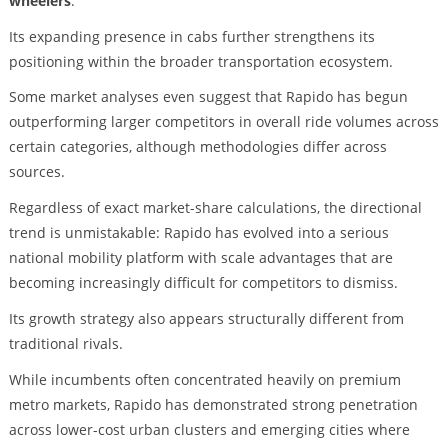
wheelers
.
Its expanding presence in cabs further strengthens its
positioning within the broader transportation ecosystem.
Some market analyses even suggest that Rapido has begun
outperforming larger competitors in overall ride volumes across
certain categories, although methodologies differ across
sources.
Regardless of exact market-share calculations, the directional
trend is unmistakable: Rapido has evolved into a serious
national mobility platform with scale advantages that are
becoming increasingly difficult for competitors to dismiss.
Its growth strategy also appears structurally different from
traditional rivals.
While incumbents often concentrated heavily on premium
metro markets, Rapido has demonstrated strong penetration
across lower-cost urban clusters and emerging cities where