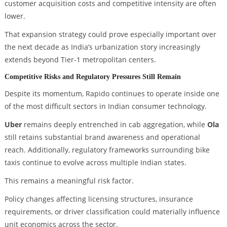
customer acquisition costs and competitive intensity are often
lower.
That expansion strategy could prove especially important over
the next decade as India’s urbanization story increasingly
extends beyond Tier-1 metropolitan centers.
Competitive Risks and Regulatory Pressures Still Remain
Despite its momentum, Rapido continues to operate inside one
of the most difficult sectors in Indian consumer technology.
Uber
remains deeply entrenched in cab aggregation, while
Ola
still retains substantial brand awareness and operational
reach. Additionally, regulatory frameworks surrounding bike
taxis continue to evolve across multiple Indian states.
This remains a meaningful risk factor.
Policy changes affecting licensing structures, insurance
requirements, or driver classification could materially influence
unit economics across the sector.