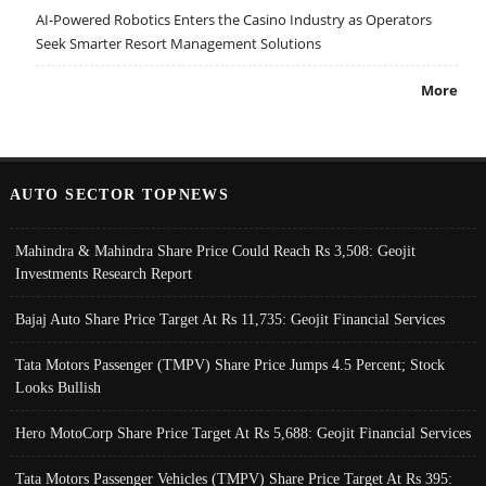
AI-Powered Robotics Enters the Casino Industry as Operators
Seek Smarter Resort Management Solutions
More
AUTO SECTOR TOPNEWS
Mahindra & Mahindra Share Price Could Reach Rs 3,508: Geojit
Investments Research Report
Bajaj Auto Share Price Target At Rs 11,735: Geojit Financial Services
Tata Motors Passenger (TMPV) Share Price Jumps 4.5 Percent; Stock
Looks Bullish
Hero MotoCorp Share Price Target At Rs 5,688: Geojit Financial Services
Tata Motors Passenger Vehicles (TMPV) Share Price Target At Rs 395: