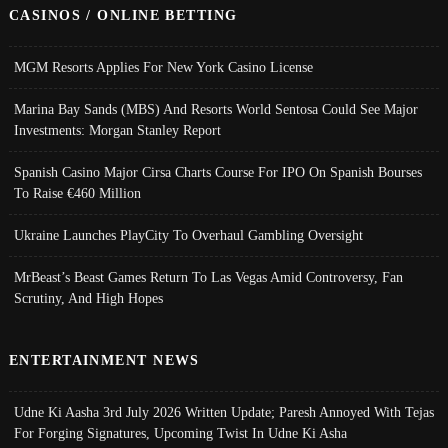
CASINOS / ONLINE BETTING
MGM Resorts Applies For New York Casino License
Marina Bay Sands (MBS) And Resorts World Sentosa Could See Major
Investments: Morgan Stanley Report
Spanish Casino Major Cirsa Charts Course For IPO On Spanish Bourses
To Raise €460 Million
Ukraine Launches PlayCity To Overhaul Gambling Oversight
MrBeast’s Beast Games Return To Las Vegas Amid Controversy, Fan
Scrutiny, And High Hopes
ENTERTAINMENT NEWS
Udne Ki Aasha 3rd July 2026 Written Update; Paresh Annoyed With Tejas
For Forging Signatures, Upcoming Twist In Udne Ki Asha