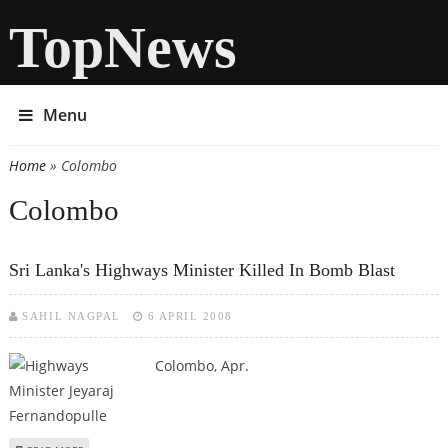
TopNews
Menu
Home
» Colombo
You are here
Colombo
Sri Lanka's Highways Minister Killed In Bomb Blast
SAHIL NAGPAL
6 APRIL 2008
Colombo, Apr.