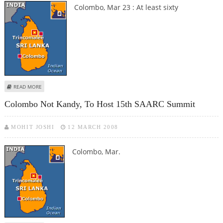
Colombo, Mar 23 : At least sixty
ABOUT SRI LANKAN ARMY KILL 60 LTTE REBELS
READ MORE
Colombo Not Kandy, To Host 15th SAARC Summit
MOHIT JOSHI
12 MARCH 2008
Colombo, Mar.