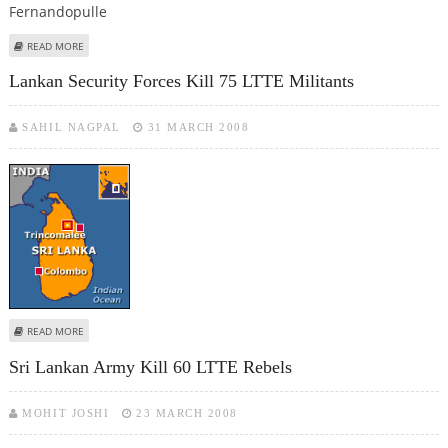
ABOUT BOMB KILLS SRI LANKA MINISTER, 10 OTHERS
READ MORE
Lankan Security Forces Kill 75 LTTE Militants
SAHIL NAGPAL
31 MARCH 2008
ABOUT LANKAN SECURITY FORCES KILL 75 LTTE MILITANTS
READ MORE
Sri Lankan Army Kill 60 LTTE Rebels
MOHIT JOSHI
23 MARCH 2008