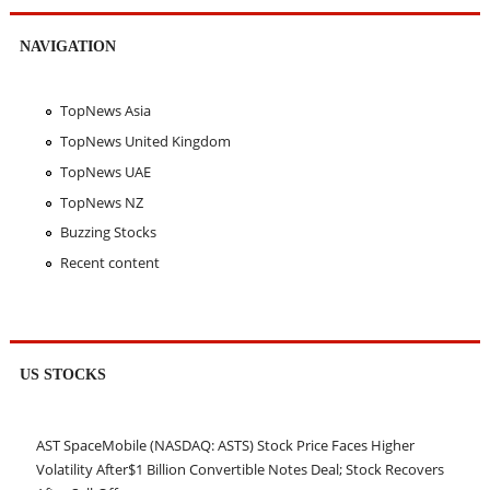
NAVIGATION
TopNews Asia
TopNews United Kingdom
TopNews UAE
TopNews NZ
Buzzing Stocks
Recent content
US STOCKS
AST SpaceMobile (NASDAQ: ASTS) Stock Price Faces Higher
Volatility After$1 Billion Convertible Notes Deal; Stock Recovers