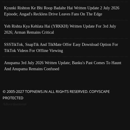
Kyunki Rishton Ke Bhi Roop Badalte Hai Written Update 2 July 2026
Episode; Angad's Reckless Drive Leaves Fans On The Edge
Yeh Rishta Kya Kehlata Hai (YRKKH) Written Update For 3rd July
2026; Arman Remains Critical
SSSTikTok, SnapTik And TikMate Offer Easy Download Option For
TikTok Videos For Offline Viewing
Anupama 3rd July 2026 Written Update; Banku's Past Comes To Haunt
And Anupama Remains Confused
© 2005-2027 TOPNEWS.IN ALL RIGHTS RESERVED. COPYSCAPE
PROTECTED
Advertisement