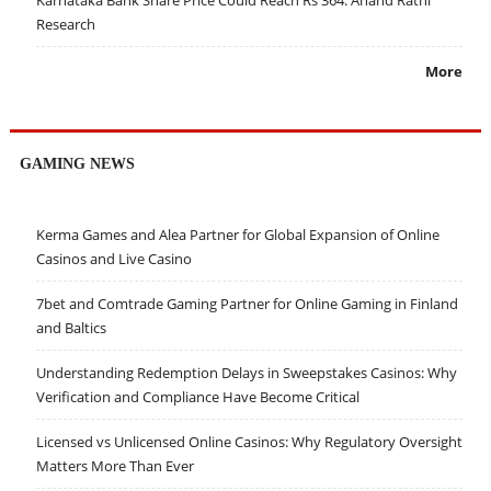
Research
More
GAMING NEWS
Kerma Games and Alea Partner for Global Expansion of Online
Casinos and Live Casino
7bet and Comtrade Gaming Partner for Online Gaming in Finland
and Baltics
Understanding Redemption Delays in Sweepstakes Casinos: Why
Verification and Compliance Have Become Critical
Licensed vs Unlicensed Online Casinos: Why Regulatory Oversight
Matters More Than Ever