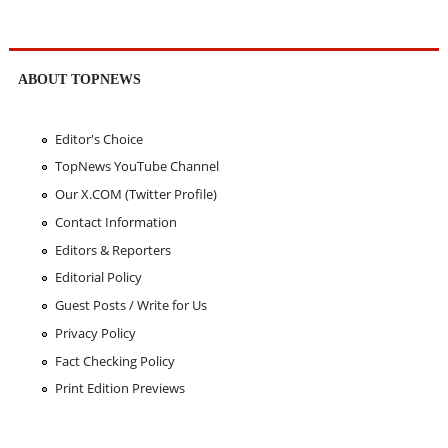
ABOUT TOPNEWS
Editor's Choice
TopNews YouTube Channel
Our X.COM (Twitter Profile)
Contact Information
Editors & Reporters
Editorial Policy
Guest Posts / Write for Us
Privacy Policy
Fact Checking Policy
Print Edition Previews