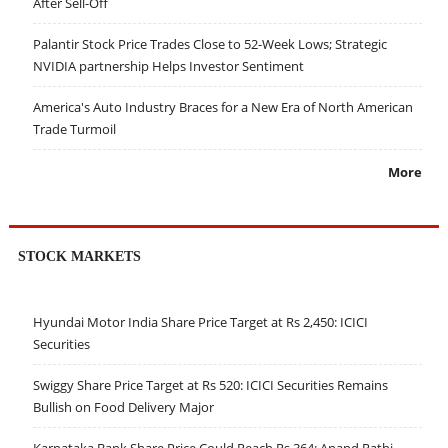
After Sell-Off
Palantir Stock Price Trades Close to 52-Week Lows; Strategic
NVIDIA partnership Helps Investor Sentiment
America's Auto Industry Braces for a New Era of North American
Trade Turmoil
More
STOCK MARKETS
Hyundai Motor India Share Price Target at Rs 2,450: ICICI
Securities
Swiggy Share Price Target at Rs 520: ICICI Securities Remains
Bullish on Food Delivery Major
Karnataka Bank Share Price Could Reach Rs 364: Anand Rathi