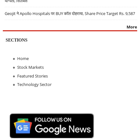
योग्यता, सिलेबस
Geojit ने Apollo Hospitals पर BUY कॉल दोहराया, Share Price Target Rs. 9,587
More
SECTIONS
Home
Stock Markets
Featured Stories
Technology Sector