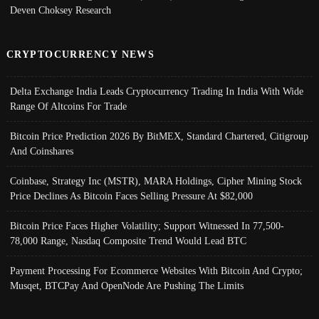
Deven Choksey Research
CRYPTOCURRENCY NEWS
Delta Exchange India Leads Cryptocurrency Trading In India With Wide
Range Of Altcoins For Trade
Bitcoin Price Prediction 2026 By BitMEX, Standard Chartered, Citigroup
And Coinshares
Coinbase, Strategy Inc (MSTR), MARA Holdings, Cipher Mining Stock
Price Declines As Bitcoin Faces Selling Pressure At $82,000
Bitcoin Price Faces Higher Volatility; Support Witnessed In 77,500-
78,000 Range, Nasdaq Composite Trend Would Lead BTC
Payment Processing For Ecommerce Websites With Bitcoin And Crypto;
Musqet, BTCPay And OpenNode Are Pushing The Limits