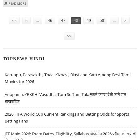
ABOUT COLOMBO NOT KANDY, TO HOST 15TH SAARC SUMMIT
READ MORE
Pages
<<
<
…
46
47
48
49
50
…
>
>>
TOPNEWS HINDI
Karuppu, Parasakthi, Thaai Kizhavi, Blast and Kara Among Best Tamil
Movies for 2026
Anupama, YRKKH, Vasudha, Tum Se Tum Tak: सबसे ज़्यादा देखे जाने वाले
धारावाहिक
2026 FIFA World Cup Current Rankings and Betting Odds for Sports
Betting Fans
JEE Main 2026: Exam Dates, Eligibility, Syllabus जेईई मेन 2026 परीक्षा की तारीखें,