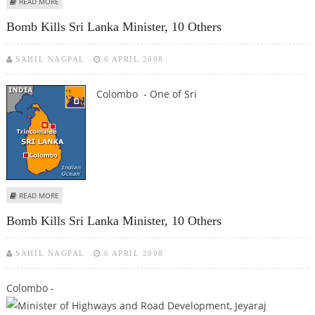
ABOUT SRI LANKA'S HIGHWAYS MINISTER KILLED IN BOMB BLAST
READ MORE
Bomb Kills Sri Lanka Minister, 10 Others
SAHIL NAGPAL
6 APRIL 2008
Colombo - One of Sri
ABOUT BOMB KILLS SRI LANKA MINISTER, 10 OTHERS
READ MORE
Bomb Kills Sri Lanka Minister, 10 Others
SAHIL NAGPAL
6 APRIL 2008
Colombo -