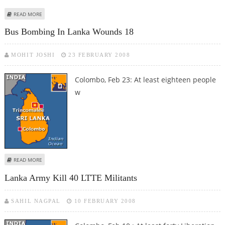
ABOUT SEVEN INJURED IN SRI LANKA HOUSE BLAST
READ MORE
Bus Bombing In Lanka Wounds 18
MOHIT JOSHI
23 FEBRUARY 2008
Colombo, Feb 23: At least eighteen people
w
ABOUT BUS BOMBING IN LANKA WOUNDS 18
READ MORE
Lanka Army Kill 40 LTTE Militants
SAHIL NAGPAL
10 FEBRUARY 2008