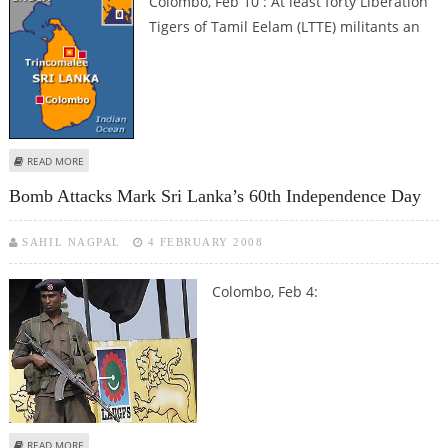
Colombo, Feb 10 : At least forty Liberation
Tigers of Tamil Eelam (LTTE) militants an
ABOUT LANKA ARMY KILL 40 LTTE MILITANTS
READ MORE
Bomb Attacks Mark Sri Lanka’s 60th Independence Day
SAHIL NAGPAL
4 FEBRUARY 2008
Colombo, Feb 4:
ABOUT BOMB ATTACKS MARK SRI LANKA’S 60TH INDEPENDENCE DAY
READ MORE