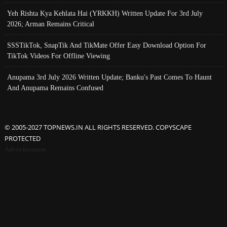
Yeh Rishta Kya Kehlata Hai (YRKKH) Written Update For 3rd July
2026; Arman Remains Critical
SSSTikTok, SnapTik And TikMate Offer Easy Download Option For
TikTok Videos For Offline Viewing
Anupama 3rd July 2026 Written Update; Banku's Past Comes To Haunt
And Anupama Remains Confused
© 2005-2027 TOPNEWS.IN ALL RIGHTS RESERVED. COPYSCAPE
PROTECTED
Advertisement