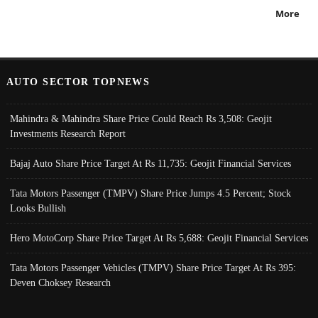
More
AUTO SECTOR TOPNEWS
Mahindra & Mahindra Share Price Could Reach Rs 3,508: Geojit
Investments Research Report
Bajaj Auto Share Price Target At Rs 11,735: Geojit Financial Services
Tata Motors Passenger (TMPV) Share Price Jumps 4.5 Percent; Stock
Looks Bullish
Hero MotoCorp Share Price Target At Rs 5,688: Geojit Financial Services
Tata Motors Passenger Vehicles (TMPV) Share Price Target At Rs 395:
Deven Choksey Research