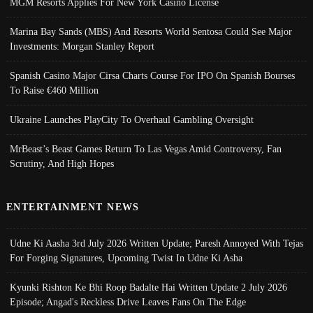
MGM Resorts Applies For New York Casino License
Marina Bay Sands (MBS) And Resorts World Sentosa Could See Major
Investments: Morgan Stanley Report
Spanish Casino Major Cirsa Charts Course For IPO On Spanish Bourses
To Raise €460 Million
Ukraine Launches PlayCity To Overhaul Gambling Oversight
MrBeast’s Beast Games Return To Las Vegas Amid Controversy, Fan
Scrutiny, And High Hopes
ENTERTAINMENT NEWS
Udne Ki Aasha 3rd July 2026 Written Update; Paresh Annoyed With Tejas
For Forging Signatures, Upcoming Twist In Udne Ki Asha
Kyunki Rishton Ke Bhi Roop Badalte Hai Written Update 2 July 2026
Episode; Angad's Reckless Drive Leaves Fans On The Edge