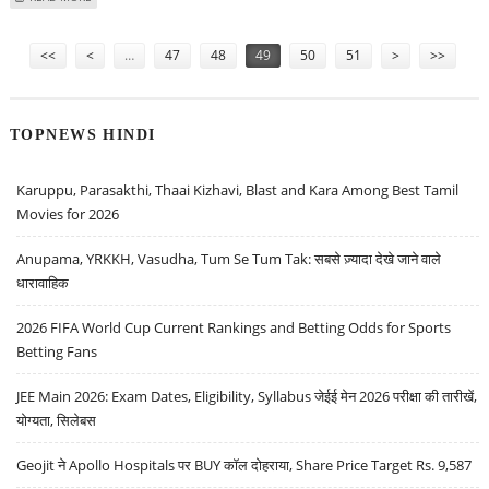
Pages
<<
<
…
47
48
49
50
51
>
>>
TOPNEWS HINDI
Karuppu, Parasakthi, Thaai Kizhavi, Blast and Kara Among Best Tamil
Movies for 2026
Anupama, YRKKH, Vasudha, Tum Se Tum Tak: सबसे ज़्यादा देखे जाने वाले
धारावाहिक
2026 FIFA World Cup Current Rankings and Betting Odds for Sports
Betting Fans
JEE Main 2026: Exam Dates, Eligibility, Syllabus जेईई मेन 2026 परीक्षा की तारीखें,
योग्यता, सिलेबस
Geojit ने Apollo Hospitals पर BUY कॉल दोहराया, Share Price Target Rs. 9,587