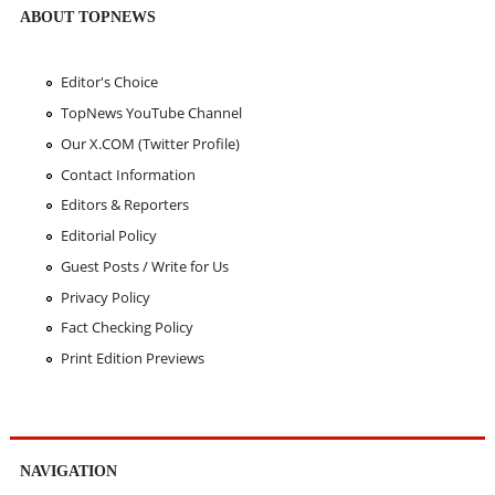
ABOUT TOPNEWS
Editor's Choice
TopNews YouTube Channel
Our X.COM (Twitter Profile)
Contact Information
Editors & Reporters
Editorial Policy
Guest Posts / Write for Us
Privacy Policy
Fact Checking Policy
Print Edition Previews
NAVIGATION