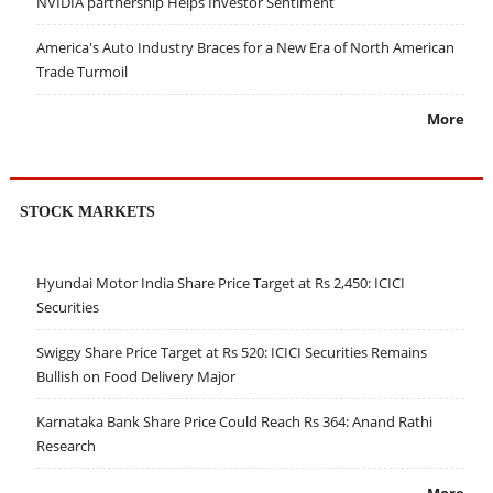
NVIDIA partnership Helps Investor Sentiment
America's Auto Industry Braces for a New Era of North American
Trade Turmoil
More
STOCK MARKETS
Hyundai Motor India Share Price Target at Rs 2,450: ICICI
Securities
Swiggy Share Price Target at Rs 520: ICICI Securities Remains
Bullish on Food Delivery Major
Karnataka Bank Share Price Could Reach Rs 364: Anand Rathi
Research