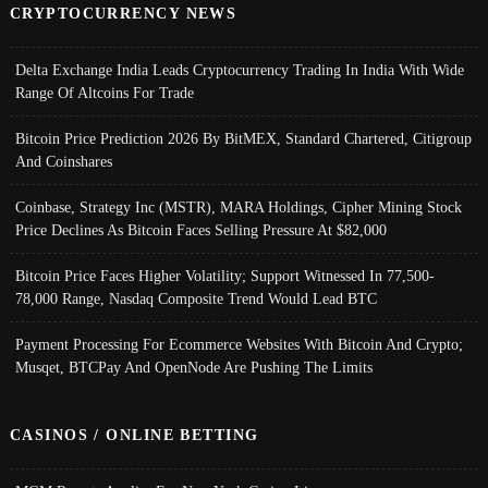
CRYPTOCURRENCY NEWS
Delta Exchange India Leads Cryptocurrency Trading In India With Wide
Range Of Altcoins For Trade
Bitcoin Price Prediction 2026 By BitMEX, Standard Chartered, Citigroup
And Coinshares
Coinbase, Strategy Inc (MSTR), MARA Holdings, Cipher Mining Stock
Price Declines As Bitcoin Faces Selling Pressure At $82,000
Bitcoin Price Faces Higher Volatility; Support Witnessed In 77,500-
78,000 Range, Nasdaq Composite Trend Would Lead BTC
Payment Processing For Ecommerce Websites With Bitcoin And Crypto;
Musqet, BTCPay And OpenNode Are Pushing The Limits
CASINOS / ONLINE BETTING