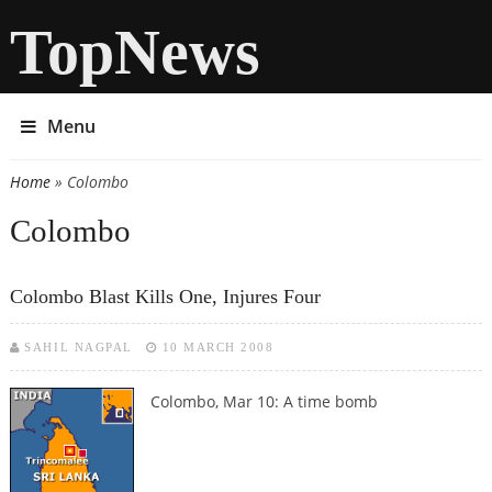
TopNews
Menu
Home
» Colombo
You are here
Colombo
Colombo Blast Kills One, Injures Four
SAHIL NAGPAL
10 MARCH 2008
Colombo, Mar 10: A time bomb