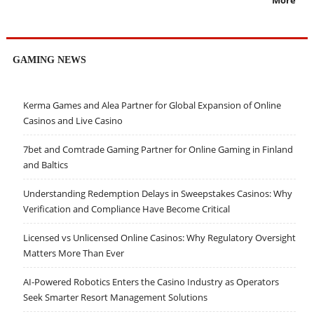
More
GAMING NEWS
Kerma Games and Alea Partner for Global Expansion of Online
Casinos and Live Casino
7bet and Comtrade Gaming Partner for Online Gaming in Finland
and Baltics
Understanding Redemption Delays in Sweepstakes Casinos: Why
Verification and Compliance Have Become Critical
Licensed vs Unlicensed Online Casinos: Why Regulatory Oversight
Matters More Than Ever
AI-Powered Robotics Enters the Casino Industry as Operators
Seek Smarter Resort Management Solutions