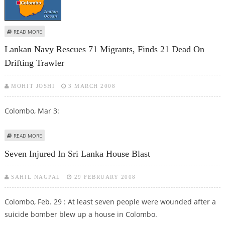
ABOUT COLOMBO BLAST KILLS ONE, INJURES FOUR
READ MORE
Lankan Navy Rescues 71 Migrants, Finds 21 Dead On
Drifting Trawler
MOHIT JOSHI
3 MARCH 2008
Colombo, Mar 3:
ABOUT LANKAN NAVY RESCUES 71 MIGRANTS, FINDS 21 DEAD ON DRIFTING
READ MORE
TRAWLER
Seven Injured In Sri Lanka House Blast
SAHIL NAGPAL
29 FEBRUARY 2008
Colombo, Feb. 29 : At least seven people were wounded after a
suicide bomber blew up a house in Colombo.