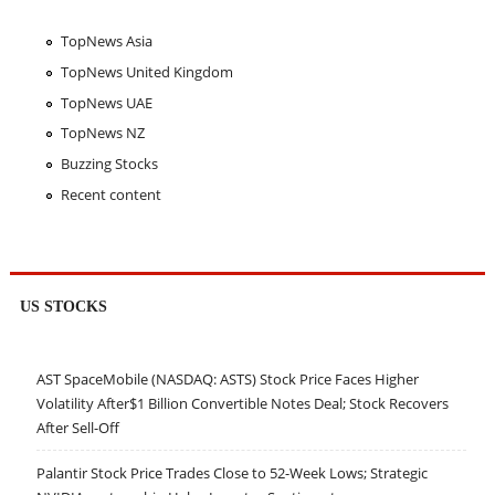
TopNews Asia
TopNews United Kingdom
TopNews UAE
TopNews NZ
Buzzing Stocks
Recent content
US STOCKS
AST SpaceMobile (NASDAQ: ASTS) Stock Price Faces Higher
Volatility After$1 Billion Convertible Notes Deal; Stock Recovers
After Sell-Off
Palantir Stock Price Trades Close to 52-Week Lows; Strategic