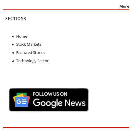
More
SECTIONS
Home
Stock Markets
Featured Stories
Technology Sector