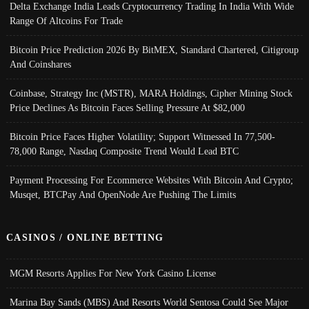
Delta Exchange India Leads Cryptocurrency Trading In India With Wide
Range Of Altcoins For Trade
Bitcoin Price Prediction 2026 By BitMEX, Standard Chartered, Citigroup
And Coinshares
Coinbase, Strategy Inc (MSTR), MARA Holdings, Cipher Mining Stock
Price Declines As Bitcoin Faces Selling Pressure At $82,000
Bitcoin Price Faces Higher Volatility; Support Witnessed In 77,500-
78,000 Range, Nasdaq Composite Trend Would Lead BTC
Payment Processing For Ecommerce Websites With Bitcoin And Crypto;
Musqet, BTCPay And OpenNode Are Pushing The Limits
CASINOS / ONLINE BETTING
MGM Resorts Applies For New York Casino License
Marina Bay Sands (MBS) And Resorts World Sentosa Could See Major