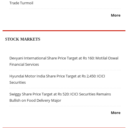
Trade Turmoil
More
STOCK MARKETS
Devyani International Share Price Target at Rs 160: Motilal Oswal
Financial Services
Hyundai Motor India Share Price Target at Rs 2,450: ICICI
Securities
Swiggy Share Price Target at Rs 520: ICICI Securities Remains
Bullish on Food Delivery Major
More