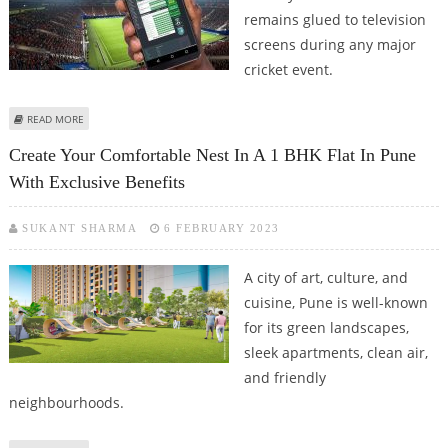
remains glued to television
screens during any major
cricket event.
ABOUT SPORTS BETTING AND ONLINE GAMING SEGMENT GROWS IN INDIA
READ MORE
Create Your Comfortable Nest In A 1 BHK Flat In Pune
With Exclusive Benefits
SUKANT SHARMA
6 FEBRUARY 2023
A city of art, culture, and
cuisine, Pune is well-known
for its green landscapes,
sleek apartments, clean air,
and friendly
neighbourhoods.