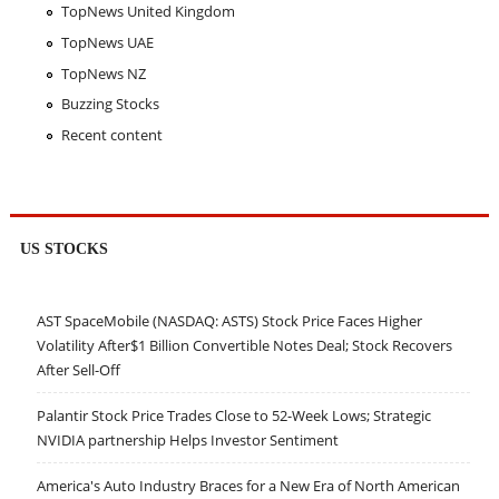
TopNews United Kingdom
TopNews UAE
TopNews NZ
Buzzing Stocks
Recent content
US STOCKS
AST SpaceMobile (NASDAQ: ASTS) Stock Price Faces Higher
Volatility After$1 Billion Convertible Notes Deal; Stock Recovers
After Sell-Off
Palantir Stock Price Trades Close to 52-Week Lows; Strategic
NVIDIA partnership Helps Investor Sentiment
America's Auto Industry Braces for a New Era of North American