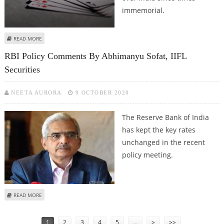
immemorial.
ABOUT WHY ARE CARD GAMES SO POPULAR AT CASINOS?
READ MORE
RBI Policy Comments By Abhimanyu Sofat, IIFL
Securities
NEETA AURORA
9 OCTOBER 2020
The Reserve Bank of India
has kept the key rates
unchanged in the recent
policy meeting.
ABOUT RBI POLICY COMMENTS BY ABHIMANYU SOFAT, IIFL SECURITIES
READ MORE
Pages
1
2
3
4
5
…
>
>>