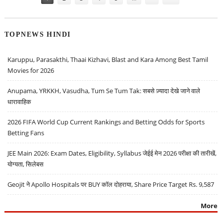
TOPNEWS HINDI
Karuppu, Parasakthi, Thaai Kizhavi, Blast and Kara Among Best Tamil
Movies for 2026
Anupama, YRKKH, Vasudha, Tum Se Tum Tak: सबसे ज़्यादा देखे जाने वाले
धारावाहिक
2026 FIFA World Cup Current Rankings and Betting Odds for Sports
Betting Fans
JEE Main 2026: Exam Dates, Eligibility, Syllabus जेईई मेन 2026 परीक्षा की तारीखें,
योग्यता, सिलेबस
Geojit ने Apollo Hospitals पर BUY कॉल दोहराया, Share Price Target Rs. 9,587
More