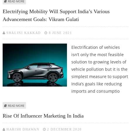
ABOUT CREATE YOUR COMFORTABLE NEST IN A 1 BHK FLAT IN PUNE WITH
READ MORE
EXCLUSIVE BENEFITS
Electrifying Mobility Will Support India’s Various
Advancement Goals: Vikram Gulati
SHALINI KAKKAD
8 JUNE 2021
Electrification of vehicles
isn’t only the most feasible
solution to growing levels of
vehicle pollution but it is the
simplest measure to support
India’s goals like reducing
imports and consumptio
ABOUT ELECTRIFYING MOBILITY WILL SUPPORT INDIA’S VARIOUS
READ MORE
ADVANCEMENT GOALS: VIKRAM GULATI
Rise Of Influencer Marketing In India
HARISH DHAWAN
2 DECEMBER 2020