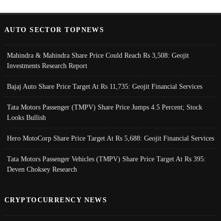
AUTO SECTOR TOPNEWS
Mahindra & Mahindra Share Price Could Reach Rs 3,508: Geojit
Investments Research Report
Bajaj Auto Share Price Target At Rs 11,735: Geojit Financial Services
Tata Motors Passenger (TMPV) Share Price Jumps 4.5 Percent; Stock
Looks Bullish
Hero MotoCorp Share Price Target At Rs 5,688: Geojit Financial Services
Tata Motors Passenger Vehicles (TMPV) Share Price Target At Rs 395:
Deven Choksey Research
CRYPTOCURRENCY NEWS