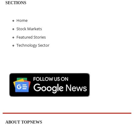
SECTIONS
Home
Stock Markets
Featured Stories
Technology Sector
ABOUT TOPNEWS