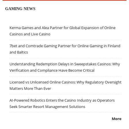
GAMING NEWS
Kerma Games and Alea Partner for Global Expansion of Online
Casinos and Live Casino
7bet and Comtrade Gaming Partner for Online Gaming in Finland
and Baltics
Understanding Redemption Delays in Sweepstakes Casinos: Why
Verification and Compliance Have Become Critical
Licensed vs Unlicensed Online Casinos: Why Regulatory Oversight
Matters More Than Ever
AI-Powered Robotics Enters the Casino Industry as Operators
Seek Smarter Resort Management Solutions
More