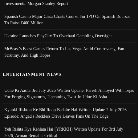
Investments: Morgan Stanley Report
Spanish Casino Major Cirsa Charts Course For IPO On Spanish Bourses
To Raise €460 Million
Ukraine Launches PlayCity To Overhaul Gambling Oversight
MrBeast’s Beast Games Return To Las Vegas Amid Controversy, Fan
Scrutiny, And High Hopes
ENTERTAINMENT NEWS
Udne Ki Aasha 3rd July 2026 Written Update; Paresh Annoyed With Tejas
For Forging Signatures, Upcoming Twist In Udne Ki Asha
Kyunki Rishton Ke Bhi Roop Badalte Hai Written Update 2 July 2026
Episode; Angad's Reckless Drive Leaves Fans On The Edge
Yeh Rishta Kya Kehlata Hai (YRKKH) Written Update For 3rd July
2026; Arman Remains Critical