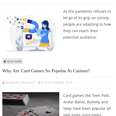
As the pandemic refuses to
let go of its grip on society,
people are adapting to how
they can reach their
potential audience.
ABOUT RISE OF INFLUENCER MARKETING IN INDIA
READ MORE
Why Are Card Games So Popular At Casinos?
HARISH DHAWAN
6 NOVEMBER 2020
Card games like Teen Patti,
Andar Bahar, Rummy and
Seep have been popular all
over India since times