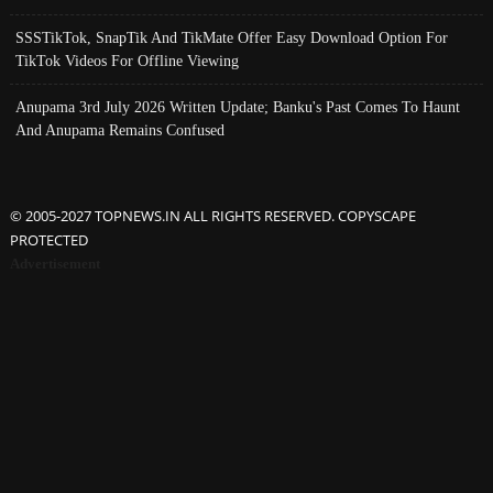
SSSTikTok, SnapTik And TikMate Offer Easy Download Option For
TikTok Videos For Offline Viewing
Anupama 3rd July 2026 Written Update; Banku's Past Comes To Haunt
And Anupama Remains Confused
© 2005-2027 TOPNEWS.IN ALL RIGHTS RESERVED. COPYSCAPE
PROTECTED
Advertisement