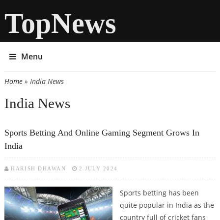
TopNews
Menu
Home
» India News
You are here
India News
Sports Betting And Online Gaming Segment Grows In
India
HARISH DHAWAN
2 JULY 2024
Sports betting has been
quite popular in India as the
country full of cricket fans