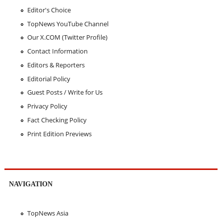
Editor's Choice
TopNews YouTube Channel
Our X.COM (Twitter Profile)
Contact Information
Editors & Reporters
Editorial Policy
Guest Posts / Write for Us
Privacy Policy
Fact Checking Policy
Print Edition Previews
NAVIGATION
TopNews Asia