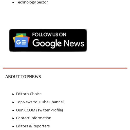
Technology Sector
ABOUT TOPNEWS
Editor's Choice
TopNews YouTube Channel
Our X.COM (Twitter Profile)
Contact Information
Editors & Reporters