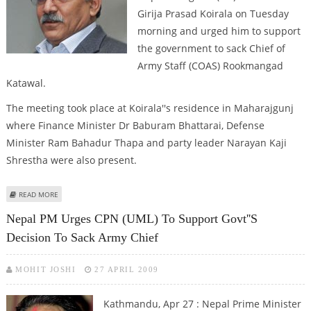
Girija Prasad Koirala on Tuesday
morning and urged him to support
the government to sack Chief of
Army Staff (COAS) Rookmangad
Katawal.
The meeting took place at Koirala''s residence in Maharajgunj
where Finance Minister Dr Baburam Bhattarai, Defense
Minister Ram Bahadur Thapa and party leader Narayan Kaji
Shrestha were also present.
ABOUT NEPAL PM URGES KOIRALA TO SUPPORT GOVT''S DECISION TO SACK
READ MORE
ARMY CHIEF
Nepal PM Urges CPN (UML) To Support Govt''s
Decision To Sack Army Chief
MOHIT JOSHI
27 APRIL 2009
Kathmandu, Apr 27 : Nepal Prime Minister