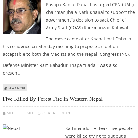
Pushpa Kamal Dahal has urged CPN (UML)
chairman Jhala Nath Khanal to support the
government''s decision to sack Chief of
Army Staff (COAS) Rookmangad Katawal.
The move came after Khanal met Dahal at
his residence on Monday morning to propose an option
acceptable to both the Maoists and the Nepali Congress (NC).
Defense Minister Ram Bahadur Thapa ''Badal'' was also
present.
ABOUT NEPAL PM URGES CPN (UML) TO SUPPORT GOVT''S DECISION TO
READ MORE
SACK ARMY CHIEF
Five Killed By Forest Fire In Western Nepal
MOHIT JOSHI
25 APRIL 2009
Kathmandu - At least five people
were killed trying to put out a