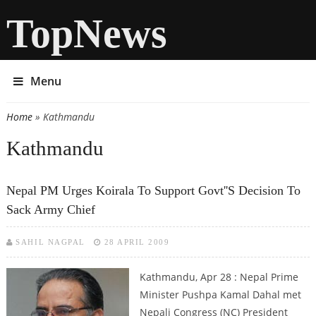
TopNews
Menu
Home
» Kathmandu
You are here
Kathmandu
Nepal PM Urges Koirala To Support Govt''s Decision To
Sack Army Chief
SAHIL NAGPAL
28 APRIL 2009
Kathmandu, Apr 28 : Nepal Prime
Minister Pushpa Kamal Dahal met
Nepali Congress (NC) President