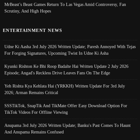
MrBeast’s Beast Games Return To Las Vegas Amid Controversy, Fan
Scrutiny, And High Hopes
ENTERTAINMENT NEWS
Udne Ki Aasha 3rd July 2026 Written Update; Paresh Annoyed With Tejas
For Forging Signatures, Upcoming Twist In Udne Ki Asha
Kyunki Rishton Ke Bhi Roop Badalte Hai Written Update 2 July 2026
Episode; Angad's Reckless Drive Leaves Fans On The Edge
Yeh Rishta Kya Kehlata Hai (YRKKH) Written Update For 3rd July
2026; Arman Remains Critical
SSSTikTok, SnapTik And TikMate Offer Easy Download Option For
TikTok Videos For Offline Viewing
Anupama 3rd July 2026 Written Update; Banku's Past Comes To Haunt
And Anupama Remains Confused