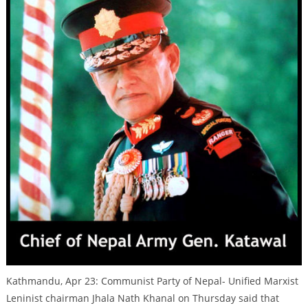
Kathmandu, Apr 23: Communist Party of Nepal- Unified Marxist
Leninist chairman Jhala Nath Khanal on Thursday said that