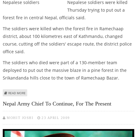
Nepalese soldiers were killed
Thursday trying to put out a
forest fire in central Nepal, officials said.
The soldiers were killed when the forest fire in Ramechaap
district, about 100 kilometres east of Kathmandu, changed
course, cutting off the soldiers' escape route, the district police
office said.
The soldiers who died were part of a 130-member team
deployed to put out the massive blaze in a pine forest in the
Srikandanda hills close to the town of Ramechaap Bazar.
ABOUT FOREST FIRE KILLS 13 NEPALESE SOLDIERS
READ MORE
Nepal Army Chief To Continue, For The Present
MOHIT JOSHI
23 APRIL 2009