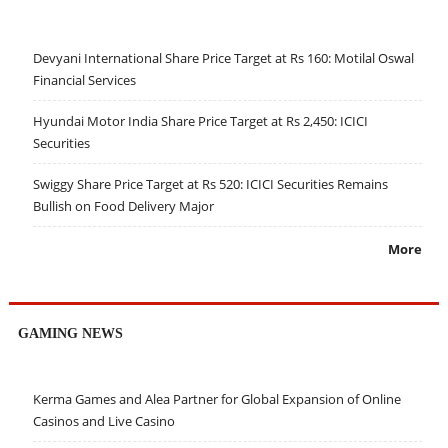
Devyani International Share Price Target at Rs 160: Motilal Oswal
Financial Services
Hyundai Motor India Share Price Target at Rs 2,450: ICICI
Securities
Swiggy Share Price Target at Rs 520: ICICI Securities Remains
Bullish on Food Delivery Major
More
GAMING NEWS
Kerma Games and Alea Partner for Global Expansion of Online
Casinos and Live Casino