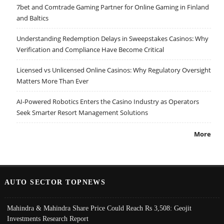
7bet and Comtrade Gaming Partner for Online Gaming in Finland
and Baltics
Understanding Redemption Delays in Sweepstakes Casinos: Why
Verification and Compliance Have Become Critical
Licensed vs Unlicensed Online Casinos: Why Regulatory Oversight
Matters More Than Ever
AI-Powered Robotics Enters the Casino Industry as Operators
Seek Smarter Resort Management Solutions
More
AUTO SECTOR TOPNEWS
Mahindra & Mahindra Share Price Could Reach Rs 3,508: Geojit
Investments Research Report