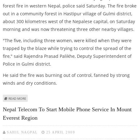
forest fire in western Nepal, police said Saturday. The fire broke
out in a community forest in Hastipur village of Gulmi district,
about 300 kilometres west of the Nepalese capital, on Saturday
morning and was now threatening three other nearby villages.
"The five, including three women, were killed when they were
trapped by the blaze while trying to control the spread of the
fire," said Rajendra Prasad Palikhe, Deputy Superintendent of
Police in Gulmi district.
He said the fire was burning out of control, fanned by strong
winds and dry conditions.
ABOUT FIVE KILLED BY FOREST FIRE IN WESTERN NEPAL
READ MORE
Nepal Telecom To Start Mobile Phone Service In Mount
Everest Region
SAHIL NAGPAL
25 APRIL 2009