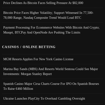
Price Declines As Bitcoin Faces Selling Pressure At $82,000
Bitcoin Price Faces Higher Volatility; Support Witnessed In 77,500-
78,000 Range, Nasdaq Composite Trend Would Lead BTC
Payment Processing For Ecommerce Websites With Bitcoin And Crypto;
Musqet, BTCPay And OpenNode Are Pushing The Limits
CASINOS / ONLINE BETTING
MGM Resorts Applies For New York Casino License
Marina Bay Sands (MBS) And Resorts World Sentosa Could See Major
Investments: Morgan Stanley Report
Spanish Casino Major Cirsa Charts Course For IPO On Spanish Bourses
To Raise €460 Million
Ukraine Launches PlayCity To Overhaul Gambling Oversight