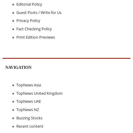
Editorial Policy
Guest Posts / Write for Us
Privacy Policy
Fact Checking Policy
Print Edition Previews
NAVIGATION
TopNews Asia
TopNews United Kingdom
TopNews UAE
TopNews NZ
Buzzing Stocks
Recent content