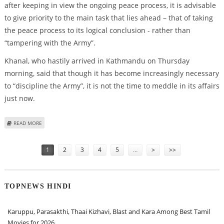
after keeping in view the ongoing peace process, it is advisable
to give priority to the main task that lies ahead – that of taking
the peace process to its logical conclusion - rather than
“tampering with the Army”.
Khanal, who hastily arrived in Kathmandu on Thursday
morning, said that though it has become increasingly necessary
to “discipline the Army”, it is not the time to meddle in its affairs
just now.
ABOUT NEPAL ARMY CHIEF TO CONTINUE, FOR THE PRESENT
READ MORE
Pages
1
2
3
4
5
…
>
>>
TOPNEWS HINDI
Karuppu, Parasakthi, Thaai Kizhavi, Blast and Kara Among Best Tamil
Movies for 2026