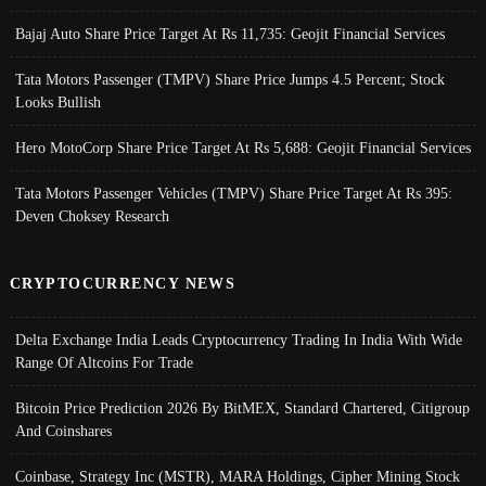
Bajaj Auto Share Price Target At Rs 11,735: Geojit Financial Services
Tata Motors Passenger (TMPV) Share Price Jumps 4.5 Percent; Stock
Looks Bullish
Hero MotoCorp Share Price Target At Rs 5,688: Geojit Financial Services
Tata Motors Passenger Vehicles (TMPV) Share Price Target At Rs 395:
Deven Choksey Research
CRYPTOCURRENCY NEWS
Delta Exchange India Leads Cryptocurrency Trading In India With Wide
Range Of Altcoins For Trade
Bitcoin Price Prediction 2026 By BitMEX, Standard Chartered, Citigroup
And Coinshares
Coinbase, Strategy Inc (MSTR), MARA Holdings, Cipher Mining Stock