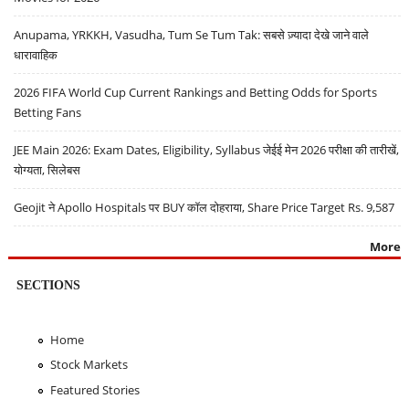
Anupama, YRKKH, Vasudha, Tum Se Tum Tak: सबसे ज़्यादा देखे जाने वाले
धारावाहिक
2026 FIFA World Cup Current Rankings and Betting Odds for Sports
Betting Fans
JEE Main 2026: Exam Dates, Eligibility, Syllabus जेईई मेन 2026 परीक्षा की तारीखें,
योग्यता, सिलेबस
Geojit ने Apollo Hospitals पर BUY कॉल दोहराया, Share Price Target Rs. 9,587
More
SECTIONS
Home
Stock Markets
Featured Stories