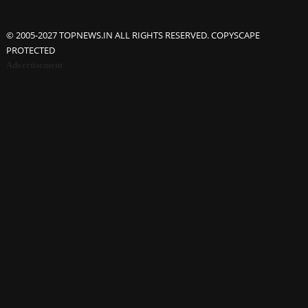
© 2005-2027 TOPNEWS.IN ALL RIGHTS RESERVED. COPYSCAPE
PROTECTED
Advertisement