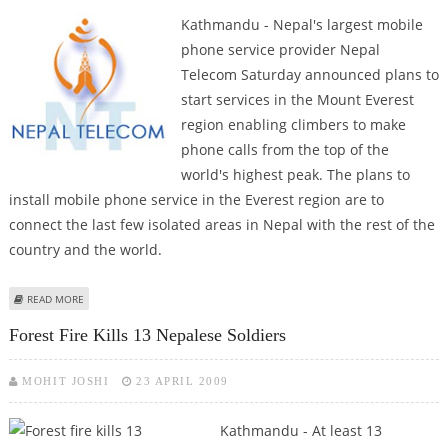
Kathmandu - Nepal's largest mobile
phone service provider Nepal
Telecom Saturday announced plans to
start services in the Mount Everest
region enabling climbers to make
phone calls from the top of the
world's highest peak. The plans to
install mobile phone service in the Everest region are to
connect the last few isolated areas in Nepal with the rest of the
country and the world.
ABOUT NEPAL TELECOM TO START MOBILE PHONE SERVICE IN MOUNT
READ MORE
EVEREST REGION
Forest Fire Kills 13 Nepalese Soldiers
MOHIT JOSHI
23 APRIL 2009
Kathmandu - At least 13