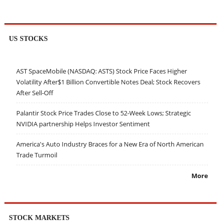
US STOCKS
AST SpaceMobile (NASDAQ: ASTS) Stock Price Faces Higher
Volatility After$1 Billion Convertible Notes Deal; Stock Recovers
After Sell-Off
Palantir Stock Price Trades Close to 52-Week Lows; Strategic
NVIDIA partnership Helps Investor Sentiment
America's Auto Industry Braces for a New Era of North American
Trade Turmoil
More
STOCK MARKETS