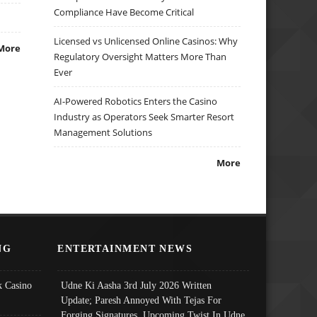
Compliance Have Become Critical
Licensed vs Unlicensed Online Casinos: Why
More
Regulatory Oversight Matters More Than
Ever
AI-Powered Robotics Enters the Casino
Industry as Operators Seek Smarter Resort
Management Solutions
More
NG
ENTERTAINMENT NEWS
 Casino
Udne Ki Aasha 3rd July 2026 Written
Update; Paresh Annoyed With Tejas For
Forging Signatures, Upcoming Twist In Udne