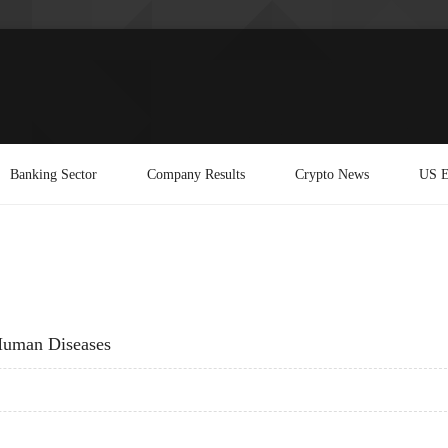
Banking Sector
Company Results
Crypto News
US E
Human Diseases
 HUMAN DISEASES