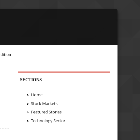
dition
SECTIONS
Home
Stock Markets
Featured Stories
Technology Sector