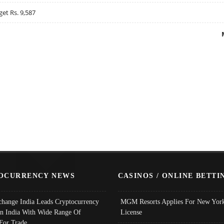
get Rs. 9,587
OCURRENCY NEWS
CASINOS / ONLINE BETTI
change India Leads Cryptocurrency
MGM Resorts Applies For New York
In India With Wide Range Of
License
 For Trade