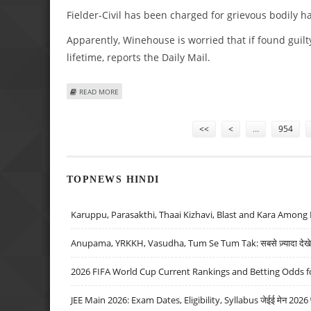
Fielder-Civil has been charged for grievous bodily h
Apparently, Winehouse is worried that if found guilt
lifetime, reports the Daily Mail.
ABOUT AMY WINEHOUSE’S HUBBY SET TO FACE COURT F
READ MORE
Pages
<<
<
…
954
TOPNEWS HINDI
Karuppu, Parasakthi, Thaai Kizhavi, Blast and Kara Among 
Anupama, YRKKH, Vasudha, Tum Se Tum Tak: सबसे ज़्यादा देखे जा
2026 FIFA World Cup Current Rankings and Betting Odds fo
JEE Main 2026: Exam Dates, Eligibility, Syllabus जेईई मेन 2026 परीक