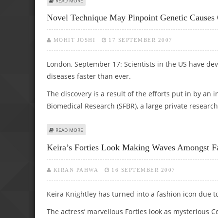
READ MORE
Novel Technique May Pinpoint Genetic Causes 
MOHIT JOSHI
17 SEPTEMBER 2007
London, September 17: Scientists in the US have dev
diseases faster than ever.
The discovery is a result of the efforts put in by an
Biomedical Research (SFBR), a large private research 
ABOUT NOVEL TECHNIQUE MAY PINPOINT GENETIC CAUSE
READ MORE
Keira’s Forties Look Making Waves Amongst Fa
KIRAN PAHWA
16 SEPTEMBER 2007
Keira Knightley has turned into a fashion icon due to
The actress’ marvellous Forties look as mysterious Ce