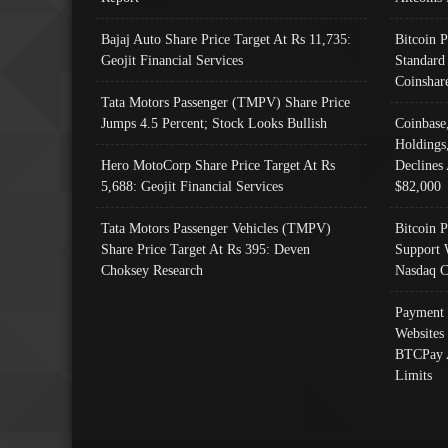
Bajaj Auto Share Price Target At Rs 11,735:
Bitcoin 
Geojit Financial Services
Standard
Coinshar
Tata Motors Passenger (TMPV) Share Price
Jumps 4.5 Percent; Stock Looks Bullish
Coinbase
Holdings
Hero MotoCorp Share Price Target At Rs
Declines 
5,688: Geojit Financial Services
$82,000
Tata Motors Passenger Vehicles (TMPV)
Bitcoin P
Share Price Target At Rs 395: Deven
Support 
Choksey Research
Nasdaq C
Payment 
Websites
BTCPay 
Limits