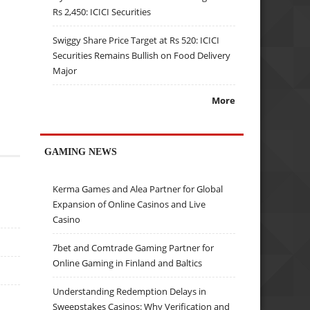
Rs 2,450: ICICI Securities
Swiggy Share Price Target at Rs 520: ICICI
Securities Remains Bullish on Food Delivery
Major
More
GAMING NEWS
Kerma Games and Alea Partner for Global
Expansion of Online Casinos and Live
Casino
7bet and Comtrade Gaming Partner for
Online Gaming in Finland and Baltics
Understanding Redemption Delays in
Sweepstakes Casinos: Why Verification and