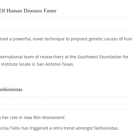
Of Human Diseases Faster
ised a powerful, novel technique to pinpoint genetic causes of h
 international team of researchers at the Southwest Foundation for
institute locate in San Antonio Texas.
S OF HUMAN DISEASES FASTER
shionistas
 her role in new film ‘Atonement’.
cilia Tallis has triggered a retro trend amongst fashionistas.