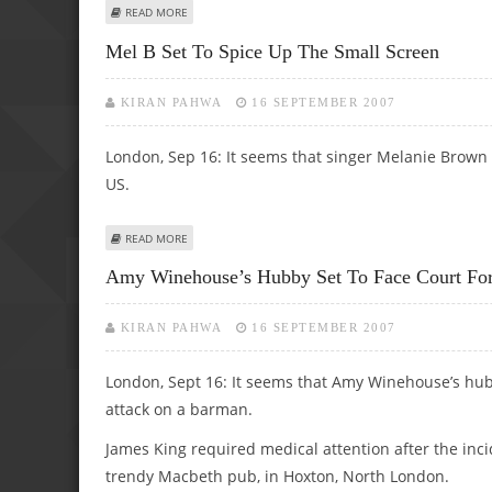
ABOUT JOHANSSON’S PUB LOVE FORCED HER TO TIGHTEN
READ MORE
Mel B Set To Spice Up The Small Screen
KIRAN PAHWA
16 SEPTEMBER 2007
London, Sep 16: It seems that singer Melanie Brown is
US.
ABOUT MEL B SET TO SPICE UP THE SMALL SCREEN
READ MORE
Amy Winehouse’s Hubby Set To Face Court For
KIRAN PAHWA
16 SEPTEMBER 2007
London, Sept 16: It seems that Amy Winehouse’s hubby
attack on a barman.
James King required medical attention after the inc
trendy Macbeth pub, in Hoxton, North London.