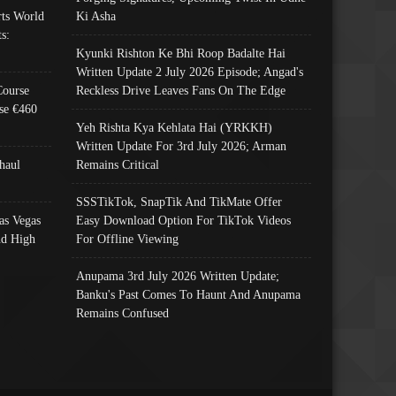
ts World
Ki Asha
s:
Kyunki Rishton Ke Bhi Roop Badalte Hai
Written Update 2 July 2026 Episode; Angad's
Course
Reckless Drive Leaves Fans On The Edge
se €460
Yeh Rishta Kya Kehlata Hai (YRKKH)
Written Update For 3rd July 2026; Arman
haul
Remains Critical
SSSTikTok, SnapTik And TikMate Offer
as Vegas
Easy Download Option For TikTok Videos
nd High
For Offline Viewing
Anupama 3rd July 2026 Written Update;
Banku's Past Comes To Haunt And Anupama
Remains Confused