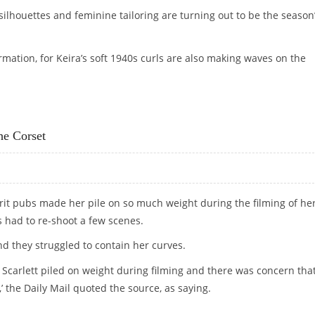
 silhouettes and feminine tailoring are turning out to be the season
ormation, for Keira’s soft 1940s curls are also making waves on the
FASHIONISTAS
he Corset
 Brit pubs made her pile on so much weight during the filming of he
es had to re-shoot a few scenes.
nd they struggled to contain her curves.
Scarlett piled on weight during filming and there was concern tha
’ the Daily Mail quoted the source, as saying.