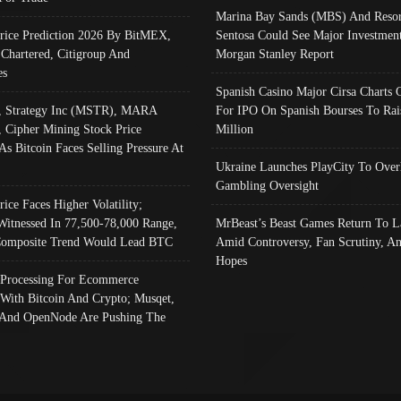
Marina Bay Sands (MBS) And Resor
Price Prediction 2026 By BitMEX,
Sentosa Could See Major Investment
 Chartered, Citigroup And
Morgan Stanley Report
es
Spanish Casino Major Cirsa Charts 
, Strategy Inc (MSTR), MARA
For IPO On Spanish Bourses To Rai
, Cipher Mining Stock Price
Million
As Bitcoin Faces Selling Pressure At
Ukraine Launches PlayCity To Over
Gambling Oversight
rice Faces Higher Volatility;
Witnessed In 77,500-78,000 Range,
MrBeast’s Beast Games Return To L
omposite Trend Would Lead BTC
Amid Controversy, Fan Scrutiny, A
Hopes
Processing For Ecommerce
 With Bitcoin And Crypto; Musqet,
And OpenNode Are Pushing The