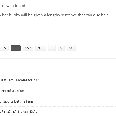
arm with intent.
y her hubby will be given a lengthy sentence that can also be a
OR ATTACKING BARMAN
955
956
957
958
…
>
>>
Best Tamil Movies for 2026
ने वाले धारावाहिक
r Sports Betting Fans
्षा की तारीखें, योग्यता, सिलेबस