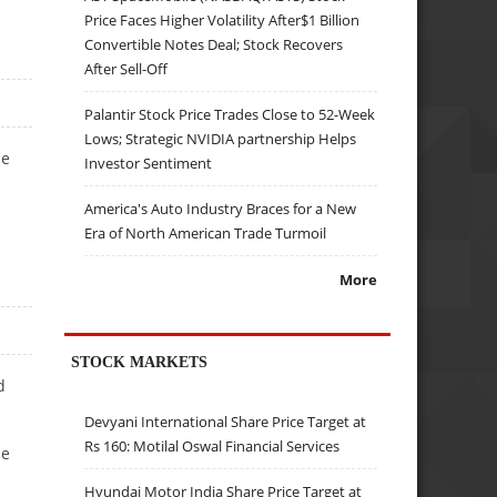
Price Faces Higher Volatility After$1 Billion
Convertible Notes Deal; Stock Recovers
After Sell-Off
Palantir Stock Price Trades Close to 52-Week
Lows; Strategic NVIDIA partnership Helps
he
Investor Sentiment
America's Auto Industry Braces for a New
Era of North American Trade Turmoil
More
STOCK MARKETS
d
Devyani International Share Price Target at
Rs 160: Motilal Oswal Financial Services
he
Hyundai Motor India Share Price Target at