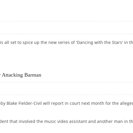
 THE CORSET
 all set to spice up the new series of 'Dancing with the Stars' in t
 Attacking Barman
 Blake Fielder-Civil will report in court next month for the allege
ident that involved the music video assistant and another man in t