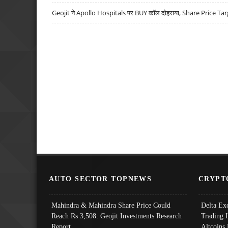
Geojit ने Apollo Hospitals पर BUY कॉल दोहराया, Share Price Tar
AUTO SECTOR TOPNEWS
CRYPT
Mahindra & Mahindra Share Price Could
Delta Ex
Reach Rs 3,508: Geojit Investments Research
Trading 
Report
Altcoins