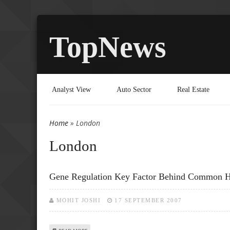
TopNews
Analyst View
Auto Sector
Real Estate
Home
» London
You are here
London
Gene Regulation Key Factor Behind Common 
MOHIT JOSHI
17 SEPTEMBER 2007
ABOUT GENE REGULATION KEY FACTOR BEHIND COMMON