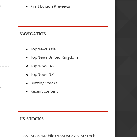
Print Edition Previews
’s
NAVIGATION
TopNews Asia
TopNews United Kingdom
TopNews UAE
TopNews NZ
Buzzing Stocks
r
Recent content
t
US STOCKS
AST SpaceMobile (NASDAQ: ASTS) Stock