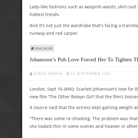
Lady-like fashions such as waspish waists, skirt-suit
hottest trends.
And it’s not just the wardrobe that's facing a transf
runway and red carpet.
ABOUT KEIRA’S FORTIES LOOK MAKING WAVES AMONGST 
READ MORE
Johansson’s Pub Love Forced Her To Tighten T
KIRAN PAHWA
16 SEPTEMBER 2007
London, Sept 16 (ANI): Scarlett Johansson’s love for
new film ‘The Other Boleyn Girl’ that the film’s boss
A source said that the actress kept gaining weight a
"There was some re-shooting. The problem was that 
she looked thin in some scenes and heavier in other,