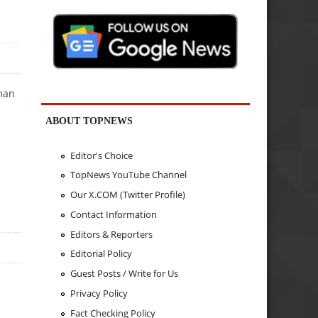
uman
ABOUT TOPNEWS
Editor's Choice
TopNews YouTube Channel
Our X.COM (Twitter Profile)
Contact Information
Editors & Reporters
Editorial Policy
Guest Posts / Write for Us
Privacy Policy
Fact Checking Policy