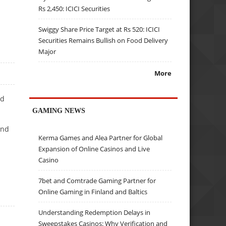
Rs 2,450: ICICI Securities
Swiggy Share Price Target at Rs 520: ICICI
Securities Remains Bullish on Food Delivery
Major
More
ed
GAMING NEWS
and
Kerma Games and Alea Partner for Global
Expansion of Online Casinos and Live
Casino
7bet and Comtrade Gaming Partner for
Online Gaming in Finland and Baltics
Understanding Redemption Delays in
Sweepstakes Casinos: Why Verification and