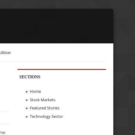
dition
SECTIONS
Home
Stock Markets
Featured Stories
Technology Sector
ome