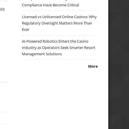
Compliance Have Become Critical
ade
Licensed vs Unlicensed Online Casinos: Why
Regulatory Oversight Matters More Than
Ever
AI-Powered Robotics Enters the Casino
Industry as Operators Seek Smarter Resort
Management Solutions
More