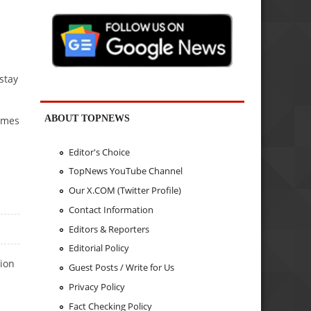
stay
ABOUT TOPNEWS
Times
Editor's Choice
TopNews YouTube Channel
Our X.COM (Twitter Profile)
Contact Information
Editors & Reporters
Editorial Policy
tion
Guest Posts / Write for Us
Privacy Policy
Fact Checking Policy