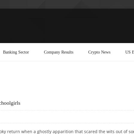
Banking Sector
Company Results
Crypto News
US E
hoolgirls
ooky return when a ghostly apparition that scared the wits out of s