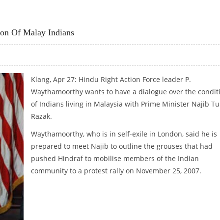
AGEDY
on Of Malay Indians
Klang, Apr 27: Hindu Right Action Force leader P.
Waythamoorthy wants to have a dialogue over the condit
of Indians living in Malaysia with Prime Minister Najib T
Razak.
Waythamoorthy, who is in self-exile in London, said he is
prepared to meet Najib to outline the grouses that had
pushed Hindraf to mobilise members of the Indian
community to a protest rally on November 25, 2007.