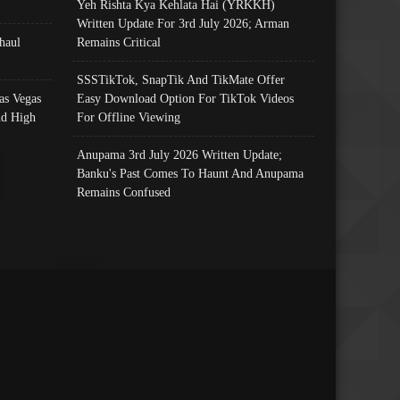
Yeh Rishta Kya Kehlata Hai (YRKKH)
Written Update For 3rd July 2026; Arman
haul
Remains Critical
SSSTikTok, SnapTik And TikMate Offer
as Vegas
Easy Download Option For TikTok Videos
nd High
For Offline Viewing
Anupama 3rd July 2026 Written Update;
Banku's Past Comes To Haunt And Anupama
Remains Confused