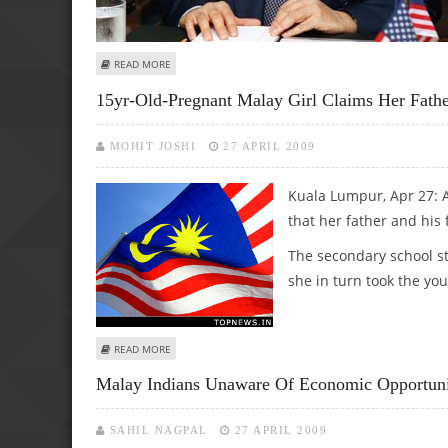
ABOUT HINDRAF READY FOR TALKS WITH PM OVER CONDI
READ MORE
15yr-Old-Pregnant Malay Girl Claims Her Fath
MOHIT JOSHI
27 APRIL 2009
Kuala Lumpur, Apr 27: A
that her father and his 
The secondary school st
she in turn took the you
ABOUT 15YR-OLD-PREGNANT MALAY GIRL CLAIMS HER FAT
READ MORE
Malay Indians Unaware Of Economic Opportuni
SAHIL NAGPAL
27 APRIL 2009