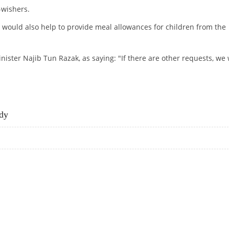
-wishers.
 would also help to provide meal allowances for children from the
ister Najib Tun Razak, as saying: "If there are other requests, we w
GRANT
dy