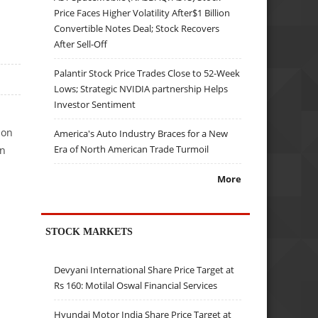
Price Faces Higher Volatility After$1 Billion
Convertible Notes Deal; Stock Recovers
After Sell-Off
Palantir Stock Price Trades Close to 52-Week
Lows; Strategic NVIDIA partnership Helps
Investor Sentiment
ion
America's Auto Industry Braces for a New
Era of North American Trade Turmoil
un
More
STOCK MARKETS
Devyani International Share Price Target at
Rs 160: Motilal Oswal Financial Services
Hyundai Motor India Share Price Target at