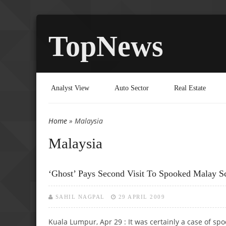
TopNews
Analyst View
Auto Sector
Real Estate
Home
» Malaysia
You are here
Malaysia
‘Ghost’ Pays Second Visit To Spooked Malay Sc
SAHIL NAGPAL
29 APRIL 2009
Kuala Lumpur, Apr 29 : It was certainly a case of sp