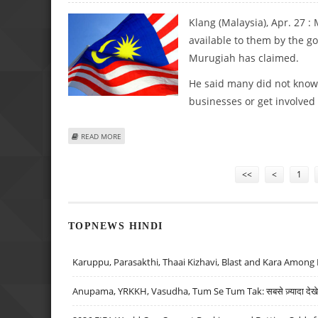
Klang (Malaysia), Apr. 27 
available to them by the g
Murugiah has claimed.
He said many did not know 
businesses or get involved 
ABOUT MALAY INDIANS UNAWARE OF ECONOMIC OPPORT
READ MORE
Pages
<<
<
1
TOPNEWS HINDI
Karuppu, Parasakthi, Thaai Kizhavi, Blast and Kara Among 
Anupama, YRKKH, Vasudha, Tum Se Tum Tak: सबसे ज़्यादा देखे जा