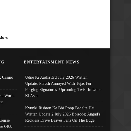
More
NG
ENTERTAINMENT NEWS
 Casino
Udne Ki Aasha 3rd July 2026 Written
Update; Paresh Annoyed With Tejas For
Forging Signatures, Upcoming Twist In Udne
ts World
Ki Asha
s:
Kyunki Rishton Ke Bhi Roop Badalte Hai
Written Update 2 July 2026 Episode; Angad's
Course
Reckless Drive Leaves Fans On The Edge
se €460