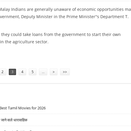
: Malay Indians are generally unaware of economic opportunities m
overnment, Deputy Minister in the Prime Minister''s Department T.
they could take loans from the government to start their own
in the agriculture sector.
UNITIES PROVIDED BY GOVERNMENT
2
3
4
5
…
>
>>
Best Tamil Movies for 2026
ने वाले धारावाहिक