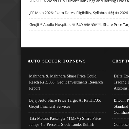
2026 FIFA World Cup Current Rankings and Betting Odds fo
JEE Main 2026: Exam Dates, Eligibility, Syllabus जेईई मेन 2026 परीक
Geojit ने Apollo Hospitals पर BUY कॉल दोहराया, Share Price Tar
AUTO SECTOR TOPNEWS
CRYPT
Mahindra & Mahindra Share Price Could
Delta Ex
Reach Rs 3,508: Geojit Investments Research
Trading 
Report
Altcoins
Bajaj Auto Share Price Target At Rs 11,735:
Bitcoin 
Geojit Financial Services
Standard
Coinshar
Tata Motors Passenger (TMPV) Share Price
Jumps 4.5 Percent; Stock Looks Bullish
Coinbase