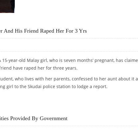
TION OF MALAY INDIANS
er And His Friend Raped Her For 3 Yrs
 15-year-old Malay girl, who is seven months’ pregnant, has claim
friend have raped her for three years.
udent, who lives with her parents, confessed to her aunt about it 
ng girl to the Skudai police station to lodge a report.
HER AND HIS FRIEND RAPED HER FOR 3 YRS
ties Provided By Government