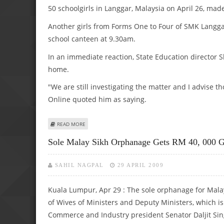
50 schoolgirls in Langgar, Malaysia on April 26, ma
Another girls from Forms One to Four of SMK Langgar
school canteen at 9.30am.
In an immediate reaction, State Education director 
home.
"We are still investigating the matter and I advise t
Online quoted him as saying.
ABOUT ‘GHOST’ PAYS SECOND VISIT TO SPOOKED MALAY 
READ MORE
Sole Malay Sikh Orphanage Gets RM 40, 000 G
SAHIL NAGPAL
29 APRIL 2009
Kuala Lumpur, Apr 29 : The sole orphanage for Malay
of Wives of Ministers and Deputy Ministers, which i
Commerce and Industry president Senator Daljit Sin