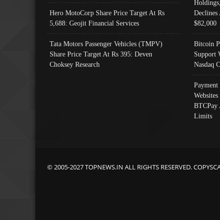
Holdings
Hero MotoCorp Share Price Target At Rs
Declines 
5,688: Geojit Financial Services
$82,000
Tata Motors Passenger Vehicles (TMPV)
Bitcoin P
Share Price Target At Rs 395: Deven
Support 
Choksey Research
Nasdaq C
Payment 
Websites
BTCPay 
Limits
© 2005-2027 TOPNEWS.IN ALL RIGHTS RESERVED. COPYSC