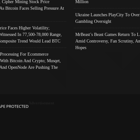
, Cipher Mining Stock Price
Million
As Bitcoin Faces Selling Pressure At
Ukraine Launches PlayCity To Over
Gambling Oversight
rice Faces Higher Volatility;
Witnessed In 77,500-78,000 Range,
MrBeast’s Beast Games Return To L
omposite Trend Would Lead BTC
Amid Controversy, Fan Scrutiny, A
Hopes
Processing For Ecommerce
 With Bitcoin And Crypto; Musqet,
And OpenNode Are Pushing The
Advertisement
APE PROTECTED