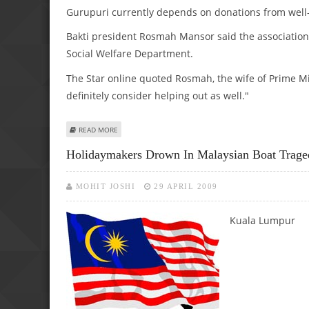
Gurupuri currently depends on donations from well
Bakti president Rosmah Mansor said the association
Social Welfare Department.
The Star online quoted Rosmah, the wife of Prime Min
definitely consider helping out as well."
ABOUT SOLE MALAY SIKH ORPHANAGE GETS RM 40, 000 
READ MORE
Holidaymakers Drown In Malaysian Boat Trage
MOHIT JOSHI
29 APRIL 2009
Kuala Lumpur