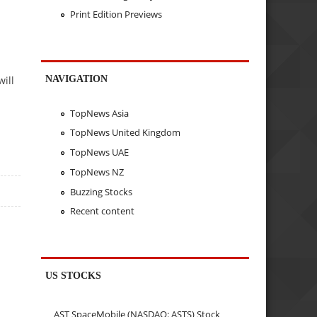
Print Edition Previews
NAVIGATION
ill
TopNews Asia
TopNews United Kingdom
TopNews UAE
TopNews NZ
Buzzing Stocks
Recent content
US STOCKS
AST SpaceMobile (NASDAQ: ASTS) Stock