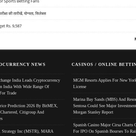
r Sports Betting Fans
्षा की तारीखें, योग्यता, सिलेबस
get Rs. 9,587
OCURRENCY NEWS
CASINOS / ONLINE BETTI
change India Leads Cryptocurrency
MGM Resorts Applies For New York
In India With Wide Range Of
License
 For Trade
Marina Bay Sands (MBS) And Resor
Price Prediction 2026 By BitMEX,
Sentosa Could See Major Investment
 Chartered, Citigroup And
Morgan Stanley Report
es
Spanish Casino Major Cirsa Charts 
, Strategy Inc (MSTR), MARA
For IPO On Spanish Bourses To Rai