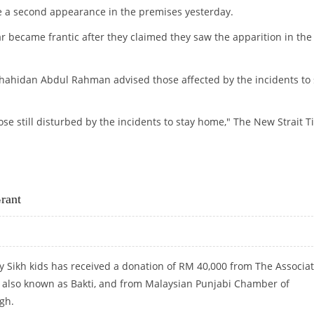
de a second appearance in the premises yesterday.
 became frantic after they claimed they saw the apparition in the
Shahidan Abdul Rahman advised those affected by the incidents to 
hose still disturbed by the incidents to stay home," The New Strait 
SCHOOLGIRLS
rant
 Sikh kids has received a donation of RM 40,000 from The Associa
s also known as Bakti, and from Malaysian Punjabi Chamber of
gh.