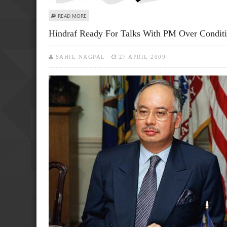
ABOUT HOLIDAYMAKERS DROWN IN MALAYSIAN BOAT TR
READ MORE
Hindraf Ready For Talks With PM Over Conditi
SAHIL NAGPAL
27 APRIL 2009