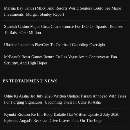
Marina Bay Sands (MBS) And Resorts World Sentosa Could See Major
Investments: Morgan Stanley Report
Spanish Casino Major Cirsa Charts Course For IPO On Spanish Bourses
To Raise €460 Million
Ukraine Launches PlayCity To Overhaul Gambling Oversight
MrBeast’s Beast Games Return To Las Vegas Amid Controversy, Fan
Scrutiny, And High Hopes
ENTERTAINMENT NEWS
Udne Ki Aasha 3rd July 2026 Written Update; Paresh Annoyed With Tejas
For Forging Signatures, Upcoming Twist In Udne Ki Asha
Kyunki Rishton Ke Bhi Roop Badalte Hai Written Update 2 July 2026
Episode; Angad's Reckless Drive Leaves Fans On The Edge