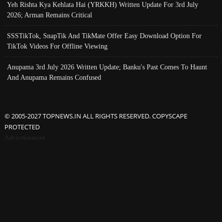
Yeh Rishta Kya Kehlata Hai (YRKKH) Written Update For 3rd July
2026; Arman Remains Critical
SSSTikTok, SnapTik And TikMate Offer Easy Download Option For
TikTok Videos For Offline Viewing
Anupama 3rd July 2026 Written Update; Banku's Past Comes To Haunt
And Anupama Remains Confused
© 2005-2027 TOPNEWS.IN ALL RIGHTS RESERVED. COPYSCAPE
PROTECTED
Advertisement