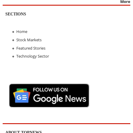
More
SECTIONS
Home
Stock Markets
Featured Stories
Technology Sector
ABOUT TOPNEWS