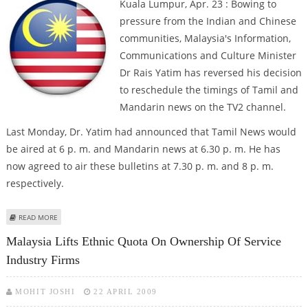
Kuala Lumpur, Apr. 23 : Bowing to
pressure from the Indian and Chinese
communities, Malaysia's Information,
Communications and Culture Minister
Dr Rais Yatim has reversed his decision
to reschedule the timings of Tamil and
Mandarin news on the TV2 channel.
Last Monday, Dr. Yatim had announced that Tamil News would
be aired at 6 p. m. and Mandarin news at 6.30 p. m. He has
now agreed to air these bulletins at 7.30 p. m. and 8 p. m.
respectively.
ABOUT MALAY INDIANS, CHINESE FORCE CHANGE IN TAMIL AND MANDARIN
READ MORE
NEWS TIMINGS
Malaysia Lifts Ethnic Quota On Ownership Of Service
Industry Firms
MOHIT JOSHI
22 APRIL 2009