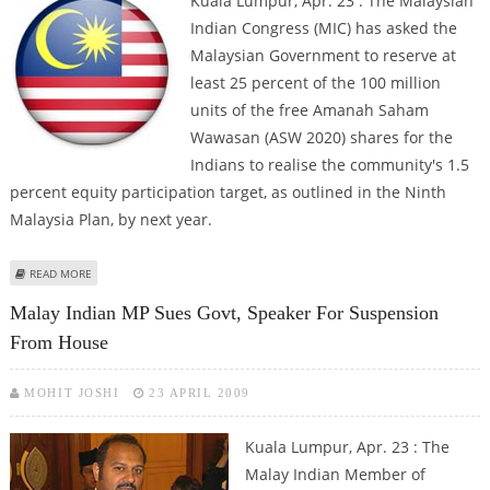
Kuala Lumpur, Apr. 23 : The Malaysian
Indian Congress (MIC) has asked the
Malaysian Government to reserve at
least 25 percent of the 100 million
units of the free Amanah Saham
Wawasan (ASW 2020) shares for the
Indians to realise the community's 1.5
percent equity participation target, as outlined in the Ninth
Malaysia Plan, by next year.
ABOUT MALAYSIAN INDIAN CONGRESS DEMANDS 25 PERCENT OF ASW 2020
READ MORE
SHARES FOR MALAY INDIANS
Malay Indian MP Sues Govt, Speaker For Suspension
From House
MOHIT JOSHI
23 APRIL 2009
Kuala Lumpur, Apr. 23 : The
Malay Indian Member of