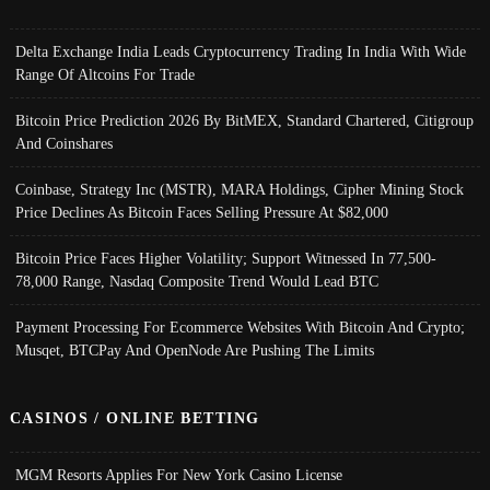
Delta Exchange India Leads Cryptocurrency Trading In India With Wide
Range Of Altcoins For Trade
Bitcoin Price Prediction 2026 By BitMEX, Standard Chartered, Citigroup
And Coinshares
Coinbase, Strategy Inc (MSTR), MARA Holdings, Cipher Mining Stock
Price Declines As Bitcoin Faces Selling Pressure At $82,000
Bitcoin Price Faces Higher Volatility; Support Witnessed In 77,500-
78,000 Range, Nasdaq Composite Trend Would Lead BTC
Payment Processing For Ecommerce Websites With Bitcoin And Crypto;
Musqet, BTCPay And OpenNode Are Pushing The Limits
CASINOS / ONLINE BETTING
MGM Resorts Applies For New York Casino License