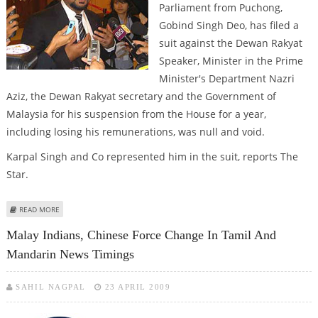
Parliament from Puchong,
Gobind Singh Deo, has filed a
suit against the Dewan Rakyat
Speaker, Minister in the Prime
Minister's Department Nazri
Aziz, the Dewan Rakyat secretary and the Government of
Malaysia for his suspension from the House for a year,
including losing his remunerations, was null and void.
Karpal Singh and Co represented him in the suit, reports The
Star.
ABOUT MALAY INDIAN MP SUES GOVT, SPEAKER FOR SUSPENSION FROM
READ MORE
HOUSE
Malay Indians, Chinese Force Change In Tamil And
Mandarin News Timings
SAHIL NAGPAL
23 APRIL 2009