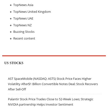
TopNews Asia
TopNews United Kingdom
TopNews UAE
TopNews NZ
Buzzing Stocks
Recent content
US STOCKS
AST SpaceMobile (NASDAQ: ASTS) Stock Price Faces Higher
Volatility After$1 Billion Convertible Notes Deal; Stock Recovers
After Sell-Off
Palantir Stock Price Trades Close to 52-Week Lows; Strategic
NVIDIA partnership Helps Investor Sentiment