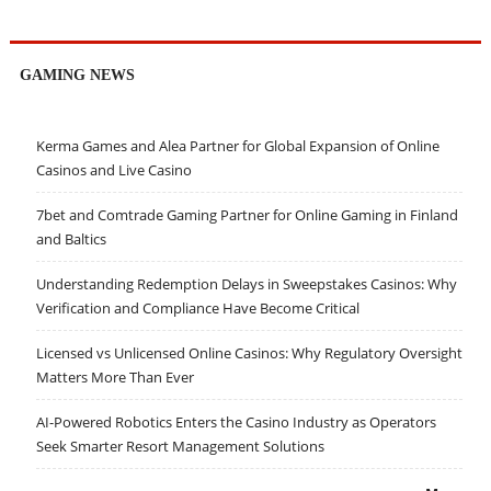
GAMING NEWS
Kerma Games and Alea Partner for Global Expansion of Online
Casinos and Live Casino
7bet and Comtrade Gaming Partner for Online Gaming in Finland
and Baltics
Understanding Redemption Delays in Sweepstakes Casinos: Why
Verification and Compliance Have Become Critical
Licensed vs Unlicensed Online Casinos: Why Regulatory Oversight
Matters More Than Ever
AI-Powered Robotics Enters the Casino Industry as Operators
Seek Smarter Resort Management Solutions