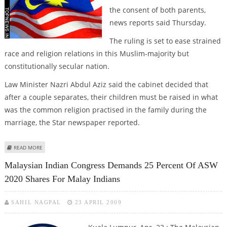
the consent of both parents,
news reports said Thursday.
The ruling is set to ease strained
race and religion relations in this Muslim-majority but
constitutionally secular nation.
Law Minister Nazri Abdul Aziz said the cabinet decided that
after a couple separates, their children must be raised in what
was the common religion practised in the family during the
marriage, the Star newspaper reported.
ABOUT MALAYSIA BANS CHILD'S RELIGIOUS CONVERSION WITHOUT
READ MORE
PARENTAL CONSENT
Malaysian Indian Congress Demands 25 Percent Of ASW
2020 Shares For Malay Indians
SAHIL NAGPAL
23 APRIL 2009