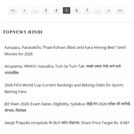
TRAFFICKING
Pages
<<
<
…
3
4
5
6
7
…
>
>>
TOPNEWS HINDI
Karuppu, Parasakthi, Thaai Kizhavi, Blast and Kara Among Best Tamil
Movies for 2026
Anupama, YRKKH, Vasudha, Tum Se Tum Tak: सबसे ज़्यादा देखे जाने वाले
धारावाहिक
2026 FIFA World Cup Current Rankings and Betting Odds for Sports
Betting Fans
JEE Main 2026: Exam Dates, Eligibility, Syllabus जेईई मेन 2026 परीक्षा की तारीखें,
योग्यता, सिलेबस
Geojit ने Apollo Hospitals पर BUY कॉल दोहराया, Share Price Target Rs. 9,587