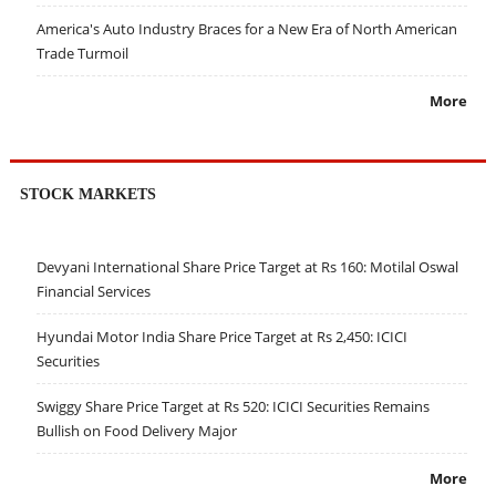
America's Auto Industry Braces for a New Era of North American
Trade Turmoil
More
STOCK MARKETS
Devyani International Share Price Target at Rs 160: Motilal Oswal
Financial Services
Hyundai Motor India Share Price Target at Rs 2,450: ICICI
Securities
Swiggy Share Price Target at Rs 520: ICICI Securities Remains
Bullish on Food Delivery Major
More