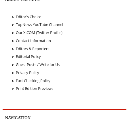
Editor's Choice
TopNews YouTube Channel
Our X.COM (Twitter Profile)
Contact Information
Editors & Reporters
Editorial Policy
Guest Posts / Write for Us
Privacy Policy
Fact Checking Policy
Print Edition Previews
NAVIGATION