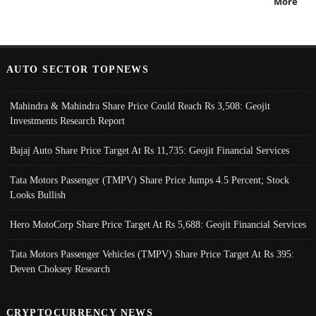
More
AUTO SECTOR TOPNEWS
Mahindra & Mahindra Share Price Could Reach Rs 3,508: Geojit
Investments Research Report
Bajaj Auto Share Price Target At Rs 11,735: Geojit Financial Services
Tata Motors Passenger (TMPV) Share Price Jumps 4.5 Percent; Stock
Looks Bullish
Hero MotoCorp Share Price Target At Rs 5,688: Geojit Financial Services
Tata Motors Passenger Vehicles (TMPV) Share Price Target At Rs 395:
Deven Choksey Research
CRYPTOCURRENCY NEWS