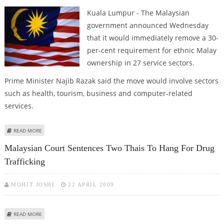
Kuala Lumpur - The Malaysian
government announced Wednesday
that it would immediately remove a 30-
per-cent requirement for ethnic Malay
ownership in 27 service sectors.
Prime Minister Najib Razak said the move would involve sectors
such as health, tourism, business and computer-related
services.
ABOUT MALAYSIA LIFTS ETHNIC QUOTA ON OWNERSHIP OF SERVICE
READ MORE
INDUSTRY FIRMS
Malaysian Court Sentences Two Thais To Hang For Drug
Trafficking
MOHIT JOSHI
22 APRIL 2009
ABOUT MALAYSIAN COURT SENTENCES TWO THAIS TO HANG FOR DRUG
READ MORE