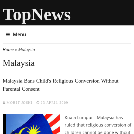
TopNews
Menu
Home
» Malaysia
You are here
Malaysia
Malaysia Bans Child's Religious Conversion Without
Parental Consent
MOHIT JOSHI
23 APRIL 2009
Kuala Lumpur - Malaysia has
ruled that religious conversion of
children cannot be done without