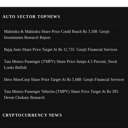
AUTO SECTOR TOPNEWS
Mahindra & Mahindra Share Price Could Reach Rs 3,508: Geojit
Investments Research Report
Bajaj Auto Share Price Target At Rs 11,735: Geojit Financial Services
Tata Motors Passenger (TMPV) Share Price Jumps 4.5 Percent; Stock
Looks Bullish
Hero MotoCorp Share Price Target At Rs 5,688: Geojit Financial Services
Tata Motors Passenger Vehicles (TMPV) Share Price Target At Rs 395:
Deven Choksey Research
CRYPTOCURRENCY NEWS