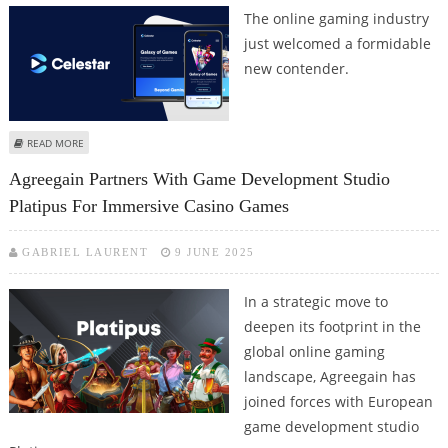
The online gaming industry
just welcomed a formidable
new contender.
ABOUT CELESTAR’S STRATEGIC DEBUT IN THE ONLINE SLOT MARKET
READ MORE
Agreegain Partners With Game Development Studio
Platipus For Immersive Casino Games
GABRIEL LAURENT
9 JUNE 2025
In a strategic move to
deepen its footprint in the
global online gaming
landscape, Agreegain has
joined forces with European
game development studio