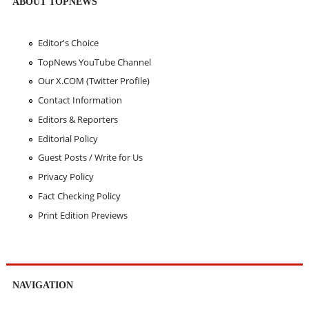
ABOUT TOPNEWS
Editor's Choice
TopNews YouTube Channel
Our X.COM (Twitter Profile)
Contact Information
Editors & Reporters
Editorial Policy
Guest Posts / Write for Us
Privacy Policy
Fact Checking Policy
Print Edition Previews
NAVIGATION