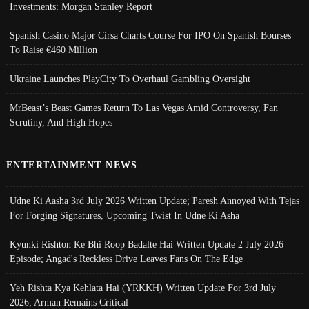
Investments: Morgan Stanley Report
Spanish Casino Major Cirsa Charts Course For IPO On Spanish Bourses
To Raise €460 Million
Ukraine Launches PlayCity To Overhaul Gambling Oversight
MrBeast’s Beast Games Return To Las Vegas Amid Controversy, Fan
Scrutiny, And High Hopes
ENTERTAINMENT NEWS
Udne Ki Aasha 3rd July 2026 Written Update; Paresh Annoyed With Tejas
For Forging Signatures, Upcoming Twist In Udne Ki Asha
Kyunki Rishton Ke Bhi Roop Badalte Hai Written Update 2 July 2026
Episode; Angad's Reckless Drive Leaves Fans On The Edge
Yeh Rishta Kya Kehlata Hai (YRKKH) Written Update For 3rd July
2026; Arman Remains Critical