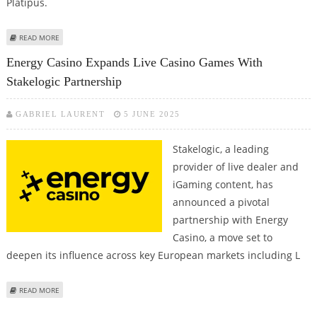
Platipus.
ABOUT AGREEGAIN PARTNERS WITH GAME DEVELOPMENT STUDIO PLATIPUS
READ MORE
FOR IMMERSIVE CASINO GAMES
Energy Casino Expands Live Casino Games With
Stakelogic Partnership
GABRIEL LAURENT
5 JUNE 2025
Stakelogic, a leading
provider of live dealer and
iGaming content, has
announced a pivotal
partnership with Energy
Casino, a move set to
deepen its influence across key European markets including L
ABOUT ENERGY CASINO EXPANDS LIVE CASINO GAMES WITH STAKELOGIC
READ MORE
PARTNERSHIP
Pages