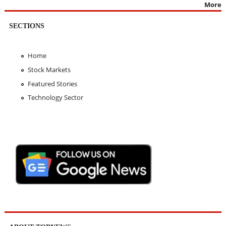
More
SECTIONS
Home
Stock Markets
Featured Stories
Technology Sector