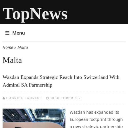
TopNews
Menu
Home
» Malta
You are here
Malta
Wazdan Expands Strategic Reach Into Switzerland With
Admiral SA Partnership
GABRIEL LAURENT
30 OCTOBER 2025
Wazdan has expanded its
European footprint through
a new strategic partnership