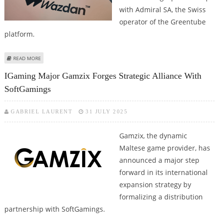
with Admiral SA, the Swiss
operator of the Greentube
platform.
ABOUT WAZDAN EXPANDS STRATEGIC REACH INTO SWITZERLAND WITH
READ MORE
ADMIRAL SA PARTNERSHIP
IGaming Major Gamzix Forges Strategic Alliance With
SoftGamings
GABRIEL LAURENT
31 JULY 2025
Gamzix, the dynamic
Maltese game provider, has
announced a major step
forward in its international
expansion strategy by
formalizing a distribution
partnership with SoftGamings.