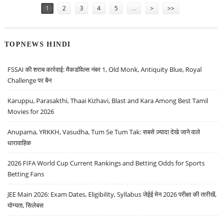
1
2
3
4
5
…
>
>>
TOPNEWS HINDI
FSSAI की शराब कार्रवाई: मैकडॉवेल्स नंबर 1, Old Monk, Antiquity Blue, Royal
Challenge पर बैन
Karuppu, Parasakthi, Thaai Kizhavi, Blast and Kara Among Best Tamil
Movies for 2026
Anupama, YRKKH, Vasudha, Tum Se Tum Tak: सबसे ज़्यादा देखे जाने वाले
धारावाहिक
2026 FIFA World Cup Current Rankings and Betting Odds for Sports
Betting Fans
JEE Main 2026: Exam Dates, Eligibility, Syllabus जेईई मेन 2026 परीक्षा की तारीखें,
योग्यता, सिलेबस