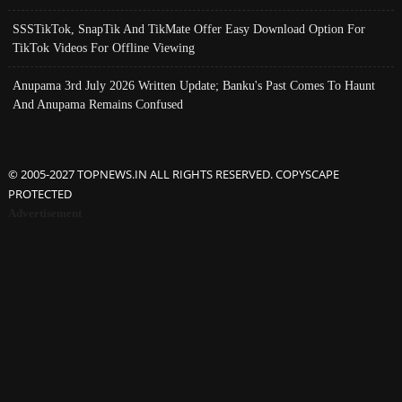
SSSTikTok, SnapTik And TikMate Offer Easy Download Option For
TikTok Videos For Offline Viewing
Anupama 3rd July 2026 Written Update; Banku's Past Comes To Haunt
And Anupama Remains Confused
© 2005-2027 TOPNEWS.IN ALL RIGHTS RESERVED. COPYSCAPE
PROTECTED
Advertisement