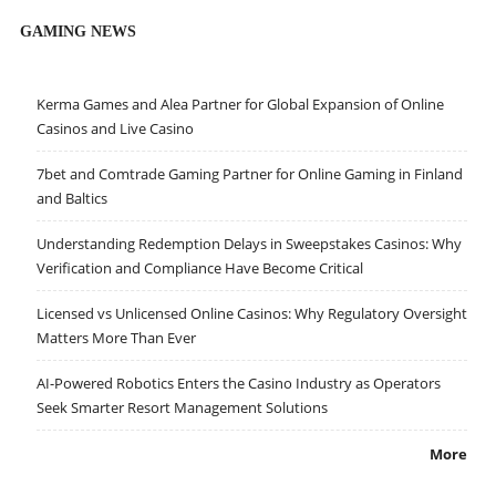
GAMING NEWS
Kerma Games and Alea Partner for Global Expansion of Online
Casinos and Live Casino
7bet and Comtrade Gaming Partner for Online Gaming in Finland
and Baltics
Understanding Redemption Delays in Sweepstakes Casinos: Why
Verification and Compliance Have Become Critical
Licensed vs Unlicensed Online Casinos: Why Regulatory Oversight
Matters More Than Ever
AI-Powered Robotics Enters the Casino Industry as Operators
Seek Smarter Resort Management Solutions
More