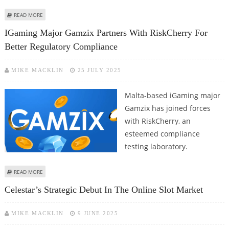
ABOUT IGAMING MAJOR GAMZIX FORGES STRATEGIC ALLIANCE WITH
READ MORE
SOFTGAMINGS
IGaming Major Gamzix Partners With RiskCherry For
Better Regulatory Compliance
MIKE MACKLIN
25 JULY 2025
Malta-based iGaming major
Gamzix has joined forces
with RiskCherry, an
esteemed compliance
testing laboratory.
ABOUT IGAMING MAJOR GAMZIX PARTNERS WITH RISKCHERRY FOR BETTER
READ MORE
REGULATORY COMPLIANCE
Celestar’s Strategic Debut In The Online Slot Market
MIKE MACKLIN
9 JUNE 2025