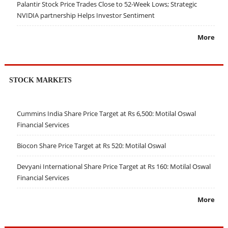
Palantir Stock Price Trades Close to 52-Week Lows; Strategic
NVIDIA partnership Helps Investor Sentiment
More
STOCK MARKETS
Cummins India Share Price Target at Rs 6,500: Motilal Oswal
Financial Services
Biocon Share Price Target at Rs 520: Motilal Oswal
Devyani International Share Price Target at Rs 160: Motilal Oswal
Financial Services
More