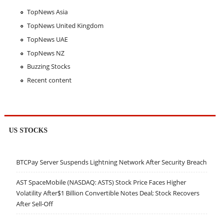
TopNews Asia
TopNews United Kingdom
TopNews UAE
TopNews NZ
Buzzing Stocks
Recent content
US STOCKS
BTCPay Server Suspends Lightning Network After Security Breach
AST SpaceMobile (NASDAQ: ASTS) Stock Price Faces Higher
Volatility After$1 Billion Convertible Notes Deal; Stock Recovers
After Sell-Off