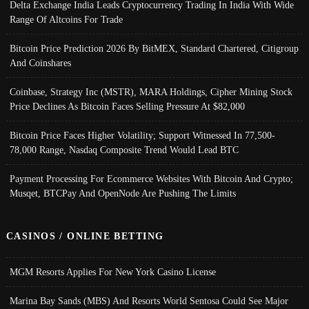
Delta Exchange India Leads Cryptocurrency Trading In India With Wide
Range Of Altcoins For Trade
Bitcoin Price Prediction 2026 By BitMEX, Standard Chartered, Citigroup
And Coinshares
Coinbase, Strategy Inc (MSTR), MARA Holdings, Cipher Mining Stock
Price Declines As Bitcoin Faces Selling Pressure At $82,000
Bitcoin Price Faces Higher Volatility; Support Witnessed In 77,500-
78,000 Range, Nasdaq Composite Trend Would Lead BTC
Payment Processing For Ecommerce Websites With Bitcoin And Crypto;
Musqet, BTCPay And OpenNode Are Pushing The Limits
CASINOS / ONLINE BETTING
MGM Resorts Applies For New York Casino License
Marina Bay Sands (MBS) And Resorts World Sentosa Could See Major