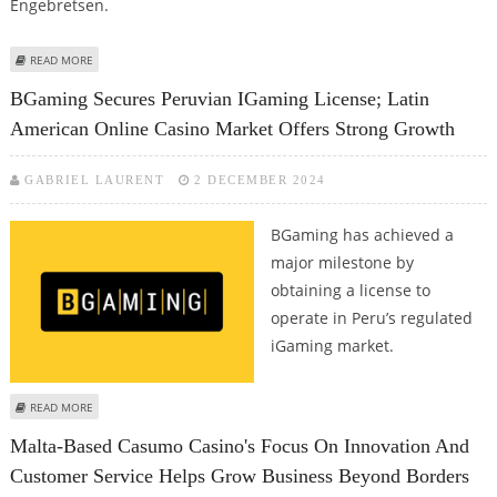
Engebretsen.
ABOUT CATENA MEDIA APPOINTS MARTIN ZETTERLUND AS NON-EXECUTIVE
READ MORE
DIRECTOR
BGaming Secures Peruvian IGaming License; Latin
American Online Casino Market Offers Strong Growth
GABRIEL LAURENT
2 DECEMBER 2024
BGaming has achieved a
major milestone by
obtaining a license to
operate in Peru’s regulated
iGaming market.
ABOUT BGAMING SECURES PERUVIAN IGAMING LICENSE; LATIN AMERICAN
READ MORE
ONLINE CASINO MARKET OFFERS STRONG GROWTH
Malta-Based Casumo Casino's Focus On Innovation And
Customer Service Helps Grow Business Beyond Borders