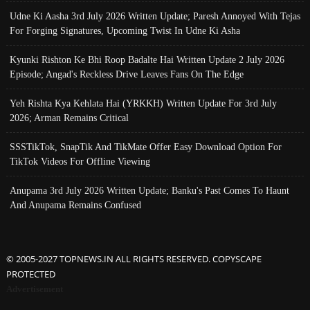
Udne Ki Aasha 3rd July 2026 Written Update; Paresh Annoyed With Tejas
For Forging Signatures, Upcoming Twist In Udne Ki Asha
Kyunki Rishton Ke Bhi Roop Badalte Hai Written Update 2 July 2026
Episode; Angad's Reckless Drive Leaves Fans On The Edge
Yeh Rishta Kya Kehlata Hai (YRKKH) Written Update For 3rd July
2026; Arman Remains Critical
SSSTikTok, SnapTik And TikMate Offer Easy Download Option For
TikTok Videos For Offline Viewing
Anupama 3rd July 2026 Written Update; Banku's Past Comes To Haunt
And Anupama Remains Confused
© 2005-2027 TOPNEWS.IN ALL RIGHTS RESERVED. COPYSCAPE
PROTECTED
Advertisement