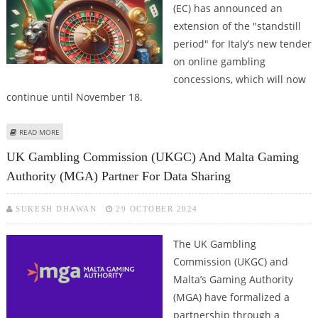
(EC) has announced an
extension of the "standstill
period" for Italy’s new tender
on online gambling
concessions, which will now
continue until November 18.
ABOUT EUROPEAN COMMISSION EXTENDS ITALY’S STANDSTILL PERIOD FOR
READ MORE
ONLINE GAMBLING CONCESSIONS
UK Gambling Commission (UKGC) And Malta Gaming
Authority (MGA) Partner For Data Sharing
SUKESH DHAWAN
29 OCTOBER 2024
The UK Gambling
Commission (UKGC) and
Malta’s Gaming Authority
(MGA) have formalized a
partnership through a