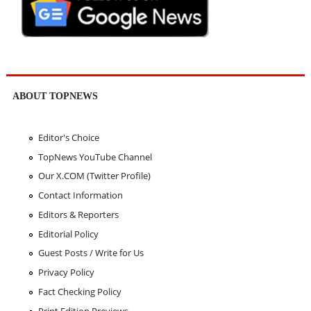
ABOUT TOPNEWS
Editor's Choice
TopNews YouTube Channel
Our X.COM (Twitter Profile)
Contact Information
Editors & Reporters
Editorial Policy
Guest Posts / Write for Us
Privacy Policy
Fact Checking Policy
Print Edition Previews