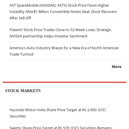
AST SpaceMobile (NASDAQ: ASTS) Stock Price Faces Higher
Volatility After$1 Billion Convertible Notes Deal; Stock Recovers
After Sell-Off
Palantir Stock Price Trades Close to 52-Week Lows; Strategic
NVIDIA partnership Helps Investor Sentiment
America's Auto Industry Braces for a New Era of North American
Trade Turmoil
More
STOCK MARKETS
Hyundai Motor India Share Price Target at Rs 2,450: ICICI
Securities
Swiggy Share Price Target at Rs 520: ICICI Securities Remains