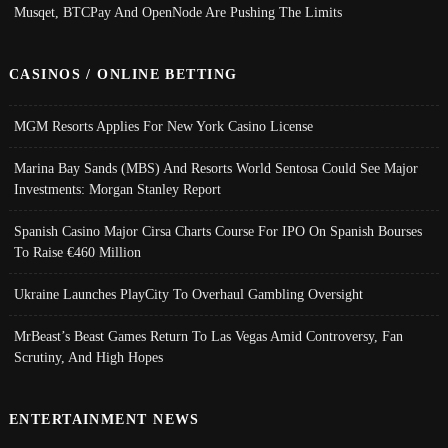
Musqet, BTCPay And OpenNode Are Pushing The Limits
CASINOS / ONLINE BETTING
MGM Resorts Applies For New York Casino License
Marina Bay Sands (MBS) And Resorts World Sentosa Could See Major
Investments: Morgan Stanley Report
Spanish Casino Major Cirsa Charts Course For IPO On Spanish Bourses
To Raise €460 Million
Ukraine Launches PlayCity To Overhaul Gambling Oversight
MrBeast’s Beast Games Return To Las Vegas Amid Controversy, Fan
Scrutiny, And High Hopes
ENTERTAINMENT NEWS