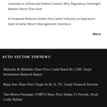
Licensed vs Unlicensed Online Casinos: Why Regulatory Oversight
Matters More Than Ever
AI-Powered Robotics Enters the Casino Industry as Operators
Seek Smarter Resort Management Solutions
More
AUTO SECTOR TOPNEWS
Mahindra & Mahindra Share Price Could Reach Rs 3,508: Geojit
Investments Research Report
Bajaj Auto Share Price Target At Rs 11,735: Geojit Financial Services
Tata Motors Passenger (TMPV) Share Price Jumps 4.5 Percent; Stock
Looks Bullish