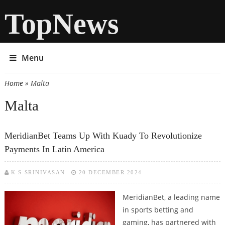
TopNews
Menu
Home
» Malta
You are here
Malta
MeridianBet Teams Up With Kuady To Revolutionize
Payments In Latin America
K S SRINIVASAN
20 DECEMBER 2024
MeridianBet, a leading name
in sports betting and
gaming, has partnered with