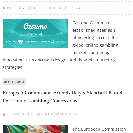
MIKE MACKLIN
1 DECEMBER 2024
Casumo Casino has
established itself as a
pioneering force in the
global online gambling
market, combining
innovation, user-focused design, and dynamic marketing
strategies.
ABOUT MALTA-BASED CASUMO CASINO'S FOCUS ON INNOVATION AND
READ MORE
CUSTOMER SERVICE HELPS GROW BUSINESS BEYOND BORDERS
European Commission Extends Italy’s Standstill Period
For Online Gambling Concessions
STEVE ALLEN
1 NOVEMBER 2024
The European Commission