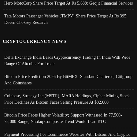
Hero MotoCorp Share Price Target At Rs 5,688: Geojit Financial Services
Tata Motors Passenger Vehicles (TMPV) Share Price Target At Rs 395:
Deven Choksey Research
CRYPTOCURRENCY NEWS
Delta Exchange India Leads Cryptocurrency Trading In India With Wide
Range Of Altcoins For Trade
Bitcoin Price Prediction 2026 By BitMEX, Standard Chartered, Citigroup
And Coinshares
Coinbase, Strategy Inc (MSTR), MARA Holdings, Cipher Mining Stock
Price Declines As Bitcoin Faces Selling Pressure At $82,000
Bitcoin Price Faces Higher Volatility; Support Witnessed In 77,500-
78,000 Range, Nasdaq Composite Trend Would Lead BTC
Payment Processing For Ecommerce Websites With Bitcoin And Crypto;