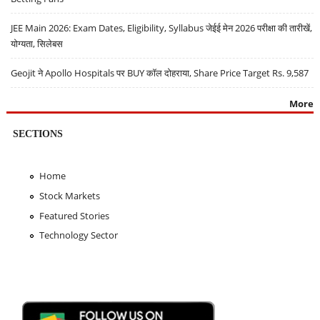
JEE Main 2026: Exam Dates, Eligibility, Syllabus जेईई मेन 2026 परीक्षा की तारीखें,
योग्यता, सिलेबस
Geojit ने Apollo Hospitals पर BUY कॉल दोहराया, Share Price Target Rs. 9,587
More
SECTIONS
Home
Stock Markets
Featured Stories
Technology Sector