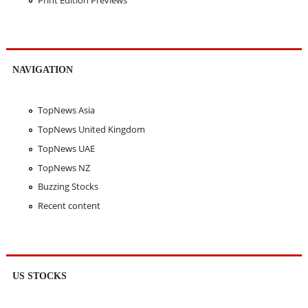
NAVIGATION
TopNews Asia
TopNews United Kingdom
TopNews UAE
TopNews NZ
Buzzing Stocks
Recent content
US STOCKS