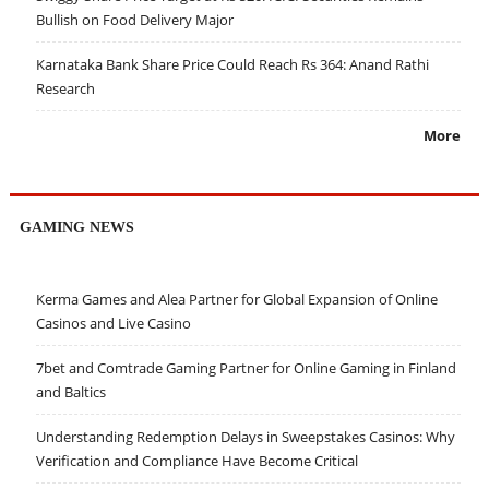
Bullish on Food Delivery Major
Karnataka Bank Share Price Could Reach Rs 364: Anand Rathi
Research
More
GAMING NEWS
Kerma Games and Alea Partner for Global Expansion of Online
Casinos and Live Casino
7bet and Comtrade Gaming Partner for Online Gaming in Finland
and Baltics
Understanding Redemption Delays in Sweepstakes Casinos: Why
Verification and Compliance Have Become Critical