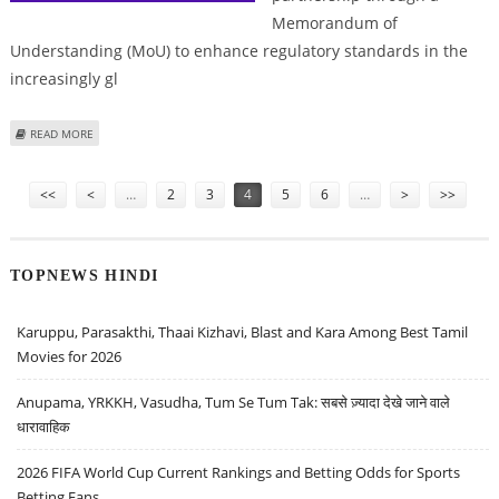
Memorandum of
Understanding (MoU) to enhance regulatory standards in the
increasingly gl
ABOUT UK GAMBLING COMMISSION (UKGC) AND MALTA GAMING
READ MORE
AUTHORITY (MGA) PARTNER FOR DATA SHARING
Pages
<<
<
…
2
3
4
5
6
…
>
>>
TOPNEWS HINDI
Karuppu, Parasakthi, Thaai Kizhavi, Blast and Kara Among Best Tamil
Movies for 2026
Anupama, YRKKH, Vasudha, Tum Se Tum Tak: सबसे ज़्यादा देखे जाने वाले
धारावाहिक
2026 FIFA World Cup Current Rankings and Betting Odds for Sports
Betting Fans