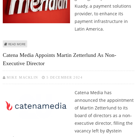
Kuady, a payment solutions
provider, to enhance its
payment infrastructure in
Latin America.
ABOUT MERIDIANBET TEAMS UP WITH KUADY TO REVOLUTIONIZE
READ MORE
PAYMENTS IN LATIN AMERICA
Catena Media Appoints Martin Zetterlund As Non-
Executive Director
MIKE MACKLIN
5 DECEMBER 2024
Catena Media has
announced the appointment
of Martin Zetterlund to its
board of directors as a non-
executive director, filling the
vacancy left by Øystein