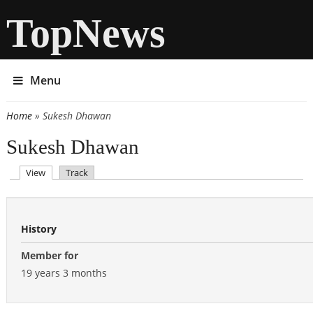
TopNews
Menu
Home
» Sukesh Dhawan
You are here
Sukesh Dhawan
(active tab)
View
Track
Primary tabs
History
Member for
19 years 3 months