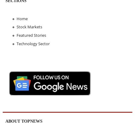
SECTIONS
Home
Stock Markets
Featured Stories
Technology Sector
ABOUT TOPNEWS