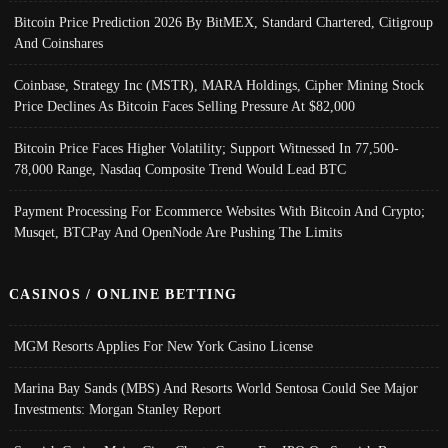
Bitcoin Price Prediction 2026 By BitMEX, Standard Chartered, Citigroup
And Coinshares
Coinbase, Strategy Inc (MSTR), MARA Holdings, Cipher Mining Stock
Price Declines As Bitcoin Faces Selling Pressure At $82,000
Bitcoin Price Faces Higher Volatility; Support Witnessed In 77,500-
78,000 Range, Nasdaq Composite Trend Would Lead BTC
Payment Processing For Ecommerce Websites With Bitcoin And Crypto;
Musqet, BTCPay And OpenNode Are Pushing The Limits
CASINOS / ONLINE BETTING
MGM Resorts Applies For New York Casino License
Marina Bay Sands (MBS) And Resorts World Sentosa Could See Major
Investments: Morgan Stanley Report