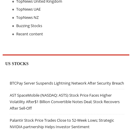
TopNews United Kingdom
TopNews UAE
TopNews NZ
Buzzing Stocks
Recent content
US STOCKS
BTCPay Server Suspends Lightning Network After Security Breach
AST SpaceMobile (NASDAQ: ASTS) Stock Price Faces Higher
Volatility After$1 Billion Convertible Notes Deal; Stock Recovers
After Sell-Off
Palantir Stock Price Trades Close to 52-Week Lows; Strategic
NVIDIA partnership Helps Investor Sentiment