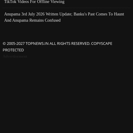
TikTok Videos For Offline Viewing
Anupama 3rd July 2026 Written Update; Banku's Past Comes To Haunt
And Anupama Remains Confused
© 2005-2027 TOPNEWS.IN ALL RIGHTS RESERVED. COPYSCAPE
PROTECTED
Advertisement