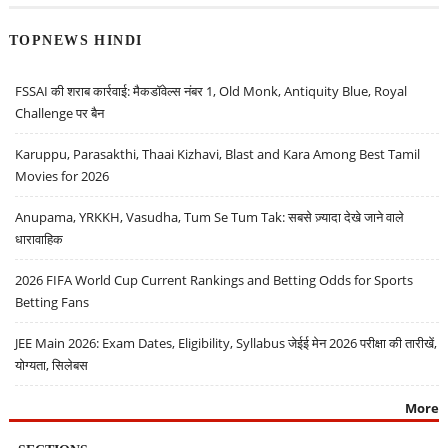
TOPNEWS HINDI
FSSAI की शराब कार्रवाई: मैकडॉवेल्स नंबर 1, Old Monk, Antiquity Blue, Royal
Challenge पर बैन
Karuppu, Parasakthi, Thaai Kizhavi, Blast and Kara Among Best Tamil
Movies for 2026
Anupama, YRKKH, Vasudha, Tum Se Tum Tak: सबसे ज़्यादा देखे जाने वाले
धारावाहिक
2026 FIFA World Cup Current Rankings and Betting Odds for Sports
Betting Fans
JEE Main 2026: Exam Dates, Eligibility, Syllabus जेईई मेन 2026 परीक्षा की तारीखें,
योग्यता, सिलेबस
More