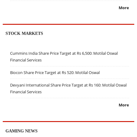
More
STOCK MARKETS
Cummins India Share Price Target at Rs 6,500: Motilal Oswal
Financial Services
Biocon Share Price Target at Rs 520: Motilal Oswal
Devyani International Share Price Target at Rs 160: Motilal Oswal
Financial Services
More
GAMING NEWS