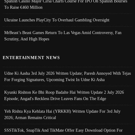
Spanish Casino Major Cirsa Charts Course For IPO On Spanish Bourses
To Raise €460 Million
Ukraine Launches PlayCity To Overhaul Gambling Oversight
MrBeast’s Beast Games Return To Las Vegas Amid Controversy, Fan
Scrutiny, And High Hopes
ENTERTAINMENT NEWS
Udne Ki Aasha 3rd July 2026 Written Update; Paresh Annoyed With Tejas
For Forging Signatures, Upcoming Twist In Udne Ki Asha
Kyunki Rishton Ke Bhi Roop Badalte Hai Written Update 2 July 2026
Episode; Angad's Reckless Drive Leaves Fans On The Edge
Yeh Rishta Kya Kehlata Hai (YRKKH) Written Update For 3rd July
2026; Arman Remains Critical
SSSTikTok, SnapTik And TikMate Offer Easy Download Option For