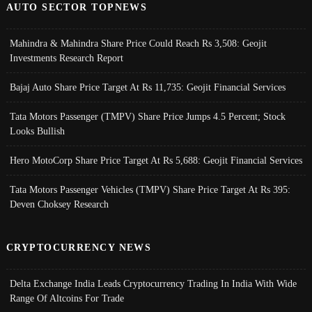
AUTO SECTOR TOPNEWS
Mahindra & Mahindra Share Price Could Reach Rs 3,508: Geojit
Investments Research Report
Bajaj Auto Share Price Target At Rs 11,735: Geojit Financial Services
Tata Motors Passenger (TMPV) Share Price Jumps 4.5 Percent; Stock
Looks Bullish
Hero MotoCorp Share Price Target At Rs 5,688: Geojit Financial Services
Tata Motors Passenger Vehicles (TMPV) Share Price Target At Rs 395:
Deven Choksey Research
CRYPTOCURRENCY NEWS
Delta Exchange India Leads Cryptocurrency Trading In India With Wide
Range Of Altcoins For Trade