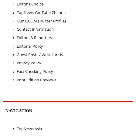
Editor's Choice
TopNews YouTube Channel
Our X.COM (Twitter Profile)
Contact Information
Editors & Reporters
Editorial Policy
Guest Posts / Write for Us
Privacy Policy
Fact Checking Policy
Print Edition Previews
NAVIGATION
TopNews Asia