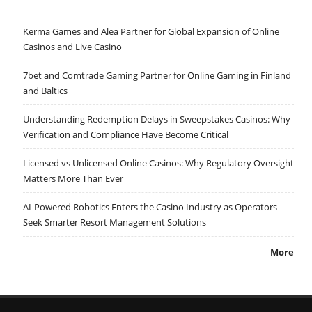
Kerma Games and Alea Partner for Global Expansion of Online
Casinos and Live Casino
7bet and Comtrade Gaming Partner for Online Gaming in Finland
and Baltics
Understanding Redemption Delays in Sweepstakes Casinos: Why
Verification and Compliance Have Become Critical
Licensed vs Unlicensed Online Casinos: Why Regulatory Oversight
Matters More Than Ever
AI-Powered Robotics Enters the Casino Industry as Operators
Seek Smarter Resort Management Solutions
More