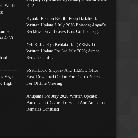
ts World
Ki Asha
s:
Kyunki Rishton Ke Bhi Roop Badalte Hai
Written Update 2 July 2026 Episode; Angad's
Course
Reckless Drive Leaves Fans On The Edge
se €460
Yeh Rishta Kya Kehlata Hai (YRKKH)
Written Update For 3rd July 2026; Arman
haul
Remains Critical
SSSTikTok, SnapTik And TikMate Offer
as Vegas
Easy Download Option For TikTok Videos
nd High
For Offline Viewing
Anupama 3rd July 2026 Written Update;
Banku's Past Comes To Haunt And Anupama
Remains Confused