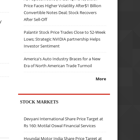
Price Faces Higher Volatility After$1 Billion
Convertible Notes Deal; Stock Recovers
After Sell-Off
y
Palantir Stock Price Trades Close to 52-Week
Lows; Strategic NVIDIA partnership Helps
Investor Sentiment
America's Auto Industry Braces for a New
Era of North American Trade Turmoil
More
STOCK MARKETS
Devyani International Share Price Target at
Rs 160: Motilal Oswal Financial Services
Hyundai Motor India Share Price Target at