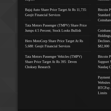
Bajaj Auto Share Price Target At Rs 11,735:
Bitcoin 
Geojit Financial Services
Standard
Coinshar
Tata Motors Passenger (TMPV) Share Price
Jumps 4.5 Percent; Stock Looks Bullish
Coinbase
Holdings
Hero MotoCorp Share Price Target At Rs
Declines 
5,688: Geojit Financial Services
$82,000
Tata Motors Passenger Vehicles (TMPV)
Bitcoin P
Share Price Target At Rs 395: Deven
Support 
Choksey Research
Nasdaq C
Payment 
Websites
BTCPay 
Limits