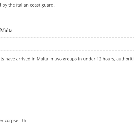
by the Italian coast guard.
ESCUED OFF MALTA
 Malta
nts have arrived in Malta in two groups in under 12 hours, authorit
H MALTA
er corpse - th