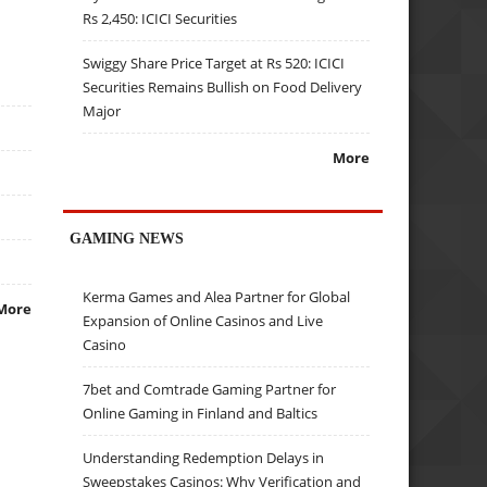
Rs 2,450: ICICI Securities
Swiggy Share Price Target at Rs 520: ICICI
Securities Remains Bullish on Food Delivery
Major
More
GAMING NEWS
Kerma Games and Alea Partner for Global
More
Expansion of Online Casinos and Live
Casino
7bet and Comtrade Gaming Partner for
Online Gaming in Finland and Baltics
Understanding Redemption Delays in
Sweepstakes Casinos: Why Verification and