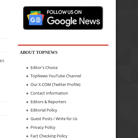
ABOUT TOPNEWS
ies
Editor's Choice
TopNews YouTube Channel
Our X.COM (Twitter Profile)
Contact Information
Editors & Reporters
Editorial Policy
Guest Posts / Write for Us
Privacy Policy
Fact Checking Policy