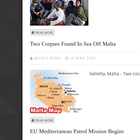
ABOUT THIRD CORPSE FOUND IN SEA OFF MALTA
READ MORE
Two Corpses Found In Sea Off Malta
MOHIT JOSHI
20 MAY 2008
Valletta, Malta - Two co
ABOUT TWO CORPSES FOUND IN SEA OFF MALTA
READ MORE
EU Mediterranean Patrol Mission Begins