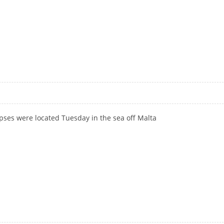
rpses were located Tuesday in the sea off Malta