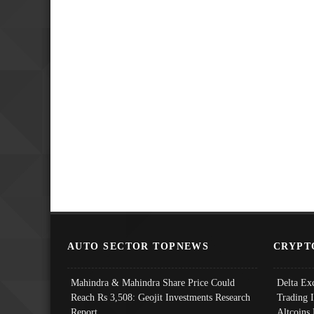
AUTO SECTOR TOPNEWS
CRYPT
Mahindra & Mahindra Share Price Could
Delta Ex
Reach Rs 3,508: Geojit Investments Research
Trading 
Report
Altcoins