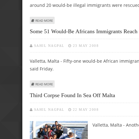
around 20 would-be illegal immigrants were rescued 
ABOUT CORPSE RECOVERED AT SEA AS MORE MIGRANTS R
READ MORE
Some 51 Would-Be Africans Immigrants Reach
SAHIL NAGPAL
23 MAY 2008
Valletta, Malta - Fifty-one would-be African immigra
said Friday.
ABOUT SOME 51 WOULD-BE AFRICANS IMMIGRANTS REAC
READ MORE
Third Corpse Found In Sea Off Malta
SAHIL NAGPAL
22 MAY 2008
Valletta, Malta - Anoth