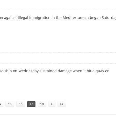
on against illegal immigration in the Mediterranean began Saturda
ruise ship on Wednesday sustained damage when it hit a quay on
A
4
15
16
17
18
>
>>