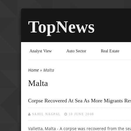
TopNews
Analyst View
Auto Sector
Real Estate
Home
» Malta
You are here
Malta
Corpse Recovered At Sea As More Migrants Re
SAHIL NAGPAL
10 JUNE 2008
Valletta, Malta - A corpse was recovered from the s