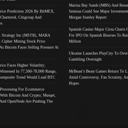
Marina Bay Sands (MBS) And Resor
Price Prediction 2026 By BitMEX,
Sentosa Could See Major Investment
 Chartered, Citigroup And
Morgan Stanley Report
es
Spanish Casino Major Cirsa Charts 
, Strategy Inc (MSTR), MARA
For IPO On Spanish Bourses To Rai
, Cipher Mining Stock Price
Million
As Bitcoin Faces Selling Pressure At
Ukraine Launches PlayCity To Over
Gambling Oversight
rice Faces Higher Volatility;
Witnessed In 77,500-78,000 Range,
MrBeast’s Beast Games Return To L
omposite Trend Would Lead BTC
Amid Controversy, Fan Scrutiny, A
Hopes
Processing For Ecommerce
 With Bitcoin And Crypto; Musqet,
And OpenNode Are Pushing The