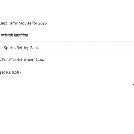
Best Tamil Movies for 2026
ने वाले धारावाहिक
r Sports Betting Fans
्षा की तारीखें, योग्यता, सिलेबस
get Rs. 9,587