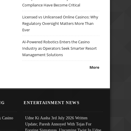
Compliance Have Become Critical
Licensed vs Unlicensed Online Casinos: Why
Regulatory Oversight Matters More Than
Ever
AI-Powered Robotics Enters the Casino
Industry as Operators Seek Smarter Resort
Management Solutions
More
NG
ENTERTAINMENT NEWS
 Casino
Udne Ki Aasha 3rd July 2026 Written
Update; Paresh Annoyed With Tejas For
Forging Signatures, Upcoming Twist In Udne