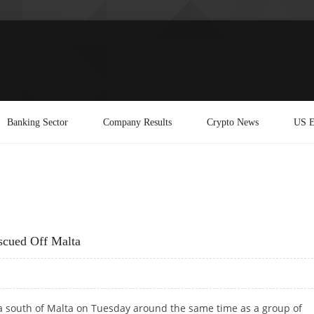
Banking Sector
Company Results
Crypto News
US E
scued Off Malta
ea south of Malta on Tuesday around the same time as a group of