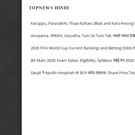
TOPNEWS HINDI
Karuppu, Parasakthi, Thaai Kizhavi, Blast and Kara Among 
Anupama, YRKKH, Vasudha, Tum Se Tum Tak: सबसे ज़्यादा देखे जा
2026 FIFA World Cup Current Rankings and Betting Odds fo
JEE Main 2026: Exam Dates, Eligibility, Syllabus जेईई मेन 2026 परीक
Geojit ने Apollo Hospitals पर BUY कॉल दोहराया, Share Price Tar