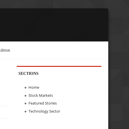
dition
SECTIONS
Home
Stock Markets
Featured Stories
Technology Sector