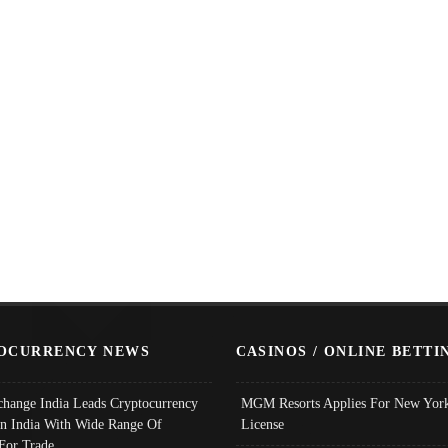
OCURRENCY NEWS
CASINOS / ONLINE BETTI
change India Leads Cryptocurrency
MGM Resorts Applies For New York
In India With Wide Range Of
License
 For Trade