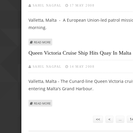
SAHIL NAGPAL
17 MAY 2008
Valletta, Malta - A European Union-led patrol missi
morning.
ABOUT EU MEDITERRANEAN PATROL MISSION BEGINS
READ MORE
Queen Victoria Cruise Ship Hits Quay In Malta
SAHIL NAGPAL
14 MAY 2008
Valletta, Malta - The Cunard-line Queen Victoria c
entering Malta's Grand Harbour.
ABOUT QUEEN VICTORIA CRUISE SHIP HITS QUAY IN MALT
READ MORE
Pages
<<
<
…
1