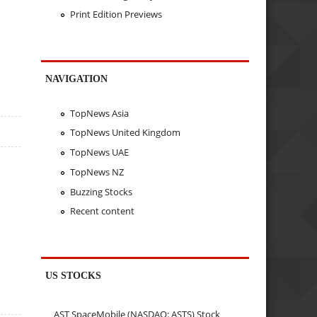
Print Edition Previews
NAVIGATION
TopNews Asia
TopNews United Kingdom
TopNews UAE
TopNews NZ
Buzzing Stocks
Recent content
US STOCKS
AST SpaceMobile (NASDAQ: ASTS) Stock