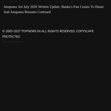
Anupama 3rd July 2026 Written Update; Banku's Past Comes To Haunt
And Anupama Remains Confused
© 2005-2027 TOPNEWS.IN ALL RIGHTS RESERVED. COPYSCAPE
PROTECTED
Advertisement