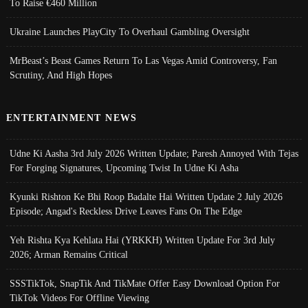
To Raise €460 Million
Ukraine Launches PlayCity To Overhaul Gambling Oversight
MrBeast’s Beast Games Return To Las Vegas Amid Controversy, Fan
Scrutiny, And High Hopes
ENTERTAINMENT NEWS
Udne Ki Aasha 3rd July 2026 Written Update; Paresh Annoyed With Tejas
For Forging Signatures, Upcoming Twist In Udne Ki Asha
Kyunki Rishton Ke Bhi Roop Badalte Hai Written Update 2 July 2026
Episode; Angad's Reckless Drive Leaves Fans On The Edge
Yeh Rishta Kya Kehlata Hai (YRKKH) Written Update For 3rd July
2026; Arman Remains Critical
SSSTikTok, SnapTik And TikMate Offer Easy Download Option For
TikTok Videos For Offline Viewing