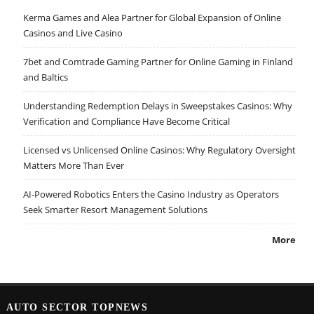
Kerma Games and Alea Partner for Global Expansion of Online
Casinos and Live Casino
7bet and Comtrade Gaming Partner for Online Gaming in Finland
and Baltics
Understanding Redemption Delays in Sweepstakes Casinos: Why
Verification and Compliance Have Become Critical
Licensed vs Unlicensed Online Casinos: Why Regulatory Oversight
Matters More Than Ever
AI-Powered Robotics Enters the Casino Industry as Operators
Seek Smarter Resort Management Solutions
More
AUTO SECTOR TOPNEWS