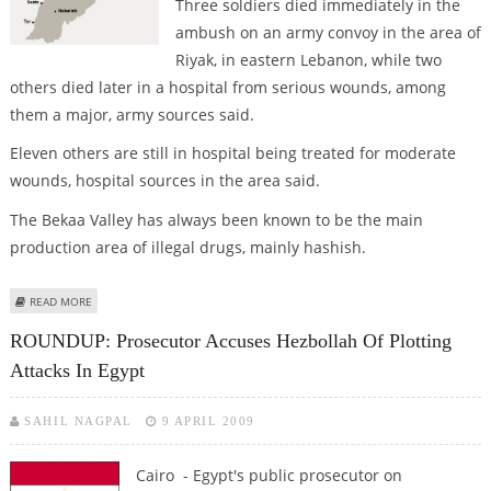
Three soldiers died immediately in the
ambush on an army convoy in the area of
Riyak, in eastern Lebanon, while two
others died later in a hospital from serious wounds, among
them a major, army sources said.
Eleven others are still in hospital being treated for moderate
wounds, hospital sources in the area said.
The Bekaa Valley has always been known to be the main
production area of illegal drugs, mainly hashish.
ABOUT ATTACK ON LEBANESE ARMY CONVOY KILLS FIVE, WOUNDS 11
READ MORE
ROUNDUP: Prosecutor Accuses Hezbollah Of Plotting
Attacks In Egypt
SAHIL NAGPAL
9 APRIL 2009
Cairo - Egypt's public prosecutor on