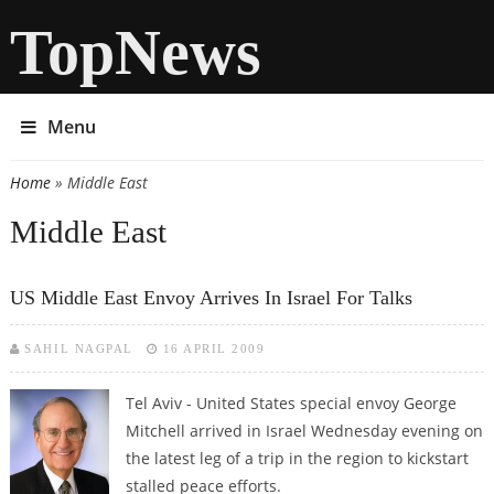
TopNews
Menu
Home
» Middle East
You are here
Middle East
US Middle East Envoy Arrives In Israel For Talks
SAHIL NAGPAL
16 APRIL 2009
Tel Aviv - United States special envoy George
Mitchell arrived in Israel Wednesday evening on
the latest leg of a trip in the region to kickstart
stalled peace efforts.