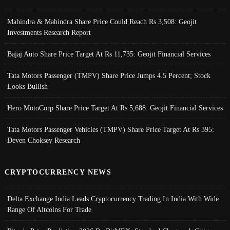
Mahindra & Mahindra Share Price Could Reach Rs 3,508: Geojit
Investments Research Report
Bajaj Auto Share Price Target At Rs 11,735: Geojit Financial Services
Tata Motors Passenger (TMPV) Share Price Jumps 4.5 Percent; Stock
Looks Bullish
Hero MotoCorp Share Price Target At Rs 5,688: Geojit Financial Services
Tata Motors Passenger Vehicles (TMPV) Share Price Target At Rs 395:
Deven Choksey Research
CRYPTOCURRENCY NEWS
Delta Exchange India Leads Cryptocurrency Trading In India With Wide
Range Of Altcoins For Trade