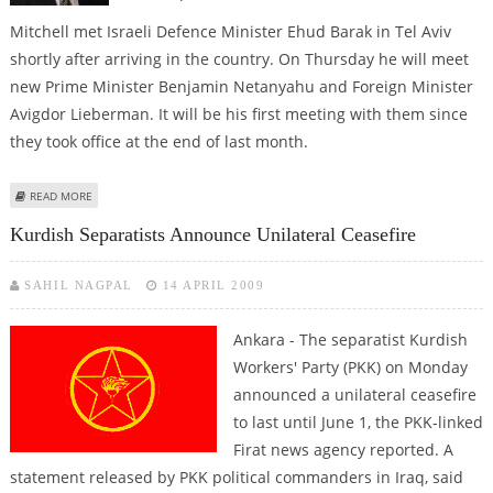
Mitchell met Israeli Defence Minister Ehud Barak in Tel Aviv
shortly after arriving in the country. On Thursday he will meet
new Prime Minister Benjamin Netanyahu and Foreign Minister
Avigdor Lieberman. It will be his first meeting with them since
they took office at the end of last month.
ABOUT US MIDDLE EAST ENVOY ARRIVES IN ISRAEL FOR TALKS
READ MORE
Kurdish Separatists Announce Unilateral Ceasefire
SAHIL NAGPAL
14 APRIL 2009
Ankara - The separatist Kurdish
Workers' Party (PKK) on Monday
announced a unilateral ceasefire
to last until June 1, the PKK-linked
Firat news agency reported. A
statement released by PKK political commanders in Iraq, said