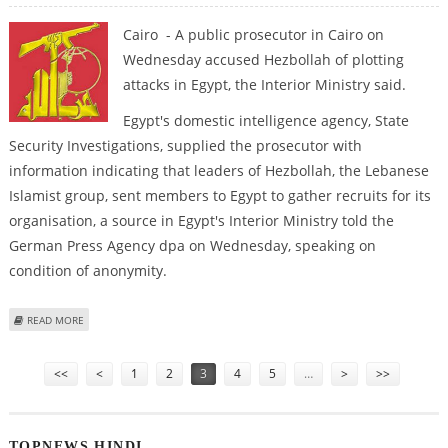
Cairo - A public prosecutor in Cairo on
Wednesday accused Hezbollah of plotting
attacks in Egypt, the Interior Ministry said.
Egypt's domestic intelligence agency, State
Security Investigations, supplied the prosecutor with
information indicating that leaders of Hezbollah, the Lebanese
Islamist group, sent members to Egypt to gather recruits for its
organisation, a source in Egypt's Interior Ministry told the
German Press Agency dpa on Wednesday, speaking on
condition of anonymity.
ABOUT EXTRA: PROSECUTOR ACCUSES HEZBOLLAH OF PLOTTING ATTACKS
READ MORE
IN EGYPT
Pages
<<
<
1
2
3
4
5
…
>
>>
TOPNEWS HINDI