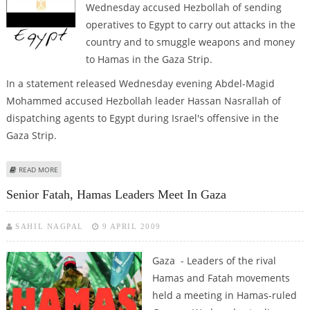
Wednesday accused Hezbollah of sending
operatives to Egypt to carry out attacks in the
country and to smuggle weapons and money
to Hamas in the Gaza Strip.
In a statement released Wednesday evening Abdel-Magid
Mohammed accused Hezbollah leader Hassan Nasrallah of
dispatching agents to Egypt during Israel's offensive in the
Gaza Strip.
ABOUT ROUNDUP: PROSECUTOR ACCUSES HEZBOLLAH OF PLOTTING
READ MORE
ATTACKS IN EGYPT
Senior Fatah, Hamas Leaders Meet In Gaza
SAHIL NAGPAL
9 APRIL 2009
Gaza - Leaders of the rival
Hamas and Fatah movements
held a meeting in Hamas-ruled