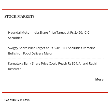
STOCK MARKETS
Hyundai Motor India Share Price Target at Rs 2,450: ICICI
Securities
Swiggy Share Price Target at Rs 520: ICICI Securities Remains
Bullish on Food Delivery Major
Karnataka Bank Share Price Could Reach Rs 364: Anand Rathi
Research
More
GAMING NEWS