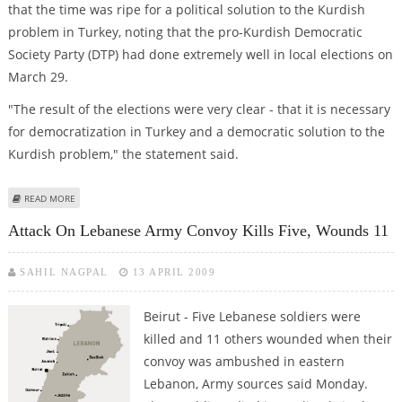
that the time was ripe for a political solution to the Kurdish
problem in Turkey, noting that the pro-Kurdish Democratic
Society Party (DTP) had done extremely well in local elections on
March 29.
"The result of the elections were very clear - that it is necessary
for democratization in Turkey and a democratic solution to the
Kurdish problem," the statement said.
ABOUT KURDISH SEPARATISTS ANNOUNCE UNILATERAL CEASEFIRE
READ MORE
Attack On Lebanese Army Convoy Kills Five, Wounds 11
SAHIL NAGPAL
13 APRIL 2009
Beirut - Five Lebanese soldiers were
killed and 11 others wounded when their
convoy was ambushed in eastern
Lebanon, Army sources said Monday.