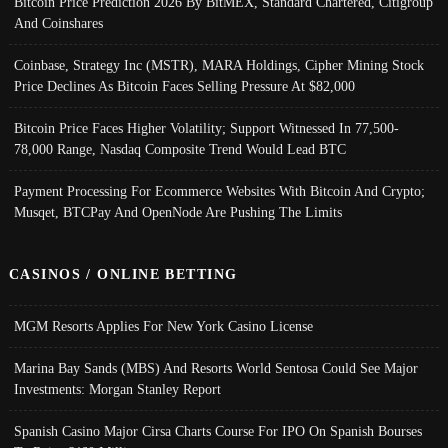
Bitcoin Price Prediction 2026 By BitMEX, Standard Chartered, Citigroup
And Coinshares
Coinbase, Strategy Inc (MSTR), MARA Holdings, Cipher Mining Stock
Price Declines As Bitcoin Faces Selling Pressure At $82,000
Bitcoin Price Faces Higher Volatility; Support Witnessed In 77,500-
78,000 Range, Nasdaq Composite Trend Would Lead BTC
Payment Processing For Ecommerce Websites With Bitcoin And Crypto;
Musqet, BTCPay And OpenNode Are Pushing The Limits
CASINOS / ONLINE BETTING
MGM Resorts Applies For New York Casino License
Marina Bay Sands (MBS) And Resorts World Sentosa Could See Major
Investments: Morgan Stanley Report
Spanish Casino Major Cirsa Charts Course For IPO On Spanish Bourses