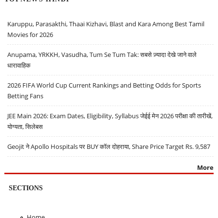
Karuppu, Parasakthi, Thaai Kizhavi, Blast and Kara Among Best Tamil
Movies for 2026
Anupama, YRKKH, Vasudha, Tum Se Tum Tak: सबसे ज़्यादा देखे जाने वाले
धारावाहिक
2026 FIFA World Cup Current Rankings and Betting Odds for Sports
Betting Fans
JEE Main 2026: Exam Dates, Eligibility, Syllabus जेईई मेन 2026 परीक्षा की तारीखें,
योग्यता, सिलेबस
Geojit ने Apollo Hospitals पर BUY कॉल दोहराया, Share Price Target Rs. 9,587
More
SECTIONS
Home