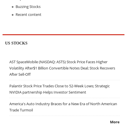
Buzzing Stocks
Recent content
US STOCKS
AST SpaceMobile (NASDAQ: ASTS) Stock Price Faces Higher
Volatility After$1 Billion Convertible Notes Deal; Stock Recovers
After Sell-Off
Palantir Stock Price Trades Close to 52-Week Lows; Strategic
NVIDIA partnership Helps Investor Sentiment
America's Auto Industry Braces for a New Era of North American
Trade Turmoil
More