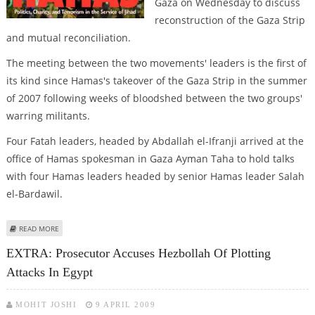
Gaza on Wednesday to discuss
reconstruction of the Gaza Strip
and mutual reconciliation.
The meeting between the two movements' leaders is the first of
its kind since Hamas's takeover of the Gaza Strip in the summer
of 2007 following weeks of bloodshed between the two groups'
warring militants.
Four Fatah leaders, headed by Abdallah el-Ifranji arrived at the
office of Hamas spokesman in Gaza Ayman Taha to hold talks
with four Hamas leaders headed by senior Hamas leader Salah
el-Bardawil.
ABOUT SENIOR FATAH, HAMAS LEADERS MEET IN GAZA
READ MORE
EXTRA: Prosecutor Accuses Hezbollah Of Plotting
Attacks In Egypt
MOHIT JOSHI
9 APRIL 2009