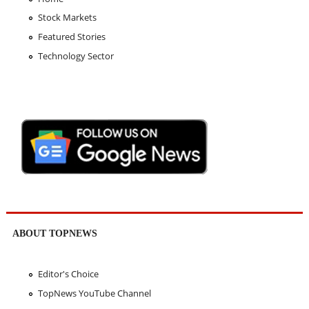
Stock Markets
Featured Stories
Technology Sector
ABOUT TOPNEWS
Editor's Choice
TopNews YouTube Channel