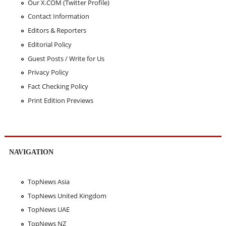
Our X.COM (Twitter Profile)
Contact Information
Editors & Reporters
Editorial Policy
Guest Posts / Write for Us
Privacy Policy
Fact Checking Policy
Print Edition Previews
NAVIGATION
TopNews Asia
TopNews United Kingdom
TopNews UAE
TopNews NZ