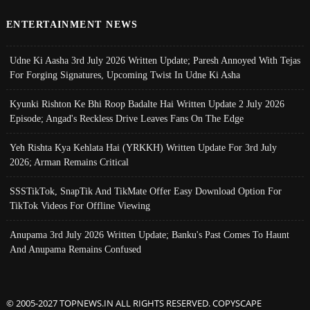
ENTERTAINMENT NEWS
Udne Ki Aasha 3rd July 2026 Written Update; Paresh Annoyed With Tejas
For Forging Signatures, Upcoming Twist In Udne Ki Asha
Kyunki Rishton Ke Bhi Roop Badalte Hai Written Update 2 July 2026
Episode; Angad's Reckless Drive Leaves Fans On The Edge
Yeh Rishta Kya Kehlata Hai (YRKKH) Written Update For 3rd July
2026; Arman Remains Critical
SSSTikTok, SnapTik And TikMate Offer Easy Download Option For
TikTok Videos For Offline Viewing
Anupama 3rd July 2026 Written Update; Banku's Past Comes To Haunt
And Anupama Remains Confused
© 2005-2027 TOPNEWS.IN ALL RIGHTS RESERVED. COPYSCAPE