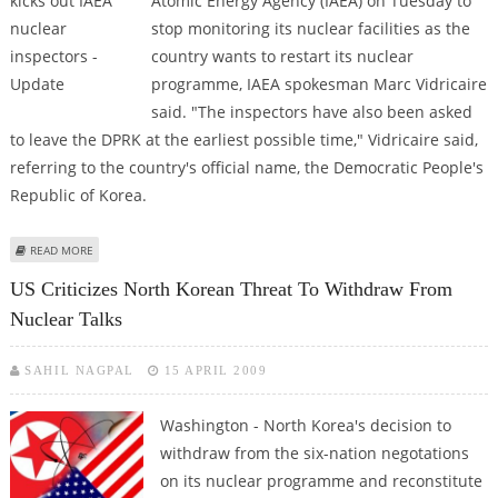
Atomic Energy Agency (IAEA) on Tuesday to
stop monitoring its nuclear facilities as the
country wants to restart its nuclear
programme, IAEA spokesman Marc Vidricaire
said. "The inspectors have also been asked
to leave the DPRK at the earliest possible time," Vidricaire said,
referring to the country's official name, the Democratic People's
Republic of Korea.
ABOUT NORTH KOREA KICKS OUT IAEA NUCLEAR INSPECTORS - UPDATE
READ MORE
US Criticizes North Korean Threat To Withdraw From
Nuclear Talks
SAHIL NAGPAL
15 APRIL 2009
Washington - North Korea's decision to
withdraw from the six-nation negotations
on its nuclear programme and reconstitute