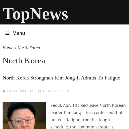
TopNews
Menu
Home
» North Korea
You are here
North Korea
North Korea Strongman Kim Jong-Il Admits To Fatigue
SAHIL NAGPAL
18 APRIL 2009
Seoul, Apr. 18 : Reclusive North Korean
leader Kim Jong-il has confessed that
he feels fatigue from his tough
schedule, the communist state''s