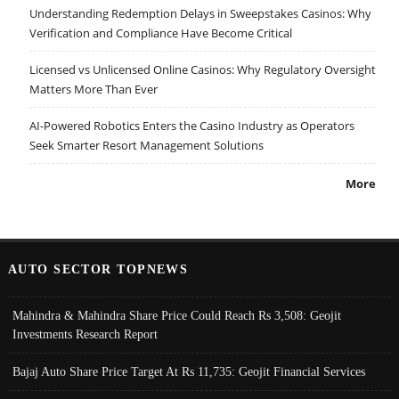
Understanding Redemption Delays in Sweepstakes Casinos: Why
Verification and Compliance Have Become Critical
Licensed vs Unlicensed Online Casinos: Why Regulatory Oversight
Matters More Than Ever
AI-Powered Robotics Enters the Casino Industry as Operators
Seek Smarter Resort Management Solutions
More
AUTO SECTOR TOPNEWS
Mahindra & Mahindra Share Price Could Reach Rs 3,508: Geojit
Investments Research Report
Bajaj Auto Share Price Target At Rs 11,735: Geojit Financial Services