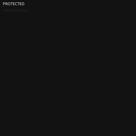
PROTECTED
Advertisement