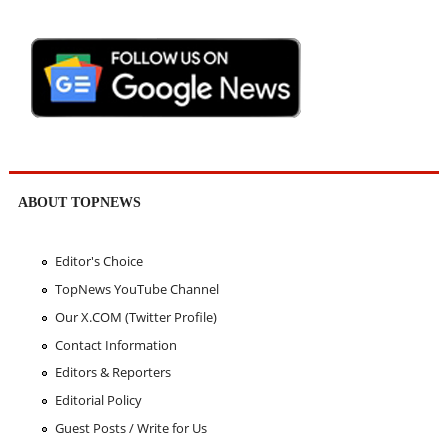
ABOUT TOPNEWS
Editor's Choice
TopNews YouTube Channel
Our X.COM (Twitter Profile)
Contact Information
Editors & Reporters
Editorial Policy
Guest Posts / Write for Us