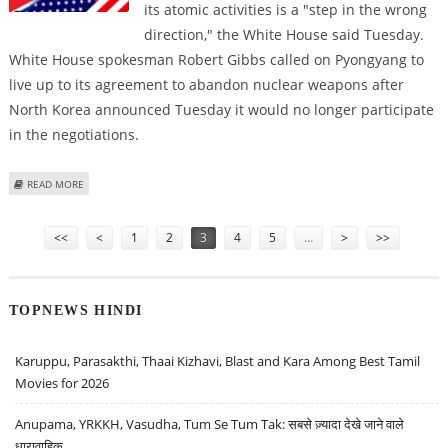
its atomic activities is a "step in the wrong
direction," the White House said Tuesday.
White House spokesman Robert Gibbs called on Pyongyang to
live up to its agreement to abandon nuclear weapons after
North Korea announced Tuesday it would no longer participate
in the negotiations.
ABOUT US CRITICIZES NORTH KOREAN THREAT TO WITHDRAW FROM
READ MORE
NUCLEAR TALKS
Pages
<<
<
1
2
3
4
5
…
>
>>
TOPNEWS HINDI
Karuppu, Parasakthi, Thaai Kizhavi, Blast and Kara Among Best Tamil
Movies for 2026
Anupama, YRKKH, Vasudha, Tum Se Tum Tak: सबसे ज़्यादा देखे जाने वाले
धारावाहिक