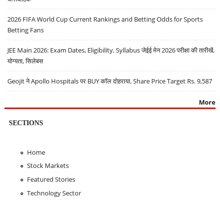
2026 FIFA World Cup Current Rankings and Betting Odds for Sports
Betting Fans
JEE Main 2026: Exam Dates, Eligibility, Syllabus जेईई मेन 2026 परीक्षा की तारीखें,
योग्यता, सिलेबस
Geojit ने Apollo Hospitals पर BUY कॉल दोहराया, Share Price Target Rs. 9,587
More
SECTIONS
Home
Stock Markets
Featured Stories
Technology Sector