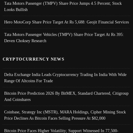
Tata Motors Passenger (TMPV) Share Price Jumps 4.5 Percent; Stock
Looks Bullish
Hero MotoCorp Share Price Target At Rs 5,688: Geojit Financial Services
Tata Motors Passenger Vehicles (TMPV) Share Price Target At Rs 395:
Deven Choksey Research
CRYPTOCURRENCY NEWS
Delta Exchange India Leads Cryptocurrency Trading In India With Wide
Range Of Altcoins For Trade
Bitcoin Price Prediction 2026 By BitMEX, Standard Chartered, Citigroup
And Coinshares
Coinbase, Strategy Inc (MSTR), MARA Holdings, Cipher Mining Stock
Price Declines As Bitcoin Faces Selling Pressure At $82,000
Bitcoin Price Faces Higher Volatility; Support Witnessed In 77,500-