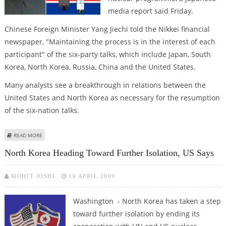
media report said Friday.
Chinese Foreign Minister Yang Jiechi told the Nikkei financial
newspaper, "Maintaining the process is in the interest of each
participant" of the six-party talks, which include Japan, South
Korea, North Korea, Russia, China and the United States.
Many analysts see a breakthrough in relations between the
United States and North Korea as necessary for the resumption
of the six-nation talks.
ABOUT CHINA WILLING TO MEDIATE FOR SIX-PARTY TALKS RESUMPTION
READ MORE
North Korea Heading Toward Further Isolation, US Says
MOHIT JOSHI
16 APRIL 2009
Washington - North Korea has taken a step
toward further isolation by ending its