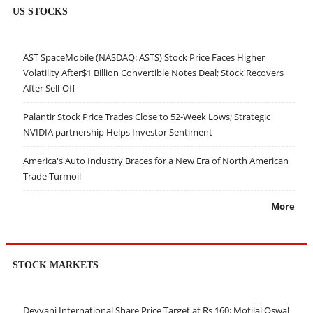
US STOCKS
AST SpaceMobile (NASDAQ: ASTS) Stock Price Faces Higher
Volatility After$1 Billion Convertible Notes Deal; Stock Recovers
After Sell-Off
Palantir Stock Price Trades Close to 52-Week Lows; Strategic
NVIDIA partnership Helps Investor Sentiment
America's Auto Industry Braces for a New Era of North American
Trade Turmoil
More
STOCK MARKETS
Devyani International Share Price Target at Rs 160: Motilal Oswal