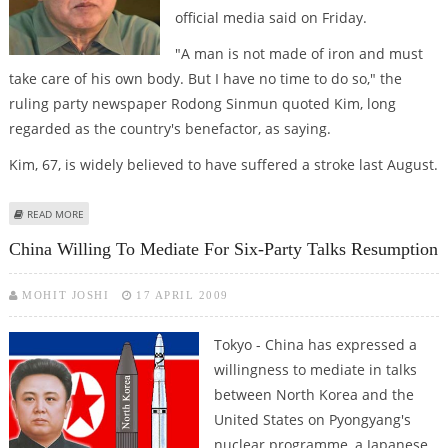
official media said on Friday.
"A man is not made of iron and must
take care of his own body. But I have no time to do so," the
ruling party newspaper Rodong Sinmun quoted Kim, long
regarded as the country's benefactor, as saying.
Kim, 67, is widely believed to have suffered a stroke last August.
ABOUT NORTH KOREA STRONGMAN KIM JONG-IL ADMITS TO FATIGUE
READ MORE
China Willing To Mediate For Six-Party Talks Resumption
MOHIT JOSHI
17 APRIL 2009
Tokyo - China has expressed a
willingness to mediate in talks
between North Korea and the
United States on Pyongyang's
nuclear programme, a Japanese