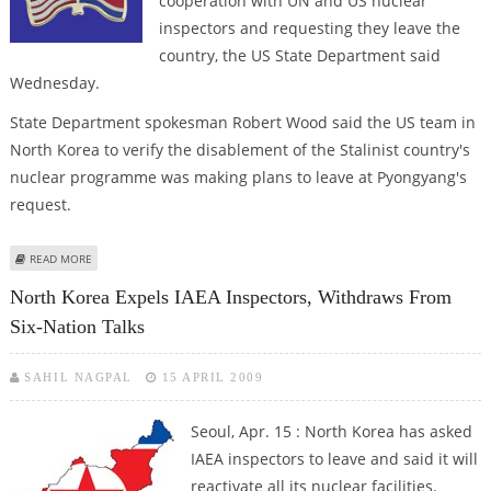
cooperation with UN and US nuclear
inspectors and requesting they leave the
country, the US State Department said
Wednesday.
State Department spokesman Robert Wood said the US team in
North Korea to verify the disablement of the Stalinist country's
nuclear programme was making plans to leave at Pyongyang's
request.
ABOUT NORTH KOREA HEADING TOWARD FURTHER ISOLATION, US SAYS
READ MORE
North Korea Expels IAEA Inspectors, Withdraws From
Six-Nation Talks
SAHIL NAGPAL
15 APRIL 2009
Seoul, Apr. 15 : North Korea has asked
IAEA inspectors to leave and said it will
reactivate all its nuclear facilities.