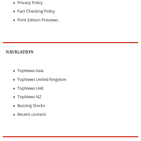
Privacy Policy
Fact Checking Policy
Print Edition Previews
NAVIGATION
TopNews Asia
TopNews United Kingdom
TopNews UAE
TopNews NZ
Buzzing Stocks
Recent content