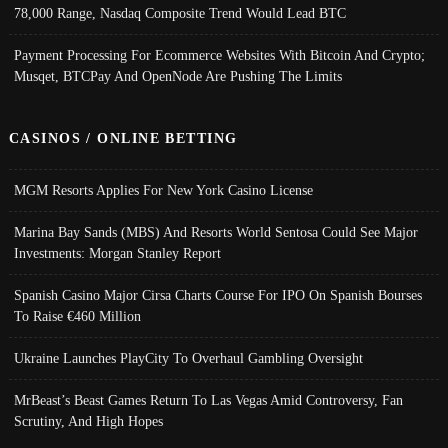
78,000 Range, Nasdaq Composite Trend Would Lead BTC
Payment Processing For Ecommerce Websites With Bitcoin And Crypto;
Musqet, BTCPay And OpenNode Are Pushing The Limits
CASINOS / ONLINE BETTING
MGM Resorts Applies For New York Casino License
Marina Bay Sands (MBS) And Resorts World Sentosa Could See Major
Investments: Morgan Stanley Report
Spanish Casino Major Cirsa Charts Course For IPO On Spanish Bourses
To Raise €460 Million
Ukraine Launches PlayCity To Overhaul Gambling Oversight
MrBeast’s Beast Games Return To Las Vegas Amid Controversy, Fan
Scrutiny, And High Hopes