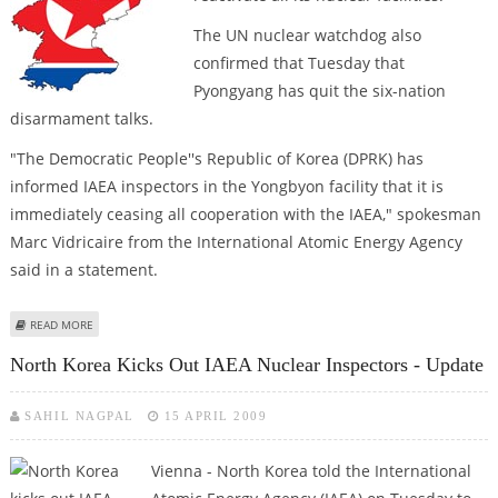
The UN nuclear watchdog also
confirmed that Tuesday that
Pyongyang has quit the six-nation
disarmament talks.
"The Democratic People''s Republic of Korea (DPRK) has
informed IAEA inspectors in the Yongbyon facility that it is
immediately ceasing all cooperation with the IAEA," spokesman
Marc Vidricaire from the International Atomic Energy Agency
said in a statement.
ABOUT NORTH KOREA EXPELS IAEA INSPECTORS, WITHDRAWS FROM SIX-
READ MORE
NATION TALKS
North Korea Kicks Out IAEA Nuclear Inspectors - Update
SAHIL NAGPAL
15 APRIL 2009
Vienna - North Korea told the International