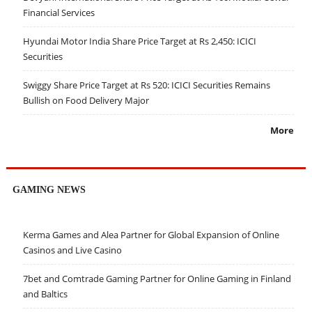
Financial Services
Hyundai Motor India Share Price Target at Rs 2,450: ICICI
Securities
Swiggy Share Price Target at Rs 520: ICICI Securities Remains
Bullish on Food Delivery Major
More
GAMING NEWS
Kerma Games and Alea Partner for Global Expansion of Online
Casinos and Live Casino
7bet and Comtrade Gaming Partner for Online Gaming in Finland
and Baltics