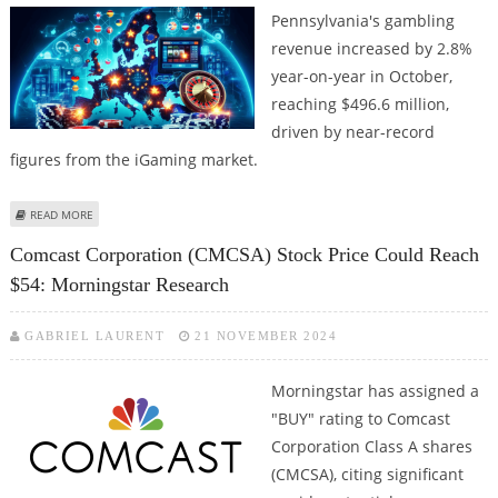
Pennsylvania's gambling
revenue increased by 2.8%
year-on-year in October,
reaching $496.6 million,
driven by near-record
figures from the iGaming market.
ABOUT PENNSYLVANIA'S IGAMING REVENUE REACHES $189.1 MILLION
READ MORE
Comcast Corporation (CMCSA) Stock Price Could Reach
$54: Morningstar Research
GABRIEL LAURENT
21 NOVEMBER 2024
Morningstar has assigned a
"BUY" rating to Comcast
Corporation Class A shares
(CMCSA), citing significant