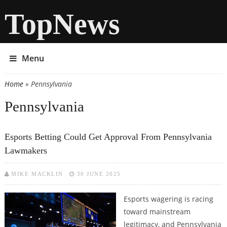
TopNews
Menu
Home
» Pennsylvania
You are here
Pennsylvania
Esports Betting Could Get Approval From Pennsylvania
Lawmakers
MIKE MACKLIN
30 JUNE 2025
Esports wagering is racing
toward mainstream
legitimacy, and Pennsylvania