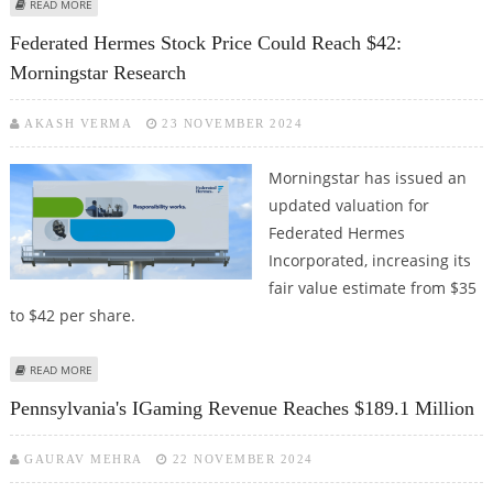
ABOUT PENNSYLVANIA’S GAMING REVENUE SURGES IN JANUARY WITH
READ MORE
STRONG ONLINE GROWTH
Federated Hermes Stock Price Could Reach $42:
Morningstar Research
AKASH VERMA
23 NOVEMBER 2024
Morningstar has issued an
updated valuation for
Federated Hermes
Incorporated, increasing its
fair value estimate from $35
to $42 per share.
ABOUT FEDERATED HERMES STOCK PRICE COULD REACH $42:
READ MORE
MORNINGSTAR RESEARCH
Pennsylvania's IGaming Revenue Reaches $189.1 Million
GAURAV MEHRA
22 NOVEMBER 2024