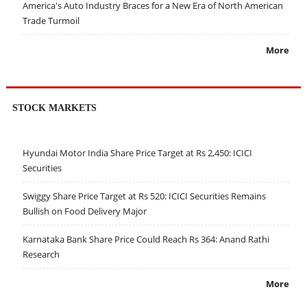
America's Auto Industry Braces for a New Era of North American
Trade Turmoil
More
STOCK MARKETS
Hyundai Motor India Share Price Target at Rs 2,450: ICICI
Securities
Swiggy Share Price Target at Rs 520: ICICI Securities Remains
Bullish on Food Delivery Major
Karnataka Bank Share Price Could Reach Rs 364: Anand Rathi
Research
More