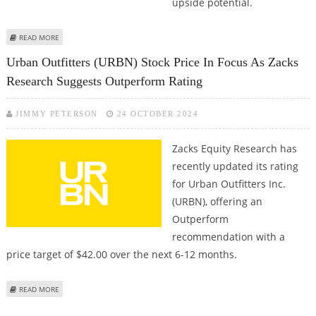
upside potential.
ABOUT COMCAST CORPORATION (CMCSA) STOCK PRICE COULD REACH $54:
READ MORE
MORNINGSTAR RESEARCH
Urban Outfitters (URBN) Stock Price In Focus As Zacks
Research Suggests Outperform Rating
JIMMY PETERSON
24 OCTOBER 2024
Zacks Equity Research has
recently updated its rating
for Urban Outfitters Inc.
(URBN), offering an
Outperform
recommendation with a
price target of $42.00 over the next 6-12 months.
ABOUT URBAN OUTFITTERS (URBN) STOCK PRICE IN FOCUS AS ZACKS
READ MORE
RESEARCH SUGGESTS OUTPERFORM RATING
Pages