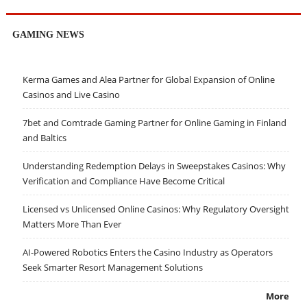
GAMING NEWS
Kerma Games and Alea Partner for Global Expansion of Online
Casinos and Live Casino
7bet and Comtrade Gaming Partner for Online Gaming in Finland
and Baltics
Understanding Redemption Delays in Sweepstakes Casinos: Why
Verification and Compliance Have Become Critical
Licensed vs Unlicensed Online Casinos: Why Regulatory Oversight
Matters More Than Ever
AI-Powered Robotics Enters the Casino Industry as Operators
Seek Smarter Resort Management Solutions
More