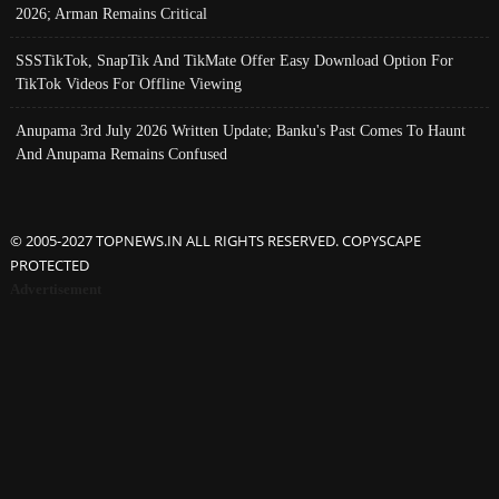
2026; Arman Remains Critical
SSSTikTok, SnapTik And TikMate Offer Easy Download Option For
TikTok Videos For Offline Viewing
Anupama 3rd July 2026 Written Update; Banku's Past Comes To Haunt
And Anupama Remains Confused
© 2005-2027 TOPNEWS.IN ALL RIGHTS RESERVED. COPYSCAPE
PROTECTED
Advertisement