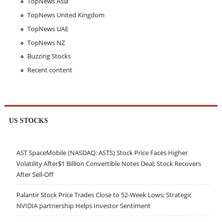
TopNews Asia
TopNews United Kingdom
TopNews UAE
TopNews NZ
Buzzing Stocks
Recent content
US STOCKS
AST SpaceMobile (NASDAQ: ASTS) Stock Price Faces Higher
Volatility After$1 Billion Convertible Notes Deal; Stock Recovers
After Sell-Off
Palantir Stock Price Trades Close to 52-Week Lows; Strategic
NVIDIA partnership Helps Investor Sentiment