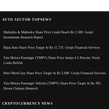
AUTO SECTOR TOPNEWS
Mahindra & Mahindra Share Price Could Reach Rs 3,508: Geojit
Investments Research Report
Bajaj Auto Share Price Target At Rs 11,735: Geojit Financial Services
Tata Motors Passenger (TMPV) Share Price Jumps 4.5 Percent; Stock
Looks Bullish
Hero MotoCorp Share Price Target At Rs 5,688: Geojit Financial Services
Tata Motors Passenger Vehicles (TMPV) Share Price Target At Rs 395:
Deven Choksey Research
CRYPTOCURRENCY NEWS