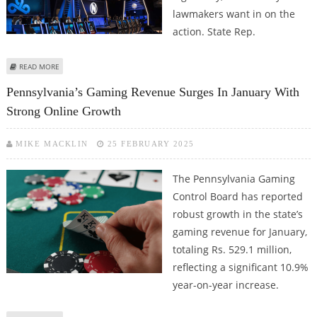
lawmakers want in on the
action. State Rep.
ABOUT ESPORTS BETTING COULD GET APPROVAL FROM PENNSYLVANIA
READ MORE
LAWMAKERS
Pennsylvania’s Gaming Revenue Surges In January With
Strong Online Growth
MIKE MACKLIN
25 FEBRUARY 2025
The Pennsylvania Gaming
Control Board has reported
robust growth in the state’s
gaming revenue for January,
totaling Rs. 529.1 million,
reflecting a significant 10.9%
year-on-year increase.