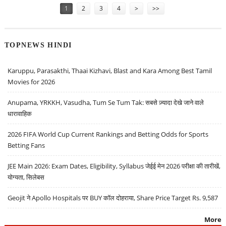
1
2
3
4
>
>>
TOPNEWS HINDI
Karuppu, Parasakthi, Thaai Kizhavi, Blast and Kara Among Best Tamil
Movies for 2026
Anupama, YRKKH, Vasudha, Tum Se Tum Tak: सबसे ज़्यादा देखे जाने वाले
धारावाहिक
2026 FIFA World Cup Current Rankings and Betting Odds for Sports
Betting Fans
JEE Main 2026: Exam Dates, Eligibility, Syllabus जेईई मेन 2026 परीक्षा की तारीखें,
योग्यता, सिलेबस
Geojit ने Apollo Hospitals पर BUY कॉल दोहराया, Share Price Target Rs. 9,587
More