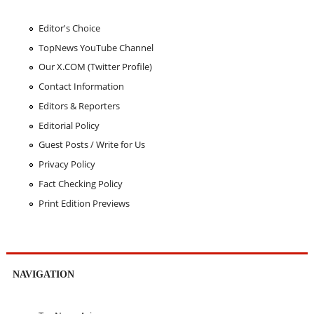
Editor's Choice
TopNews YouTube Channel
Our X.COM (Twitter Profile)
Contact Information
Editors & Reporters
Editorial Policy
Guest Posts / Write for Us
Privacy Policy
Fact Checking Policy
Print Edition Previews
NAVIGATION