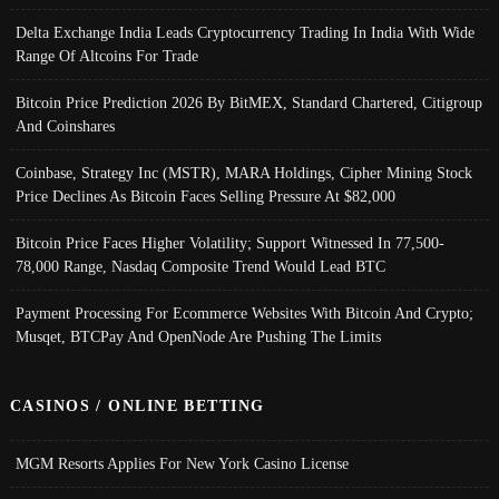
Delta Exchange India Leads Cryptocurrency Trading In India With Wide
Range Of Altcoins For Trade
Bitcoin Price Prediction 2026 By BitMEX, Standard Chartered, Citigroup
And Coinshares
Coinbase, Strategy Inc (MSTR), MARA Holdings, Cipher Mining Stock
Price Declines As Bitcoin Faces Selling Pressure At $82,000
Bitcoin Price Faces Higher Volatility; Support Witnessed In 77,500-
78,000 Range, Nasdaq Composite Trend Would Lead BTC
Payment Processing For Ecommerce Websites With Bitcoin And Crypto;
Musqet, BTCPay And OpenNode Are Pushing The Limits
CASINOS / ONLINE BETTING
MGM Resorts Applies For New York Casino License