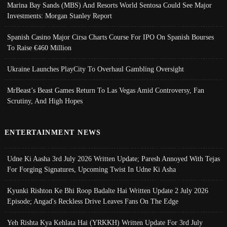
Marina Bay Sands (MBS) And Resorts World Sentosa Could See Major
Investments: Morgan Stanley Report
Spanish Casino Major Cirsa Charts Course For IPO On Spanish Bourses
To Raise €460 Million
Ukraine Launches PlayCity To Overhaul Gambling Oversight
MrBeast’s Beast Games Return To Las Vegas Amid Controversy, Fan
Scrutiny, And High Hopes
ENTERTAINMENT NEWS
Udne Ki Aasha 3rd July 2026 Written Update; Paresh Annoyed With Tejas
For Forging Signatures, Upcoming Twist In Udne Ki Asha
Kyunki Rishton Ke Bhi Roop Badalte Hai Written Update 2 July 2026
Episode; Angad's Reckless Drive Leaves Fans On The Edge
Yeh Rishta Kya Kehlata Hai (YRKKH) Written Update For 3rd July