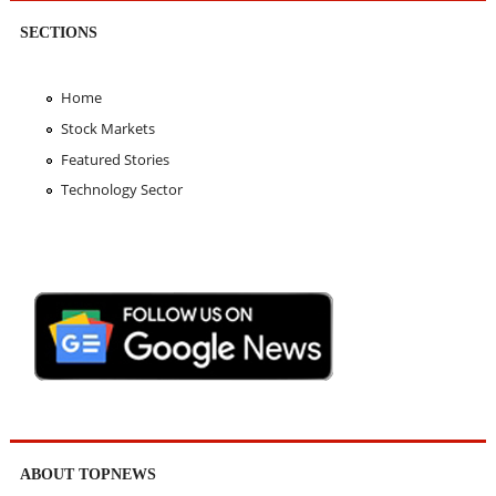
SECTIONS
Home
Stock Markets
Featured Stories
Technology Sector
ABOUT TOPNEWS