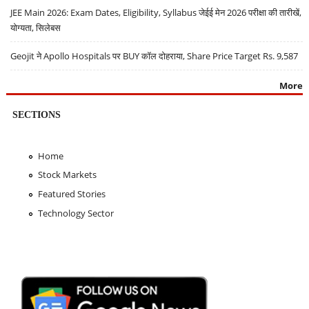
JEE Main 2026: Exam Dates, Eligibility, Syllabus जेईई मेन 2026 परीक्षा की तारीखें,
योग्यता, सिलेबस
Geojit ने Apollo Hospitals पर BUY कॉल दोहराया, Share Price Target Rs. 9,587
More
SECTIONS
Home
Stock Markets
Featured Stories
Technology Sector