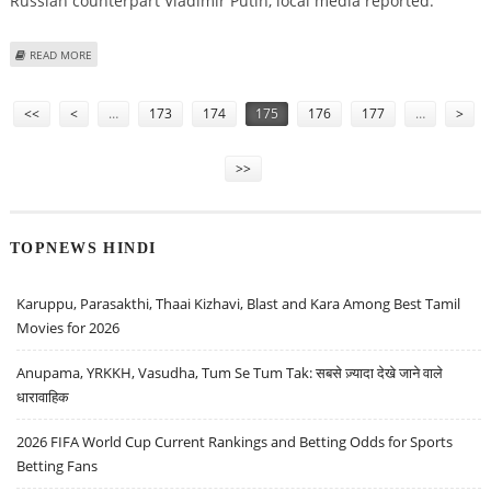
Russian counterpart Vladimir Putin, local media reported.
ABOUT BUSH ARRIVES IN RUSSIAN RESORT OF SOCHI FOR MEETING WITH
READ MORE
PUTIN
Pages
<<
<
…
173
174
175
176
177
…
>
>>
TOPNEWS HINDI
Karuppu, Parasakthi, Thaai Kizhavi, Blast and Kara Among Best Tamil
Movies for 2026
Anupama, YRKKH, Vasudha, Tum Se Tum Tak: सबसे ज़्यादा देखे जाने वाले
धारावाहिक
2026 FIFA World Cup Current Rankings and Betting Odds for Sports
Betting Fans