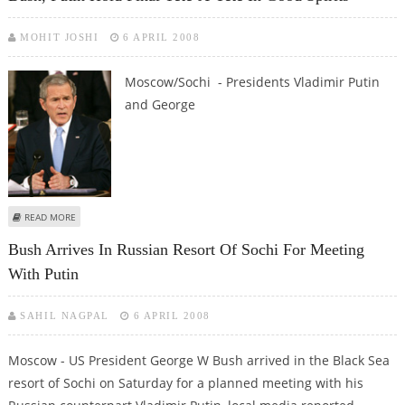
MOHIT JOSHI
6 APRIL 2008
Moscow/Sochi - Presidents Vladimir Putin
and George
ABOUT BUSH, PUTIN HOLD FINAL TETE-A-TETE IN GOOD SPIRITS
READ MORE
Bush Arrives In Russian Resort Of Sochi For Meeting
With Putin
SAHIL NAGPAL
6 APRIL 2008
Moscow - US President George W Bush arrived in the Black Sea
resort of Sochi on Saturday for a planned meeting with his