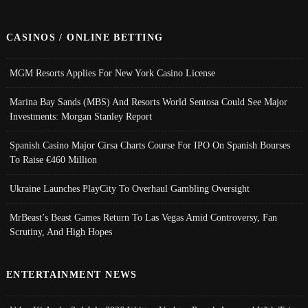
CASINOS / ONLINE BETTING
MGM Resorts Applies For New York Casino License
Marina Bay Sands (MBS) And Resorts World Sentosa Could See Major
Investments: Morgan Stanley Report
Spanish Casino Major Cirsa Charts Course For IPO On Spanish Bourses
To Raise €460 Million
Ukraine Launches PlayCity To Overhaul Gambling Oversight
MrBeast’s Beast Games Return To Las Vegas Amid Controversy, Fan
Scrutiny, And High Hopes
ENTERTAINMENT NEWS