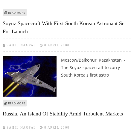
ABOUT BALTIC SEA PIPELINE CONSORTIUM DROPS SERVICE PLATFORM
READ MORE
Soyuz Spacecraft With First South Korean Astronaut Set
For Launch
SAHIL NAGPAL
8 APRIL 2008
Moscow/Baikonur, Kazakhstan -
The Soyuz spacecraft to carry
South Korea's first astro
ABOUT SOYUZ SPACECRAFT WITH FIRST SOUTH KOREAN ASTRONAUT SET
READ MORE
FOR LAUNCH
Russia, An Island Of Stability Amid Turbulent Markets
SAHIL NAGPAL
8 APRIL 2008