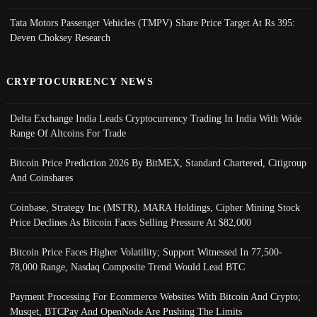
Tata Motors Passenger Vehicles (TMPV) Share Price Target At Rs 395:
Deven Choksey Research
CRYPTOCURRENCY NEWS
Delta Exchange India Leads Cryptocurrency Trading In India With Wide
Range Of Altcoins For Trade
Bitcoin Price Prediction 2026 By BitMEX, Standard Chartered, Citigroup
And Coinshares
Coinbase, Strategy Inc (MSTR), MARA Holdings, Cipher Mining Stock
Price Declines As Bitcoin Faces Selling Pressure At $82,000
Bitcoin Price Faces Higher Volatility; Support Witnessed In 77,500-
78,000 Range, Nasdaq Composite Trend Would Lead BTC
Payment Processing For Ecommerce Websites With Bitcoin And Crypto;
Musqet, BTCPay And OpenNode Are Pushing The Limits