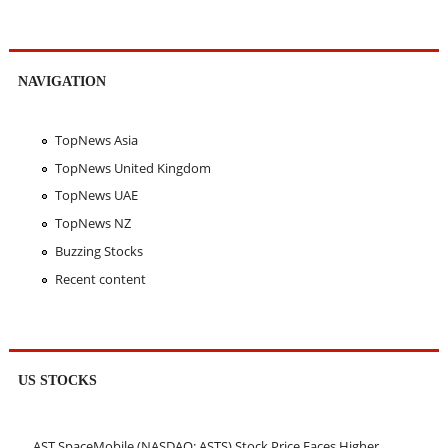
NAVIGATION
TopNews Asia
TopNews United Kingdom
TopNews UAE
TopNews NZ
Buzzing Stocks
Recent content
US STOCKS
AST SpaceMobile (NASDAQ: ASTS) Stock Price Faces Higher