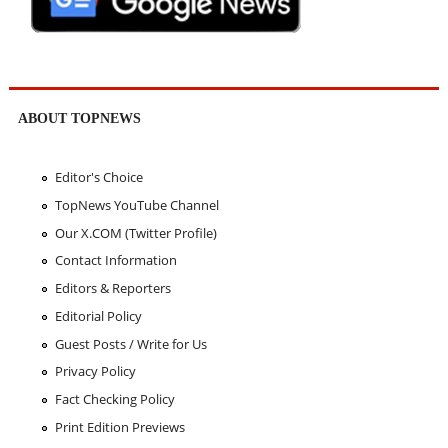
ABOUT TOPNEWS
Editor's Choice
TopNews YouTube Channel
Our X.COM (Twitter Profile)
Contact Information
Editors & Reporters
Editorial Policy
Guest Posts / Write for Us
Privacy Policy
Fact Checking Policy
Print Edition Previews