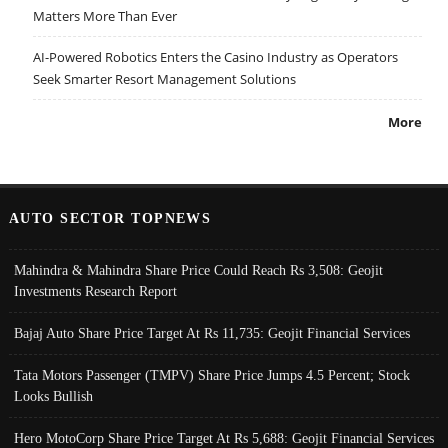
Matters More Than Ever
AI-Powered Robotics Enters the Casino Industry as Operators
Seek Smarter Resort Management Solutions
More
AUTO SECTOR TOPNEWS
Mahindra & Mahindra Share Price Could Reach Rs 3,508: Geojit
Investments Research Report
Bajaj Auto Share Price Target At Rs 11,735: Geojit Financial Services
Tata Motors Passenger (TMPV) Share Price Jumps 4.5 Percent; Stock
Looks Bullish
Hero MotoCorp Share Price Target At Rs 5,688: Geojit Financial Services