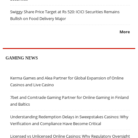
Swiggy Share Price Target at Rs 520: ICICI Securities Remains
Bullish on Food Delivery Major
More
GAMING NEWS
Kerma Games and Alea Partner for Global Expansion of Online
Casinos and Live Casino
7bet and Comtrade Gaming Partner for Online Gaming in Finland
and Baltics
Understanding Redemption Delays in Sweepstakes Casinos: Why
Verification and Compliance Have Become Critical
Licensed vs Unlicensed Online Casinos: Why Regulatory Oversight