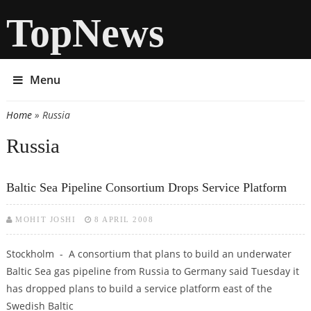
TopNews
Menu
Home
» Russia
You are here
Russia
Baltic Sea Pipeline Consortium Drops Service Platform
MOHIT JOSHI
8 APRIL 2008
Stockholm - A consortium that plans to build an underwater
Baltic Sea gas pipeline from Russia to Germany said Tuesday it
has dropped plans to build a service platform east of the
Swedish Baltic