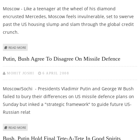
Moscow - Like a teenager at the wheel of his diamond
encrusted Mercedes, Moscow feels invulnerable, set to swerve
past the US housing slump and slam through the global credit
crunch.
ABOUT RUSSIA, AN ISLAND OF STABILITY AMID TURBULENT MARKETS
READ MORE
Putin, Bush Agree To Disagree On Missile Defence
MOHIT JOSHI
6 APRIL 2008
Moscow/Sochi - Presidents Vladimir Putin and George W Bush
failed to bury their differences on US missile defence plans on
Sunday but inked a "strategic framework" to guide future US-
Russian relat
ABOUT PUTIN, BUSH AGREE TO DISAGREE ON MISSILE DEFENCE
READ MORE
Bush, Putin Hold Final Tete-A-Tete In Good Spirits