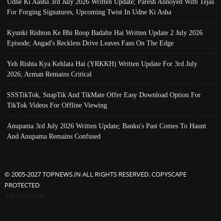
Udne Ki Aasha 3rd July 2026 Written Update; Paresh Annoyed With Tejas
For Forging Signatures, Upcoming Twist In Udne Ki Asha
Kyunki Rishton Ke Bhi Roop Badalte Hai Written Update 2 July 2026
Episode; Angad's Reckless Drive Leaves Fans On The Edge
Yeh Rishta Kya Kehlata Hai (YRKKH) Written Update For 3rd July
2026; Arman Remains Critical
SSSTikTok, SnapTik And TikMate Offer Easy Download Option For
TikTok Videos For Offline Viewing
Anupama 3rd July 2026 Written Update; Banku's Past Comes To Haunt
And Anupama Remains Confused
© 2005-2027 TOPNEWS.IN ALL RIGHTS RESERVED. COPYSCAPE
PROTECTED
Advertisement