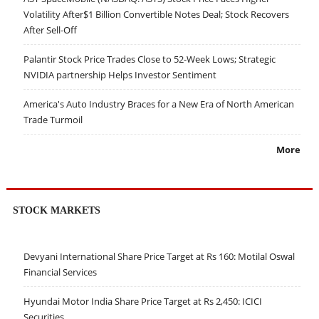
Volatility After$1 Billion Convertible Notes Deal; Stock Recovers
After Sell-Off
Palantir Stock Price Trades Close to 52-Week Lows; Strategic
NVIDIA partnership Helps Investor Sentiment
America's Auto Industry Braces for a New Era of North American
Trade Turmoil
More
STOCK MARKETS
Devyani International Share Price Target at Rs 160: Motilal Oswal
Financial Services
Hyundai Motor India Share Price Target at Rs 2,450: ICICI
Securities