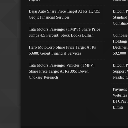
Bajaj Auto Share Price Target At Rs 11,735:
Bitcoin 
Geojit Financial Services
Standard
Coinshar
Tata Motors Passenger (TMPV) Share Price
Jumps 4.5 Percent; Stock Looks Bullish
Coinbase
Holdings
Hero MotoCorp Share Price Target At Rs
Declines 
5,688: Geojit Financial Services
$82,000
Tata Motors Passenger Vehicles (TMPV)
Bitcoin P
Share Price Target At Rs 395: Deven
Support 
Choksey Research
Nasdaq C
Payment 
Websites
BTCPay 
Limits