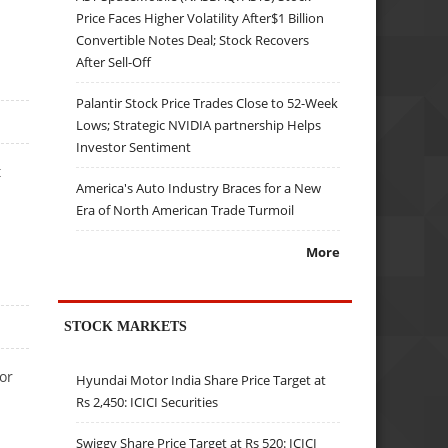
Price Faces Higher Volatility After$1 Billion
Convertible Notes Deal; Stock Recovers
After Sell-Off
Palantir Stock Price Trades Close to 52-Week
Lows; Strategic NVIDIA partnership Helps
Investor Sentiment
t
America's Auto Industry Braces for a New
Era of North American Trade Turmoil
More
STOCK MARKETS
or
Hyundai Motor India Share Price Target at
Rs 2,450: ICICI Securities
Swiggy Share Price Target at Rs 520: ICICI