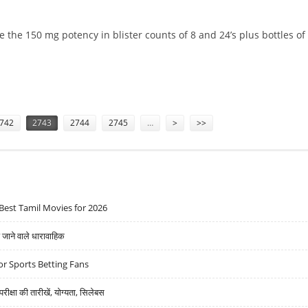
 the 150 mg potency in blister counts of 8 and 24’s plus bottles of 
E 150MG TABS
742
2743
2744
2745
…
>
>>
Best Tamil Movies for 2026
ने वाले धारावाहिक
r Sports Betting Fans
्षा की तारीखें, योग्यता, सिलेबस