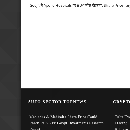
Geojit ने Apollo Hospitals पर BUY कॉल दोहराया, Share Price Tar
AUTO SECTOR TOPNEWS
CRYPT
Mahindra & Mahindra Share Price Could
Delta Ex
Reach Rs 3,508: Geojit Investments Research
Trading 
Report
Altcoins