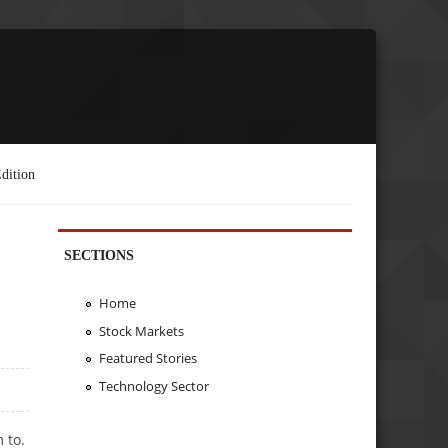
dition
SECTIONS
Home
Stock Markets
Featured Stories
Technology Sector
 to.