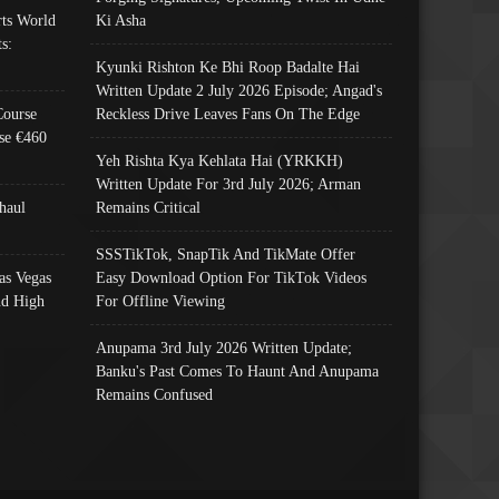
ts World
Ki Asha
s:
Kyunki Rishton Ke Bhi Roop Badalte Hai
Written Update 2 July 2026 Episode; Angad's
Course
Reckless Drive Leaves Fans On The Edge
se €460
Yeh Rishta Kya Kehlata Hai (YRKKH)
Written Update For 3rd July 2026; Arman
haul
Remains Critical
SSSTikTok, SnapTik And TikMate Offer
as Vegas
Easy Download Option For TikTok Videos
nd High
For Offline Viewing
Anupama 3rd July 2026 Written Update;
Banku's Past Comes To Haunt And Anupama
Remains Confused