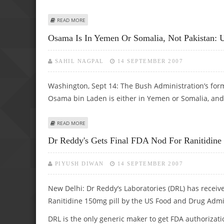
ABOUT BRIGHTER TUMOURS INDICATE POORER PROGNOS
READ MORE
Osama Is In Yemen Or Somalia, Not Pakistan: 
SAHIL NAGPAL
14 SEPTEMBER 2007
Washington, Sept 14: The Bush Administration’s form
Osama bin Laden is either in Yemen or Somalia, and 
ABOUT OSAMA IS IN YEMEN OR SOMALIA, NOT PAKISTAN
READ MORE
Dr Reddy's Gets Final FDA Nod For Ranitidin
PIYUSH DIWAN
14 SEPTEMBER 2007
New Delhi: Dr Reddy’s Laboratories (DRL) has receiv
Ranitidine 150mg pill by the US Food and Drug Admi
DRL is the only generic maker to get FDA authorizat