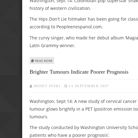
Washington, Sept 14: Colombian pop superstar Shakir
history of western civilization.
The Hips Don't Lie hitmaker has been going for class
according to Peopleenespanol.com.
The curvy singer, who made her debut album ‘Magia’
Latin Grammy winner.
ABOUT SHAKIRA’S BRUSHING UP ON HER HISTORY
READ MORE
Brighter Tumours Indicate Poorer Prognosis
MOHIT JOSHI
14 SEPTEMBER 2007
Washington, Sept 14: A new study of cervical cancer p
tumour glows brightly in a PET (positron emission t
tumours.
The study conducted by Washington University School
patients who have a poorer prognosis’.