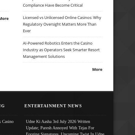
Compliance Have Become Critical
Licensed vs Unlicensed Online Casinos: Why
More
Regulatory Oversight Matters More Than
Ever
AI-Powered Robotics Enters the Casino
Industry as Operators Seek Smarter Resort
Management Solutions
More
NG
ENTERTAINMENT NEWS
 Casino
Udne Ki Aasha 3rd July 2026 Written
Update; Paresh Annoyed With Tejas For
Forging Signatures, Upcoming Twist In Udne