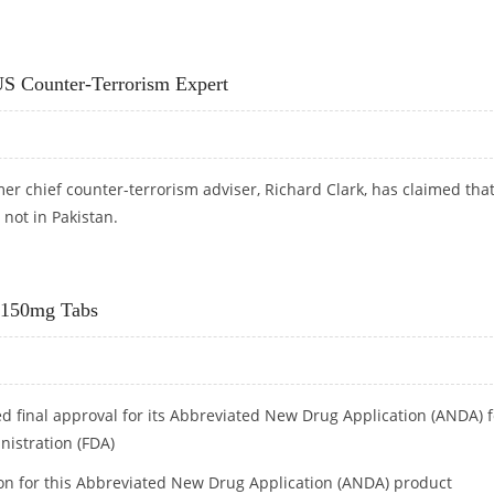
IS
US Counter-Terrorism Expert
er chief counter-terrorism adviser, Richard Clark, has claimed tha
not in Pakistan.
: US COUNTER-TERRORISM EXPERT
e 150mg Tabs
ed final approval for its Abbreviated New Drug Application (ANDA) f
nistration (FDA)
ion for this Abbreviated New Drug Application (ANDA) product