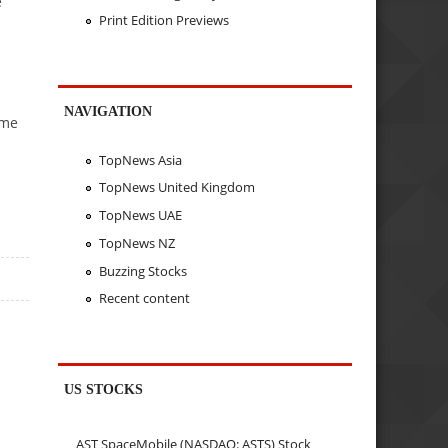
e
Print Edition Previews
NAVIGATION
ime
TopNews Asia
TopNews United Kingdom
TopNews UAE
TopNews NZ
Buzzing Stocks
Recent content
US STOCKS
AST SpaceMobile (NASDAQ: ASTS) Stock