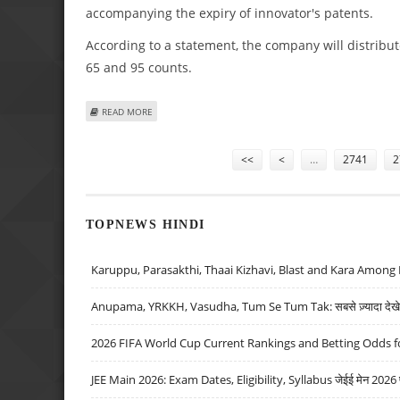
accompanying the expiry of innovator's patents.
According to a statement, the company will distribute
65 and 95 counts.
ABOUT DR REDDY'S GETS FINAL FDA NOD FOR RANITIDIN
READ MORE
Pages
<<
<
…
2741
2
TOPNEWS HINDI
Karuppu, Parasakthi, Thaai Kizhavi, Blast and Kara Among 
Anupama, YRKKH, Vasudha, Tum Se Tum Tak: सबसे ज़्यादा देखे जा
2026 FIFA World Cup Current Rankings and Betting Odds fo
JEE Main 2026: Exam Dates, Eligibility, Syllabus जेईई मेन 2026 परीक