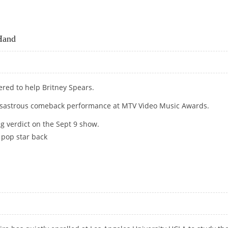
BT WITH SEXUAL FAVOURS!
Hand
ered to help Britney Spears.
 disastrous comeback performance at MTV Video Music Awards.
g verdict on the Sept 9 show.
 pop star back
G HAND