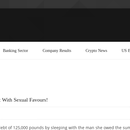
Banking Sector
Company Results
Crypto News
US E
 With Sexual Favours!
debt of 125,000 pounds by sleeping with the man she owed the sum