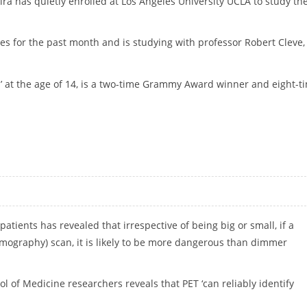
a has quietly enrolled at Los Angeles University UCLA to study th
es for the past month and is studying with professor Robert Cleve,
 at the age of 14, is a two-time Grammy Award winner and eight-t
atients has revealed that irrespective of being big or small, if a
omography) scan, it is likely to be more dangerous than dimmer
 of Medicine researchers reveals that PET ‘can reliably identify