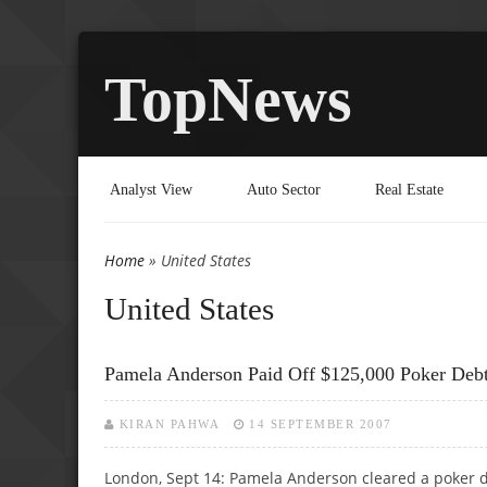
TopNews
Analyst View
Auto Sector
Real Estate
Home
» United States
You are here
United States
Pamela Anderson Paid Off $125,000 Poker Debt
KIRAN PAHWA
14 SEPTEMBER 2007
London, Sept 14: Pamela Anderson cleared a poker 