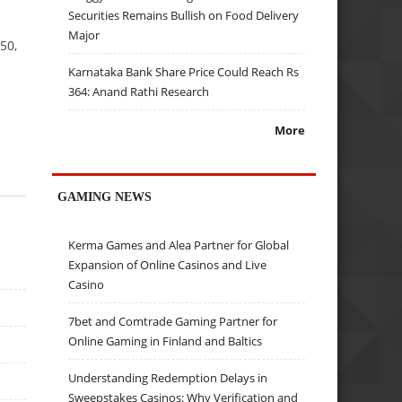
Securities Remains Bullish on Food Delivery
Major
50,
Karnataka Bank Share Price Could Reach Rs
364: Anand Rathi Research
More
GAMING NEWS
Kerma Games and Alea Partner for Global
Expansion of Online Casinos and Live
Casino
7bet and Comtrade Gaming Partner for
Online Gaming in Finland and Baltics
Understanding Redemption Delays in
Sweepstakes Casinos: Why Verification and