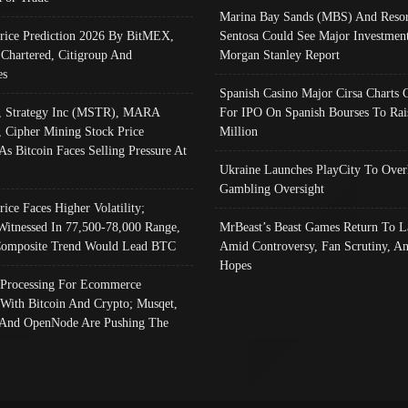
Marina Bay Sands (MBS) And Resor
Price Prediction 2026 By BitMEX,
Sentosa Could See Major Investment
 Chartered, Citigroup And
Morgan Stanley Report
es
Spanish Casino Major Cirsa Charts 
, Strategy Inc (MSTR), MARA
For IPO On Spanish Bourses To Rai
, Cipher Mining Stock Price
Million
As Bitcoin Faces Selling Pressure At
Ukraine Launches PlayCity To Over
Gambling Oversight
rice Faces Higher Volatility;
Witnessed In 77,500-78,000 Range,
MrBeast’s Beast Games Return To L
omposite Trend Would Lead BTC
Amid Controversy, Fan Scrutiny, A
Hopes
Processing For Ecommerce
 With Bitcoin And Crypto; Musqet,
And OpenNode Are Pushing The