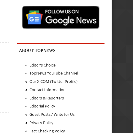
ABOUT TOPNEWS
Editor's Choice
TopNews YouTube Channel
Our X.COM (Twitter Profile)
Contact Information
Editors & Reporters
Editorial Policy
Guest Posts / Write for Us
Privacy Policy
Fact Checking Policy