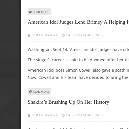
ABOUT PAMELA ANDERSON PAID OFF $125,000 POKER DE
READ MORE
American Idol Judges Lend Britney A Helping 
KIRAN PAHWA
14 SEPTEMBER 2007
Washington, Sept 14: ‘American Idol’ judges have off
The singer’s career is said to be doomed after her
American Idol boss Simon Cowell also gave a scathin
Now, Cowell and his team have decided to bring the
ABOUT AMERICAN IDOL JUDGES LEND BRITNEY A HELPIN
READ MORE
Shakira’s Brushing Up On Her History
KIRAN PAHWA
14 SEPTEMBER 2007