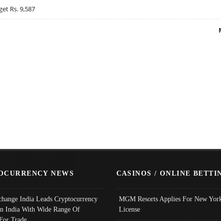
get Rs. 9,587
OCURRENCY NEWS
CASINOS / ONLINE BETTI
change India Leads Cryptocurrency
MGM Resorts Applies For New York
In India With Wide Range Of
License
 For Trade