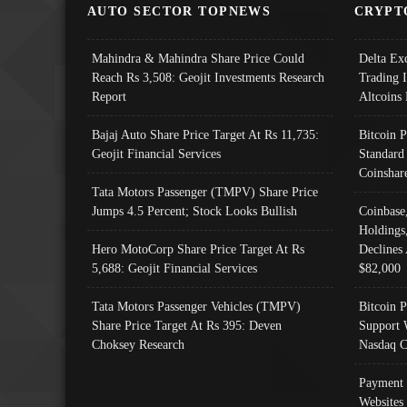
AUTO SECTOR TOPNEWS
CRYPT
Mahindra & Mahindra Share Price Could
Delta Ex
Reach Rs 3,508: Geojit Investments Research
Trading 
Report
Altcoins
Bajaj Auto Share Price Target At Rs 11,735:
Bitcoin 
Geojit Financial Services
Standard
Coinshar
Tata Motors Passenger (TMPV) Share Price
Jumps 4.5 Percent; Stock Looks Bullish
Coinbase
Holdings
Hero MotoCorp Share Price Target At Rs
Declines 
5,688: Geojit Financial Services
$82,000
Tata Motors Passenger Vehicles (TMPV)
Bitcoin P
Share Price Target At Rs 395: Deven
Support 
Choksey Research
Nasdaq C
Payment 
Websites