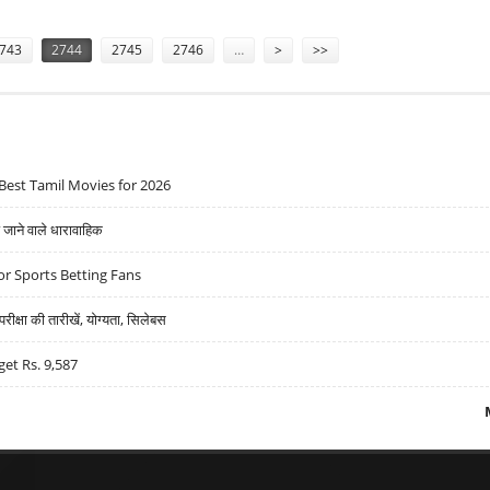
743
2744
2745
2746
…
>
>>
Best Tamil Movies for 2026
ने वाले धारावाहिक
r Sports Betting Fans
्षा की तारीखें, योग्यता, सिलेबस
get Rs. 9,587