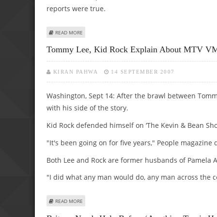
reports were true.
ABOUT LONGORIA DISMISSES BECKS, WILLIAMS’ GAY ‘DES
READ MORE
Tommy Lee, Kid Rock Explain About MTV V
KIRAN PAHWA
14 SEPTEMBER 2007
Washington, Sept 14: After the brawl between Tomm
with his side of the story.
Kid Rock defended himself on ‘The Kevin & Bean Sh
"It's been going on for five years," People magazin
Both Lee and Rock are former husbands of Pamela 
"I did what any man would do, any man across the co
ABOUT TOMMY LEE, KID ROCK EXPLAIN ABOUT MTV VMAS
READ MORE