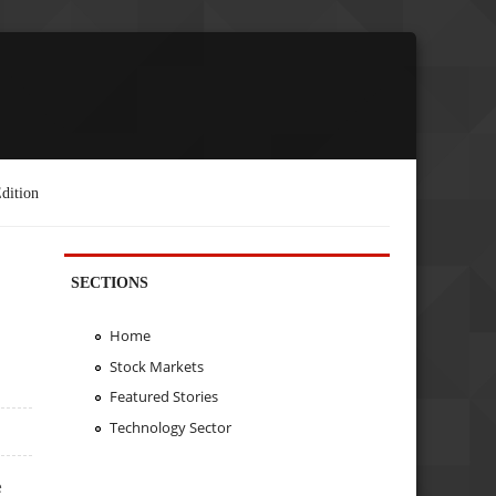
dition
SECTIONS
Home
Stock Markets
Featured Stories
Technology Sector
e