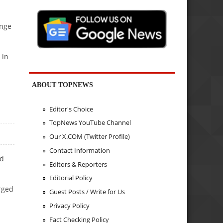
ange
 in
ABOUT TOPNEWS
Editor's Choice
TopNews YouTube Channel
Our X.COM (Twitter Profile)
Contact Information
nd
Editors & Reporters
Editorial Policy
rged
Guest Posts / Write for Us
Privacy Policy
Fact Checking Policy