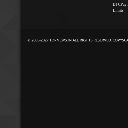
BTCPay 
Limits
© 2005-2027 TOPNEWS.IN ALL RIGHTS RESERVED. COPYSC