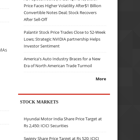
Price Faces Higher Volatility After$1 Billion
Convertible Notes Deal; Stock Recovers
After Sell-Off
Palantir Stock Price Trades Close to 52-Week
Lows; Strategic NVIDIA partnership Helps
Investor Sentiment
VMAs
America's Auto Industry Braces for a New
Era of North American Trade Turmoil
More
STOCK MARKETS
Hyundai Motor India Share Price Target at
Rs 2,450: ICICI Securities
Swiggy Share Price Target at Rs 520: ICICI