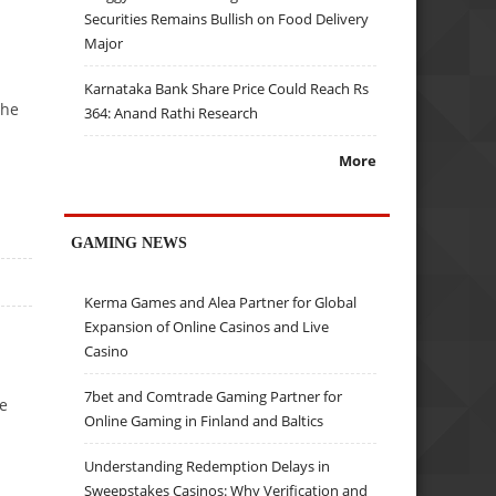
Securities Remains Bullish on Food Delivery
Major
Karnataka Bank Share Price Could Reach Rs
the
364: Anand Rathi Research
More
GAMING NEWS
Kerma Games and Alea Partner for Global
Expansion of Online Casinos and Live
Casino
7bet and Comtrade Gaming Partner for
he
Online Gaming in Finland and Baltics
Understanding Redemption Delays in
Sweepstakes Casinos: Why Verification and