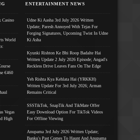
NG
ENTERTAINMENT NEWS
 Casino
Udne Ki Aasha 3rd July 2026 Written
Update; Paresh Annoyed With Tejas For
Forging Signatures, Upcoming Twist In Udne
ts World
Ki Asha
s:
Kyunki Rishton Ke Bhi Roop Badalte Hai
Written Update 2 July 2026 Episode; Angad's
Course
Reckless Drive Leaves Fans On The Edge
se €460
Yeh Rishta Kya Kehlata Hai (YRKKH)
Written Update For 3rd July 2026; Arman
haul
Remains Critical
SSSTikTok, SnapTik And TikMate Offer
as Vegas
Easy Download Option For TikTok Videos
nd High
For Offline Viewing
Anupama 3rd July 2026 Written Update;
Banku's Past Comes To Haunt And Anupama