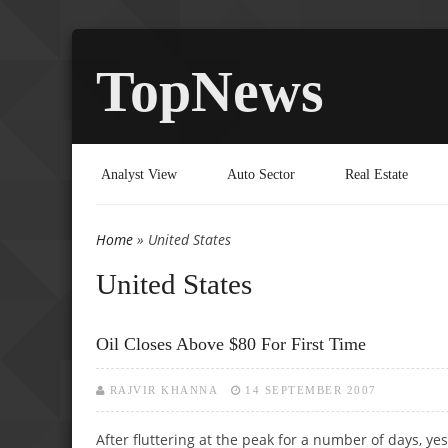
TopNews
Analyst View
Auto Sector
Real Estate
Home
» United States
You are here
United States
Oil Closes Above $80 For First Time
RAJVIR KHANNA
14 SEPTEMBER 2007
After fluttering at the peak for a number of days, ye