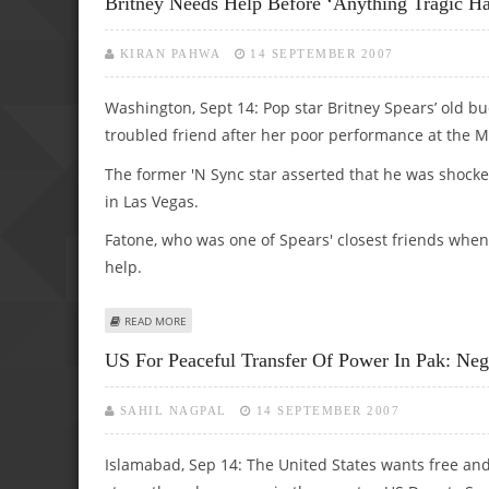
Britney Needs Help Before ‘anything Tragic Ha
KIRAN PAHWA
14 SEPTEMBER 2007
Washington, Sept 14: Pop star Britney Spears’ old b
troubled friend after her poor performance at the 
The former 'N Sync star asserted that he was shocke
in Las Vegas.
Fatone, who was one of Spears' closest friends when
help.
ABOUT BRITNEY NEEDS HELP BEFORE ‘ANYTHING TRAGIC 
READ MORE
US For Peaceful Transfer Of Power In Pak: Ne
SAHIL NAGPAL
14 SEPTEMBER 2007
Islamabad, Sep 14: The United States wants free and 