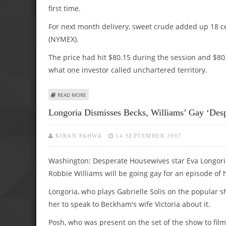
first time.
For next month delivery, sweet crude added up 18 ce
(NYMEX).
The price had hit $80.15 during the session and $80.20
what one investor called unchartered territory.
ABOUT OIL CLOSES ABOVE $80 FOR FIRST TIME
READ MORE
Longoria Dismisses Becks, Williams’ Gay ‘Des
KIRAN PAHWA
14 SEPTEMBER 2007
Washington: Desperate Housewives star Eva Longori
Robbie Williams will be going gay for an episode of 
Longoria, who plays Gabrielle Solis on the popular 
her to speak to Beckham's wife Victoria about it.
Posh, who was present on the set of the show to fi