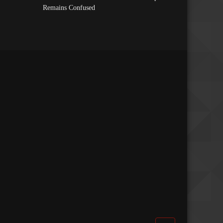
Remains Confused