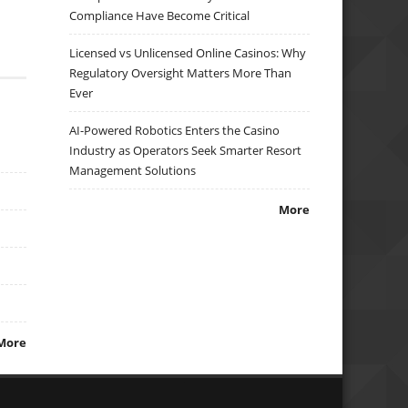
Compliance Have Become Critical
Licensed vs Unlicensed Online Casinos: Why
Regulatory Oversight Matters More Than
Ever
AI-Powered Robotics Enters the Casino
Industry as Operators Seek Smarter Resort
Management Solutions
More
More