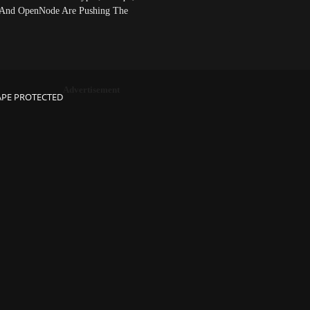
And OpenNode Are Pushing The
Advertisement
APE PROTECTED