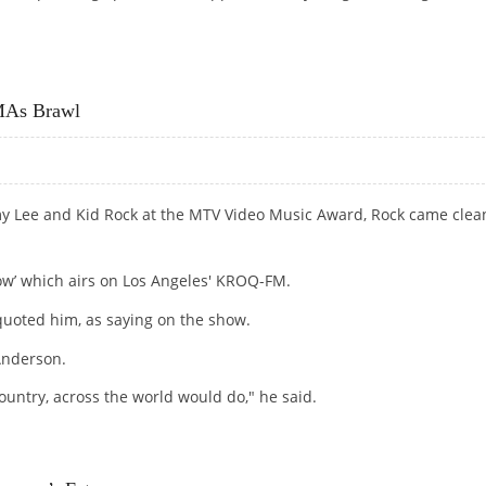
PERATE HOUSEWIVES’ ROLE REPORTS
MAs Brawl
y Lee and Kid Rock at the MTV Video Music Award, Rock came clea
ow’ which airs on Los Angeles' KROQ-FM.
e quoted him, as saying on the show.
Anderson.
untry, across the world would do," he said.
 BRAWL