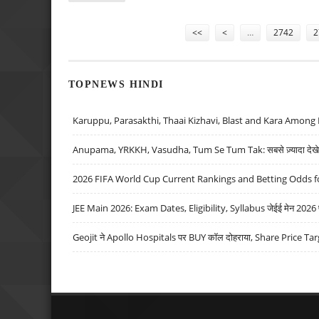
Pages
<<
<
…
2742
2
TOPNEWS HINDI
Karuppu, Parasakthi, Thaai Kizhavi, Blast and Kara Among 
Anupama, YRKKH, Vasudha, Tum Se Tum Tak: सबसे ज़्यादा देखे जा
2026 FIFA World Cup Current Rankings and Betting Odds fo
JEE Main 2026: Exam Dates, Eligibility, Syllabus जेईई मेन 2026 परीक
Geojit ने Apollo Hospitals पर BUY कॉल दोहराया, Share Price Tar