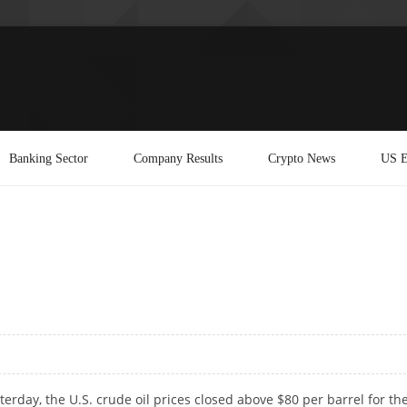
Banking Sector
Company Results
Crypto News
US E
sterday, the U.S. crude oil prices closed above $80 per barrel for th