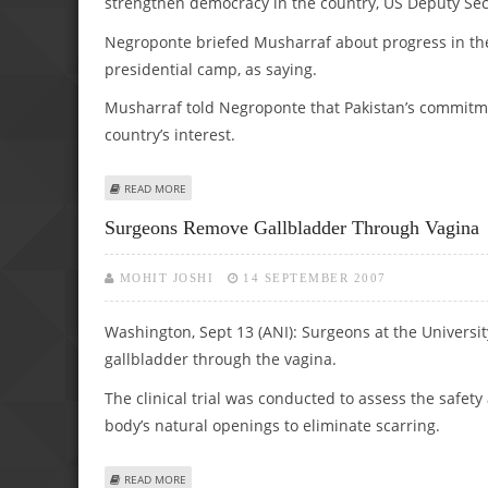
strengthen democracy in the country, US Deputy Secr
Negroponte briefed Musharraf about progress in the
presidential camp, as saying.
Musharraf told Negroponte that Pakistan’s commitme
country’s interest.
ABOUT US FOR PEACEFUL TRANSFER OF POWER IN PAK:
READ MORE
Surgeons Remove Gallbladder Through Vagina
MOHIT JOSHI
14 SEPTEMBER 2007
Washington, Sept 13 (ANI): Surgeons at the Universit
gallbladder through the vagina.
The clinical trial was conducted to assess the safe
body’s natural openings to eliminate scarring.
ABOUT SURGEONS REMOVE GALLBLADDER THROUGH VAG
READ MORE