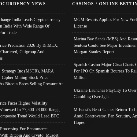
OCURRENCY NEWS
CASINOS / ONLINE BETTI
change India Leads Cryptocurrency
MGM Resorts Applies For New York
In India With Wide Range Of
License
 For Trade
Marina Bay Sands (MBS) And Resor
Price Prediction 2026 By BitMEX,
Sentosa Could See Major Investment
 Chartered, Citigroup And
Morgan Stanley Report
es
Spanish Casino Major Cirsa Charts 
, Strategy Inc (MSTR), MARA
For IPO On Spanish Bourses To Rai
, Cipher Mining Stock Price
Million
As Bitcoin Faces Selling Pressure At
Ukraine Launches PlayCity To Over
Gambling Oversight
rice Faces Higher Volatility;
Witnessed In 77,500-78,000 Range,
MrBeast’s Beast Games Return To L
omposite Trend Would Lead BTC
Amid Controversy, Fan Scrutiny, A
Hopes
Processing For Ecommerce
 With Bitcoin And Crypto; Musqet,