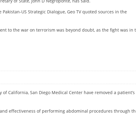
etary of State, John D Negroponte, has said.
 Pakistan-US Strategic Dialogue, Geo TV quoted sources in the
nt to the war on terrorism was beyond doubt, as the fight was in 
 NEGROPONTE
y of California, San Diego Medical Center have removed a patient’s
ty and effectiveness of performing abdominal procedures through t
INA