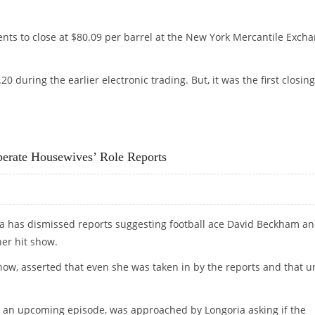
nts to close at $80.09 per barrel at the New York Mercantile Exch
 during the earlier electronic trading. But, it was the first closing
perate Housewives’ Role Reports
a has dismissed reports suggesting football ace David Beckham a
her hit show.
show, asserted that even she was taken in by the reports and that u
lm an upcoming episode, was approached by Longoria asking if the