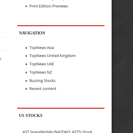
Print Edition Previews
NAVIGATION
TopNews Asia
TopNews United Kingdom
n
TopNews UAE
TopNews NZ
Buzzing Stocks
Recent content
US STOCKS
AST SpaceMobile (NASDAQ: ASTS) Stock