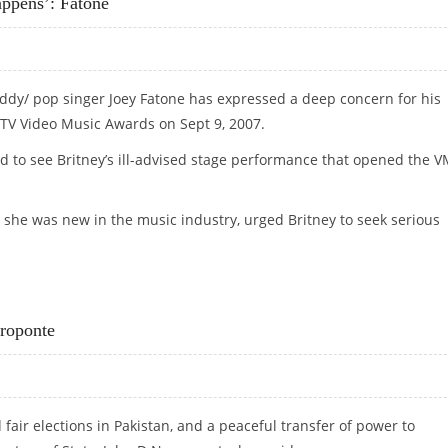
ppens’: Fatone
uddy/ pop singer Joey Fatone has expressed a deep concern for his
MTV Video Music Awards on Sept 9, 2007.
d to see Britney’s ill-advised stage performance that opened the 
 she was new in the music industry, urged Britney to seek serious
HAPPENS’: FATONE
groponte
fair elections in Pakistan, and a peaceful transfer of power to