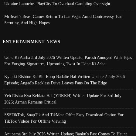
Ukraine Launches PlayCity To Overhaul Gambling Oversight
MrBeast’s Beast Games Return To Las Vegas Amid Controversy, Fan
Scrutiny, And High Hopes
ENTERTAINMENT NEWS
Udne Ki Aasha 3rd July 2026 Written Update; Paresh Annoyed With Tejas
For Forging Signatures, Upcoming Twist In Udne Ki Asha
Kyunki Rishton Ke Bhi Roop Badalte Hai Written Update 2 July 2026
Episode; Angad's Reckless Drive Leaves Fans On The Edge
Yeh Rishta Kya Kehlata Hai (YRKKH) Written Update For 3rd July
2026; Arman Remains Critical
SSSTikTok, SnapTik And TikMate Offer Easy Download Option For
TikTok Videos For Offline Viewing
Anupama 3rd July 2026 Written Update; Banku's Past Comes To Haunt