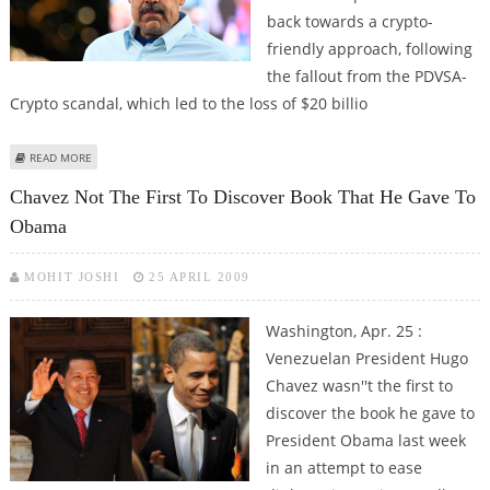
back towards a crypto-
friendly approach, following
the fallout from the PDVSA-
Crypto scandal, which led to the loss of $20 billio
ABOUT VENEZUELAN PRESIDENT NICOLAS MADURO STILL SUPPORTS
READ MORE
CRYPTO AND SUGGESTS ANOTHER VENTURE
Chavez Not The First To Discover Book That He Gave To
Obama
MOHIT JOSHI
25 APRIL 2009
Washington, Apr. 25 :
Venezuelan President Hugo
Chavez wasn''t the first to
discover the book he gave to
President Obama last week
in an attempt to ease