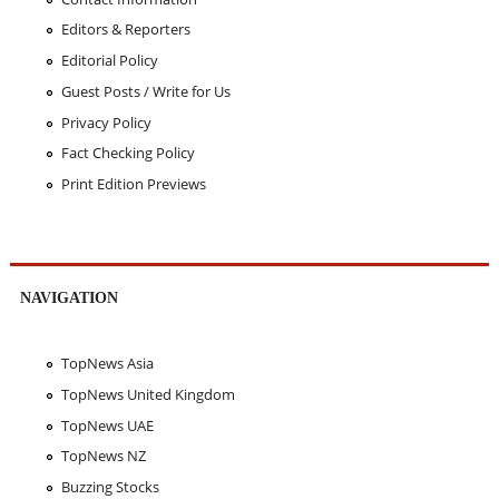
Editors & Reporters
Editorial Policy
Guest Posts / Write for Us
Privacy Policy
Fact Checking Policy
Print Edition Previews
NAVIGATION
TopNews Asia
TopNews United Kingdom
TopNews UAE
TopNews NZ
Buzzing Stocks