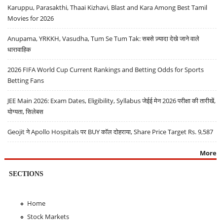
Karuppu, Parasakthi, Thaai Kizhavi, Blast and Kara Among Best Tamil
Movies for 2026
Anupama, YRKKH, Vasudha, Tum Se Tum Tak: सबसे ज़्यादा देखे जाने वाले
धारावाहिक
2026 FIFA World Cup Current Rankings and Betting Odds for Sports
Betting Fans
JEE Main 2026: Exam Dates, Eligibility, Syllabus जेईई मेन 2026 परीक्षा की तारीखें,
योग्यता, सिलेबस
Geojit ने Apollo Hospitals पर BUY कॉल दोहराया, Share Price Target Rs. 9,587
More
SECTIONS
Home
Stock Markets