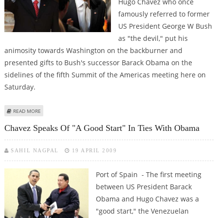
Hugo Chavez who once
famously referred to former
US President George W Bush
as "the devil," put his
animosity towards Washington on the backburner and
presented gifts to Bush's successor Barack Obama on the
sidelines of the fifth Summit of the Americas meeting here on
Saturday.
ABOUT VENEZUELA’S CHAVEZ HANDS OVER BOOK TO OBAMA WITH `WARM
READ MORE
REGARDS’
Chavez Speaks Of "a Good Start" In Ties With Obama
SAHIL NAGPAL
19 APRIL 2009
Port of Spain - The first meeting
between US President Barack
Obama and Hugo Chavez was a
"good start," the Venezuelan