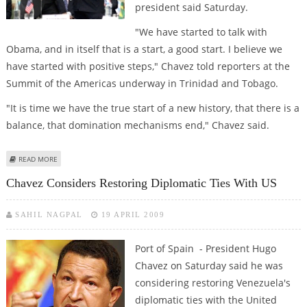
president said Saturday.
"We have started to talk with
Obama, and in itself that is a start, a good start. I believe we
have started with positive steps," Chavez told reporters at the
Summit of the Americas underway in Trinidad and Tobago.
"It is time we have the true start of a new history, that there is a
balance, that domination mechanisms end," Chavez said.
ABOUT CHAVEZ SPEAKS OF "A GOOD START" IN TIES WITH OBAMA
READ MORE
Chavez Considers Restoring Diplomatic Ties With US
SAHIL NAGPAL
19 APRIL 2009
Port of Spain - President Hugo
Chavez on Saturday said he was
considering restoring Venezuela's
diplomatic ties with the United