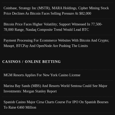
Coinbase, Strategy Inc (MSTR), MARA Holdings, Cipher Mining Stock
Price Declines As Bitcoin Faces Selling Pressure At $82,000
Bitcoin Price Faces Higher Volatility; Support Witnessed In 77,500-
78,000 Range, Nasdaq Composite Trend Would Lead BTC
Payment Processing For Ecommerce Websites With Bitcoin And Crypto;
Musqet, BTCPay And OpenNode Are Pushing The Limits
CASINOS / ONLINE BETTING
MGM Resorts Applies For New York Casino License
Marina Bay Sands (MBS) And Resorts World Sentosa Could See Major
Investments: Morgan Stanley Report
Spanish Casino Major Cirsa Charts Course For IPO On Spanish Bourses
To Raise €460 Million