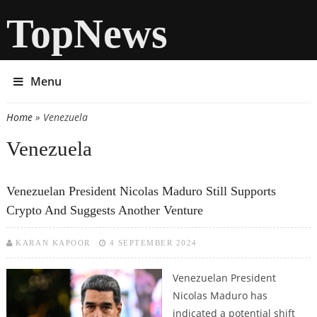
TopNews
Menu
Home
» Venezuela
You are here
Venezuela
Venezuelan President Nicolas Maduro Still Supports
Crypto And Suggests Another Venture
KARAN KAPOOR
4 SEPTEMBER 2024
Venezuelan President
Nicolas Maduro has
indicated a potential shift