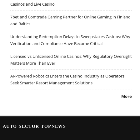
Casinos and Live Casino
7bet and Comtrade Gaming Partner for Online Gaming in Finland
and Baltics
Understanding Redemption Delays in Sweepstakes Casinos: Why
Verification and Compliance Have Become Critical
Licensed vs Unlicensed Online Casinos: Why Regulatory Oversight
Matters More Than Ever
AI-Powered Robotics Enters the Casino Industry as Operators
Seek Smarter Resort Management Solutions
More
AUTO SECTOR TOPNEWS