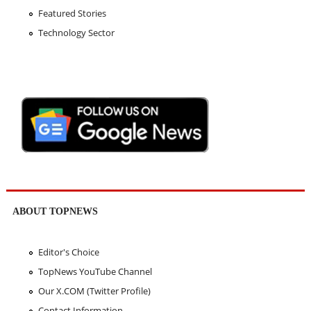
Featured Stories
Technology Sector
ABOUT TOPNEWS
Editor's Choice
TopNews YouTube Channel
Our X.COM (Twitter Profile)
Contact Information