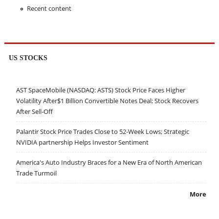
Recent content
US STOCKS
AST SpaceMobile (NASDAQ: ASTS) Stock Price Faces Higher
Volatility After$1 Billion Convertible Notes Deal; Stock Recovers
After Sell-Off
Palantir Stock Price Trades Close to 52-Week Lows; Strategic
NVIDIA partnership Helps Investor Sentiment
America's Auto Industry Braces for a New Era of North American
Trade Turmoil
More