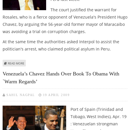
The court justified the warrant for
Rosales, who is a fierce opponent of Venezuela's President Hugo
Chavez, by arguing the 56-year-old former mayor of Maracaibo
was avoiding a trial on corruption charges.
At the same time the authorities asked Interpol to assist the
politician's arrest, who claimed political asylum in Peru.
ABOUT VENEZUELA ISSUES ARREST WARRANT FOR OPPOSITION LEADER
READ MORE
Venezuela’s Chavez Hands Over Book To Obama With
`warm Regards’
SAHIL NAGPAL
19 APRIL 2009
Port of Spain (Trinidad and
Tobago, West Indies), Apr. 19
: Venezuelan strongman