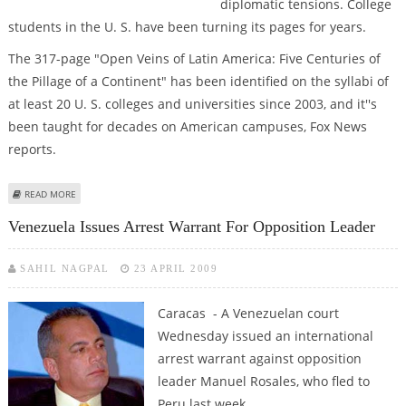
diplomatic tensions. College
students in the U. S. have been turning its pages for years.
The 317-page "Open Veins of Latin America: Five Centuries of
the Pillage of a Continent" has been identified on the syllabi of
at least 20 U. S. colleges and universities since 2003, and it''s
been taught for decades on American campuses, Fox News
reports.
ABOUT CHAVEZ NOT THE FIRST TO DISCOVER BOOK THAT HE GAVE TO
READ MORE
OBAMA
Venezuela Issues Arrest Warrant For Opposition Leader
SAHIL NAGPAL
23 APRIL 2009
Caracas - A Venezuelan court
Wednesday issued an international
arrest warrant against opposition
leader Manuel Rosales, who fled to
Peru last week.