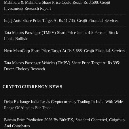
Mahindra & Mahindra Share Price Could Reach Rs 3,508: Geojit
Investments Research Report
Bajaj Auto Share Price Target At Rs 11,735: Geojit Financial Services
Tata Motors Passenger (TMPV) Share Price Jumps 4.5 Percent; Stock
Looks Bullish
Hero MotoCorp Share Price Target At Rs 5,688: Geojit Financial Services
Tata Motors Passenger Vehicles (TMPV) Share Price Target At Rs 395:
Deven Choksey Research
CRYPTOCURRENCY NEWS
Delta Exchange India Leads Cryptocurrency Trading In India With Wide
Range Of Altcoins For Trade
Bitcoin Price Prediction 2026 By BitMEX, Standard Chartered, Citigroup
And Coinshares