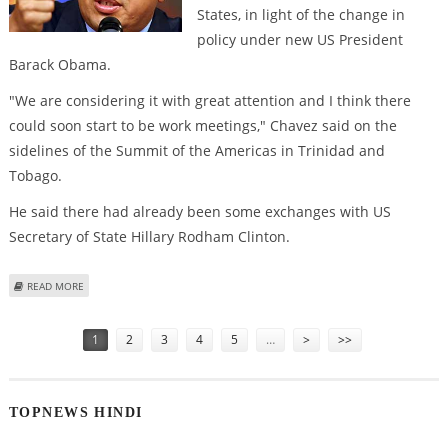
States, in light of the change in
policy under new US President
Barack Obama.
"We are considering it with great attention and I think there
could soon start to be work meetings," Chavez said on the
sidelines of the Summit of the Americas in Trinidad and
Tobago.
He said there had already been some exchanges with US
Secretary of State Hillary Rodham Clinton.
ABOUT CHAVEZ CONSIDERS RESTORING DIPLOMATIC TIES WITH US
READ MORE
Pages
1
2
3
4
5
…
>
>>
TOPNEWS HINDI