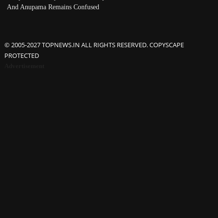
And Anupama Remains Confused
© 2005-2027 TOPNEWS.IN ALL RIGHTS RESERVED. COPYSCAPE
PROTECTED
Advertisement