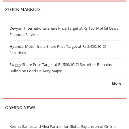
STOCK MARKETS
Devyani International Share Price Target at Rs 160: Motilal Oswal
Financial Services
Hyundai Motor India Share Price Target at Rs 2,450: ICICI
Securities
Swiggy Share Price Target at Rs 520: ICICI Securities Remains
Bullish on Food Delivery Major
More
GAMING NEWS
Kerma Games and Alea Partner for Global Expansion of Online