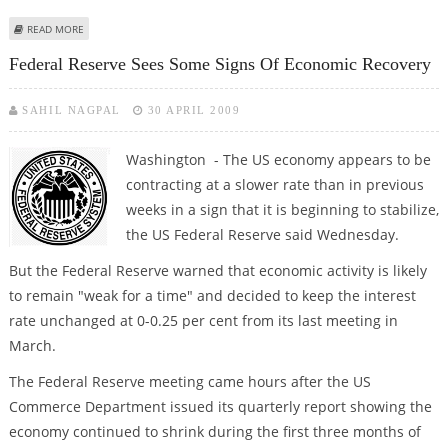
ABOUT CONGRESS APPROVES OBAMA'S 2010 BUDGET OUTLINE
READ MORE
Federal Reserve Sees Some Signs Of Economic Recovery
SAHIL NAGPAL
30 APRIL 2009
Washington - The US economy appears to be
contracting at a slower rate than in previous
weeks in a sign that it is beginning to stabilize,
the US Federal Reserve said Wednesday.
But the Federal Reserve warned that economic activity is likely
to remain "weak for a time" and decided to keep the interest
rate unchanged at 0-0.25 per cent from its last meeting in
March.
The Federal Reserve meeting came hours after the US
Commerce Department issued its quarterly report showing the
economy continued to shrink during the first three months of