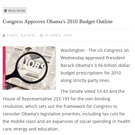
ABOUT SEAN PENN FILES FOR LEGAL SEPARATION FROM WIFE
READ MORE
Congress Approves Obama's 2010 Budget Outline
SAHIL NAGPAL
30 APRIL 2009
Washington - The US Congress on
Wednesday approved President
Barack Obama's 3.56-billion-dollar
budget prescriptions for 2010
along strictly party lines.
The Senate voted 53-43 and the
House of Representative 233-193 for the non-binding
resolution, which sets out the framework for Congress to
consider Obama's legislative priorities, including tax cuts for
the middle class and an expansion of social spending in health
care, energy and education.