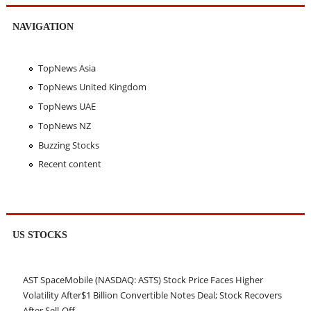
NAVIGATION
TopNews Asia
TopNews United Kingdom
TopNews UAE
TopNews NZ
Buzzing Stocks
Recent content
US STOCKS
AST SpaceMobile (NASDAQ: ASTS) Stock Price Faces Higher
Volatility After$1 Billion Convertible Notes Deal; Stock Recovers
After Sell-Off