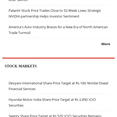
Palantir Stock Price Trades Close to 52-Week Lows; Strategic
NVIDIA partnership Helps Investor Sentiment
America's Auto Industry Braces for a New Era of North American
Trade Turmoil
More
STOCK MARKETS
Devyani International Share Price Target at Rs 160: Motilal Oswal
Financial Services
Hyundai Motor India Share Price Target at Rs 2,450: ICICI
Securities
Swiggy Share Price Target at Rs 520: ICICI Securities Remains