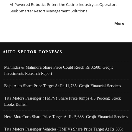
AI-Powered Robotics Enters the Casino Industry as Operators
Seek Smarter Resort Management Solutions
More
AUTO SECTOR TOPNEWS
Mahindra & Mahindra Share Price Could Reach Rs 3,508: Geojit
Investments Research Report
Bajaj Auto Share Price Target At Rs 11,735: Geojit Financial Services
Tata Motors Passenger (TMPV) Share Price Jumps 4.5 Percent; Stock
Looks Bullish
Hero MotoCorp Share Price Target At Rs 5,688: Geojit Financial Services
Tata Motors Passenger Vehicles (TMPV) Share Price Target At Rs 395: