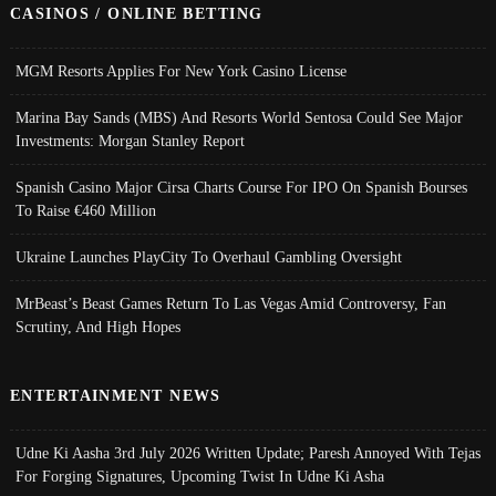
CASINOS / ONLINE BETTING
MGM Resorts Applies For New York Casino License
Marina Bay Sands (MBS) And Resorts World Sentosa Could See Major
Investments: Morgan Stanley Report
Spanish Casino Major Cirsa Charts Course For IPO On Spanish Bourses
To Raise €460 Million
Ukraine Launches PlayCity To Overhaul Gambling Oversight
MrBeast’s Beast Games Return To Las Vegas Amid Controversy, Fan
Scrutiny, And High Hopes
ENTERTAINMENT NEWS
Udne Ki Aasha 3rd July 2026 Written Update; Paresh Annoyed With Tejas
For Forging Signatures, Upcoming Twist In Udne Ki Asha