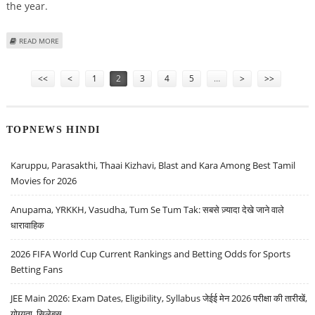
the year.
ABOUT FEDERAL RESERVE SEES SOME SIGNS OF ECONOMIC RECOVERY
READ MORE
Pages
<<
<
1
2
3
4
5
…
>
>>
TOPNEWS HINDI
Karuppu, Parasakthi, Thaai Kizhavi, Blast and Kara Among Best Tamil
Movies for 2026
Anupama, YRKKH, Vasudha, Tum Se Tum Tak: सबसे ज़्यादा देखे जाने वाले
धारावाहिक
2026 FIFA World Cup Current Rankings and Betting Odds for Sports
Betting Fans
JEE Main 2026: Exam Dates, Eligibility, Syllabus जेईई मेन 2026 परीक्षा की तारीखें,
योग्यता, सिलेबस