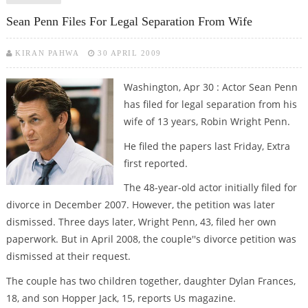
Sean Penn Files For Legal Separation From Wife
KIRAN PAHWA
30 APRIL 2009
Washington, Apr 30 : Actor Sean Penn
has filed for legal separation from his
wife of 13 years, Robin Wright Penn.
He filed the papers last Friday, Extra
first reported.
The 48-year-old actor initially filed for
divorce in December 2007. However, the petition was later
dismissed. Three days later, Wright Penn, 43, filed her own
paperwork. But in April 2008, the couple''s divorce petition was
dismissed at their request.
The couple has two children together, daughter Dylan Frances,
18, and son Hopper Jack, 15, reports Us magazine.