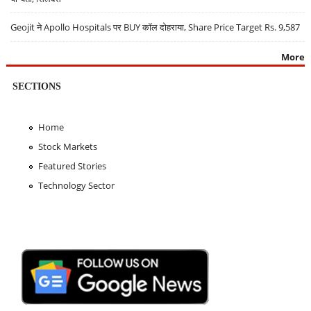
Geojit ने Apollo Hospitals पर BUY कॉल दोहराया, Share Price Target Rs. 9,587
More
SECTIONS
Home
Stock Markets
Featured Stories
Technology Sector