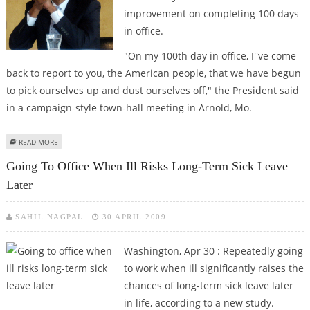
improvement on completing 100 days
in office.
"On my 100th day in office, I''ve come
back to report to you, the American people, that we have begun
to pick ourselves up and dust ourselves off," the President said
in a campaign-style town-hall meeting in Arnold, Mo.
ABOUT OBAMA GIVES HIMSELF A PASSING GRADE ON 100TH DAY IN OFFICE
READ MORE
Going To Office When Ill Risks Long-Term Sick Leave
Later
SAHIL NAGPAL
30 APRIL 2009
Washington, Apr 30 : Repeatedly going
to work when ill significantly raises the
chances of long-term sick leave later
in life, according to a new study.