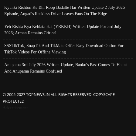
Kyunki Rishton Ke Bhi Roop Badalte Hai Written Update 2 July 2026
Episode; Angad's Reckless Drive Leaves Fans On The Edge
Yeh Rishta Kya Kehlata Hai (YRKKH) Written Update For 3rd July
2026; Arman Remains Critical
SSSTikTok, SnapTik And TikMate Offer Easy Download Option For
TikTok Videos For Offline Viewing
Anupama 3rd July 2026 Written Update; Banku's Past Comes To Haunt
And Anupama Remains Confused
© 2005-2027 TOPNEWS.IN ALL RIGHTS RESERVED. COPYSCAPE
PROTECTED
Advertisement