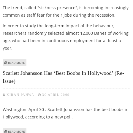
The trend, called "sickness presence", is becoming increasingly
common as staff fear for their jobs during the recession.
In order to study the long-term impact of the behaviour,
researchers randomly selected almost 12,000 Danes of working
age, who had been in continuous employment for at least a
year.
ABOUT GOING TO OFFICE WHEN ILL RISKS LONG-TERM SICK LEAVE LATER
READ MORE
Scarlett Johansson Has ‘Best Boobs In Hollywood’ (Re-
Issue)
KIRAN PAHWA
30 APRIL 2009
Washington, April 30 : Scarlett Johansson has the best boobs in
Hollywood, according to a new poll.
ABOUT SCARLETT JOHANSSON HAS ‘BEST BOOBS IN HOLLYWOOD’ (RE-ISSUE)
READ MORE