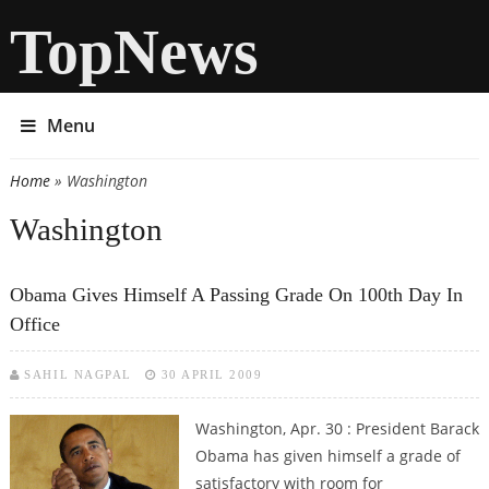
TopNews
Menu
Home
» Washington
You are here
Washington
Obama Gives Himself A Passing Grade On 100th Day In
Office
SAHIL NAGPAL
30 APRIL 2009
Washington, Apr. 30 : President Barack
Obama has given himself a grade of
satisfactory with room for