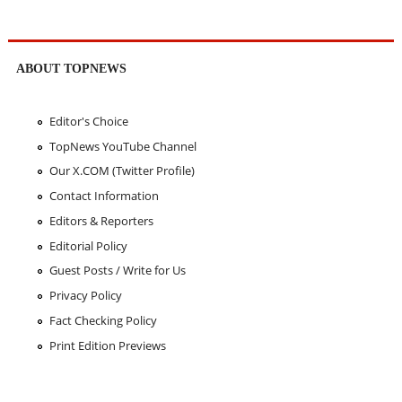
ABOUT TOPNEWS
Editor's Choice
TopNews YouTube Channel
Our X.COM (Twitter Profile)
Contact Information
Editors & Reporters
Editorial Policy
Guest Posts / Write for Us
Privacy Policy
Fact Checking Policy
Print Edition Previews