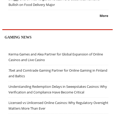
Bullish on Food Delivery Major
More
GAMING NEWS
Kerma Games and Alea Partner for Global Expansion of Online
Casinos and Live Casino
7bet and Comtrade Gaming Partner for Online Gaming in Finland
and Baltics
Understanding Redemption Delays in Sweepstakes Casinos: Why
Verification and Compliance Have Become Critical
Licensed vs Unlicensed Online Casinos: Why Regulatory Oversight
Matters More Than Ever