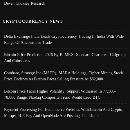
Deven Choksey Research
CRYPTOCURRENCY NEWS
Delta Exchange India Leads Cryptocurrency Trading In India With Wide
Range Of Altcoins For Trade
Bitcoin Price Prediction 2026 By BitMEX, Standard Chartered, Citigroup
And Coinshares
Coinbase, Strategy Inc (MSTR), MARA Holdings, Cipher Mining Stock
Price Declines As Bitcoin Faces Selling Pressure At $82,000
Bitcoin Price Faces Higher Volatility; Support Witnessed In 77,500-
78,000 Range, Nasdaq Composite Trend Would Lead BTC
Payment Processing For Ecommerce Websites With Bitcoin And Crypto;
Musqet, BTCPay And OpenNode Are Pushing The Limits