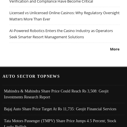
Verification and Compliance Have Become Critical
Licensed vs Unlicensed Online Casinos: Why Regulatory Oversight
Matters More Than Ever
AI-Powered Robotics Enters the Casino Industry as Operators
Seek Smarter Resort Management Solutions
More
AUTO SECTOR TOPNEWS
Mahindra & Mahindra Share Price Could Reach Rs 3,508: Geojit
Investments Research Report
Bajaj Auto Share Price Target At Rs 11,735: Geojit Financial Services
Tata Motors Passenger (TMPV) Share Price Jumps 4.5 Percent; Stock
Looks Bullish