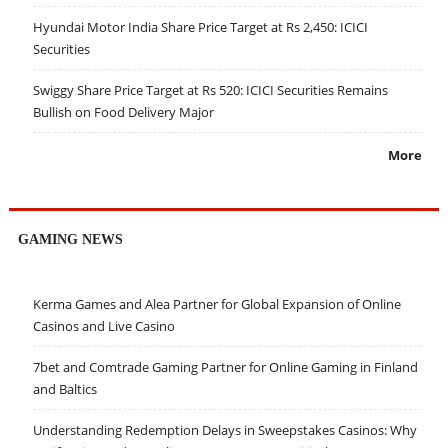
Hyundai Motor India Share Price Target at Rs 2,450: ICICI
Securities
Swiggy Share Price Target at Rs 520: ICICI Securities Remains
Bullish on Food Delivery Major
More
GAMING NEWS
Kerma Games and Alea Partner for Global Expansion of Online
Casinos and Live Casino
7bet and Comtrade Gaming Partner for Online Gaming in Finland
and Baltics
Understanding Redemption Delays in Sweepstakes Casinos: Why