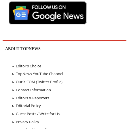
ABOUT TOPNEWS
Editor's Choice
TopNews YouTube Channel
Our X.COM (Twitter Profile)
Contact Information
Editors & Reporters
Editorial Policy
Guest Posts / Write for Us
Privacy Policy