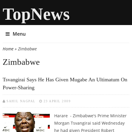
TopNews
Menu
Home
» Zimbabwe
You are here
Zimbabwe
Tsvangirai Says He Has Given Mugabe An Ultimatum On
Power-Sharing
SAHIL NAGPAL
23 APRIL 2009
Harare - Zimbabwe's Prime Minister
Morgan Tsvangirai said Wednesday
he had given President Robert