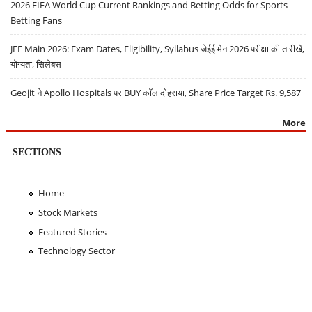
2026 FIFA World Cup Current Rankings and Betting Odds for Sports
Betting Fans
JEE Main 2026: Exam Dates, Eligibility, Syllabus जेईई मेन 2026 परीक्षा की तारीखें,
योग्यता, सिलेबस
Geojit ने Apollo Hospitals पर BUY कॉल दोहराया, Share Price Target Rs. 9,587
More
SECTIONS
Home
Stock Markets
Featured Stories
Technology Sector