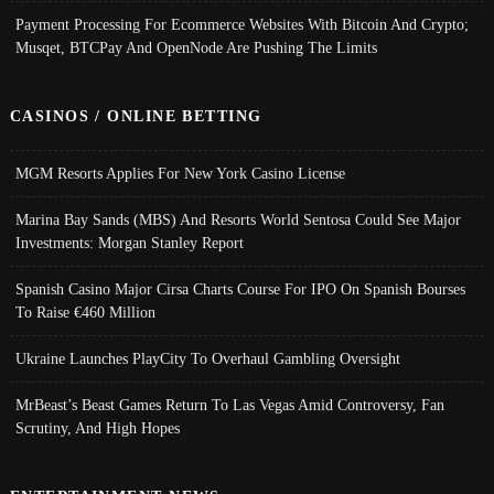
Payment Processing For Ecommerce Websites With Bitcoin And Crypto;
Musqet, BTCPay And OpenNode Are Pushing The Limits
CASINOS / ONLINE BETTING
MGM Resorts Applies For New York Casino License
Marina Bay Sands (MBS) And Resorts World Sentosa Could See Major
Investments: Morgan Stanley Report
Spanish Casino Major Cirsa Charts Course For IPO On Spanish Bourses
To Raise €460 Million
Ukraine Launches PlayCity To Overhaul Gambling Oversight
MrBeast’s Beast Games Return To Las Vegas Amid Controversy, Fan
Scrutiny, And High Hopes