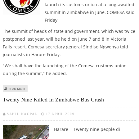
launch its customs union at a long-awaited
summit in Zimbabwe in June, COMESA said
Friday.
The summit of heads of state and government, which was twice
postponed last year, will be held on June 7 and 8 in Victoria
Falls resort, Comesa secretary general Sindiso Ngwenya told
journalists in Harare Friday.
"We shall have the launching of the Comesa customs union
during the summit," he added.
ABOUT TWICE-DELAYED COMESA SUMMIT SCHEDULED FOR ZIMBABWE IN
READ MORE
JUNE
Twenty Nine Killed In Zimbabwe Bus Crash
SAHIL NAGPAL
17 APRIL 2009
Harare - Twenty-nine people di