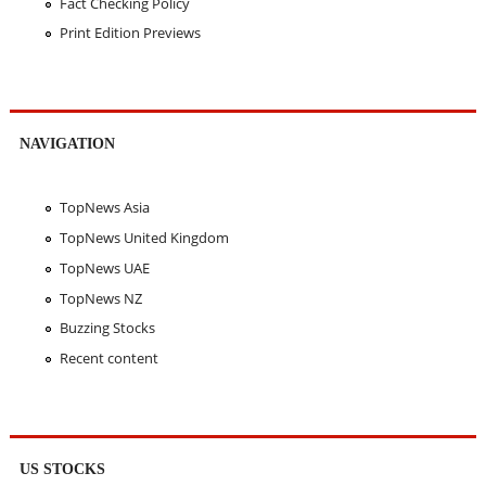
Fact Checking Policy
Print Edition Previews
NAVIGATION
TopNews Asia
TopNews United Kingdom
TopNews UAE
TopNews NZ
Buzzing Stocks
Recent content
US STOCKS