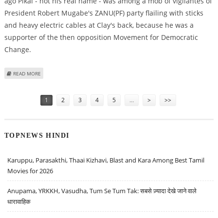
ago Pikai - not his real name - was among a mob of vigilantes of
President Robert Mugabe's ZANU(PF) party flailing with sticks
and heavy electric cables at Clay's back, because he was a
supporter of the then opposition Movement for Democratic
Change.
ABOUT ZIMBABWE VICTIMS AND PERPETRATORS BEGIN TO RECONCILE
READ MORE
Pages
1
2
3
4
5
…
>
>>
TOPNEWS HINDI
Karuppu, Parasakthi, Thaai Kizhavi, Blast and Kara Among Best Tamil
Movies for 2026
Anupama, YRKKH, Vasudha, Tum Se Tum Tak: सबसे ज़्यादा देखे जाने वाले
धारावाहिक