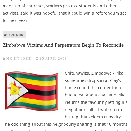
made up of churches, workers groups, students and other
activists, said it was hopeful that it could win a referendum set
for next year.
ABOUT ZIMBABWE RIGHTS GROUPS' VOW PROTESTS AGAINST
READ MORE
CONSTITUTION
Zimbabwe Victims And Perpetrators Begin To Reconcile
MOHIT JOSHI
15 APRIL 2009
Chitungwiza, Zimbabwe - Pikai
sometimes drops in at Clay's
home round the corner for a
bite to eat and a chat, and Pikai
returns the favour by letting his
neighbour collect water from
his tap that seldom runs dry.
The odd thing about this neighbourly sharing is that 10 months