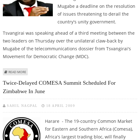
Mugabe a deadline on the resolution
of issues threatening to derail the
country's unity government.
Tsvangirai was speaking ahead of a third meeting between the
two leaders on Thursday over the unilateral claw-back by
Mugabe of the telecommunications dossier from Tsvangirai's
Movement for Democratic Change (MDC).
ABOUT TSVANGIRAI SAYS HE HAS GIVEN MUGABE AN ULTIMATUM ON
READ MORE
POWER-SHARING
Twice-Delayed COMESA Summit Scheduled For
Zimbabwe In June
SAHIL NAGPAL
18 APRIL 2009
Harare - The 19-country Common Market
for Eastern and Southern Africa (Comesa),
Africa's largest trading bloc, will finally