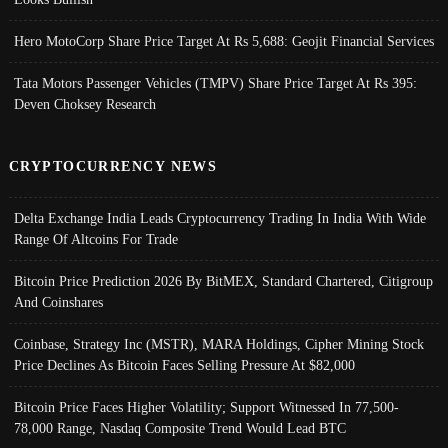
Hero MotoCorp Share Price Target At Rs 5,688: Geojit Financial Services
Tata Motors Passenger Vehicles (TMPV) Share Price Target At Rs 395:
Deven Choksey Research
CRYPTOCURRENCY NEWS
Delta Exchange India Leads Cryptocurrency Trading In India With Wide
Range Of Altcoins For Trade
Bitcoin Price Prediction 2026 By BitMEX, Standard Chartered, Citigroup
And Coinshares
Coinbase, Strategy Inc (MSTR), MARA Holdings, Cipher Mining Stock
Price Declines As Bitcoin Faces Selling Pressure At $82,000
Bitcoin Price Faces Higher Volatility; Support Witnessed In 77,500-
78,000 Range, Nasdaq Composite Trend Would Lead BTC