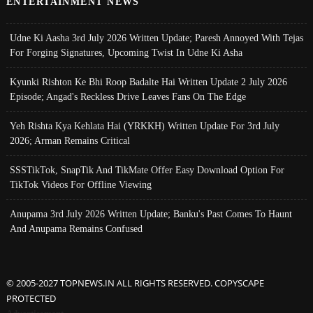
ENTERTAINMENT NEWS
Udne Ki Aasha 3rd July 2026 Written Update; Paresh Annoyed With Tejas
For Forging Signatures, Upcoming Twist In Udne Ki Asha
Kyunki Rishton Ke Bhi Roop Badalte Hai Written Update 2 July 2026
Episode; Angad's Reckless Drive Leaves Fans On The Edge
Yeh Rishta Kya Kehlata Hai (YRKKH) Written Update For 3rd July
2026; Arman Remains Critical
SSSTikTok, SnapTik And TikMate Offer Easy Download Option For
TikTok Videos For Offline Viewing
Anupama 3rd July 2026 Written Update; Banku's Past Comes To Haunt
And Anupama Remains Confused
© 2005-2027 TOPNEWS.IN ALL RIGHTS RESERVED. COPYSCAPE
PROTECTED