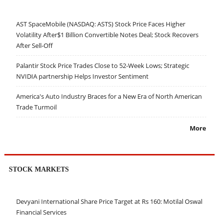
AST SpaceMobile (NASDAQ: ASTS) Stock Price Faces Higher
Volatility After$1 Billion Convertible Notes Deal; Stock Recovers
After Sell-Off
Palantir Stock Price Trades Close to 52-Week Lows; Strategic
NVIDIA partnership Helps Investor Sentiment
America's Auto Industry Braces for a New Era of North American
Trade Turmoil
More
STOCK MARKETS
Devyani International Share Price Target at Rs 160: Motilal Oswal
Financial Services