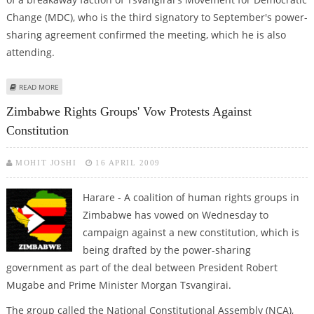
Change (MDC), who is the third signatory to September's power-
sharing agreement confirmed the meeting, which he is also
attending.
ABOUT MUGABE, TSVANGIRAI HOLD TALKS AS UNITY GOVERNMENT HANGS
READ MORE
IN BALANCE
Zimbabwe Rights Groups' Vow Protests Against
Constitution
MOHIT JOSHI
16 APRIL 2009
Harare - A coalition of human rights groups in
Zimbabwe has vowed on Wednesday to
campaign against a new constitution, which is
being drafted by the power-sharing
government as part of the deal between President Robert
Mugabe and Prime Minister Morgan Tsvangirai.
The group called the National Constitutional Assembly (NCA),