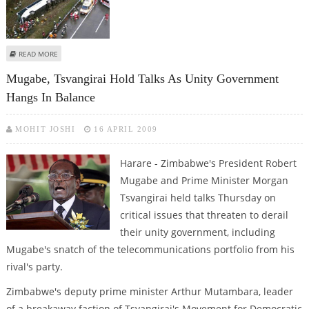
ABOUT TWENTY NINE KILLED IN ZIMBABWE BUS CRASH
READ MORE
Mugabe, Tsvangirai Hold Talks As Unity Government
Hangs In Balance
MOHIT JOSHI
16 APRIL 2009
Harare - Zimbabwe's President Robert
Mugabe and Prime Minister Morgan
Tsvangirai held talks Thursday on
critical issues that threaten to derail
their unity government, including
Mugabe's snatch of the telecommunications portfolio from his
rival's party.
Zimbabwe's deputy prime minister Arthur Mutambara, leader
of a breakaway faction of Tsvangirai's Movement for Democratic