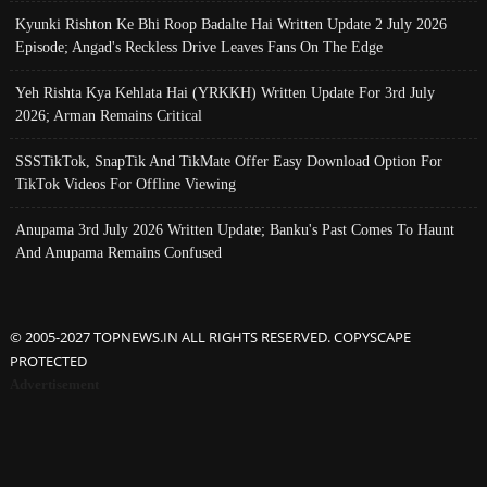
Kyunki Rishton Ke Bhi Roop Badalte Hai Written Update 2 July 2026
Episode; Angad's Reckless Drive Leaves Fans On The Edge
Yeh Rishta Kya Kehlata Hai (YRKKH) Written Update For 3rd July
2026; Arman Remains Critical
SSSTikTok, SnapTik And TikMate Offer Easy Download Option For
TikTok Videos For Offline Viewing
Anupama 3rd July 2026 Written Update; Banku's Past Comes To Haunt
And Anupama Remains Confused
© 2005-2027 TOPNEWS.IN ALL RIGHTS RESERVED. COPYSCAPE
PROTECTED
Advertisement