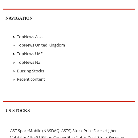
NAVIGATION
TopNews Asia
TopNews United Kingdom
TopNews UAE
TopNews NZ
Buzzing Stocks
Recent content
US STOCKS
AST SpaceMobile (NASDAQ: ASTS) Stock Price Faces Higher
Volatility After$1 Billion Convertible Notes Deal; Stock Recovers