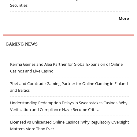
Securities
More
GAMING NEWS
Kerma Games and Alea Partner for Global Expansion of Online
Casinos and Live Casino
7bet and Comtrade Gaming Partner for Online Gaming in Finland
and Baltics
Understanding Redemption Delays in Sweepstakes Casinos: Why
Verification and Compliance Have Become Critical
Licensed vs Unlicensed Online Casinos: Why Regulatory Oversight
Matters More Than Ever