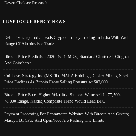
Deven Choksey Research
CRYPTOCURRENCY NEWS
Delta Exchange India Leads Cryptocurrency Trading In India With Wide
Range Of Altcoins For Trade
Bitcoin Price Prediction 2026 By BitMEX, Standard Chartered, Citigroup
And Coinshares
Coinbase, Strategy Inc (MSTR), MARA Holdings, Cipher Mining Stock
Price Declines As Bitcoin Faces Selling Pressure At $82,000
Bitcoin Price Faces Higher Volatility; Support Witnessed In 77,500-
78,000 Range, Nasdaq Composite Trend Would Lead BTC
Payment Processing For Ecommerce Websites With Bitcoin And Crypto;
Musqet, BTCPay And OpenNode Are Pushing The Limits