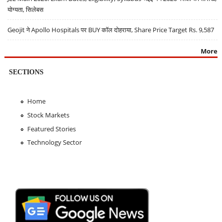
योग्यता, सिलेबस
Geojit ने Apollo Hospitals पर BUY कॉल दोहराया, Share Price Target Rs. 9,587
More
SECTIONS
Home
Stock Markets
Featured Stories
Technology Sector