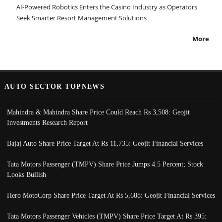
AI-Powered Robotics Enters the Casino Industry as Operators
Seek Smarter Resort Management Solutions
More
AUTO SECTOR TOPNEWS
Mahindra & Mahindra Share Price Could Reach Rs 3,508: Geojit
Investments Research Report
Bajaj Auto Share Price Target At Rs 11,735: Geojit Financial Services
Tata Motors Passenger (TMPV) Share Price Jumps 4.5 Percent; Stock
Looks Bullish
Hero MotoCorp Share Price Target At Rs 5,688: Geojit Financial Services
Tata Motors Passenger Vehicles (TMPV) Share Price Target At Rs 395: