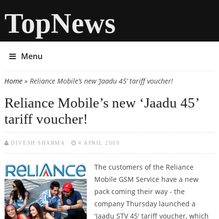
TopNews
Menu
Home
» Reliance Mobile’s new ‘Jaadu 45’ tariff voucher!
You are here
Reliance Mobile’s new ‘Jaadu 45’
tariff voucher!
DIVESH SHARMA
4 APRIL 2009
The customers of the Reliance
Mobile GSM Service have a new
pack coming their way - the
company Thursday launched a
'Jaadu STV 45' tariff voucher, which