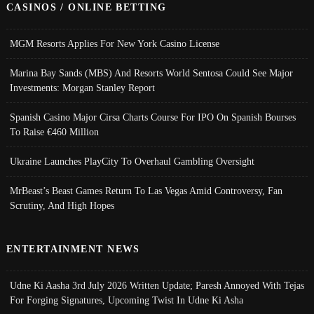
CASINOS / ONLINE BETTING
MGM Resorts Applies For New York Casino License
Marina Bay Sands (MBS) And Resorts World Sentosa Could See Major
Investments: Morgan Stanley Report
Spanish Casino Major Cirsa Charts Course For IPO On Spanish Bourses
To Raise €460 Million
Ukraine Launches PlayCity To Overhaul Gambling Oversight
MrBeast’s Beast Games Return To Las Vegas Amid Controversy, Fan
Scrutiny, And High Hopes
ENTERTAINMENT NEWS
Udne Ki Aasha 3rd July 2026 Written Update; Paresh Annoyed With Tejas
For Forging Signatures, Upcoming Twist In Udne Ki Asha