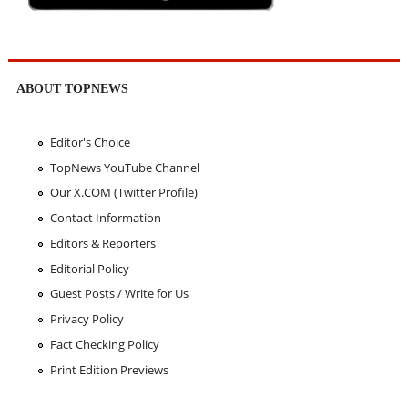
ABOUT TOPNEWS
Editor's Choice
TopNews YouTube Channel
Our X.COM (Twitter Profile)
Contact Information
Editors & Reporters
Editorial Policy
Guest Posts / Write for Us
Privacy Policy
Fact Checking Policy
Print Edition Previews