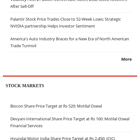
After Sell-Off
Palantir Stock Price Trades Close to 52-Week Lows; Strategic
NVIDIA partnership Helps Investor Sentiment
America's Auto Industry Braces for a New Era of North American
Trade Turmoil
More
STOCK MARKETS
Biocon Share Price Target at Rs 520: Motilal Oswal
Devyani International Share Price Target at Rs 160: Motilal Oswal
Financial Services
Hyundai Motor India Share Price Target at Rs 2,450: ICICI