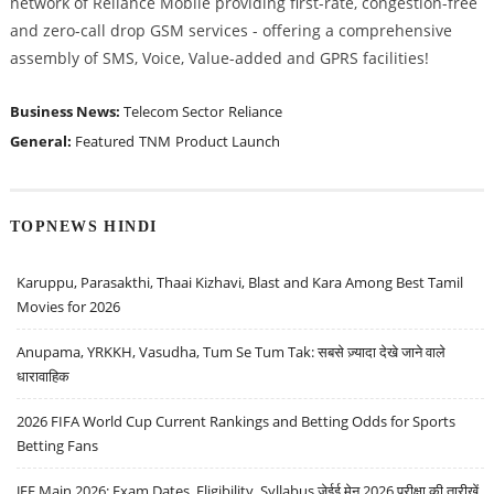
network of Reliance Mobile providing first-rate, congestion-free
and zero-call drop GSM services - offering a comprehensive
assembly of SMS, Voice, Value-added and GPRS facilities!
Business News:
Telecom Sector
Reliance
General:
Featured
TNM
Product Launch
TOPNEWS HINDI
Karuppu, Parasakthi, Thaai Kizhavi, Blast and Kara Among Best Tamil
Movies for 2026
Anupama, YRKKH, Vasudha, Tum Se Tum Tak: सबसे ज़्यादा देखे जाने वाले
धारावाहिक
2026 FIFA World Cup Current Rankings and Betting Odds for Sports
Betting Fans
JEE Main 2026: Exam Dates, Eligibility, Syllabus जेईई मेन 2026 परीक्षा की तारीखें,