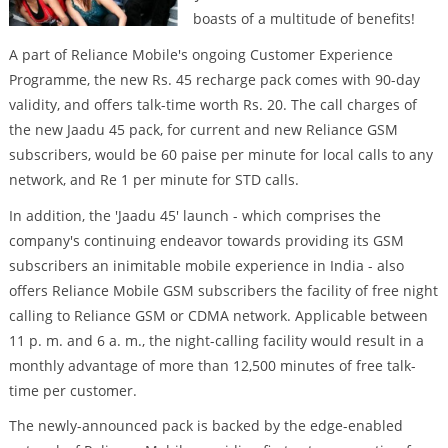
boasts of a multitude of benefits!
A part of Reliance Mobile's ongoing Customer Experience
Programme, the new Rs. 45 recharge pack comes with 90-day
validity, and offers talk-time worth Rs. 20. The call charges of
the new Jaadu 45 pack, for current and new Reliance GSM
subscribers, would be 60 paise per minute for local calls to any
network, and Re 1 per minute for STD calls.
In addition, the 'Jaadu 45' launch - which comprises the
company's continuing endeavor towards providing its GSM
subscribers an inimitable mobile experience in India - also
offers Reliance Mobile GSM subscribers the facility of free night
calling to Reliance GSM or CDMA network. Applicable between
11 p. m. and 6 a. m., the night-calling facility would result in a
monthly advantage of more than 12,500 minutes of free talk-
time per customer.
The newly-announced pack is backed by the edge-enabled