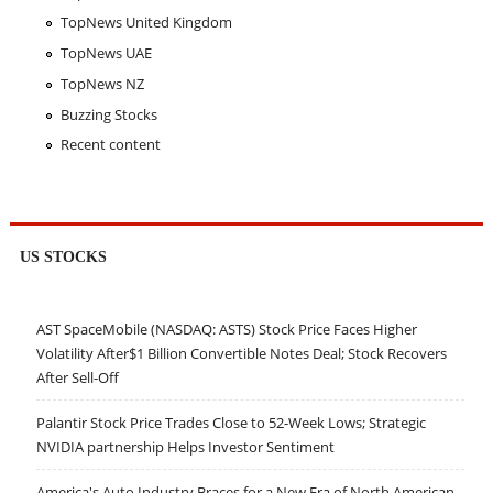
TopNews United Kingdom
TopNews UAE
TopNews NZ
Buzzing Stocks
Recent content
US STOCKS
AST SpaceMobile (NASDAQ: ASTS) Stock Price Faces Higher
Volatility After$1 Billion Convertible Notes Deal; Stock Recovers
After Sell-Off
Palantir Stock Price Trades Close to 52-Week Lows; Strategic
NVIDIA partnership Helps Investor Sentiment
America's Auto Industry Braces for a New Era of North American