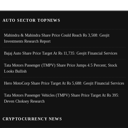
AUTO SECTOR TOPNEWS
Mahindra & Mahindra Share Price Could Reach Rs 3,508: Geojit
Investments Research Report
Bajaj Auto Share Price Target At Rs 11,735: Geojit Financial Services
Tata Motors Passenger (TMPV) Share Price Jumps 4.5 Percent; Stock
Looks Bullish
Hero MotoCorp Share Price Target At Rs 5,688: Geojit Financial Services
Tata Motors Passenger Vehicles (TMPV) Share Price Target At Rs 395:
Deven Choksey Research
CRYPTOCURRENCY NEWS