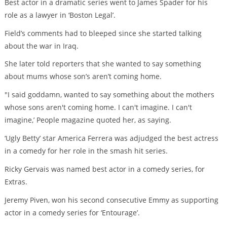
Best actor in a dramatic series went to James Spader for his
role as a lawyer in ‘Boston Legal’.
Field’s comments had to bleeped since she started talking
about the war in Iraq.
She later told reporters that she wanted to say something
about mums whose son’s aren’t coming home.
"I said goddamn, wanted to say something about the mothers
whose sons aren't coming home. I can't imagine. I can't
imagine,’ People magazine quoted her, as saying.
‘Ugly Betty’ star America Ferrera was adjudged the best actress
in a comedy for her role in the smash hit series.
Ricky Gervais was named best actor in a comedy series, for
Extras.
Jeremy Piven, won his second consecutive Emmy as supporting
actor in a comedy series for ‘Entourage’.