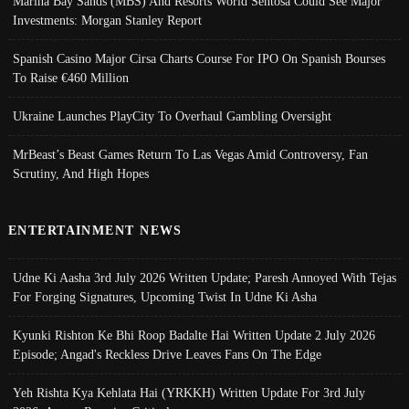
Marina Bay Sands (MBS) And Resorts World Sentosa Could See Major
Investments: Morgan Stanley Report
Spanish Casino Major Cirsa Charts Course For IPO On Spanish Bourses
To Raise €460 Million
Ukraine Launches PlayCity To Overhaul Gambling Oversight
MrBeast’s Beast Games Return To Las Vegas Amid Controversy, Fan
Scrutiny, And High Hopes
ENTERTAINMENT NEWS
Udne Ki Aasha 3rd July 2026 Written Update; Paresh Annoyed With Tejas
For Forging Signatures, Upcoming Twist In Udne Ki Asha
Kyunki Rishton Ke Bhi Roop Badalte Hai Written Update 2 July 2026
Episode; Angad's Reckless Drive Leaves Fans On The Edge
Yeh Rishta Kya Kehlata Hai (YRKKH) Written Update For 3rd July