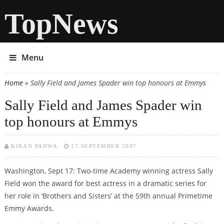
TopNews
Menu
Home
» Sally Field and James Spader win top honours at Emmys
You are here
Sally Field and James Spader win
top honours at Emmys
KIRAN PAHWA
17 SEPTEMBER 2007
Washington, Sept 17: Two-time Academy winning actress Sally
Field won the award for best actress in a dramatic series for
her role in ‘Brothers and Sisters’ at the 59th annual Primetime
Emmy Awards.