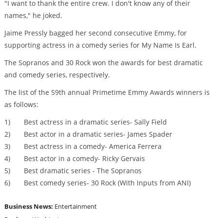
"I want to thank the entire crew. I don't know any of their
names," he joked.
Jaime Pressly bagged her second consecutive Emmy, for
supporting actress in a comedy series for My Name Is Earl.
The Sopranos and 30 Rock won the awards for best dramatic
and comedy series, respectively.
The list of the 59th annual Primetime Emmy Awards winners is
as follows:
1) Best actress in a dramatic series- Sally Field
2) Best actor in a dramatic series- James Spader
3) Best actress in a comedy- America Ferrera
4) Best actor in a comedy- Ricky Gervais
5) Best dramatic series - The Sopranos
6) Best comedy series- 30 Rock (With Inputs from ANI)
Business News:
Entertainment