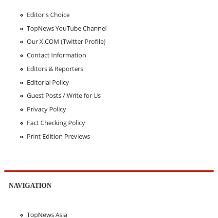
Editor's Choice
TopNews YouTube Channel
Our X.COM (Twitter Profile)
Contact Information
Editors & Reporters
Editorial Policy
Guest Posts / Write for Us
Privacy Policy
Fact Checking Policy
Print Edition Previews
NAVIGATION
TopNews Asia