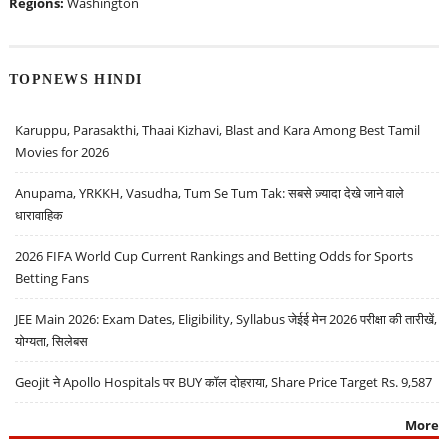
Regions:
Washington
TOPNEWS HINDI
Karuppu, Parasakthi, Thaai Kizhavi, Blast and Kara Among Best Tamil
Movies for 2026
Anupama, YRKKH, Vasudha, Tum Se Tum Tak: सबसे ज़्यादा देखे जाने वाले
धारावाहिक
2026 FIFA World Cup Current Rankings and Betting Odds for Sports
Betting Fans
JEE Main 2026: Exam Dates, Eligibility, Syllabus जेईई मेन 2026 परीक्षा की तारीखें,
योग्यता, सिलेबस
Geojit ने Apollo Hospitals पर BUY कॉल दोहराया, Share Price Target Rs. 9,587
More