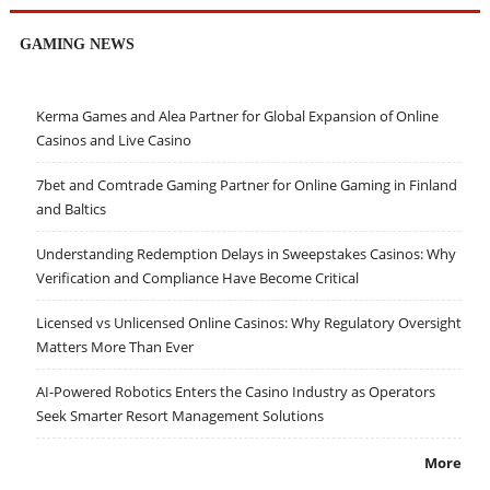
GAMING NEWS
Kerma Games and Alea Partner for Global Expansion of Online
Casinos and Live Casino
7bet and Comtrade Gaming Partner for Online Gaming in Finland
and Baltics
Understanding Redemption Delays in Sweepstakes Casinos: Why
Verification and Compliance Have Become Critical
Licensed vs Unlicensed Online Casinos: Why Regulatory Oversight
Matters More Than Ever
AI-Powered Robotics Enters the Casino Industry as Operators
Seek Smarter Resort Management Solutions
More