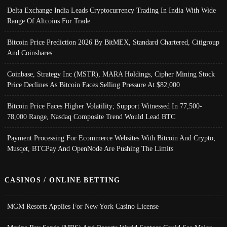
Delta Exchange India Leads Cryptocurrency Trading In India With Wide
Range Of Altcoins For Trade
Bitcoin Price Prediction 2026 By BitMEX, Standard Chartered, Citigroup
And Coinshares
Coinbase, Strategy Inc (MSTR), MARA Holdings, Cipher Mining Stock
Price Declines As Bitcoin Faces Selling Pressure At $82,000
Bitcoin Price Faces Higher Volatility; Support Witnessed In 77,500-
78,000 Range, Nasdaq Composite Trend Would Lead BTC
Payment Processing For Ecommerce Websites With Bitcoin And Crypto;
Musqet, BTCPay And OpenNode Are Pushing The Limits
CASINOS / ONLINE BETTING
MGM Resorts Applies For New York Casino License