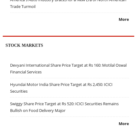
Trade Turmoil
More
STOCK MARKETS
Devyani International Share Price Target at Rs 160: Motilal Oswal
Financial Services
Hyundai Motor India Share Price Target at Rs 2,450: ICICI
Securities
Swiggy Share Price Target at Rs 520: ICICI Securities Remains
Bullish on Food Delivery Major
More