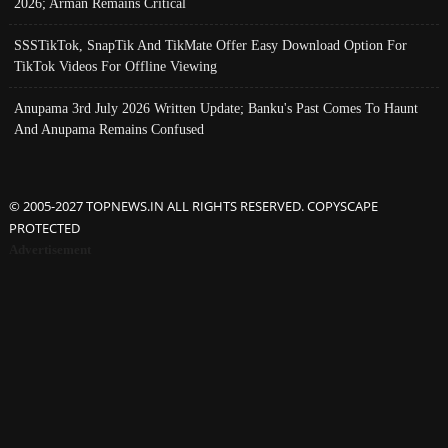
2026; Arman Remains Critical
SSSTikTok, SnapTik And TikMate Offer Easy Download Option For
TikTok Videos For Offline Viewing
Anupama 3rd July 2026 Written Update; Banku's Past Comes To Haunt
And Anupama Remains Confused
© 2005-2027 TOPNEWS.IN ALL RIGHTS RESERVED. COPYSCAPE
PROTECTED
Advertisement