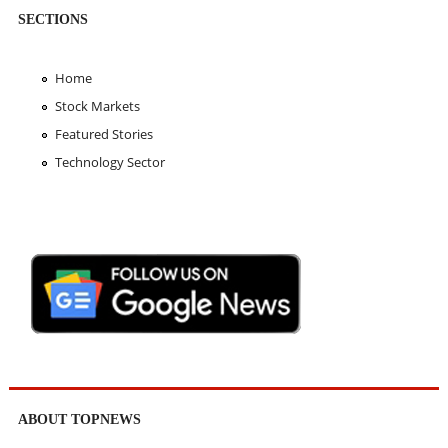
SECTIONS
Home
Stock Markets
Featured Stories
Technology Sector
ABOUT TOPNEWS