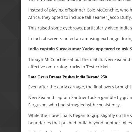
Instead of playing offspinner Cole McConchie, who h
Africa, they opted to include tall seamer Jacob Duffy.
This raised some eyebrows, particularly given India’
In fact, observers noted an amusing exchange durin
India captain Suryakumar Yadav appeared to ask S
Though McConchie sat out the match, New Zealand sti
effective on turning tracks in Test cricket.
Late Overs Drama Pushes India Beyond 250
Even after the early carnage, the final overs brough
New Zealand captain Santner took a gamble by givin
Ferguson, who had struggled with consistency.
While the slower balls began to grip slightly on the
boundaries that pushed India beyond another miles