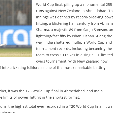
World Cup final, piling up a monumental 255
runs against New Zealand in Ahmedabad. Th
innings was defined by record-breaking pow
hitting, a blistering half-century from Abhish
Sharma, a majestic 89 from Sanju Samson, a
lightning-fast fifty by Ishan Kishan. Along the
way, India shattered multiple World Cup and
tournament records, including becoming the f
team to cross 100 sixes in a single ICC limited
overs tournament. With New Zealand now
lf into cricketing folklore as one of the most remarkable batting
icket, it was the T20 World Cup final in Ahmedabad, and India
 limits of power-hitting in the shortest format.
uns, the highest total ever recorded in a T20 World Cup final. It wa
dominance.