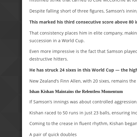
Despite falling short of three figures, Samson’s inni
This marked his third consecutive score above 80 
That consistency places him in elite company, makin
succession in a World Cup.
Even more impressive is the fact that Samson played
destructive hitters.
He has struck 24 sixes in this World Cup — the high
New Zealand’s Finn Allen, with 20 sixes, remains the 
Ishan Kishan Maintains the Relentless Momentum
If Samson’s innings was about controlled aggression
Kishan raced to 50 runs in just 23 balls, ensuring 
Coming to the crease in fluent rhythm, Kishan began
A pair of quick doubles