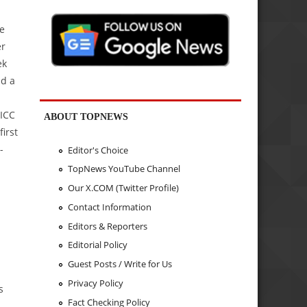
e
er
ek
nd a
 ICC
ABOUT TOPNEWS
irst
-
Editor's Choice
TopNews YouTube Channel
Our X.COM (Twitter Profile)
Contact Information
Editors & Reporters
Editorial Policy
Guest Posts / Write for Us
Privacy Policy
s
Fact Checking Policy