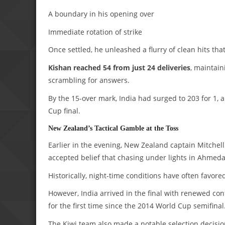
A boundary in his opening over
Immediate rotation of strike
Once settled, he unleashed a flurry of clean hits that
Kishan reached 54 from just 24 deliveries
, maintain
scrambling for answers.
By the 15-over mark, India had surged to 203 for 1,
Cup final.
New Zealand’s Tactical Gamble at the Toss
Earlier in the evening, New Zealand captain Mitchell 
accepted belief that chasing under lights in Ahmeda
Historically, night-time conditions have often favor
However, India arrived in the final with renewed con
for the first time since the 2014 World Cup semifinal
The Kiwi team also made a notable selection decisio