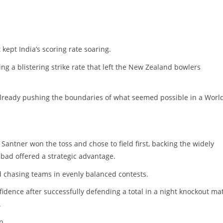
 kept India’s scoring rate soaring.
ing a blistering strike rate that left the New Zealand bowlers
 already pushing the boundaries of what seemed possible in a Worl
Santner won the toss and chose to field first, backing the widely
bad offered a strategic advantage.
ed chasing teams in evenly balanced contests.
fidence after successfully defending a total in a night knockout ma
.
n.