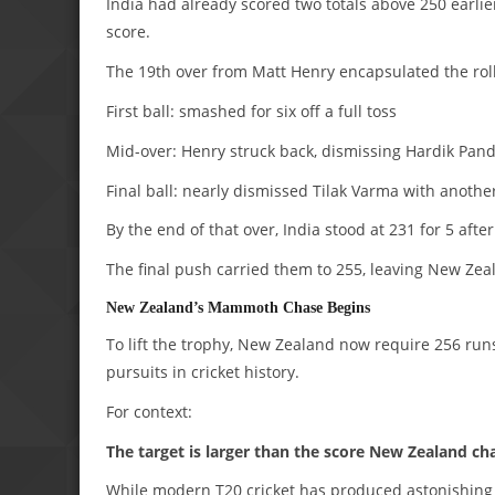
India had already scored two totals above 250 earlie
score.
The 19th over from Matt Henry encapsulated the roll
First ball: smashed for six off a full toss
Mid-over: Henry struck back, dismissing Hardik Pan
Final ball: nearly dismissed Tilak Varma with another
By the end of that over, India stood at 231 for 5 after
The final push carried them to 255, leaving New Ze
New Zealand’s Mammoth Chase Begins
To lift the trophy, New Zealand now require 256 runs
pursuits in cricket history.
For context:
The target is larger than the score New Zealand ch
While modern T20 cricket has produced astonishing c