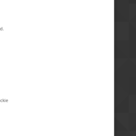
d.
ckie