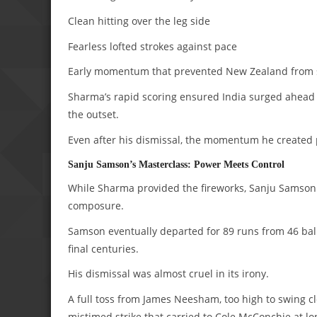
Clean hitting over the leg side
Fearless lofted strokes against pace
Early momentum that prevented New Zealand from s
Sharma’s rapid scoring ensured India surged ahead
the outset.
Even after his dismissal, the momentum he created 
Sanju Samson’s Masterclass: Power Meets Control
While Sharma provided the fireworks, Sanju Samson 
composure.
Samson eventually departed for 89 runs from 46 bal
final centuries.
His dismissal was almost cruel in its irony.
A full toss from James Neesham, too high to swing cl
mistimed strike that carried to Cole McConchie at lo