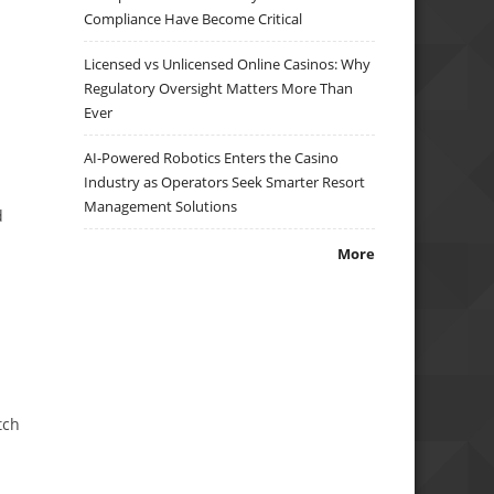
Compliance Have Become Critical
Licensed vs Unlicensed Online Casinos: Why
Regulatory Oversight Matters More Than
Ever
AI-Powered Robotics Enters the Casino
Industry as Operators Seek Smarter Resort
Management Solutions
d
More
tch