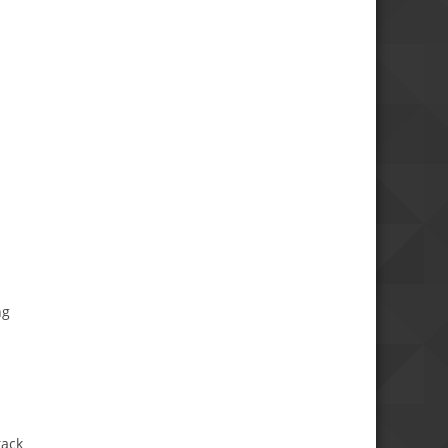
ng
tack