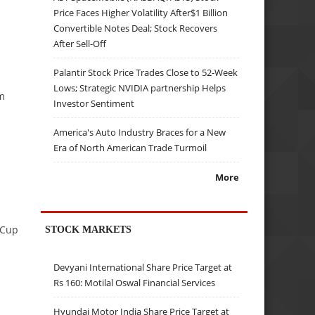
Price Faces Higher Volatility After$1 Billion
Convertible Notes Deal; Stock Recovers
After Sell-Off
Palantir Stock Price Trades Close to 52-Week
Lows; Strategic NVIDIA partnership Helps
m
Investor Sentiment
America's Auto Industry Braces for a New
Era of North American Trade Turmoil
More
 Cup
STOCK MARKETS
Devyani International Share Price Target at
Rs 160: Motilal Oswal Financial Services
Hyundai Motor India Share Price Target at