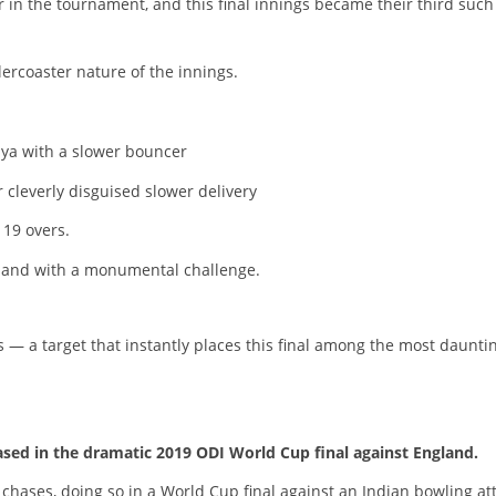
r in the tournament, and this final innings became their third such
ercoaster nature of the innings.
dya with a slower bouncer
 cleverly disguised slower delivery
 19 overs.
aland with a monumental challenge.
 — a target that instantly places this final among the most daunti
ased in the dramatic 2019 ODI World Cup final against England.
hases, doing so in a World Cup final against an Indian bowling at