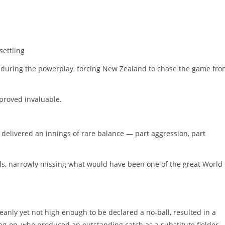
ettling
 during the powerplay, forcing New Zealand to chase the game fro
proved invaluable.
delivered an innings of rare balance — part aggression, part
ls, narrowly missing what would have been one of the great World
eanly yet not high enough to be declared a no-ball, resulted in a
ng-on, who produced an outstanding catch as a substitute fielder.