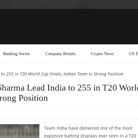
Banking Sector
Company Results
Crypto News
US E
o 255 in T20 World Cup Finals; Indian Team in Strong Position
harma Lead India to 255 in T20 Worl
rong Position
Team India have delivered one of the most
explosive batting displays ever seen in a T20