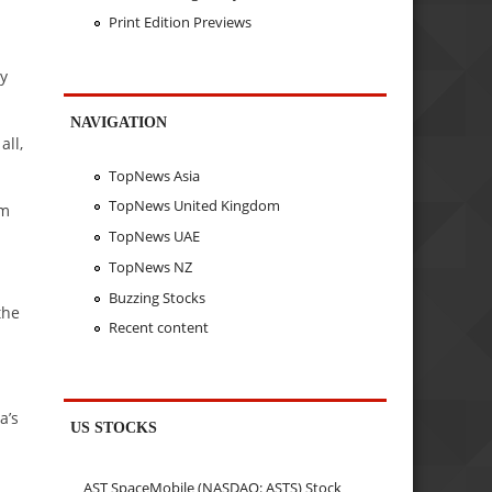
Print Edition Previews
ly
NAVIGATION
all,
TopNews Asia
TopNews United Kingdom
om
TopNews UAE
TopNews NZ
Buzzing Stocks
the
Recent content
a’s
US STOCKS
AST SpaceMobile (NASDAQ: ASTS) Stock