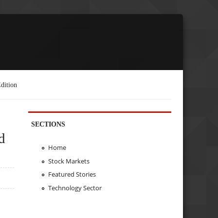
dition
SECTIONS
d
Home
Stock Markets
Featured Stories
Technology Sector