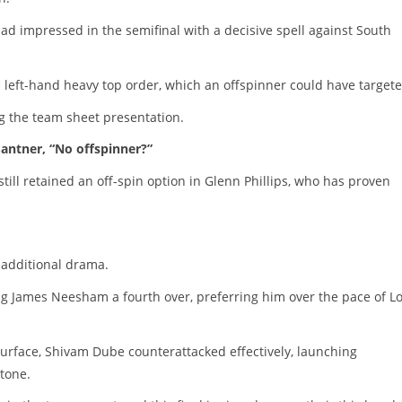
ad impressed in the semifinal with a decisive spell against South
s left-hand heavy top order, which an offspinner could have targete
g the team sheet presentation.
antner, “No offspinner?”
ll retained an off-spin option in Glenn Phillips, who has proven
t additional drama.
g James Neesham a fourth over, preferring him over the pace of Lo
 surface, Shivam Dube counterattacked effectively, launching
tone.