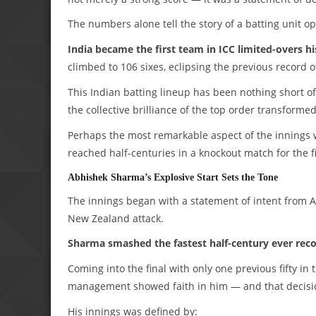
The numbers alone tell the story of a batting unit op
India became the first team in ICC limited-overs hi
climbed to 106 sixes, eclipsing the previous record 
This Indian batting lineup has been nothing short of
the collective brilliance of the top order transforme
Perhaps the most remarkable aspect of the innings w
reached half-centuries in a knockout match for the fi
Abhishek Sharma’s Explosive Start Sets the Tone
The innings began with a statement of intent from 
New Zealand attack.
Sharma smashed the fastest half-century ever rec
Coming into the final with only one previous fifty i
management showed faith in him — and that decisi
His innings was defined by: