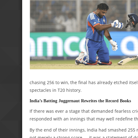
chasing 256 to win, the final has already etched itse
spectacles in T20 history.
India’s Batting Juggernaut Rewrites the Record Books
If there was ever a stage that demanded fearless cr
responded with an innings that may well redefine the
By the end of their innings, India had smashed 255 r
not merely a strong score — it was a statement of 