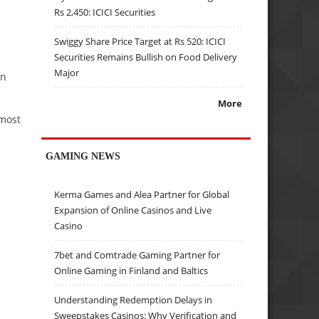
Rs 2,450: ICICI Securities
Swiggy Share Price Target at Rs 520: ICICI
Securities Remains Bullish on Food Delivery
Major
in
More
 most
GAMING NEWS
Kerma Games and Alea Partner for Global
Expansion of Online Casinos and Live
Casino
7bet and Comtrade Gaming Partner for
Online Gaming in Finland and Baltics
Understanding Redemption Delays in
Sweepstakes Casinos: Why Verification and