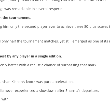
ngs was remarkable in several respects.
in the tournament.
g him only the second player ever to achieve three 80-plus scores 
 only half the tournament matches, yet still emerged as one of its
est by any player in a single edition.
only batter with a realistic chance of surpassing that mark.
, Ishan Kishan’s knock was pure acceleration.
India never experienced a slowdown after Sharma’s departure.
 with: