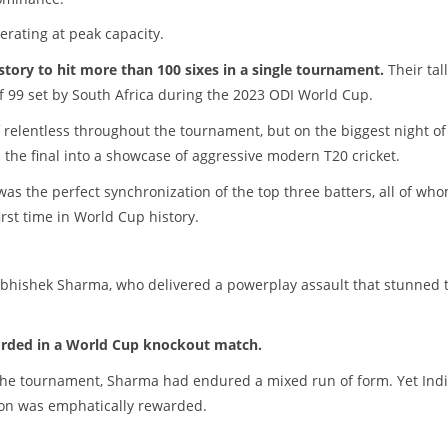
erating at peak capacity.
story to hit more than 100 sixes in a single tournament.
Their tal
of 99 set by South Africa during the 2023 ODI World Cup.
 relentless throughout the tournament, but on the biggest night of 
d the final into a showcase of aggressive modern T20 cricket.
as the perfect synchronization of the top three batters, all of wh
rst time in World Cup history.
Abhishek Sharma, who delivered a powerplay assault that stunned 
orded in a World Cup knockout match.
n the tournament, Sharma had endured a mixed run of form. Yet Indi
on was emphatically rewarded.