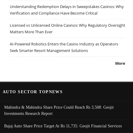
Understanding Redemption Delays in Sweepstakes Casinos: Why
Verification and Compliance Have Become Critical
Licensed vs Unlicensed Online Casinos: Why Regulatory Oversight
Matters More Than Ever
AI-Powered Robotics Enters the Casino Industry as Operators
Seek Smarter Resort Management Solutions
More
AUTO SECTOR TOPNEWS
Mahindra & Mahindra Share Price Could Reach Rs 3,508: Geojit
Investments Research Report
Bajaj Auto Share Price Target At Rs 11,735: Geojit Financial Services