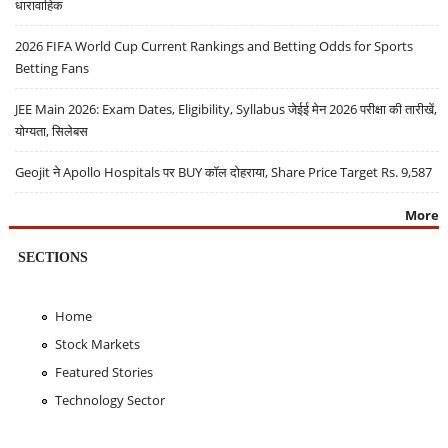
धारावाहिक
2026 FIFA World Cup Current Rankings and Betting Odds for Sports
Betting Fans
JEE Main 2026: Exam Dates, Eligibility, Syllabus जेईई मेन 2026 परीक्षा की तारीखें,
योग्यता, सिलेबस
Geojit ने Apollo Hospitals पर BUY कॉल दोहराया, Share Price Target Rs. 9,587
More
SECTIONS
Home
Stock Markets
Featured Stories
Technology Sector