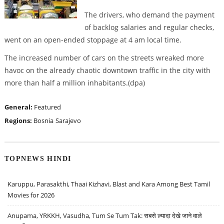
The drivers, who demand the payment
of backlog salaries and regular checks,
went on an open-ended stoppage at 4 am local time.
The increased number of cars on the streets wreaked more
havoc on the already chaotic downtown traffic in the city with
more than half a million inhabitants.(dpa)
General:
Featured
Regions:
Bosnia
Sarajevo
TOPNEWS HINDI
Karuppu, Parasakthi, Thaai Kizhavi, Blast and Kara Among Best Tamil
Movies for 2026
Anupama, YRKKH, Vasudha, Tum Se Tum Tak: सबसे ज़्यादा देखे जाने वाले