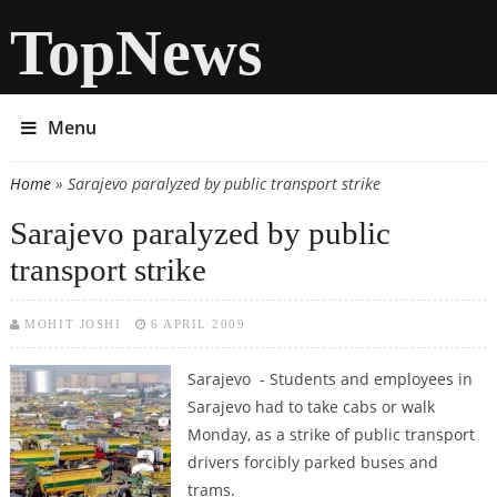
TopNews
Menu
Home
» Sarajevo paralyzed by public transport strike
You are here
Sarajevo paralyzed by public
transport strike
MOHIT JOSHI
6 APRIL 2009
Sarajevo - Students and employees in
Sarajevo had to take cabs or walk
Monday, as a strike of public transport
drivers forcibly parked buses and
trams.