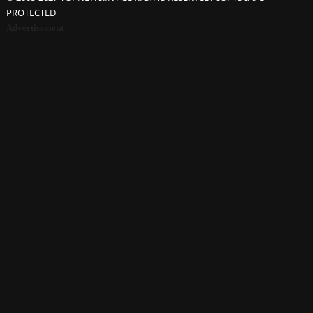
PROTECTED
Advertisement