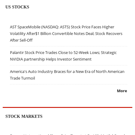
US STOCKS
AST SpaceMobile (NASDAQ: ASTS) Stock Price Faces Higher
Volatility After$1 Billion Convertible Notes Deal; Stock Recovers
After Sell-Off
Palantir Stock Price Trades Close to 52-Week Lows; Strategic
NVIDIA partnership Helps Investor Sentiment
America's Auto Industry Braces for a New Era of North American
Trade Turmoil
More
STOCK MARKETS