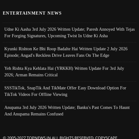
ENTERTAINMENT NEWS
Udne Ki Aasha 3rd July 2026 Written Update; Paresh Annoyed With Tejas
For Forging Signatures, Upcoming Twist In Udne Ki Asha
Kyunki Rishton Ke Bhi Roop Badalte Hai Written Update 2 July 2026
Episode; Angad's Reckless Drive Leaves Fans On The Edge
Yeh Rishta Kya Kehlata Hai (YRKKH) Written Update For 3rd July
2026; Arman Remains Critical
SSSTikTok, SnapTik And TikMate Offer Easy Download Option For
TikTok Videos For Offline Viewing
Anupama 3rd July 2026 Written Update; Banku's Past Comes To Haunt
And Anupama Remains Confused
© 2005-2027 TOPNEWS.IN ALL RIGHTS RESERVED. COPYSCAPE