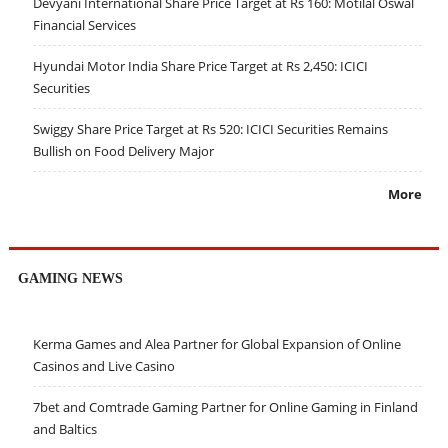
Devyani International Share Price Target at Rs 160: Motilal Oswal
Financial Services
Hyundai Motor India Share Price Target at Rs 2,450: ICICI
Securities
Swiggy Share Price Target at Rs 520: ICICI Securities Remains
Bullish on Food Delivery Major
More
GAMING NEWS
Kerma Games and Alea Partner for Global Expansion of Online
Casinos and Live Casino
7bet and Comtrade Gaming Partner for Online Gaming in Finland
and Baltics