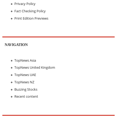
Privacy Policy
Fact Checking Policy
Print Edition Previews
NAVIGATION
TopNews Asia
TopNews United Kingdom
TopNews UAE
TopNews NZ
Buzzing Stocks
Recent content