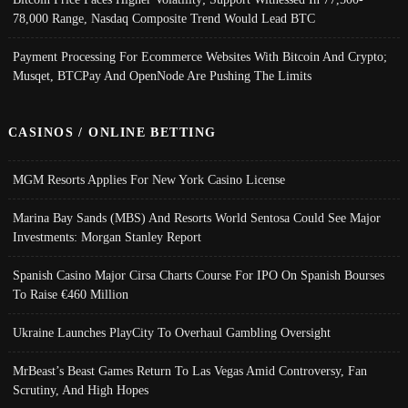
78,000 Range, Nasdaq Composite Trend Would Lead BTC
Payment Processing For Ecommerce Websites With Bitcoin And Crypto;
Musqet, BTCPay And OpenNode Are Pushing The Limits
CASINOS / ONLINE BETTING
MGM Resorts Applies For New York Casino License
Marina Bay Sands (MBS) And Resorts World Sentosa Could See Major
Investments: Morgan Stanley Report
Spanish Casino Major Cirsa Charts Course For IPO On Spanish Bourses
To Raise €460 Million
Ukraine Launches PlayCity To Overhaul Gambling Oversight
MrBeast’s Beast Games Return To Las Vegas Amid Controversy, Fan
Scrutiny, And High Hopes