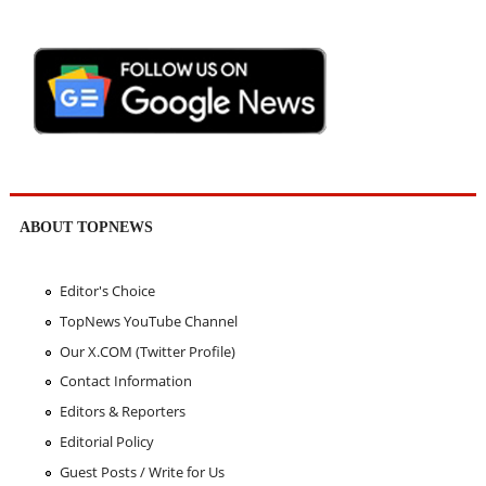
ABOUT TOPNEWS
Editor's Choice
TopNews YouTube Channel
Our X.COM (Twitter Profile)
Contact Information
Editors & Reporters
Editorial Policy
Guest Posts / Write for Us