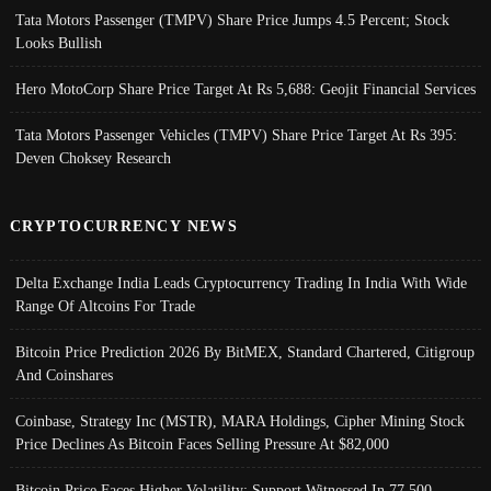
Tata Motors Passenger (TMPV) Share Price Jumps 4.5 Percent; Stock
Looks Bullish
Hero MotoCorp Share Price Target At Rs 5,688: Geojit Financial Services
Tata Motors Passenger Vehicles (TMPV) Share Price Target At Rs 395:
Deven Choksey Research
CRYPTOCURRENCY NEWS
Delta Exchange India Leads Cryptocurrency Trading In India With Wide
Range Of Altcoins For Trade
Bitcoin Price Prediction 2026 By BitMEX, Standard Chartered, Citigroup
And Coinshares
Coinbase, Strategy Inc (MSTR), MARA Holdings, Cipher Mining Stock
Price Declines As Bitcoin Faces Selling Pressure At $82,000
Bitcoin Price Faces Higher Volatility; Support Witnessed In 77,500-