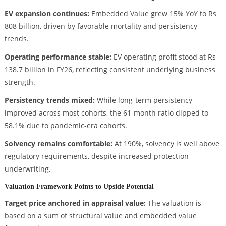
EV expansion continues:
Embedded Value grew 15% YoY to Rs
808 billion, driven by favorable mortality and persistency
trends.
Operating performance stable:
EV operating profit stood at Rs
138.7 billion in FY26, reflecting consistent underlying business
strength.
Persistency trends mixed:
While long-term persistency
improved across most cohorts, the 61-month ratio dipped to
58.1% due to pandemic-era cohorts.
Solvency remains comfortable:
At 190%, solvency is well above
regulatory requirements, despite increased protection
underwriting.
Valuation Framework Points to Upside Potential
Target price anchored in appraisal value:
The valuation is
based on a sum of structural value and embedded value