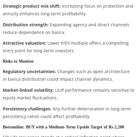
Strategic product mix shift:
Increasing focus on protection and
annuity enhances long-term profitability.
Distribution strength:
Expanding agency and direct channels
reduce dependence on banca.
Attractive valuation:
Lower P/EV multiple offers a compelling
entry point for long-term investors.
Risks to Monitor
Regulatory uncertainties:
Changes such as open architecture
in banca distribution could impact channel dynamics.
Market-linked volatility:
ULIP performance remains sensitive to
equity market fluctuations.
Persistency challenges:
Any further deterioration in long-term
persistency ratios could affect profitability.
Bottomline: BUY with a Medium-Term Upside Target of Rs 2,200