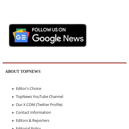
ABOUT TOPNEWS
Editor's Choice
TopNews YouTube Channel
Our X.COM (Twitter Profile)
Contact Information
Editors & Reporters
Editorial Policy