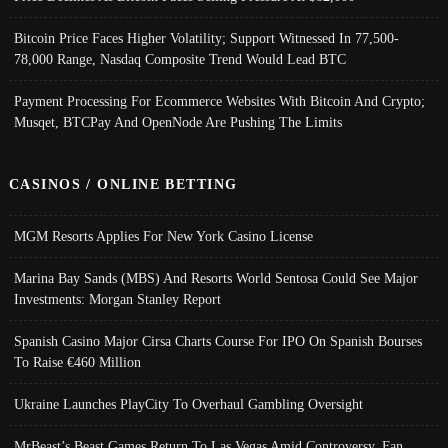
Bitcoin Price Faces Higher Volatility; Support Witnessed In 77,500-
78,000 Range, Nasdaq Composite Trend Would Lead BTC
Payment Processing For Ecommerce Websites With Bitcoin And Crypto;
Musqet, BTCPay And OpenNode Are Pushing The Limits
CASINOS / ONLINE BETTING
MGM Resorts Applies For New York Casino License
Marina Bay Sands (MBS) And Resorts World Sentosa Could See Major
Investments: Morgan Stanley Report
Spanish Casino Major Cirsa Charts Course For IPO On Spanish Bourses
To Raise €460 Million
Ukraine Launches PlayCity To Overhaul Gambling Oversight
MrBeast’s Beast Games Return To Las Vegas Amid Controversy, Fan