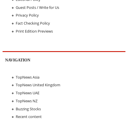
Guest Posts / Write for Us
Privacy Policy
Fact Checking Policy
Print Edition Previews
NAVIGATION
TopNews Asia
TopNews United Kingdom
TopNews UAE
TopNews NZ
Buzzing Stocks
Recent content