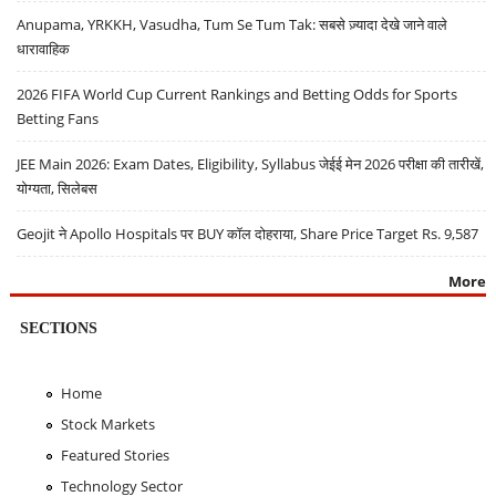
Anupama, YRKKH, Vasudha, Tum Se Tum Tak: सबसे ज़्यादा देखे जाने वाले
धारावाहिक
2026 FIFA World Cup Current Rankings and Betting Odds for Sports
Betting Fans
JEE Main 2026: Exam Dates, Eligibility, Syllabus जेईई मेन 2026 परीक्षा की तारीखें,
योग्यता, सिलेबस
Geojit ने Apollo Hospitals पर BUY कॉल दोहराया, Share Price Target Rs. 9,587
More
SECTIONS
Home
Stock Markets
Featured Stories
Technology Sector