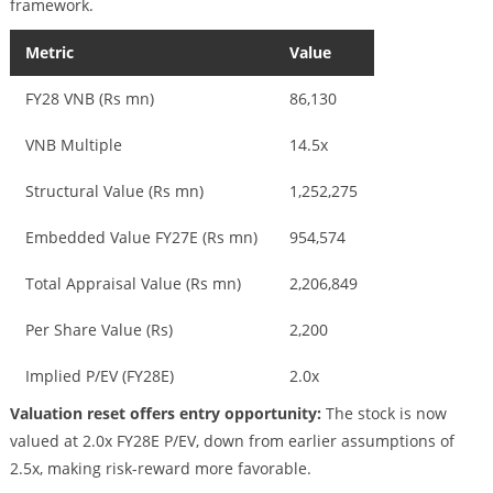
framework.
Metric
Value
FY28 VNB (Rs mn)
86,130
VNB Multiple
14.5x
Structural Value (Rs mn)
1,252,275
Embedded Value FY27E (Rs mn)
954,574
Total Appraisal Value (Rs mn)
2,206,849
Per Share Value (Rs)
2,200
Implied P/EV (FY28E)
2.0x
Valuation reset offers entry opportunity:
The stock is now
valued at 2.0x FY28E P/EV, down from earlier assumptions of
2.5x, making risk-reward more favorable.