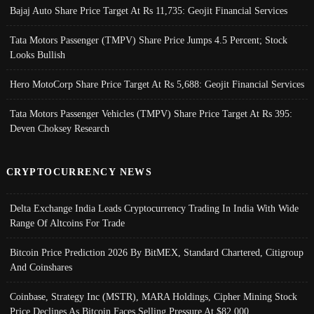
Bajaj Auto Share Price Target At Rs 11,735: Geojit Financial Services
Tata Motors Passenger (TMPV) Share Price Jumps 4.5 Percent; Stock
Looks Bullish
Hero MotoCorp Share Price Target At Rs 5,688: Geojit Financial Services
Tata Motors Passenger Vehicles (TMPV) Share Price Target At Rs 395:
Deven Choksey Research
CRYPTOCURRENCY NEWS
Delta Exchange India Leads Cryptocurrency Trading In India With Wide
Range Of Altcoins For Trade
Bitcoin Price Prediction 2026 By BitMEX, Standard Chartered, Citigroup
And Coinshares
Coinbase, Strategy Inc (MSTR), MARA Holdings, Cipher Mining Stock
Price Declines As Bitcoin Faces Selling Pressure At $82,000