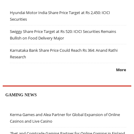
Hyundai Motor India Share Price Target at Rs 2,450: ICICI
Securities
Swiggy Share Price Target at Rs 520: ICICI Securities Remains
Bullish on Food Delivery Major
Karnataka Bank Share Price Could Reach Rs 364: Anand Rathi
Research
More
GAMING NEWS
Kerma Games and Alea Partner for Global Expansion of Online
Casinos and Live Casino
7bet and Comtrade Gaming Partner for Online Gaming in Finland