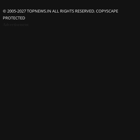
© 2005-2027 TOPNEWS.IN ALL RIGHTS RESERVED. COPYSCAPE
PROTECTED
Advertisement