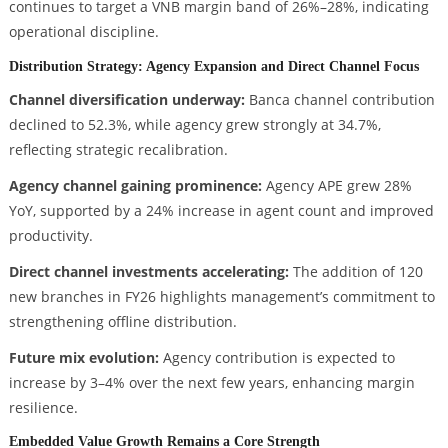
continues to target a VNB margin band of 26%–28%, indicating
operational discipline.
Distribution Strategy: Agency Expansion and Direct Channel Focus
Channel diversification underway:
Banca channel contribution
declined to 52.3%, while agency grew strongly at 34.7%,
reflecting strategic recalibration.
Agency channel gaining prominence:
Agency APE grew 28%
YoY, supported by a 24% increase in agent count and improved
productivity.
Direct channel investments accelerating:
The addition of 120
new branches in FY26 highlights management’s commitment to
strengthening offline distribution.
Future mix evolution:
Agency contribution is expected to
increase by 3–4% over the next few years, enhancing margin
resilience.
Embedded Value Growth Remains a Core Strength