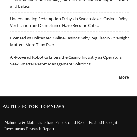
and Baltics
Understanding Redemption Delays in Sweepstakes Casinos: Why
Verification and Compliance Have Become Critical
Licensed vs Unlicensed Online Casinos: Why Regulatory Oversight
Matters More Than Ever
AI-Powered Robotics Enters the Casino Industry as Operators
Seek Smarter Resort Management Solutions
More
AUTO SECTOR TOPNEWS
Mahindra & Mahindra Share Price Could Reach Rs 3,508: Geojit
Investments Research Report