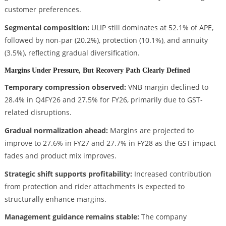
customer preferences.
Segmental composition:
ULIP still dominates at 52.1% of APE,
followed by non-par (20.2%), protection (10.1%), and annuity
(3.5%), reflecting gradual diversification.
Margins Under Pressure, But Recovery Path Clearly Defined
Temporary compression observed:
VNB margin declined to
28.4% in Q4FY26 and 27.5% for FY26, primarily due to GST-
related disruptions.
Gradual normalization ahead:
Margins are projected to
improve to 27.6% in FY27 and 27.7% in FY28 as the GST impact
fades and product mix improves.
Strategic shift supports profitability:
Increased contribution
from protection and rider attachments is expected to
structurally enhance margins.
Management guidance remains stable:
The company