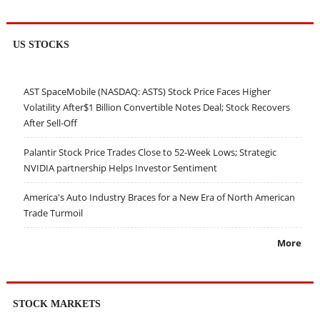
US STOCKS
AST SpaceMobile (NASDAQ: ASTS) Stock Price Faces Higher
Volatility After$1 Billion Convertible Notes Deal; Stock Recovers
After Sell-Off
Palantir Stock Price Trades Close to 52-Week Lows; Strategic
NVIDIA partnership Helps Investor Sentiment
America's Auto Industry Braces for a New Era of North American
Trade Turmoil
More
STOCK MARKETS