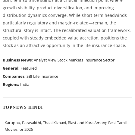
SBI Life Insurance stands at a critical inflection point where
growth visibility, product diversification, and improving
distribution dynamics converge. While short-term headwinds—
particularly regulatory and margin-related—remain, the
structural story is intact. The recalibrated valuation framework,
coupled with steady embedded value accretion, positions the
stock as an attractive opportunity in the life insurance space.
Business News:
Analyst View
Stock Markets
Insurance Sector
General:
Featured
Companies:
SBI Life Insurance
Regions:
India
TOPNEWS HINDI
Karuppu, Parasakthi, Thaai Kizhavi, Blast and Kara Among Best Tamil
Movies for 2026