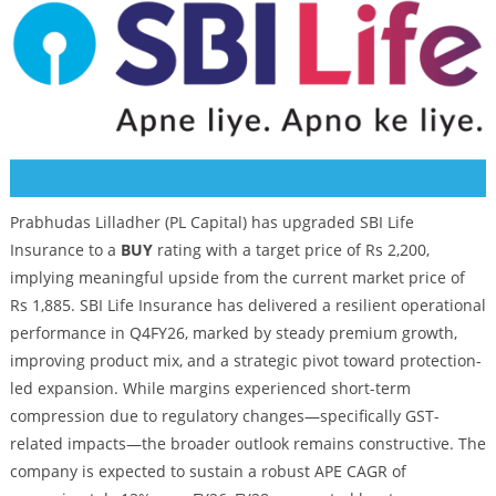
Prabhudas Lilladher (PL Capital) has upgraded SBI Life
Insurance to a
BUY
rating with a target price of Rs 2,200,
implying meaningful upside from the current market price of
Rs 1,885. SBI Life Insurance has delivered a resilient operational
performance in Q4FY26, marked by steady premium growth,
improving product mix, and a strategic pivot toward protection-
led expansion. While margins experienced short-term
compression due to regulatory changes—specifically GST-
related impacts—the broader outlook remains constructive. The
company is expected to sustain a robust APE CAGR of