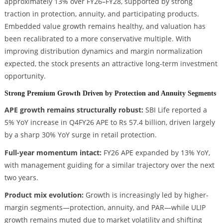
approximately 13% over FY26–FY28, supported by strong
traction in protection, annuity, and participating products.
Embedded value growth remains healthy, and valuation has
been recalibrated to a more conservative multiple. With
improving distribution dynamics and margin normalization
expected, the stock presents an attractive long-term investment
opportunity.
Strong Premium Growth Driven by Protection and Annuity Segments
APE growth remains structurally robust:
SBI Life reported a
5% YoY increase in Q4FY26 APE to Rs 57.4 billion, driven largely
by a sharp 30% YoY surge in retail protection.
Full-year momentum intact:
FY26 APE expanded by 13% YoY,
with management guiding for a similar trajectory over the next
two years.
Product mix evolution:
Growth is increasingly led by higher-
margin segments—protection, annuity, and PAR—while ULIP
growth remains muted due to market volatility and shifting