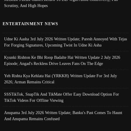
Scrutiny, And High Hopes
ENTERTAINMENT NEWS
Udne Ki Aasha 3rd July 2026 Written Update; Paresh Annoyed With Tejas
For Forging Signatures, Upcoming Twist In Udne Ki Asha
Kyunki Rishton Ke Bhi Roop Badalte Hai Written Update 2 July 2026
Episode; Angad's Reckless Drive Leaves Fans On The Edge
Yeh Rishta Kya Kehlata Hai (YRKKH) Written Update For 3rd July
2026; Arman Remains Critical
SSSTikTok, SnapTik And TikMate Offer Easy Download Option For
TikTok Videos For Offline Viewing
Anupama 3rd July 2026 Written Update; Banku's Past Comes To Haunt
And Anupama Remains Confused