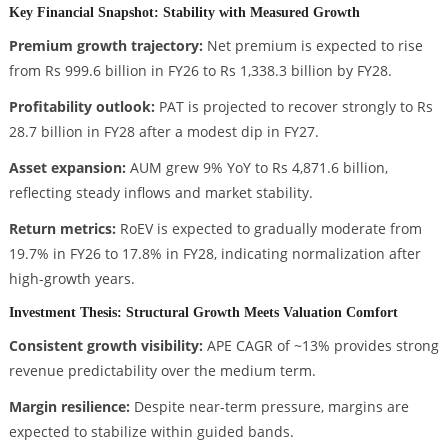
Key Financial Snapshot: Stability with Measured Growth
Premium growth trajectory:
Net premium is expected to rise
from Rs 999.6 billion in FY26 to Rs 1,338.3 billion by FY28.
Profitability outlook:
PAT is projected to recover strongly to Rs
28.7 billion in FY28 after a modest dip in FY27.
Asset expansion:
AUM grew 9% YoY to Rs 4,871.6 billion,
reflecting steady inflows and market stability.
Return metrics:
RoEV is expected to gradually moderate from
19.7% in FY26 to 17.8% in FY28, indicating normalization after
high-growth years.
Investment Thesis: Structural Growth Meets Valuation Comfort
Consistent growth visibility:
APE CAGR of ~13% provides strong
revenue predictability over the medium term.
Margin resilience:
Despite near-term pressure, margins are
expected to stabilize within guided bands.