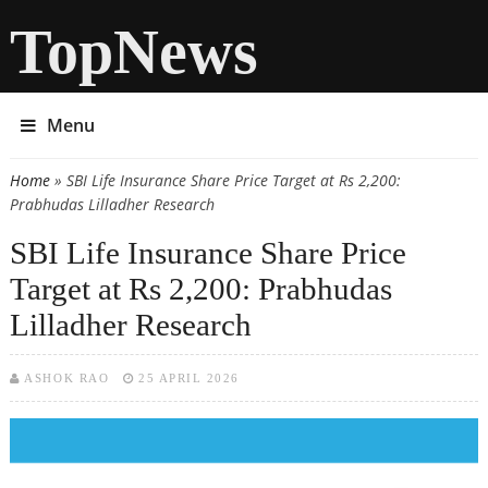
TopNews
Menu
Home
» SBI Life Insurance Share Price Target at Rs 2,200:
You are here
Prabhudas Lilladher Research
SBI Life Insurance Share Price
Target at Rs 2,200: Prabhudas
Lilladher Research
ASHOK RAO
25 APRIL 2026