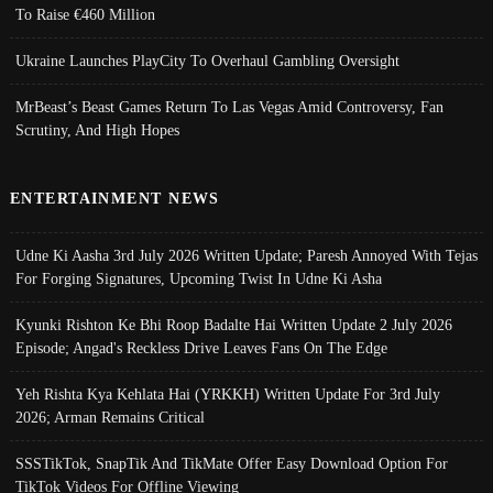
To Raise €460 Million
Ukraine Launches PlayCity To Overhaul Gambling Oversight
MrBeast’s Beast Games Return To Las Vegas Amid Controversy, Fan
Scrutiny, And High Hopes
ENTERTAINMENT NEWS
Udne Ki Aasha 3rd July 2026 Written Update; Paresh Annoyed With Tejas
For Forging Signatures, Upcoming Twist In Udne Ki Asha
Kyunki Rishton Ke Bhi Roop Badalte Hai Written Update 2 July 2026
Episode; Angad's Reckless Drive Leaves Fans On The Edge
Yeh Rishta Kya Kehlata Hai (YRKKH) Written Update For 3rd July
2026; Arman Remains Critical
SSSTikTok, SnapTik And TikMate Offer Easy Download Option For
TikTok Videos For Offline Viewing