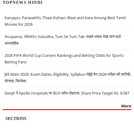
TOPNEWS HINDI
Karuppu, Parasakthi, Thaai Kizhavi, Blast and Kara Among Best Tamil
Movies for 2026
Anupama, YRKKH, Vasudha, Tum Se Tum Tak: सबसे ज़्यादा देखे जाने वाले
धारावाहिक
2026 FIFA World Cup Current Rankings and Betting Odds for Sports
Betting Fans
JEE Main 2026: Exam Dates, Eligibility, Syllabus जेईई मेन 2026 परीक्षा की तारीखें,
योग्यता, सिलेबस
Geojit ने Apollo Hospitals पर BUY कॉल दोहराया, Share Price Target Rs. 9,587
More
SECTIONS