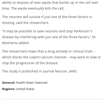
ability to dispose of toxic waste that builds up in the cell over
time. The waste eventually kills the cell.
The neurons will survive if just one of the three factors is
missing, said the researchers.
"It may be possible to save neurons and stop Parkinson''s
disease by interfering with just one of the three factors," Dr.
Mosharov added.
The researchers hope that a drug already in clinical trials –
which blocks the culprit calcium channel – may work to slow or
stop the progression of the disease.
The study is published in journal Neuron. (ANI)
General:
Health News
Featured
Regions:
United States