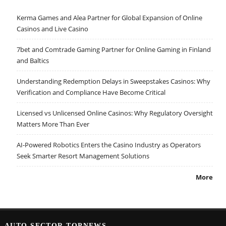
Kerma Games and Alea Partner for Global Expansion of Online
Casinos and Live Casino
7bet and Comtrade Gaming Partner for Online Gaming in Finland
and Baltics
Understanding Redemption Delays in Sweepstakes Casinos: Why
Verification and Compliance Have Become Critical
Licensed vs Unlicensed Online Casinos: Why Regulatory Oversight
Matters More Than Ever
AI-Powered Robotics Enters the Casino Industry as Operators
Seek Smarter Resort Management Solutions
More
AUTO SECTOR TOPNEWS