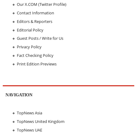
Our X.COM (Twitter Profile)
Contact Information
Editors & Reporters
Editorial Policy
Guest Posts / Write for Us
Privacy Policy
Fact Checking Policy
Print Edition Previews
NAVIGATION
TopNews Asia
TopNews United Kingdom
TopNews UAE