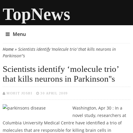
TopNews
Menu
Home
» Scientists identify ‘molecule trio’ that kills neurons in
You are here
Parkinson''s
Scientists identify ‘molecule trio’
that kills neurons in Parkinson''s
MOHIT JOSHI
30 APRIL 2009
Washington, Apr 30 : In a
novel study, researchers at
Columbia University Medical Centre have identified a trio of
molecules that are responsible for killing brain cells in