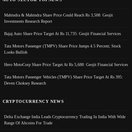
Mahindra & Mahindra Share Price Could Reach Rs 3,508: Geojit
Investments Research Report
Bajaj Auto Share Price Target At Rs 11,735: Geojit Financial Services
Tata Motors Passenger (TMPV) Share Price Jumps 4.5 Percent; Stock
Looks Bullish
Hero MotoCorp Share Price Target At Rs 5,688: Geojit Financial Services
Tata Motors Passenger Vehicles (TMPV) Share Price Target At Rs 395:
Deven Choksey Research
CRYPTOCURRENCY NEWS
Delta Exchange India Leads Cryptocurrency Trading In India With Wide
Range Of Altcoins For Trade