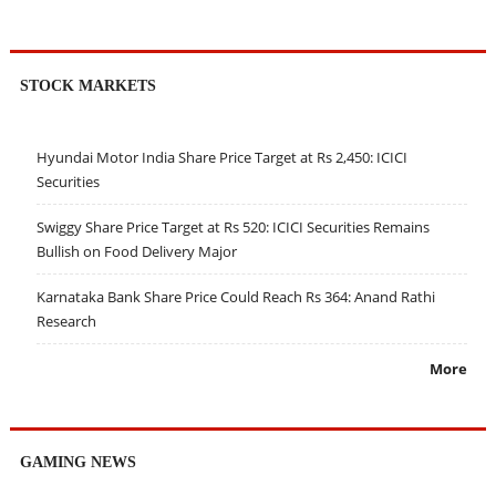
STOCK MARKETS
Hyundai Motor India Share Price Target at Rs 2,450: ICICI
Securities
Swiggy Share Price Target at Rs 520: ICICI Securities Remains
Bullish on Food Delivery Major
Karnataka Bank Share Price Could Reach Rs 364: Anand Rathi
Research
More
GAMING NEWS