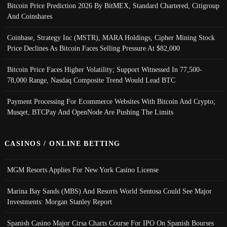
Bitcoin Price Prediction 2026 By BitMEX, Standard Chartered, Citigroup
And Coinshares
Coinbase, Strategy Inc (MSTR), MARA Holdings, Cipher Mining Stock
Price Declines As Bitcoin Faces Selling Pressure At $82,000
Bitcoin Price Faces Higher Volatility; Support Witnessed In 77,500-
78,000 Range, Nasdaq Composite Trend Would Lead BTC
Payment Processing For Ecommerce Websites With Bitcoin And Crypto;
Musqet, BTCPay And OpenNode Are Pushing The Limits
CASINOS / ONLINE BETTING
MGM Resorts Applies For New York Casino License
Marina Bay Sands (MBS) And Resorts World Sentosa Could See Major
Investments: Morgan Stanley Report
Spanish Casino Major Cirsa Charts Course For IPO On Spanish Bourses