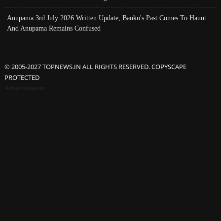
Anupama 3rd July 2026 Written Update; Banku's Past Comes To Haunt
And Anupama Remains Confused
© 2005-2027 TOPNEWS.IN ALL RIGHTS RESERVED. COPYSCAPE
PROTECTED
Advertisement