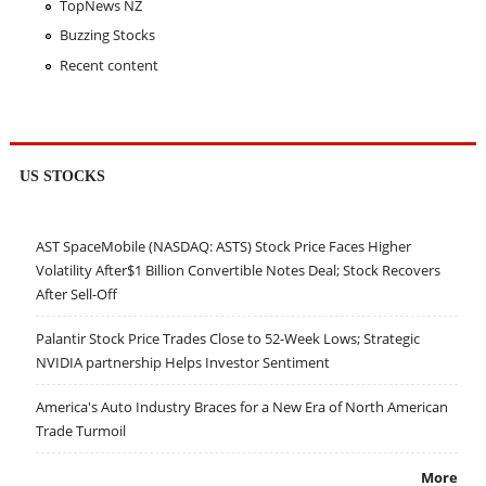
TopNews NZ
Buzzing Stocks
Recent content
US STOCKS
AST SpaceMobile (NASDAQ: ASTS) Stock Price Faces Higher
Volatility After$1 Billion Convertible Notes Deal; Stock Recovers
After Sell-Off
Palantir Stock Price Trades Close to 52-Week Lows; Strategic
NVIDIA partnership Helps Investor Sentiment
America's Auto Industry Braces for a New Era of North American
Trade Turmoil
More