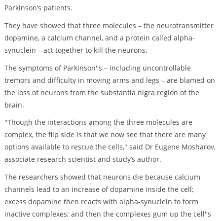
Parkinson’s patients.
They have showed that three molecules – the neurotransmitter
dopamine, a calcium channel, and a protein called alpha-
synuclein – act together to kill the neurons.
The symptoms of Parkinson''s – including uncontrollable
tremors and difficulty in moving arms and legs – are blamed on
the loss of neurons from the substantia nigra region of the
brain.
"Though the interactions among the three molecules are
complex, the flip side is that we now see that there are many
options available to rescue the cells," said Dr Eugene Mosharov,
associate research scientist and study’s author.
The researchers showed that neurons die because calcium
channels lead to an increase of dopamine inside the cell;
excess dopamine then reacts with alpha-synuclein to form
inactive complexes; and then the complexes gum up the cell''s