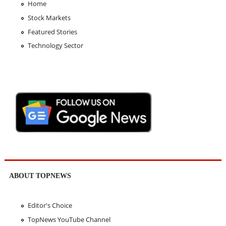
Home
Stock Markets
Featured Stories
Technology Sector
ABOUT TOPNEWS
Editor's Choice
TopNews YouTube Channel