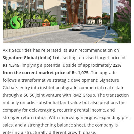
Axis Securities has reiterated its
BUY
recommendation on
Signature Global (India) Ltd.
, setting a revised target price of
Rs 1,315
, implying a potential upside of approximately
22%
from the current market price of Rs 1,075
. The upgrade
follows a transformative strategic development: Signature
Global’s entry into institutional-grade commercial real estate
through a 50:50 joint venture with RMZ Group. The transaction
not only unlocks substantial land value but also positions the
company for deleveraging, recurring rental income, and
stronger return ratios. With improving margins, expanding pre-
sales, and a strengthening balance sheet, the company is
entering a structurally different growth phase.