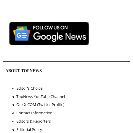
ABOUT TOPNEWS
Editor's Choice
TopNews YouTube Channel
Our X.COM (Twitter Profile)
Contact Information
Editors & Reporters
Editorial Policy