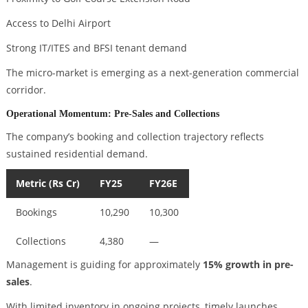
Access to Delhi Airport
Strong IT/ITES and BFSI tenant demand
The micro-market is emerging as a next-generation commercial
corridor.
Operational Momentum: Pre-Sales and Collections
The company’s booking and collection trajectory reflects
sustained residential demand.
Metric (Rs Cr)
FY25
FY26E
Bookings
10,290
10,300
Collections
4,380
—
Management is guiding for approximately
15% growth in pre-
sales
.
With limited inventory in ongoing projects, timely launches