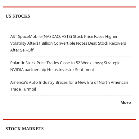
US STOCKS
AST SpaceMobile (NASDAQ: ASTS) Stock Price Faces Higher
Volatility After$1 Billion Convertible Notes Deal; Stock Recovers
After Sell-Off
Palantir Stock Price Trades Close to 52-Week Lows; Strategic
NVIDIA partnership Helps Investor Sentiment
America's Auto Industry Braces for a New Era of North American
Trade Turmoil
More
STOCK MARKETS