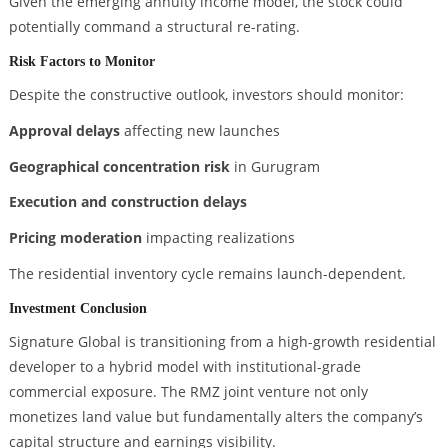
Given the emerging annuity income model, the stock could
potentially command a structural re-rating.
Risk Factors to Monitor
Despite the constructive outlook, investors should monitor:
Approval delays
affecting new launches
Geographical concentration risk
in Gurugram
Execution and construction delays
Pricing moderation
impacting realizations
The residential inventory cycle remains launch-dependent.
Investment Conclusion
Signature Global is transitioning from a high-growth residential
developer to a hybrid model with institutional-grade
commercial exposure. The RMZ joint venture not only
monetizes land value but fundamentally alters the company’s
capital structure and earnings visibility.