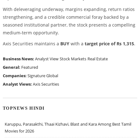
With deleveraging underway, margins expanding, return ratios
strengthening, and a credible commercial foray backed by a
seasoned institutional partner, the stock presents a compelling
medium-term opportunity.
Axis Securities maintains a
BUY
with a
target price of Rs 1,315
.
Business News:
Analyst View
Stock Markets
Real Estate
General:
Featured
Companies:
Signature Global
Analyst Views:
Axis Securities
TOPNEWS HINDI
Karuppu, Parasakthi, Thaai Kizhavi, Blast and Kara Among Best Tamil
Movies for 2026