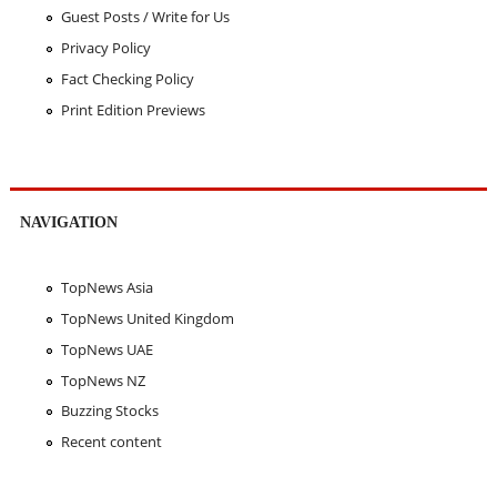
Guest Posts / Write for Us
Privacy Policy
Fact Checking Policy
Print Edition Previews
NAVIGATION
TopNews Asia
TopNews United Kingdom
TopNews UAE
TopNews NZ
Buzzing Stocks
Recent content