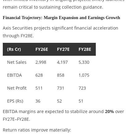
remain critical to sustaining collection guidance.
Financial Trajectory: Margin Expansion and Earnings Growth
Axis Securities projects significant financial acceleration
through FY28E.
(Rs Cr)
FY26E
FY27E
FY28E
Net Sales
2,998
4,197
5,330
EBITDA
628
858
1,075
Net Profit
511
731
723
EPS (Rs)
36
52
51
EBITDA margins are expected to stabilize around
20%
over
FY27E–FY28E.
Return ratios improve materially: