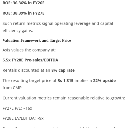
ROE: 36.36% in FY26E
ROE: 38.39% in FY27E
Such return metrics signal operating leverage and capital
efficiency gains.
Valuation Framework and Target Price
Axis values the company at:
5.5x FY28E Pre-sales/EBITDA
Rentals discounted at an
8% cap rate
The resulting target price of
Rs 1,315
implies a
22% upside
from CMP.
Current valuation metrics remain reasonable relative to growth:
FY27E P/E: ~16x
FY28E EV/EBITDA: ~9x