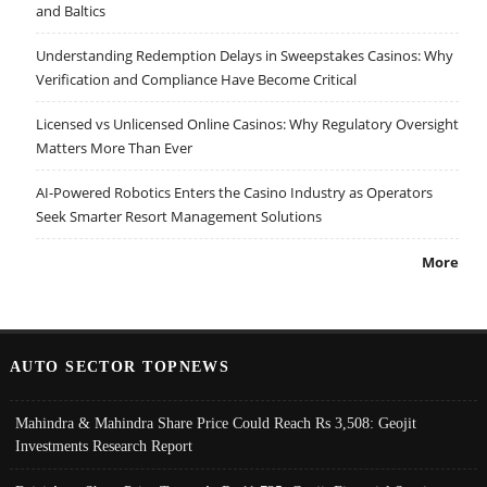
and Baltics
Understanding Redemption Delays in Sweepstakes Casinos: Why
Verification and Compliance Have Become Critical
Licensed vs Unlicensed Online Casinos: Why Regulatory Oversight
Matters More Than Ever
AI-Powered Robotics Enters the Casino Industry as Operators
Seek Smarter Resort Management Solutions
More
AUTO SECTOR TOPNEWS
Mahindra & Mahindra Share Price Could Reach Rs 3,508: Geojit
Investments Research Report