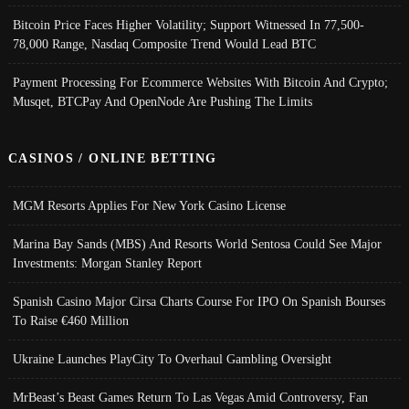
Bitcoin Price Faces Higher Volatility; Support Witnessed In 77,500-
78,000 Range, Nasdaq Composite Trend Would Lead BTC
Payment Processing For Ecommerce Websites With Bitcoin And Crypto;
Musqet, BTCPay And OpenNode Are Pushing The Limits
CASINOS / ONLINE BETTING
MGM Resorts Applies For New York Casino License
Marina Bay Sands (MBS) And Resorts World Sentosa Could See Major
Investments: Morgan Stanley Report
Spanish Casino Major Cirsa Charts Course For IPO On Spanish Bourses
To Raise €460 Million
Ukraine Launches PlayCity To Overhaul Gambling Oversight
MrBeast’s Beast Games Return To Las Vegas Amid Controversy, Fan