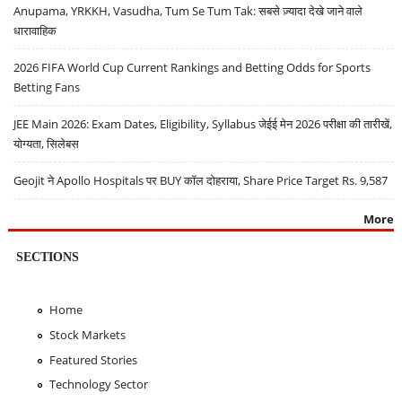
Anupama, YRKKH, Vasudha, Tum Se Tum Tak: सबसे ज़्यादा देखे जाने वाले
धारावाहिक
2026 FIFA World Cup Current Rankings and Betting Odds for Sports
Betting Fans
JEE Main 2026: Exam Dates, Eligibility, Syllabus जेईई मेन 2026 परीक्षा की तारीखें,
योग्यता, सिलेबस
Geojit ने Apollo Hospitals पर BUY कॉल दोहराया, Share Price Target Rs. 9,587
More
SECTIONS
Home
Stock Markets
Featured Stories
Technology Sector