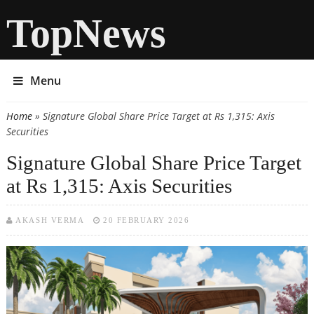
TopNews
Menu
Home
» Signature Global Share Price Target at Rs 1,315: Axis
You are here
Securities
Signature Global Share Price Target
at Rs 1,315: Axis Securities
AKASH VERMA
20 FEBRUARY 2026