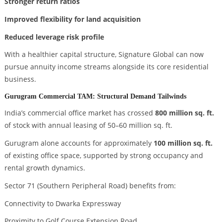
Stronger return ratios
Improved flexibility for land acquisition
Reduced leverage risk profile
With a healthier capital structure, Signature Global can now
pursue annuity income streams alongside its core residential
business.
Gurugram Commercial TAM: Structural Demand Tailwinds
India’s commercial office market has crossed
800 million sq. ft.
of stock with annual leasing of 50–60 million sq. ft.
Gurugram alone accounts for approximately
100 million sq. ft.
of existing office space, supported by strong occupancy and
rental growth dynamics.
Sector 71 (Southern Peripheral Road) benefits from:
Connectivity to Dwarka Expressway
Proximity to Golf Course Extension Road