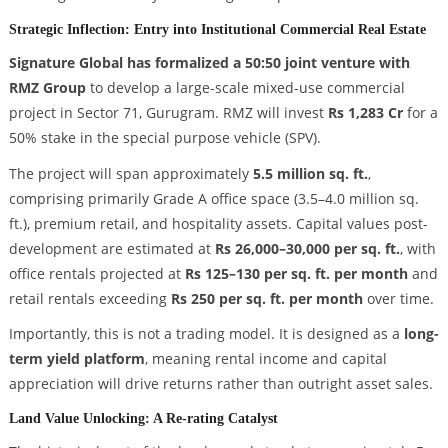
Strategic Inflection: Entry into Institutional Commercial Real Estate
Signature Global has formalized a 50:50 joint venture with
RMZ Group
to develop a large-scale mixed-use commercial
project in Sector 71, Gurugram. RMZ will invest
Rs 1,283 Cr
for a
50% stake in the special purpose vehicle (SPV).
The project will span approximately
5.5 million sq. ft.
,
comprising primarily Grade A office space (3.5–4.0 million sq.
ft.), premium retail, and hospitality assets. Capital values post-
development are estimated at
Rs 26,000–30,000 per sq. ft.
, with
office rentals projected at
Rs 125–130 per sq. ft. per month
and
retail rentals exceeding
Rs 250 per sq. ft. per month
over time.
Importantly, this is not a trading model. It is designed as a
long-
term yield platform
, meaning rental income and capital
appreciation will drive returns rather than outright asset sales.
Land Value Unlocking: A Re-rating Catalyst