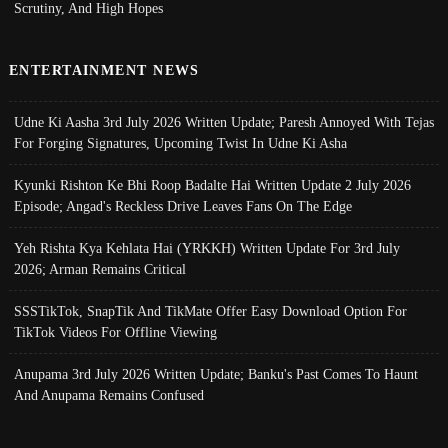
Scrutiny, And High Hopes
ENTERTAINMENT NEWS
Udne Ki Aasha 3rd July 2026 Written Update; Paresh Annoyed With Tejas
For Forging Signatures, Upcoming Twist In Udne Ki Asha
Kyunki Rishton Ke Bhi Roop Badalte Hai Written Update 2 July 2026
Episode; Angad's Reckless Drive Leaves Fans On The Edge
Yeh Rishta Kya Kehlata Hai (YRKKH) Written Update For 3rd July
2026; Arman Remains Critical
SSSTikTok, SnapTik And TikMate Offer Easy Download Option For
TikTok Videos For Offline Viewing
Anupama 3rd July 2026 Written Update; Banku's Past Comes To Haunt
And Anupama Remains Confused