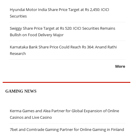
Hyundai Motor India Share Price Target at Rs 2,450: ICICI
Securities
Swiggy Share Price Target at Rs 520: ICICI Securities Remains
Bullish on Food Delivery Major
Karnataka Bank Share Price Could Reach Rs 364: Anand Rathi
Research
More
GAMING NEWS
Kerma Games and Alea Partner for Global Expansion of Online
Casinos and Live Casino
7bet and Comtrade Gaming Partner for Online Gaming in Finland