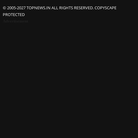
© 2005-2027 TOPNEWS.IN ALL RIGHTS RESERVED. COPYSCAPE
PROTECTED
Advertisement