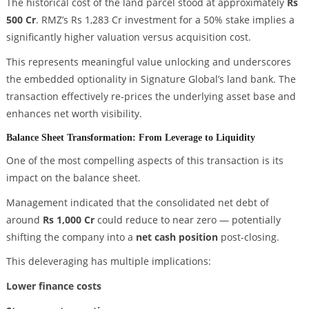
The historical cost of the land parcel stood at approximately
Rs
500 Cr
. RMZ’s Rs 1,283 Cr investment for a 50% stake implies a
significantly higher valuation versus acquisition cost.
This represents meaningful value unlocking and underscores
the embedded optionality in Signature Global’s land bank. The
transaction effectively re-prices the underlying asset base and
enhances net worth visibility.
Balance Sheet Transformation: From Leverage to Liquidity
One of the most compelling aspects of this transaction is its
impact on the balance sheet.
Management indicated that the consolidated net debt of
around
Rs 1,000 Cr
could reduce to near zero — potentially
shifting the company into a
net cash position
post-closing.
This deleveraging has multiple implications:
Lower finance costs