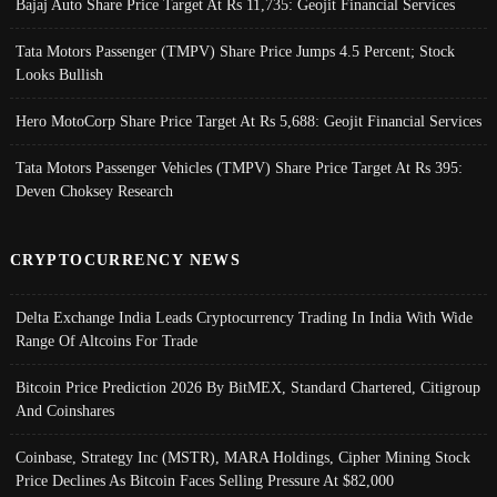
Bajaj Auto Share Price Target At Rs 11,735: Geojit Financial Services
Tata Motors Passenger (TMPV) Share Price Jumps 4.5 Percent; Stock
Looks Bullish
Hero MotoCorp Share Price Target At Rs 5,688: Geojit Financial Services
Tata Motors Passenger Vehicles (TMPV) Share Price Target At Rs 395:
Deven Choksey Research
CRYPTOCURRENCY NEWS
Delta Exchange India Leads Cryptocurrency Trading In India With Wide
Range Of Altcoins For Trade
Bitcoin Price Prediction 2026 By BitMEX, Standard Chartered, Citigroup
And Coinshares
Coinbase, Strategy Inc (MSTR), MARA Holdings, Cipher Mining Stock
Price Declines As Bitcoin Faces Selling Pressure At $82,000