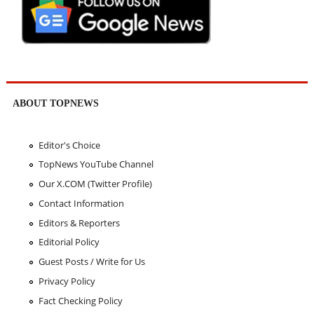
ABOUT TOPNEWS
Editor's Choice
TopNews YouTube Channel
Our X.COM (Twitter Profile)
Contact Information
Editors & Reporters
Editorial Policy
Guest Posts / Write for Us
Privacy Policy
Fact Checking Policy