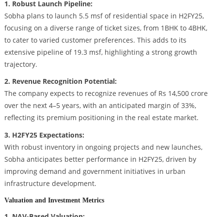
1. Robust Launch Pipeline:
Sobha plans to launch 5.5 msf of residential space in H2FY25,
focusing on a diverse range of ticket sizes, from 1BHK to 4BHK,
to cater to varied customer preferences. This adds to its
extensive pipeline of 19.3 msf, highlighting a strong growth
trajectory.
2. Revenue Recognition Potential:
The company expects to recognize revenues of Rs 14,500 crore
over the next 4–5 years, with an anticipated margin of 33%,
reflecting its premium positioning in the real estate market.
3. H2FY25 Expectations:
With robust inventory in ongoing projects and new launches,
Sobha anticipates better performance in H2FY25, driven by
improving demand and government initiatives in urban
infrastructure development.
Valuation and Investment Metrics
1. NAV-Based Valuation: