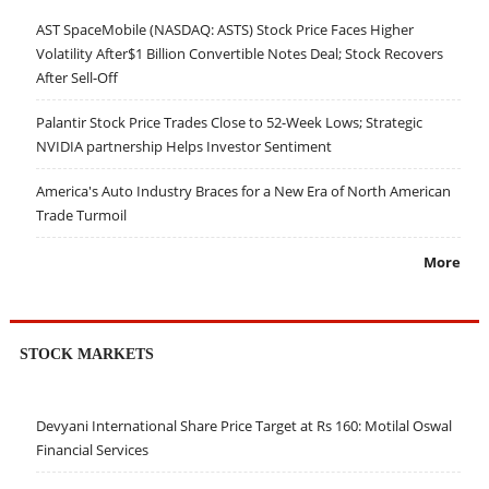
AST SpaceMobile (NASDAQ: ASTS) Stock Price Faces Higher
Volatility After$1 Billion Convertible Notes Deal; Stock Recovers
After Sell-Off
Palantir Stock Price Trades Close to 52-Week Lows; Strategic
NVIDIA partnership Helps Investor Sentiment
America's Auto Industry Braces for a New Era of North American
Trade Turmoil
More
STOCK MARKETS
Devyani International Share Price Target at Rs 160: Motilal Oswal
Financial Services