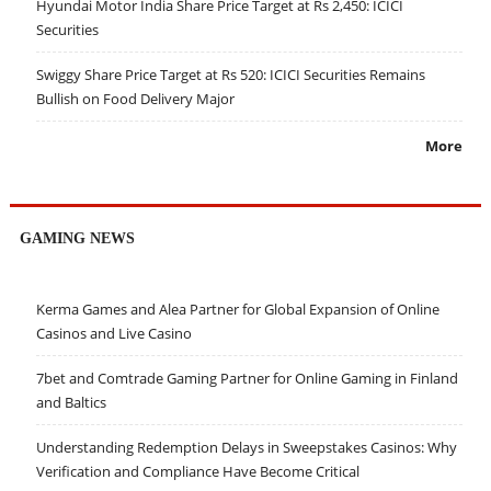
Hyundai Motor India Share Price Target at Rs 2,450: ICICI
Securities
Swiggy Share Price Target at Rs 520: ICICI Securities Remains
Bullish on Food Delivery Major
More
GAMING NEWS
Kerma Games and Alea Partner for Global Expansion of Online
Casinos and Live Casino
7bet and Comtrade Gaming Partner for Online Gaming in Finland
and Baltics
Understanding Redemption Delays in Sweepstakes Casinos: Why
Verification and Compliance Have Become Critical