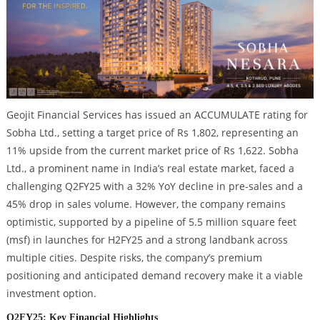
Geojit Financial Services has issued an ACCUMULATE rating for
Sobha Ltd., setting a target price of Rs 1,802, representing an
11% upside from the current market price of Rs 1,622. Sobha
Ltd., a prominent name in India’s real estate market, faced a
challenging Q2FY25 with a 32% YoY decline in pre-sales and a
45% drop in sales volume. However, the company remains
optimistic, supported by a pipeline of 5.5 million square feet
(msf) in launches for H2FY25 and a strong landbank across
multiple cities. Despite risks, the company’s premium
positioning and anticipated demand recovery make it a viable
investment option.
Q2FY25: Key Financial Highlights