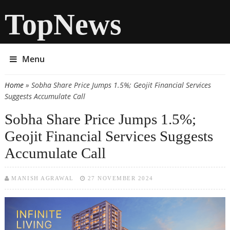
TopNews
Menu
Home
» Sobha Share Price Jumps 1.5%; Geojit Financial Services
You are here
Suggests Accumulate Call
Sobha Share Price Jumps 1.5%;
Geojit Financial Services Suggests
Accumulate Call
MANISH AGRAWAL
27 NOVEMBER 2024