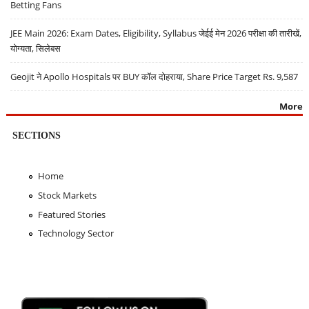
Betting Fans
JEE Main 2026: Exam Dates, Eligibility, Syllabus जेईई मेन 2026 परीक्षा की तारीखें,
योग्यता, सिलेबस
Geojit ने Apollo Hospitals पर BUY कॉल दोहराया, Share Price Target Rs. 9,587
More
SECTIONS
Home
Stock Markets
Featured Stories
Technology Sector