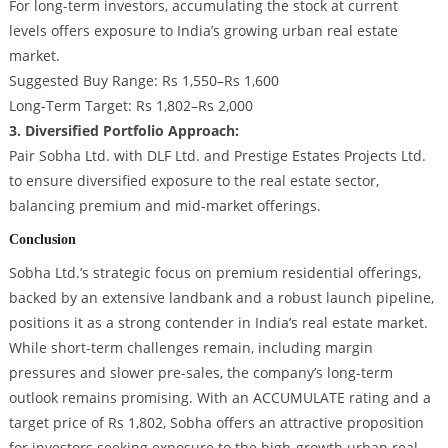
For long-term investors, accumulating the stock at current
levels offers exposure to India’s growing urban real estate
market.
Suggested Buy Range: Rs 1,550–Rs 1,600
Long-Term Target: Rs 1,802–Rs 2,000
3. Diversified Portfolio Approach:
Pair Sobha Ltd. with DLF Ltd. and Prestige Estates Projects Ltd.
to ensure diversified exposure to the real estate sector,
balancing premium and mid-market offerings.
Conclusion
Sobha Ltd.’s strategic focus on premium residential offerings,
backed by an extensive landbank and a robust launch pipeline,
positions it as a strong contender in India’s real estate market.
While short-term challenges remain, including margin
pressures and slower pre-sales, the company’s long-term
outlook remains promising. With an ACCUMULATE rating and a
target price of Rs 1,802, Sobha offers an attractive proposition
for investors seeking exposure to the high-growth urban real