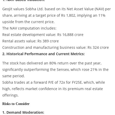
Geojit values Sobha Ltd. based on its Net Asset Value (NAV) per
share, arriving at a target price of Rs 1,802, implying an 11%
upside from the current price.
The NAV computation includes:
Real estate development value: Rs 16,888 crore
Rental assets value: Rs 389 crore
Construction and manufacturing business value: Rs 324 crore
2. Historical Performance and Current Metrics:
The stock has delivered an 80% return over the past year,
significantly outperforming the Sensex, which rose 21% in the
same period.
Sobha trades at a forward P/E of 72x for FY25E, which, while
high, reflects market confidence in its premium real estate
offerings.
Risks to Consider
1. Demand Moderation: