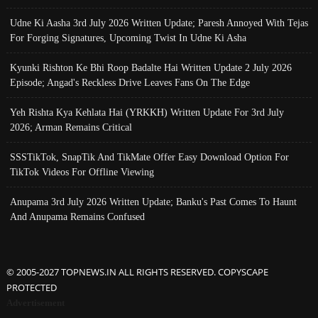
Udne Ki Aasha 3rd July 2026 Written Update; Paresh Annoyed With Tejas
For Forging Signatures, Upcoming Twist In Udne Ki Asha
Kyunki Rishton Ke Bhi Roop Badalte Hai Written Update 2 July 2026
Episode; Angad's Reckless Drive Leaves Fans On The Edge
Yeh Rishta Kya Kehlata Hai (YRKKH) Written Update For 3rd July
2026; Arman Remains Critical
SSSTikTok, SnapTik And TikMate Offer Easy Download Option For
TikTok Videos For Offline Viewing
Anupama 3rd July 2026 Written Update; Banku's Past Comes To Haunt
And Anupama Remains Confused
© 2005-2027 TOPNEWS.IN ALL RIGHTS RESERVED. COPYSCAPE
PROTECTED
Advertisement