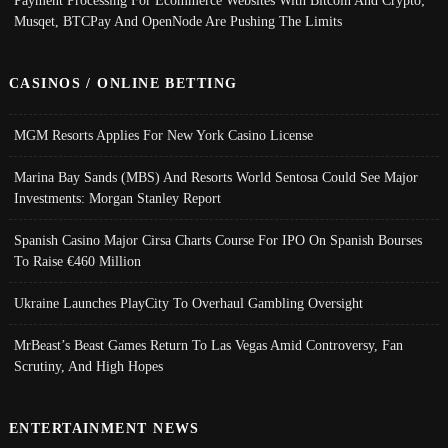
Payment Processing For Ecommerce Websites With Bitcoin And Crypto;
Musqet, BTCPay And OpenNode Are Pushing The Limits
CASINOS / ONLINE BETTING
MGM Resorts Applies For New York Casino License
Marina Bay Sands (MBS) And Resorts World Sentosa Could See Major
Investments: Morgan Stanley Report
Spanish Casino Major Cirsa Charts Course For IPO On Spanish Bourses
To Raise €460 Million
Ukraine Launches PlayCity To Overhaul Gambling Oversight
MrBeast’s Beast Games Return To Las Vegas Amid Controversy, Fan
Scrutiny, And High Hopes
ENTERTAINMENT NEWS