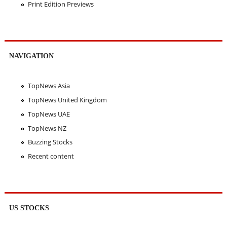
Print Edition Previews
NAVIGATION
TopNews Asia
TopNews United Kingdom
TopNews UAE
TopNews NZ
Buzzing Stocks
Recent content
US STOCKS