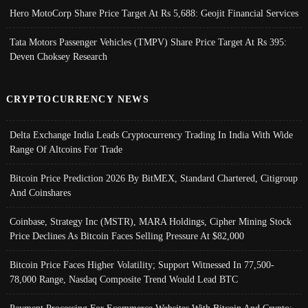
Hero MotoCorp Share Price Target At Rs 5,688: Geojit Financial Services
Tata Motors Passenger Vehicles (TMPV) Share Price Target At Rs 395:
Deven Choksey Research
CRYPTOCURRENCY NEWS
Delta Exchange India Leads Cryptocurrency Trading In India With Wide
Range Of Altcoins For Trade
Bitcoin Price Prediction 2026 By BitMEX, Standard Chartered, Citigroup
And Coinshares
Coinbase, Strategy Inc (MSTR), MARA Holdings, Cipher Mining Stock
Price Declines As Bitcoin Faces Selling Pressure At $82,000
Bitcoin Price Faces Higher Volatility; Support Witnessed In 77,500-
78,000 Range, Nasdaq Composite Trend Would Lead BTC