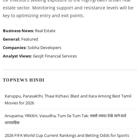
estate sector. Monitoring support and resistance levels will be
key to optimizing entry and exit points.
Business News:
Real Estate
General:
Featured
Companies:
Sobha Developers
Analyst Views:
Geojit Financial Services
TOPNEWS HINDI
Karuppu, Parasakthi, Thaai Kizhavi, Blast and Kara Among Best Tamil
Movies for 2026
Anupama, YRKKH, Vasudha, Tum Se Tum Tak: सबसे ज़्यादा देखे जाने वाले
धारावाहिक
2026 FIFA World Cup Current Rankings and Betting Odds for Sports