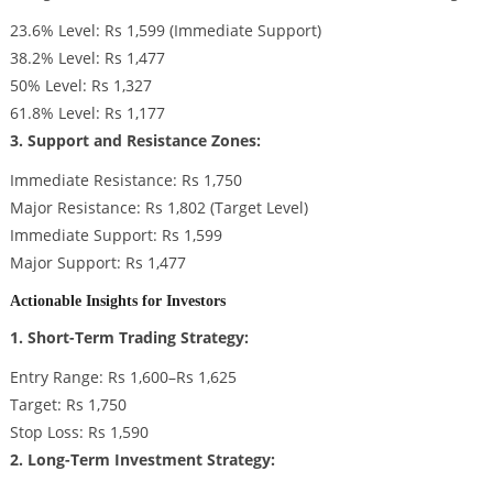
23.6% Level: Rs 1,599 (Immediate Support)
38.2% Level: Rs 1,477
50% Level: Rs 1,327
61.8% Level: Rs 1,177
3. Support and Resistance Zones:
Immediate Resistance: Rs 1,750
Major Resistance: Rs 1,802 (Target Level)
Immediate Support: Rs 1,599
Major Support: Rs 1,477
Actionable Insights for Investors
1. Short-Term Trading Strategy:
Entry Range: Rs 1,600–Rs 1,625
Target: Rs 1,750
Stop Loss: Rs 1,590
2. Long-Term Investment Strategy: