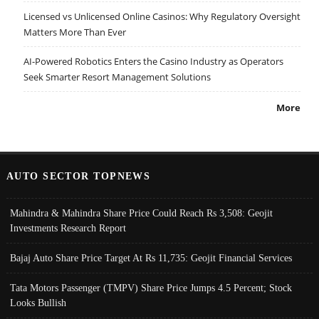
Licensed vs Unlicensed Online Casinos: Why Regulatory Oversight
Matters More Than Ever
AI-Powered Robotics Enters the Casino Industry as Operators
Seek Smarter Resort Management Solutions
More
AUTO SECTOR TOPNEWS
Mahindra & Mahindra Share Price Could Reach Rs 3,508: Geojit
Investments Research Report
Bajaj Auto Share Price Target At Rs 11,735: Geojit Financial Services
Tata Motors Passenger (TMPV) Share Price Jumps 4.5 Percent; Stock
Looks Bullish