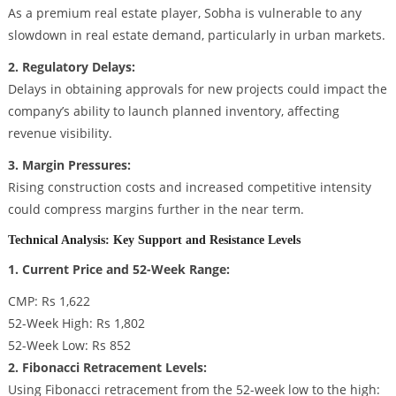
As a premium real estate player, Sobha is vulnerable to any
slowdown in real estate demand, particularly in urban markets.
2. Regulatory Delays:
Delays in obtaining approvals for new projects could impact the
company’s ability to launch planned inventory, affecting
revenue visibility.
3. Margin Pressures:
Rising construction costs and increased competitive intensity
could compress margins further in the near term.
Technical Analysis: Key Support and Resistance Levels
1. Current Price and 52-Week Range:
CMP: Rs 1,622
52-Week High: Rs 1,802
52-Week Low: Rs 852
2. Fibonacci Retracement Levels:
Using Fibonacci retracement from the 52-week low to the high: