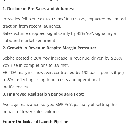
1. Decline in Pre-Sales and Volumes:
Pre-sales fell 32% YoY to 0.9 msf in Q2FY25, impacted by limited
traction from recent launches.
Sales volume dropped significantly by 45% YoY, signaling a
subdued market sentiment.
2. Growth in Revenue Despite Margin Pressure:
Sobha posted a 26% YoY increase in revenue, driven by a 28%
YoY rise in completions to 0.9 msf.
EBITDA margins, however, contracted by 192 basis points (bps)
to 8%, reflecting rising input costs and operational
inefficiencies.
3. Improved Realization per Square Foot:
Average realization surged 56% YoY, partially offsetting the
impact of lower sales volume.
Future Outlook and Launch Pipeline