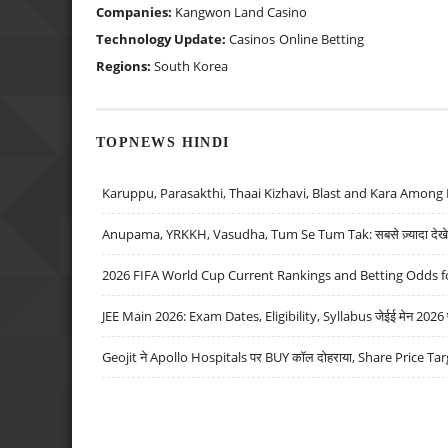
Companies:
Kangwon Land Casino
Technology Update:
Casinos
Online Betting
Regions:
South Korea
TOPNEWS HINDI
Karuppu, Parasakthi, Thaai Kizhavi, Blast and Kara Among 
Anupama, YRKKH, Vasudha, Tum Se Tum Tak: सबसे ज़्यादा देखे जा
2026 FIFA World Cup Current Rankings and Betting Odds fo
JEE Main 2026: Exam Dates, Eligibility, Syllabus जेईई मेन 2026 परीक
Geojit ने Apollo Hospitals पर BUY कॉल दोहराया, Share Price Tar