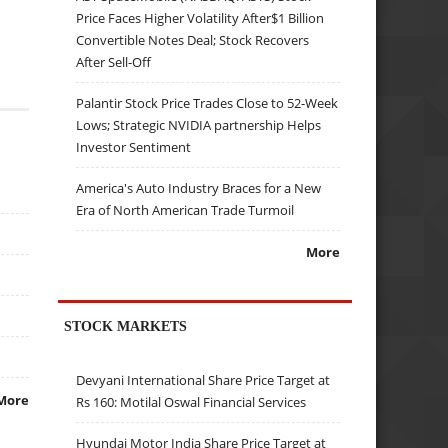
Price Faces Higher Volatility After$1 Billion
Convertible Notes Deal; Stock Recovers
After Sell-Off
Palantir Stock Price Trades Close to 52-Week
Lows; Strategic NVIDIA partnership Helps
Investor Sentiment
America's Auto Industry Braces for a New
Era of North American Trade Turmoil
More
STOCK MARKETS
Devyani International Share Price Target at
More
Rs 160: Motilal Oswal Financial Services
Hyundai Motor India Share Price Target at