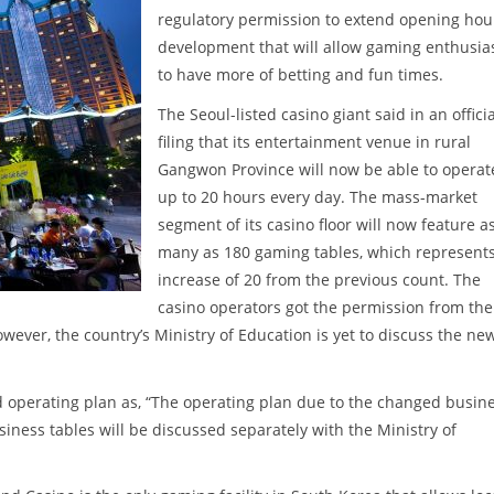
regulatory permission to extend opening hour
development that will allow gaming enthusia
to have more of betting and fun times.
The Seoul-listed casino giant said in an officia
filing that its entertainment venue in rural
Gangwon Province will now be able to operat
up to 20 hours every day. The mass-market
segment of its casino floor will now feature a
many as 180 gaming tables, which represent
increase of 20 from the previous count. The
casino operators got the permission from the
wever, the country’s Ministry of Education is yet to discuss the ne
operating plan as, “The operating plan due to the changed busin
iness tables will be discussed separately with the Ministry of