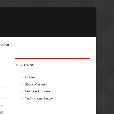
dition
SECTIONS
Home
Stock Markets
Featured Stories
Technology Sector
on
ed