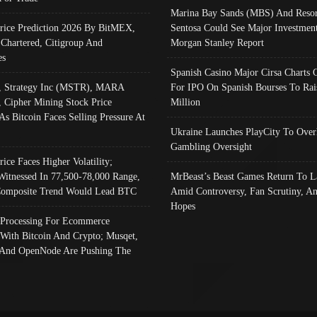
Marina Bay Sands (MBS) And Resor
Price Prediction 2026 By BitMEX,
Sentosa Could See Major Investment
 Chartered, Citigroup And
Morgan Stanley Report
es
Spanish Casino Major Cirsa Charts 
, Strategy Inc (MSTR), MARA
For IPO On Spanish Bourses To Rai
, Cipher Mining Stock Price
Million
As Bitcoin Faces Selling Pressure At
Ukraine Launches PlayCity To Over
Gambling Oversight
rice Faces Higher Volatility;
Witnessed In 77,500-78,000 Range,
MrBeast’s Beast Games Return To L
omposite Trend Would Lead BTC
Amid Controversy, Fan Scrutiny, A
Hopes
Processing For Ecommerce
 With Bitcoin And Crypto; Musqet,
And OpenNode Are Pushing The