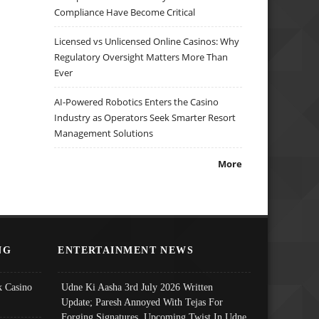
Compliance Have Become Critical
Licensed vs Unlicensed Online Casinos: Why
Regulatory Oversight Matters More Than
Ever
AI-Powered Robotics Enters the Casino
Industry as Operators Seek Smarter Resort
Management Solutions
More
NG
ENTERTAINMENT NEWS
 Casino
Udne Ki Aasha 3rd July 2026 Written
Update; Paresh Annoyed With Tejas For
Forging Signatures, Upcoming Twist In Udne