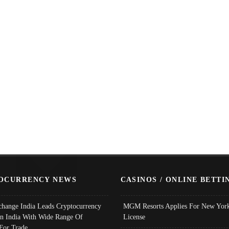
OCURRENCY NEWS
CASINOS / ONLINE BETTI
change India Leads Cryptocurrency
MGM Resorts Applies For New York
In India With Wide Range Of
License
 For Trade