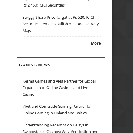
Rs 2,450: ICICI Securities
Swiggy Share Price Target at Rs 520: ICICI
Securities Remains Bullish on Food Delivery
Major
More
GAMING NEWS
Kerma Games and Alea Partner for Global
Expansion of Online Casinos and Live
Casino
7bet and Comtrade Gaming Partner for
Online Gaming in Finland and Baltics
Understanding Redemption Delays in
Sweepstakes Casinos: Why Verification and