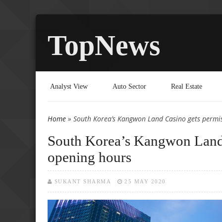
TopNews
Analyst View
Auto Sector
Real Estate
Home
» South Korea’s Kangwon Land Casino gets permis
You are here
South Korea’s Kangwon Land 
opening hours
SUKANT SHARMA
25 MAY 2020