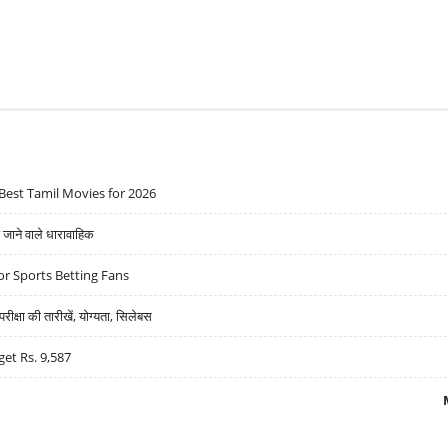
Best Tamil Movies for 2026
ने वाले धारावाहिक
r Sports Betting Fans
्षा की तारीखें, योग्यता, सिलेबस
get Rs. 9,587