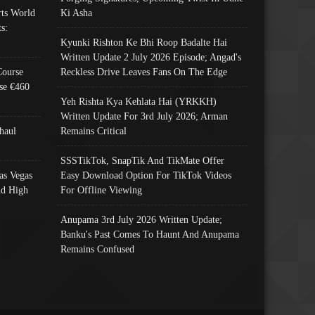
ts World
Ki Asha
s:
Kyunki Rishton Ke Bhi Roop Badalte Hai
Written Update 2 July 2026 Episode; Angad's
Course
Reckless Drive Leaves Fans On The Edge
se €460
Yeh Rishta Kya Kehlata Hai (YRKKH)
Written Update For 3rd July 2026; Arman
haul
Remains Critical
SSSTikTok, SnapTik And TikMate Offer
as Vegas
Easy Download Option For TikTok Videos
nd High
For Offline Viewing
Anupama 3rd July 2026 Written Update;
Banku's Past Comes To Haunt And Anupama
Remains Confused