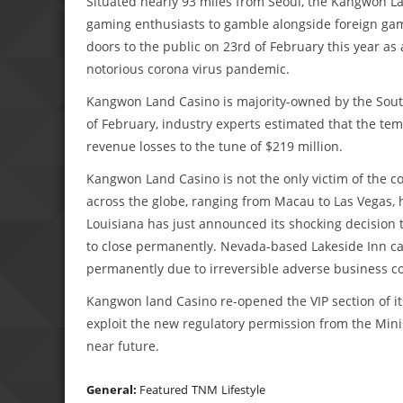
Situated nearly 93 miles from Seoul, the Kangwon Lan
gaming enthusiasts to gamble alongside foreign game
doors to the public on 23rd of February this year as 
notorious corona virus pandemic.
Kangwon Land Casino is majority-owned by the Sou
of February, industry experts estimated that the tem
revenue losses to the tune of $219 million.
Kangwon Land Casino is not the only victim of the 
across the globe, ranging from Macau to Las Vegas, 
Louisiana has just announced its shocking decision t
to close permanently. Nevada-based Lakeside Inn casi
permanently due to irreversible adverse business co
Kangwon land Casino re-opened the VIP section of it
exploit the new regulatory permission from the Mini
near future.
General:
Featured
TNM
Lifestyle