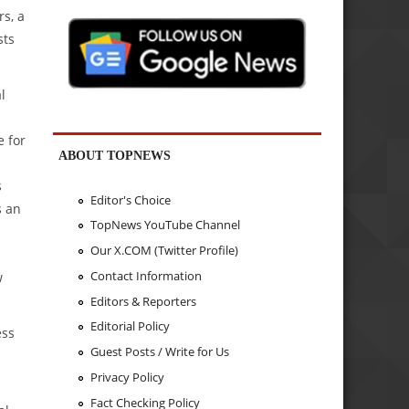
s, a
sts
l
e for
ABOUT TOPNEWS
s
Editor's Choice
s an
TopNews YouTube Channel
Our X.COM (Twitter Profile)
Contact Information
w
Editors & Reporters
Editorial Policy
ess
Guest Posts / Write for Us
Privacy Policy
Fact Checking Policy