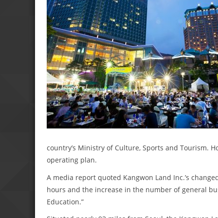
country’s Ministry of Culture, Sports and Tourism. Ho
operating plan.
A media report quoted Kangwon Land Inc.’s changed 
hours and the increase in the number of general bus
Education.”