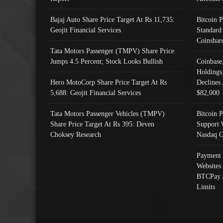
Bajaj Auto Share Price Target At Rs 11,735:
Bitcoin 
Geojit Financial Services
Standard
Coinshar
Tata Motors Passenger (TMPV) Share Price
Jumps 4.5 Percent; Stock Looks Bullish
Coinbase
Holdings
Hero MotoCorp Share Price Target At Rs
Declines 
5,688: Geojit Financial Services
$82,000
Tata Motors Passenger Vehicles (TMPV)
Bitcoin P
Share Price Target At Rs 395: Deven
Support 
Choksey Research
Nasdaq C
Payment 
Websites
BTCPay 
Limits