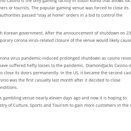
d Casino is the only gaming facility in South Korea that allows loc
rs or tourists. The popular gaming venue was forced to close its
authorities passed “stay at home” orders in a bid to control the
th Korean government. After the announcement of shutdown on 2
porary corona virus-related closure of the venue would likely caus
corona virus pandemic-induced prolonged shutdown as casino resor
have suffered hefty losses to the pandemic. DiamondJacks Casino i
o close its doors permanently. In the US, it became the second cas
no was the first casualty last month after it decided to close
nditions.
s gambling venue nearly eleven days ago and now it is hoping to
stry of Culture, Sports and Tourism to gain more customers in the 