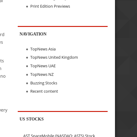
al
Print Edition Previews
3rd
NAVIGATION
es
TopNews Asia
TopNews United Kingdom
ts
TopNews UAE
n
TopNews NZ
ino
Buzzing Stocks
Recent content
very
US STOCKS
AST SpaceMobile (NASDAQ: ASTS) Stock