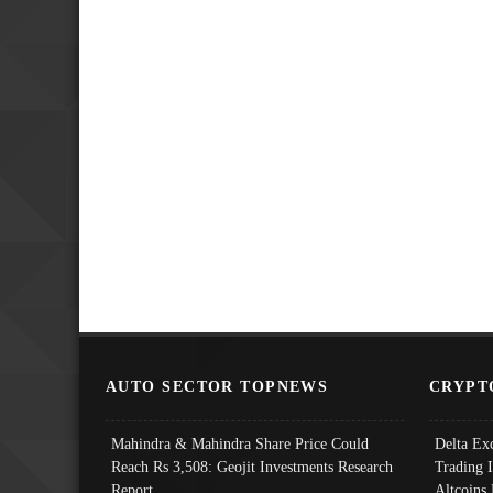
AUTO SECTOR TOPNEWS
CRYPT
Mahindra & Mahindra Share Price Could
Delta Ex
Reach Rs 3,508: Geojit Investments Research
Trading 
Report
Altcoins