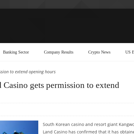
Banking Sector
Company Results
Crypto News
US E
sion to extend opening hours
Casino gets permission to extend
South Korean casino and resort giant Kangw
Land Casino has confirmed that it has obtain