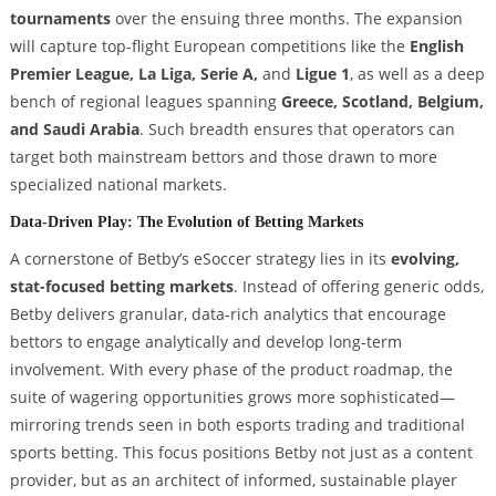
tournaments
over the ensuing three months. The expansion
will capture top-flight European competitions like the
English
Premier League, La Liga, Serie A,
and
Ligue 1
, as well as a deep
bench of regional leagues spanning
Greece, Scotland, Belgium,
and Saudi Arabia
. Such breadth ensures that operators can
target both mainstream bettors and those drawn to more
specialized national markets.
Data-Driven Play: The Evolution of Betting Markets
A cornerstone of Betby’s eSoccer strategy lies in its
evolving,
stat-focused betting markets
. Instead of offering generic odds,
Betby delivers granular, data-rich analytics that encourage
bettors to engage analytically and develop long-term
involvement. With every phase of the product roadmap, the
suite of wagering opportunities grows more sophisticated—
mirroring trends seen in both esports trading and traditional
sports betting. This focus positions Betby not just as a content
provider, but as an architect of informed, sustainable player