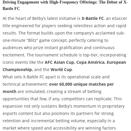
Driving Engagement with High-Frequency Offerings: The Debut of X-
Battle FC
At the heart of Betby’s latest initiative is
X-Battle FC
, an eSoccer
title engineered for players seeking relentless action and rapid
results. The format builds upon the company’s acclaimed sub-
one-minute “Blitz” game concept, perfectly catering to
audiences who prize instant gratification and continuous
excitement. The tournament schedule is top-tier, incorporating
iconic events like the
AFC Asian Cup, Copa América, European
Championship,
and the
World Cup
.
What sets X-Battle FC apart is its operational scale and
technical achievement:
over 60,000 unique matches per
month
are simulated, creating a stream of betting
opportunities that few, if any, competitors can replicate. This
expansion not only sustains Betby’s momentum in proprietary
esports content but also positions its partners for strong
retention and incremental betting volume, especially in a
market where speed and accessibility are winning factors.