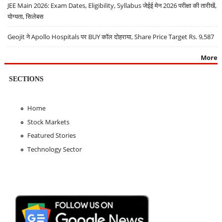
JEE Main 2026: Exam Dates, Eligibility, Syllabus जेईई मेन 2026 परीक्षा की तारीखें,
योग्यता, सिलेबस
Geojit ने Apollo Hospitals पर BUY कॉल दोहराया, Share Price Target Rs. 9,587
More
SECTIONS
Home
Stock Markets
Featured Stories
Technology Sector