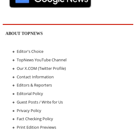
ABOUT TOPNEWS
Editor's Choice
TopNews YouTube Channel
Our X.COM (Twitter Profile)
Contact Information
Editors & Reporters
Editorial Policy
Guest Posts / Write for Us
Privacy Policy
Fact Checking Policy
Print Edition Previews