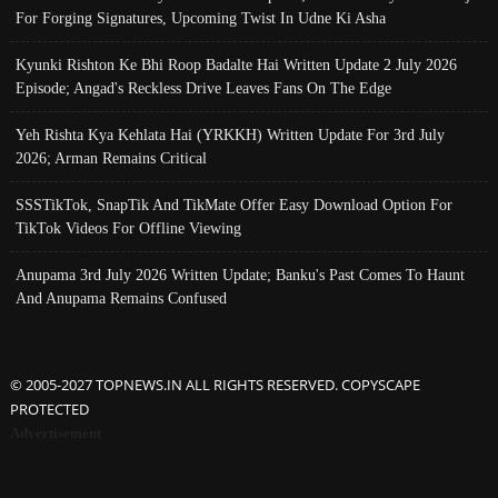
For Forging Signatures, Upcoming Twist In Udne Ki Asha
Kyunki Rishton Ke Bhi Roop Badalte Hai Written Update 2 July 2026
Episode; Angad's Reckless Drive Leaves Fans On The Edge
Yeh Rishta Kya Kehlata Hai (YRKKH) Written Update For 3rd July
2026; Arman Remains Critical
SSSTikTok, SnapTik And TikMate Offer Easy Download Option For
TikTok Videos For Offline Viewing
Anupama 3rd July 2026 Written Update; Banku's Past Comes To Haunt
And Anupama Remains Confused
© 2005-2027 TOPNEWS.IN ALL RIGHTS RESERVED. COPYSCAPE
PROTECTED
Advertisement