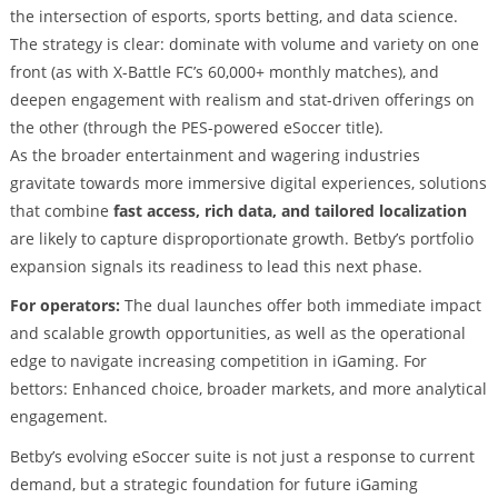
the intersection of esports, sports betting, and data science.
The strategy is clear: dominate with volume and variety on one
front (as with X-Battle FC’s 60,000+ monthly matches), and
deepen engagement with realism and stat-driven offerings on
the other (through the PES-powered eSoccer title).
As the broader entertainment and wagering industries
gravitate towards more immersive digital experiences, solutions
that combine
fast access, rich data, and tailored localization
are likely to capture disproportionate growth. Betby’s portfolio
expansion signals its readiness to lead this next phase.
For operators:
The dual launches offer both immediate impact
and scalable growth opportunities, as well as the operational
edge to navigate increasing competition in iGaming. For
bettors: Enhanced choice, broader markets, and more analytical
engagement.
Betby’s evolving eSoccer suite is not just a response to current
demand, but a strategic foundation for future iGaming