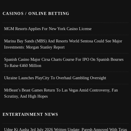
CASINOS / ONLINE BETTING
MGM Resorts Applies For New York Casino License
Marina Bay Sands (MBS) And Resorts World Sentosa Could See Major
Investments: Morgan Stanley Report
Spanish Casino Major Cirsa Charts Course For IPO On Spanish Bourses
To Raise €460 Million
Ukraine Launches PlayCity To Overhaul Gambling Oversight
MrBeast’s Beast Games Return To Las Vegas Amid Controversy, Fan
Scrutiny, And High Hopes
ENTERTAINMENT NEWS
Udne Ki Aasha 3rd July 2026 Written Update; Paresh Annoyed With Tejas