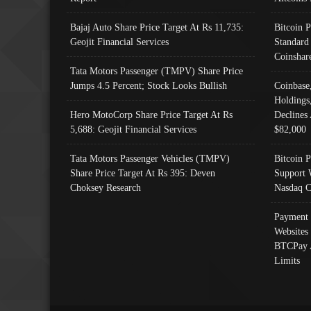
Bajaj Auto Share Price Target At Rs 11,735:
Bitcoin 
Geojit Financial Services
Standard
Coinshar
Tata Motors Passenger (TMPV) Share Price
Jumps 4.5 Percent; Stock Looks Bullish
Coinbase
Holdings
Hero MotoCorp Share Price Target At Rs
Declines 
5,688: Geojit Financial Services
$82,000
Tata Motors Passenger Vehicles (TMPV)
Bitcoin P
Share Price Target At Rs 395: Deven
Support 
Choksey Research
Nasdaq C
Payment 
Websites
BTCPay 
Limits