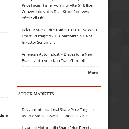
Price Faces Higher Volatility After$1 Billion
Convertible Notes Deal; Stock Recovers
After Sell-Off
Palantir Stock Price Trades Close to 52-Week
Lows; Strategic NVIDIA partnership Helps
Investor Sentiment
America's Auto Industry Braces for a New
Era of North American Trade Turmoil
More
STOCK MARKETS
Devyani International Share Price Target at
More
Rs 160: Motilal Oswal Financial Services
Hyundai Motor India Share Price Target at