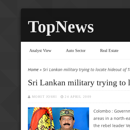
TopNews
Analyst View
Auto Sector
Real Estate
Home
» Sri Lankan military trying to locate hideout of 
You are here
Sri Lankan military trying to 
MOHIT JOSHI
24 APRIL 2009
Colombo : Governme
areas in a north-ea
the rebel leader Ve