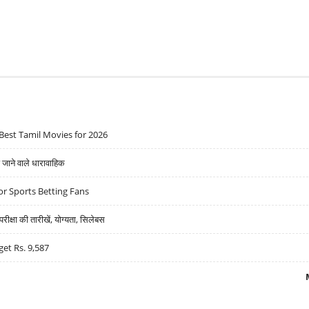
Best Tamil Movies for 2026
ने वाले धारावाहिक
r Sports Betting Fans
्षा की तारीखें, योग्यता, सिलेबस
get Rs. 9,587