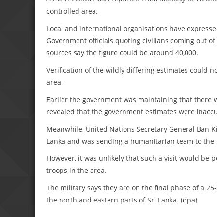
controlled area.
Local and international organisations have expressed
Government officials quoting civilians coming out of
sources say the figure could be around 40,000.
Verification of the wildly differing estimates could 
area.
Earlier the government was maintaining that there w
revealed that the government estimates were inaccu
Meanwhile, United Nations Secretary General Ban Ki
Lanka and was sending a humanitarian team to the n
However, it was unlikely that such a visit would be
troops in the area.
The military says they are on the final phase of a 25
the north and eastern parts of Sri Lanka. (dpa)