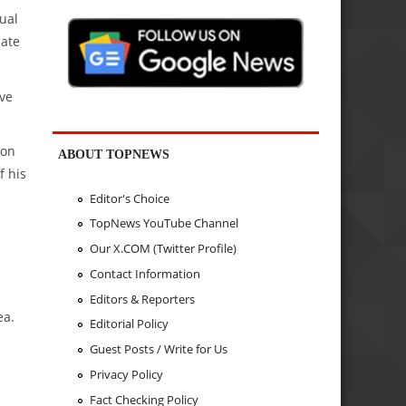
ual
cate
ave
 on
ABOUT TOPNEWS
f his
Editor's Choice
TopNews YouTube Channel
Our X.COM (Twitter Profile)
Contact Information
Editors & Reporters
ea.
Editorial Policy
Guest Posts / Write for Us
Privacy Policy
Fact Checking Policy