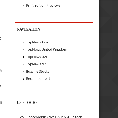
Print Edition Previews
NAVIGATION
e
TopNews Asia
TopNews United Kingdom
TopNews UAE
TopNews NZ
ri
Buzzing Stocks
Recent content
t
in
US STOCKS
AST SpaceMobile (NASDAQ: ASTS) Stock