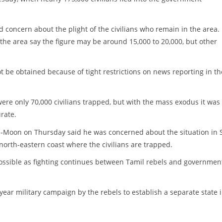
 concern about the plight of the civilians who remain in the area.
 the area say the figure may be around 15,000 to 20,000, but other
not be obtained because of tight restrictions on news reporting in th
ere only 70,000 civilians trapped, but with the mass exodus it was
rate.
-Moon on Thursday said he was concerned about the situation in S
orth-eastern coast where the civilians are trapped.
 possible as fighting continues between Tamil rebels and governmen
-year military campaign by the rebels to establish a separate state 