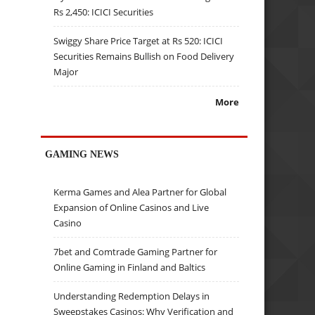
Rs 2,450: ICICI Securities
Swiggy Share Price Target at Rs 520: ICICI
Securities Remains Bullish on Food Delivery
Major
More
GAMING NEWS
Kerma Games and Alea Partner for Global
Expansion of Online Casinos and Live
Casino
7bet and Comtrade Gaming Partner for
Online Gaming in Finland and Baltics
Understanding Redemption Delays in
Sweepstakes Casinos: Why Verification and