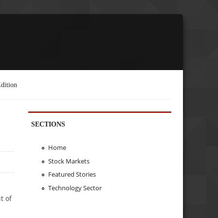
dition
SECTIONS
Home
Stock Markets
Featured Stories
Technology Sector
t of