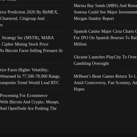
Marina Bay Sands (MBS) And Resor
Price Prediction 2026 By BitMEX,
Sentosa Could See Major Investment
 Chartered, Citigroup And
Morgan Stanley Report
es
Spanish Casino Major Cirsa Charts 
, Strategy Inc (MSTR), MARA
For IPO On Spanish Bourses To Rai
, Cipher Mining Stock Price
Million
As Bitcoin Faces Selling Pressure At
Ukraine Launches PlayCity To Over
Gambling Oversight
rice Faces Higher Volatility;
Witnessed In 77,500-78,000 Range,
MrBeast’s Beast Games Return To L
omposite Trend Would Lead BTC
Amid Controversy, Fan Scrutiny, A
Hopes
Processing For Ecommerce
 With Bitcoin And Crypto; Musqet,
And OpenNode Are Pushing The