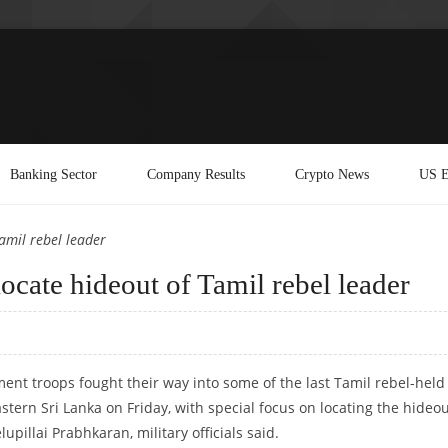
Banking Sector
Company Results
Crypto News
US E
Tamil rebel leader
locate hideout of Tamil rebel leader
nt troops fought their way into some of the last Tamil rebel-held
stern Sri Lanka on Friday, with special focus on locating the hideou
lupillai Prabhkaran, military officials said.