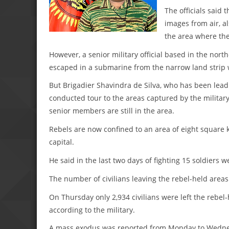
The officials said
images from air, a
the area where the
However, a senior military official based in the nort
escaped in a submarine from the narrow land strip
But Brigadier Shavindra de Silva, who has been leadi
conducted tour to the areas captured by the military 
senior members are still in the area.
Rebels are now confined to an area of eight square ki
capital.
He said in the last two days of fighting 15 soldiers w
The number of civilians leaving the rebel-held areas
On Thursday only 2,934 civilians were left the rebel-
according to the military.
A mass exodus was reported from Monday to Wednesd