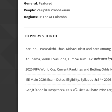
General:
Featured
People:
Velupillai Prabhakaran
Regions:
Sri Lanka
Colombo
TOPNEWS HINDI
Karuppu, Parasakthi, Thaai Kizhavi, Blast and Kara Among 
Anupama, YRKKH, Vasudha, Tum Se Tum Tak: सबसे ज़्यादा देखे जा
2026 FIFA World Cup Current Rankings and Betting Odds fo
JEE Main 2026: Exam Dates, Eligibility, Syllabus जेईई मेन 2026 परीक
Geojit ने Apollo Hospitals पर BUY कॉल दोहराया, Share Price Tar