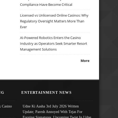
Compliance Have Become Critical
Licensed vs Unlicensed Online Casinos: Why
Regulatory Oversight Matters More Than
Ever
AI-Powered Robotics Enters the Casino
Industry as Operators Seek Smarter Resort
Management Solutions
More
NG
ENTERTAINMENT NEWS
 Casino
Udne Ki Aasha 3rd July 2026 Written
Update; Paresh Annoyed With Tejas For
Forging Signatures, Upcoming Twist In Udne