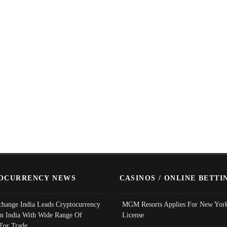
OCURRENCY NEWS
CASINOS / ONLINE BETTI
change India Leads Cryptocurrency
MGM Resorts Applies For New York
In India With Wide Range Of
License
 For Trade