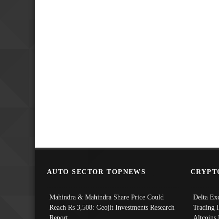
AUTO SECTOR TOPNEWS
CRYPT
Mahindra & Mahindra Share Price Could
Delta Ex
Reach Rs 3,508: Geojit Investments Research
Trading 
Report
Altcoins