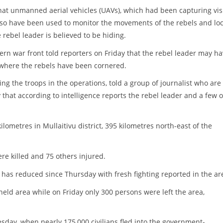
 that unmanned aerial vehicles (UAVs), which had been capturing vis
lso have been used to monitor the movements of the rebels and lo
 rebel leader is believed to be hiding.
hern war front told reporters on Friday that the rebel leader may h
 where the rebels have been cornered.
ng the troops in the operations, told a group of journalist who are
that according to intelligence reports the rebel leader and a few o
lometres in Mullaitivu district, 395 kilometres north-east of the
ere killed and 75 others injured.
 has reduced since Thursday with fresh fighting reported in the ar
held area while on Friday only 300 persons were left the area,
ay, when nearly 175,000 civilians fled into the government-