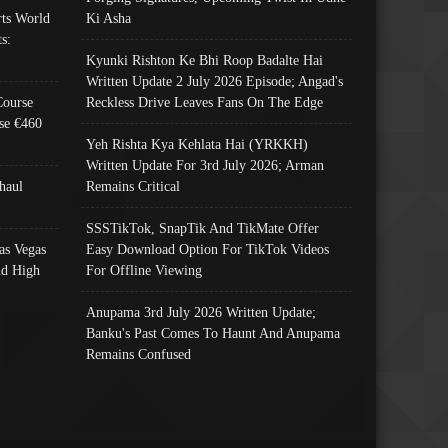
ts World
Ki Asha
s:
Kyunki Rishton Ke Bhi Roop Badalte Hai
Written Update 2 July 2026 Episode; Angad's
Course
Reckless Drive Leaves Fans On The Edge
se €460
Yeh Rishta Kya Kehlata Hai (YRKKH)
Written Update For 3rd July 2026; Arman
haul
Remains Critical
SSSTikTok, SnapTik And TikMate Offer
as Vegas
Easy Download Option For TikTok Videos
nd High
For Offline Viewing
Anupama 3rd July 2026 Written Update;
Banku's Past Comes To Haunt And Anupama
Remains Confused