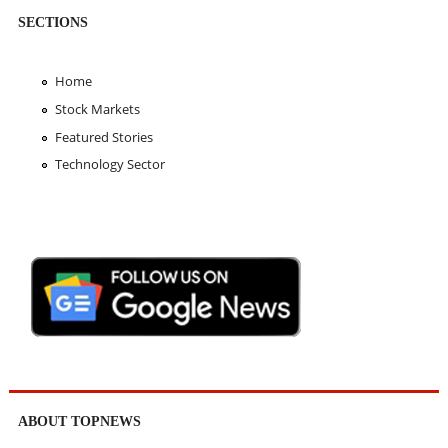
SECTIONS
Home
Stock Markets
Featured Stories
Technology Sector
ABOUT TOPNEWS