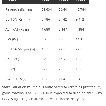
Revenue (Rs mn)
31,634
36,441
43,784
EBITDA (Rs mn)
5,786
8,142
9,912
Adj. PAT (Rs mn)
1,688
3,447
4,484
EPS (Rs)
4.2
8.5
11.1
EBITDA Margin (%)
18.3
22.3
22.6
RoCE (%)
8.4
14.7
16.6
P/E (x)
52.0
25.5
19.6
EV/EBITDA (x)
15.8
11.4
9.4
Star’s valuation multiple is anticipated to rerate as profitability
gains traction. The EV/EBITDA is expected to drop below 10x by
FY27, suggesting an attractive valuation re-entry point.