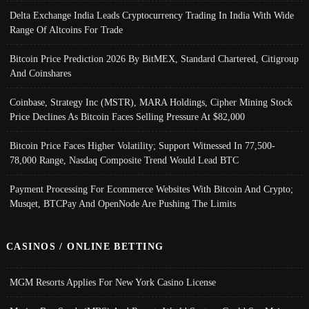
Delta Exchange India Leads Cryptocurrency Trading In India With Wide
Range Of Altcoins For Trade
Bitcoin Price Prediction 2026 By BitMEX, Standard Chartered, Citigroup
And Coinshares
Coinbase, Strategy Inc (MSTR), MARA Holdings, Cipher Mining Stock
Price Declines As Bitcoin Faces Selling Pressure At $82,000
Bitcoin Price Faces Higher Volatility; Support Witnessed In 77,500-
78,000 Range, Nasdaq Composite Trend Would Lead BTC
Payment Processing For Ecommerce Websites With Bitcoin And Crypto;
Musqet, BTCPay And OpenNode Are Pushing The Limits
CASINOS / ONLINE BETTING
MGM Resorts Applies For New York Casino License