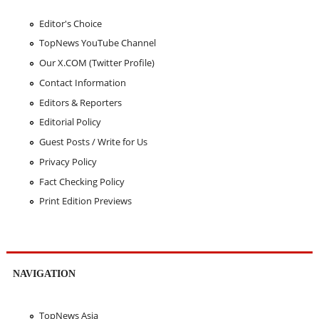
Editor's Choice
TopNews YouTube Channel
Our X.COM (Twitter Profile)
Contact Information
Editors & Reporters
Editorial Policy
Guest Posts / Write for Us
Privacy Policy
Fact Checking Policy
Print Edition Previews
NAVIGATION
TopNews Asia