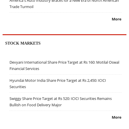
America's Auto Industry Braces for a New Era of North American
Trade Turmoil
More
STOCK MARKETS
Devyani International Share Price Target at Rs 160: Motilal Oswal
Financial Services
Hyundai Motor India Share Price Target at Rs 2,450: ICICI
Securities
Swiggy Share Price Target at Rs 520: ICICI Securities Remains
Bullish on Food Delivery Major
More