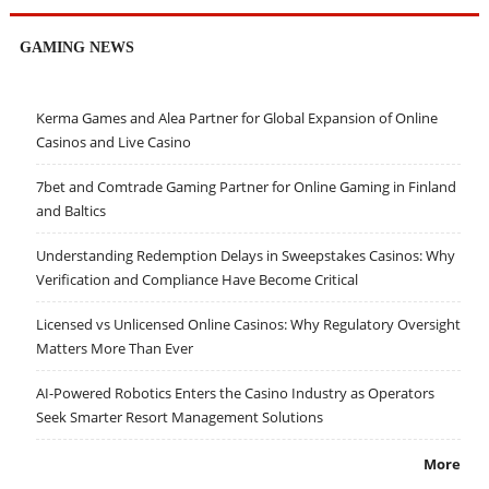
GAMING NEWS
Kerma Games and Alea Partner for Global Expansion of Online
Casinos and Live Casino
7bet and Comtrade Gaming Partner for Online Gaming in Finland
and Baltics
Understanding Redemption Delays in Sweepstakes Casinos: Why
Verification and Compliance Have Become Critical
Licensed vs Unlicensed Online Casinos: Why Regulatory Oversight
Matters More Than Ever
AI-Powered Robotics Enters the Casino Industry as Operators
Seek Smarter Resort Management Solutions
More