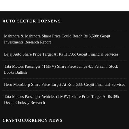
AUTO SECTOR TOPNEWS
Mahindra & Mahindra Share Price Could Reach Rs 3,508: Geojit
Investments Research Report
Bajaj Auto Share Price Target At Rs 11,735: Geojit Financial Services
Tata Motors Passenger (TMPV) Share Price Jumps 4.5 Percent; Stock
Looks Bullish
Hero MotoCorp Share Price Target At Rs 5,688: Geojit Financial Services
Tata Motors Passenger Vehicles (TMPV) Share Price Target At Rs 395:
Deven Choksey Research
CRYPTOCURRENCY NEWS