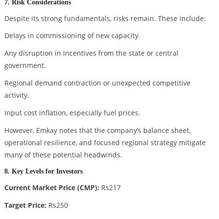
7. Risk Considerations
Despite its strong fundamentals, risks remain. These include:
Delays in commissioning of new capacity.
Any disruption in incentives from the state or central
government.
Regional demand contraction or unexpected competitive
activity.
Input cost inflation, especially fuel prices.
However, Emkay notes that the company’s balance sheet,
operational resilience, and focused regional strategy mitigate
many of these potential headwinds.
8. Key Levels for Investors
Current Market Price (CMP):
Rs217
Target Price:
Rs250