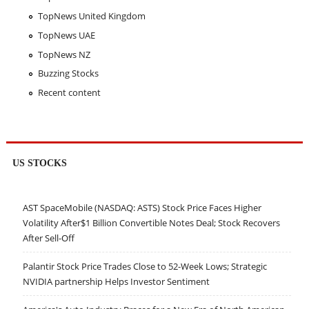
TopNews United Kingdom
TopNews UAE
TopNews NZ
Buzzing Stocks
Recent content
US STOCKS
AST SpaceMobile (NASDAQ: ASTS) Stock Price Faces Higher
Volatility After$1 Billion Convertible Notes Deal; Stock Recovers
After Sell-Off
Palantir Stock Price Trades Close to 52-Week Lows; Strategic
NVIDIA partnership Helps Investor Sentiment