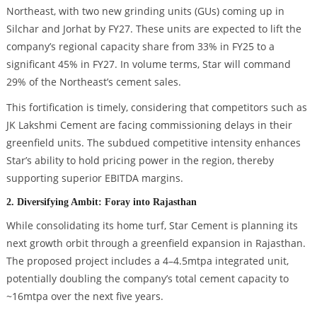
Northeast, with two new grinding units (GUs) coming up in
Silchar and Jorhat by FY27. These units are expected to lift the
company’s regional capacity share from 33% in FY25 to a
significant 45% in FY27. In volume terms, Star will command
29% of the Northeast’s cement sales.
This fortification is timely, considering that competitors such as
JK Lakshmi Cement are facing commissioning delays in their
greenfield units. The subdued competitive intensity enhances
Star’s ability to hold pricing power in the region, thereby
supporting superior EBITDA margins.
2. Diversifying Ambit: Foray into Rajasthan
While consolidating its home turf, Star Cement is planning its
next growth orbit through a greenfield expansion in Rajasthan.
The proposed project includes a 4–4.5mtpa integrated unit,
potentially doubling the company’s total cement capacity to
~16mtpa over the next five years.