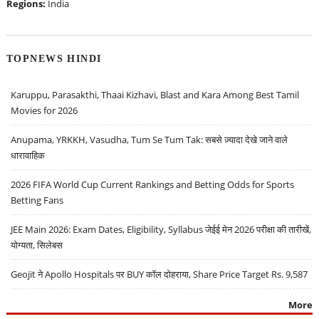
Regions:
India
TOPNEWS HINDI
Karuppu, Parasakthi, Thaai Kizhavi, Blast and Kara Among Best Tamil
Movies for 2026
Anupama, YRKKH, Vasudha, Tum Se Tum Tak: सबसे ज़्यादा देखे जाने वाले
धारावाहिक
2026 FIFA World Cup Current Rankings and Betting Odds for Sports
Betting Fans
JEE Main 2026: Exam Dates, Eligibility, Syllabus जेईई मेन 2026 परीक्षा की तारीखें,
योग्यता, सिलेबस
Geojit ने Apollo Hospitals पर BUY कॉल दोहराया, Share Price Target Rs. 9,587
More