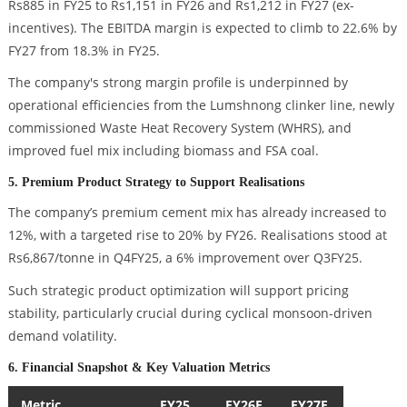
Rs885 in FY25 to Rs1,151 in FY26 and Rs1,212 in FY27 (ex-
incentives). The EBITDA margin is expected to climb to 22.6% by
FY27 from 18.3% in FY25.
The company's strong margin profile is underpinned by
operational efficiencies from the Lumshnong clinker line, newly
commissioned Waste Heat Recovery System (WHRS), and
improved fuel mix including biomass and FSA coal.
5. Premium Product Strategy to Support Realisations
The company’s premium cement mix has already increased to
12%, with a targeted rise to 20% by FY26. Realisations stood at
Rs6,867/tonne in Q4FY25, a 6% improvement over Q3FY25.
Such strategic product optimization will support pricing
stability, particularly crucial during cyclical monsoon-driven
demand volatility.
6. Financial Snapshot & Key Valuation Metrics
Metric
FY25
FY26E
FY27E