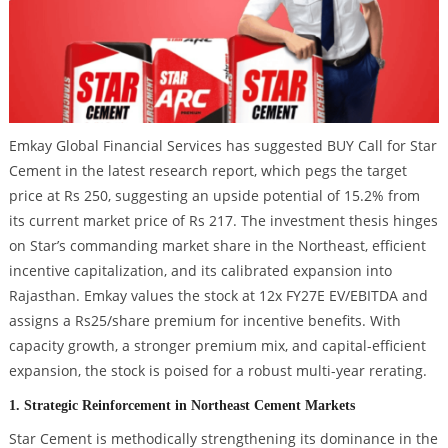
Emkay Global Financial Services has suggested BUY Call for Star
Cement in the latest research report, which pegs the target
price at Rs 250, suggesting an upside potential of 15.2% from
its current market price of Rs 217. The investment thesis hinges
on Star’s commanding market share in the Northeast, efficient
incentive capitalization, and its calibrated expansion into
Rajasthan. Emkay values the stock at 12x FY27E EV/EBITDA and
assigns a Rs25/share premium for incentive benefits. With
capacity growth, a stronger premium mix, and capital-efficient
expansion, the stock is poised for a robust multi-year rerating.
1. Strategic Reinforcement in Northeast Cement Markets
Star Cement is methodically strengthening its dominance in the