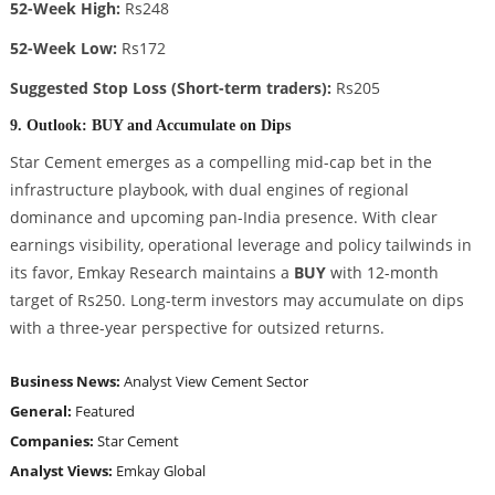
52-Week High:
Rs248
52-Week Low:
Rs172
Suggested Stop Loss (Short-term traders):
Rs205
9. Outlook: BUY and Accumulate on Dips
Star Cement emerges as a compelling mid-cap bet in the
infrastructure playbook, with dual engines of regional
dominance and upcoming pan-India presence. With clear
earnings visibility, operational leverage and policy tailwinds in
its favor, Emkay Research maintains a
BUY
with 12-month
target of Rs250. Long-term investors may accumulate on dips
with a three-year perspective for outsized returns.
Business News:
Analyst View
Cement Sector
General:
Featured
Companies:
Star Cement
Analyst Views:
Emkay Global