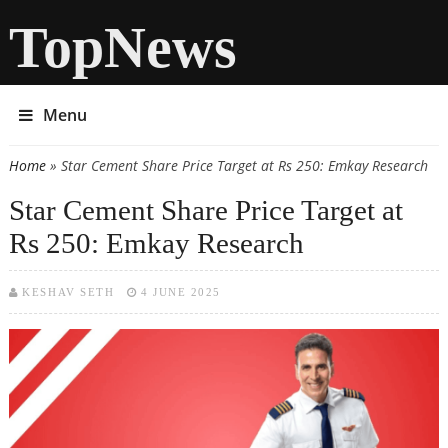
TopNews
Menu
Home
» Star Cement Share Price Target at Rs 250: Emkay Research
You are here
Star Cement Share Price Target at
Rs 250: Emkay Research
KESHAV SETH
4 JUNE 2025