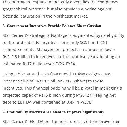
This northward expansion not only diversifies the company's
geographical presence but also provides a hedge against
potential saturation in the Northeast market.
3. Government Incentives Provide Balance Sheet Cushion
Star Cement’s strategic advantage is augmented by its eligibility
for tax and subsidy incentives, primarily SGST and IGST
reimbursements. Management projects an annual inflow of
Rs2–2.5 billion in incentives for the next two years, totaling an
estimated Rs17 billion over FY26–FY34.
Using a discounted cash flow model, Emkay assigns a Net
Present Value of ~Rs10.3 billion (Rs25/share) to these
incentives. This financial padding will be pivotal in managing a
projected capex of Rs15 billion during FY26–27, keeping net
debt-to-EBITDA well-contained at 0.4x in FY27E.
4. Profitability Metrics Are Poised to Improve Significantly
Star Cement’s EBITDA per tonne is forecasted to improve from