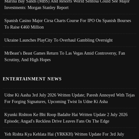
Marina Bay Sands (MBS) And Resorts World Sentosa Could See Major
Investments: Morgan Stanley Report
Spanish Casino Major Cirsa Charts Course For IPO On Spanish Bourses
To Raise €460 Million
Ukraine Launches PlayCity To Overhaul Gambling Oversight
MrBeast’s Beast Games Return To Las Vegas Amid Controversy, Fan
Scrutiny, And High Hopes
ENTERTAINMENT NEWS
Udne Ki Aasha 3rd July 2026 Written Update; Paresh Annoyed With Tejas
For Forging Signatures, Upcoming Twist In Udne Ki Asha
Kyunki Rishton Ke Bhi Roop Badalte Hai Written Update 2 July 2026
Episode; Angad's Reckless Drive Leaves Fans On The Edge
Yeh Rishta Kya Kehlata Hai (YRKKH) Written Update For 3rd July