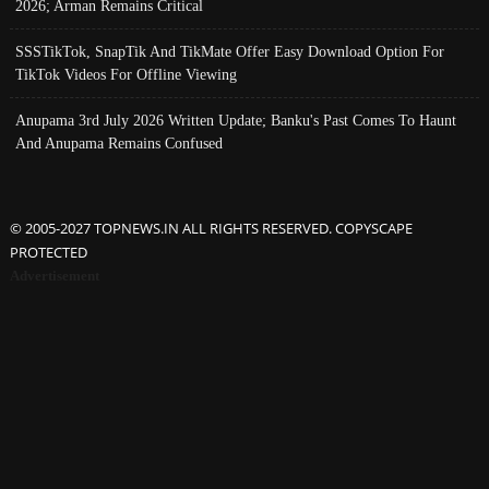
2026; Arman Remains Critical
SSSTikTok, SnapTik And TikMate Offer Easy Download Option For
TikTok Videos For Offline Viewing
Anupama 3rd July 2026 Written Update; Banku's Past Comes To Haunt
And Anupama Remains Confused
© 2005-2027 TOPNEWS.IN ALL RIGHTS RESERVED. COPYSCAPE
PROTECTED
Advertisement