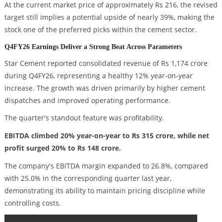
At the current market price of approximately Rs 216, the revised
target still implies a potential upside of nearly 39%, making the
stock one of the preferred picks within the cement sector.
Q4FY26 Earnings Deliver a Strong Beat Across Parameters
Star Cement reported consolidated revenue of Rs 1,174 crore
during Q4FY26, representing a healthy 12% year-on-year
increase. The growth was driven primarily by higher cement
dispatches and improved operating performance.
The quarter's standout feature was profitability.
EBITDA climbed 20% year-on-year to Rs 315 crore, while net
profit surged 20% to Rs 148 crore.
The company's EBITDA margin expanded to 26.8%, compared
with 25.0% in the corresponding quarter last year,
demonstrating its ability to maintain pricing discipline while
controlling costs.