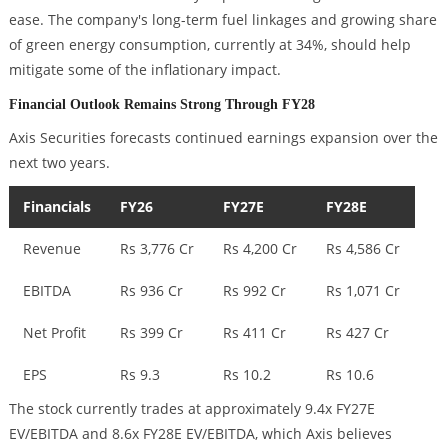
ease. The company's long-term fuel linkages and growing share
of green energy consumption, currently at 34%, should help
mitigate some of the inflationary impact.
Financial Outlook Remains Strong Through FY28
Axis Securities forecasts continued earnings expansion over the
next two years.
Financials
FY26
FY27E
FY28E
Revenue
Rs 3,776 Cr
Rs 4,200 Cr
Rs 4,586 Cr
EBITDA
Rs 936 Cr
Rs 992 Cr
Rs 1,071 Cr
Net Profit
Rs 399 Cr
Rs 411 Cr
Rs 427 Cr
EPS
Rs 9.3
Rs 10.2
Rs 10.6
The stock currently trades at approximately 9.4x FY27E
EV/EBITDA and 8.6x FY28E EV/EBITDA, which Axis believes