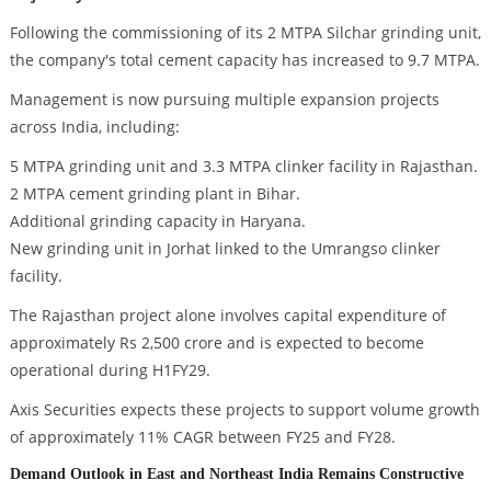
Following the commissioning of its 2 MTPA Silchar grinding unit,
the company's total cement capacity has increased to 9.7 MTPA.
Management is now pursuing multiple expansion projects
across India, including:
5 MTPA grinding unit and 3.3 MTPA clinker facility in Rajasthan.
2 MTPA cement grinding plant in Bihar.
Additional grinding capacity in Haryana.
New grinding unit in Jorhat linked to the Umrangso clinker
facility.
The Rajasthan project alone involves capital expenditure of
approximately Rs 2,500 crore and is expected to become
operational during H1FY29.
Axis Securities expects these projects to support volume growth
of approximately 11% CAGR between FY25 and FY28.
Demand Outlook in East and Northeast India Remains Constructive