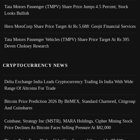
Tata Motors Passenger (TMPV) Share Price Jumps 4.5 Percent; Stock
Looks Bullish
Hero MotoCorp Share Price Target At Rs 5,688: Geojit Financial Services
Tata Motors Passenger Vehicles (TMPV) Share Price Target At Rs 395:
Deven Choksey Research
CRYPTOCURRENCY NEWS
Delta Exchange India Leads Cryptocurrency Trading In India With Wide
Range Of Altcoins For Trade
Bitcoin Price Prediction 2026 By BitMEX, Standard Chartered, Citigroup
And Coinshares
Coinbase, Strategy Inc (MSTR), MARA Holdings, Cipher Mining Stock
Price Declines As Bitcoin Faces Selling Pressure At $82,000