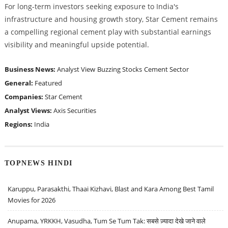
For long-term investors seeking exposure to India's
infrastructure and housing growth story, Star Cement remains
a compelling regional cement play with substantial earnings
visibility and meaningful upside potential.
Business News:
Analyst View
Buzzing Stocks
Cement Sector
General:
Featured
Companies:
Star Cement
Analyst Views:
Axis Securities
Regions:
India
TOPNEWS HINDI
Karuppu, Parasakthi, Thaai Kizhavi, Blast and Kara Among Best Tamil
Movies for 2026
Anupama, YRKKH, Vasudha, Tum Se Tum Tak: सबसे ज़्यादा देखे जाने वाले