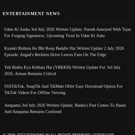
ENTERTAINMENT NEWS
Udne Ki Aasha 3rd July 2026 Written Update; Paresh Annoyed With Tejas
For Forging Signatures, Upcoming Twist In Udne Ki Asha
Kyunki Rishton Ke Bhi Roop Badalte Hai Written Update 2 July 2026
Episode; Angad's Reckless Drive Leaves Fans On The Edge
Yeh Rishta Kya Kehlata Hai (YRKKH) Written Update For 3rd July
2026; Arman Remains Critical
SSSTikTok, SnapTik And TikMate Offer Easy Download Option For
TikTok Videos For Offline Viewing
Anupama 3rd July 2026 Written Update; Banku's Past Comes To Haunt
And Anupama Remains Confused
© 2005-2027 TOPNEWS.IN ALL RIGHTS RESERVED. COPYSCAPE