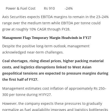
Power & Fuel Cost
Rs 910
-24%
Axis Securities expects EBITDA margins to remain in the 23–24%
range over the medium term while EBITDA per tonne could
grow at roughly 10% CAGR through FY28.
Management Flags Temporary Margin Headwinds in FY27
Despite the positive long-term outlook, management
acknowledged near-term challenges.
Coal shortages, rising diesel prices, higher packing material
costs, and logistics disruptions linked to West Asian
geopolitical tensions are expected to pressure margins during
the first half of FY27.
Management estimates cost inflation of approximately Rs 250–
300 per tonne during H1FY27.
However, the company expects these pressures to gradually
normalize as fuel availability improves and logistics bottlenecks