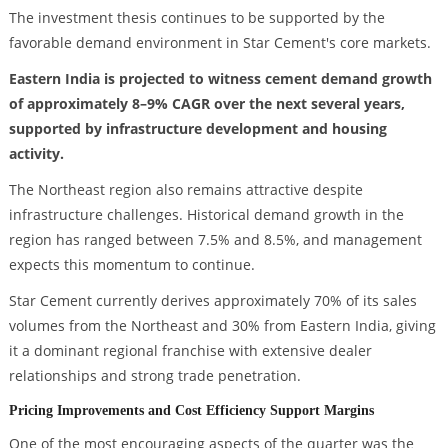
The investment thesis continues to be supported by the
favorable demand environment in Star Cement's core markets.
Eastern India is projected to witness cement demand growth
of approximately 8–9% CAGR over the next several years,
supported by infrastructure development and housing
activity.
The Northeast region also remains attractive despite
infrastructure challenges. Historical demand growth in the
region has ranged between 7.5% and 8.5%, and management
expects this momentum to continue.
Star Cement currently derives approximately 70% of its sales
volumes from the Northeast and 30% from Eastern India, giving
it a dominant regional franchise with extensive dealer
relationships and strong trade penetration.
Pricing Improvements and Cost Efficiency Support Margins
One of the most encouraging aspects of the quarter was the