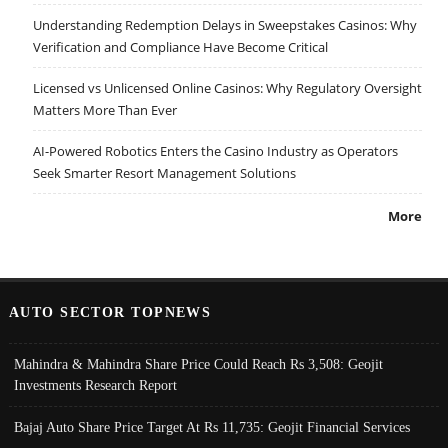
Understanding Redemption Delays in Sweepstakes Casinos: Why
Verification and Compliance Have Become Critical
Licensed vs Unlicensed Online Casinos: Why Regulatory Oversight
Matters More Than Ever
AI-Powered Robotics Enters the Casino Industry as Operators
Seek Smarter Resort Management Solutions
More
AUTO SECTOR TOPNEWS
Mahindra & Mahindra Share Price Could Reach Rs 3,508: Geojit
Investments Research Report
Bajaj Auto Share Price Target At Rs 11,735: Geojit Financial Services