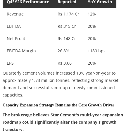
Q4FY26 Performance
Reported
YoY Growth
Revenue
Rs 1,174 Cr
12%
EBITDA
Rs 315 Cr
20%
Net Profit
Rs 148 Cr
20%
EBITDA Margin
26.8%
+180 bps
EPS
Rs 3.66
20%
Quarterly cement volumes increased 13% year-on-year to
approximately 1.73 million tonnes, reflecting strong market
demand and successful ramp-up of newly commissioned
capacities.
Capacity Expansion Strategy Remains the Core Growth Driver
The brokerage believes Star Cement's multi-year expansion
roadmap could significantly alter the company's growth
trajectory.