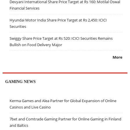
Devyani International Share Price Target at Rs 160: Motilal Oswal
Financial Services
Hyundai Motor India Share Price Target at Rs 2,450: ICICI
Securities
Swiggy Share Price Target at Rs 520: ICICI Securities Remains
Bullish on Food Delivery Major
More
GAMING NEWS
Kerma Games and Alea Partner for Global Expansion of Online
Casinos and Live Casino
7bet and Comtrade Gaming Partner for Online Gaming in Finland
and Baltics