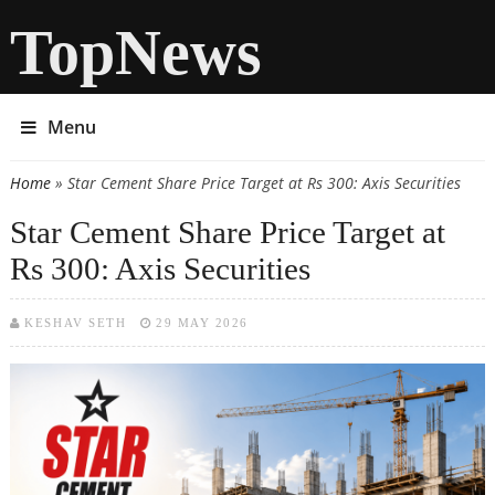
TopNews
Menu
Home
» Star Cement Share Price Target at Rs 300: Axis Securities
You are here
Star Cement Share Price Target at
Rs 300: Axis Securities
KESHAV SETH
29 MAY 2026