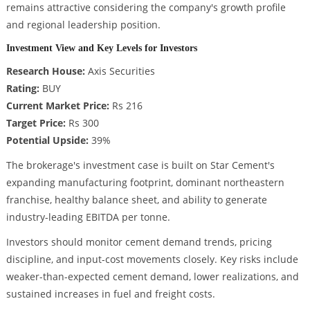
remains attractive considering the company's growth profile
and regional leadership position.
Investment View and Key Levels for Investors
Research House:
Axis Securities
Rating:
BUY
Current Market Price:
Rs 216
Target Price:
Rs 300
Potential Upside:
39%
The brokerage's investment case is built on Star Cement's
expanding manufacturing footprint, dominant northeastern
franchise, healthy balance sheet, and ability to generate
industry-leading EBITDA per tonne.
Investors should monitor cement demand trends, pricing
discipline, and input-cost movements closely. Key risks include
weaker-than-expected cement demand, lower realizations, and
sustained increases in fuel and freight costs.