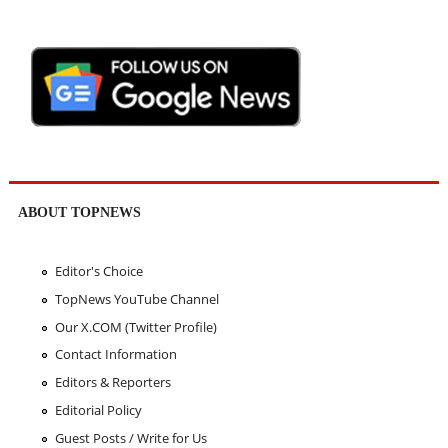
ABOUT TOPNEWS
Editor's Choice
TopNews YouTube Channel
Our X.COM (Twitter Profile)
Contact Information
Editors & Reporters
Editorial Policy
Guest Posts / Write for Us