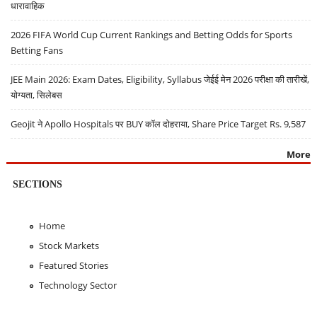
धारावाहिक
2026 FIFA World Cup Current Rankings and Betting Odds for Sports
Betting Fans
JEE Main 2026: Exam Dates, Eligibility, Syllabus जेईई मेन 2026 परीक्षा की तारीखें,
योग्यता, सिलेबस
Geojit ने Apollo Hospitals पर BUY कॉल दोहराया, Share Price Target Rs. 9,587
More
SECTIONS
Home
Stock Markets
Featured Stories
Technology Sector