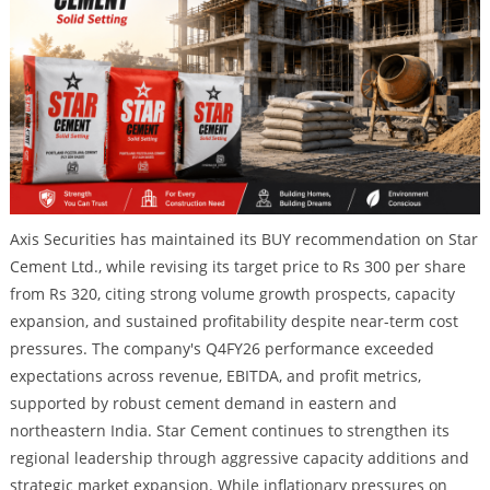
Axis Securities has maintained its BUY recommendation on Star
Cement Ltd., while revising its target price to Rs 300 per share
from Rs 320, citing strong volume growth prospects, capacity
expansion, and sustained profitability despite near-term cost
pressures. The company's Q4FY26 performance exceeded
expectations across revenue, EBITDA, and profit metrics,
supported by robust cement demand in eastern and
northeastern India. Star Cement continues to strengthen its
regional leadership through aggressive capacity additions and
strategic market expansion. While inflationary pressures on