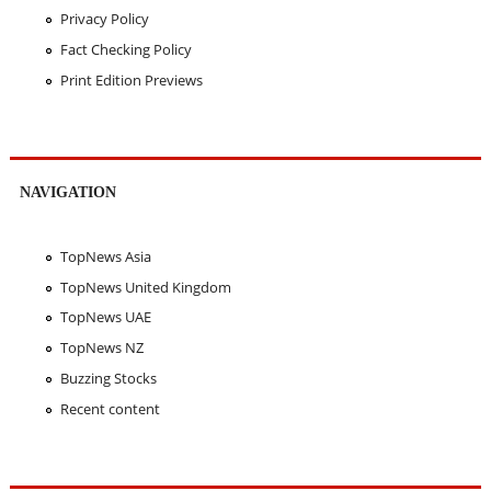
Privacy Policy
Fact Checking Policy
Print Edition Previews
NAVIGATION
TopNews Asia
TopNews United Kingdom
TopNews UAE
TopNews NZ
Buzzing Stocks
Recent content