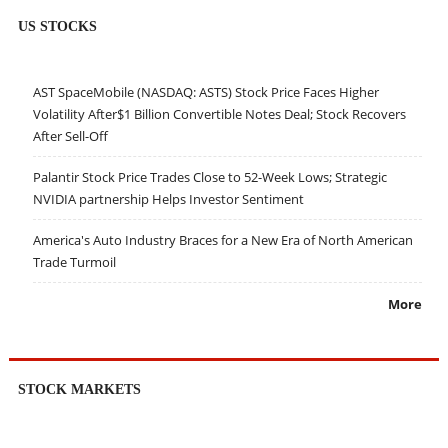
US STOCKS
AST SpaceMobile (NASDAQ: ASTS) Stock Price Faces Higher
Volatility After$1 Billion Convertible Notes Deal; Stock Recovers
After Sell-Off
Palantir Stock Price Trades Close to 52-Week Lows; Strategic
NVIDIA partnership Helps Investor Sentiment
America's Auto Industry Braces for a New Era of North American
Trade Turmoil
More
STOCK MARKETS