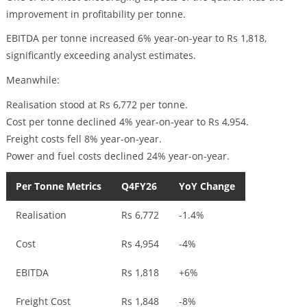
improvement in profitability per tonne.
EBITDA per tonne increased 6% year-on-year to Rs 1,818,
significantly exceeding analyst estimates.
Meanwhile:
Realisation stood at Rs 6,772 per tonne.
Cost per tonne declined 4% year-on-year to Rs 4,954.
Freight costs fell 8% year-on-year.
Power and fuel costs declined 24% year-on-year.
Per Tonne Metrics
Q4FY26
YoY Change
Realisation
Rs 6,772
-1.4%
Cost
Rs 4,954
-4%
EBITDA
Rs 1,818
+6%
Freight Cost
Rs 1,848
-8%