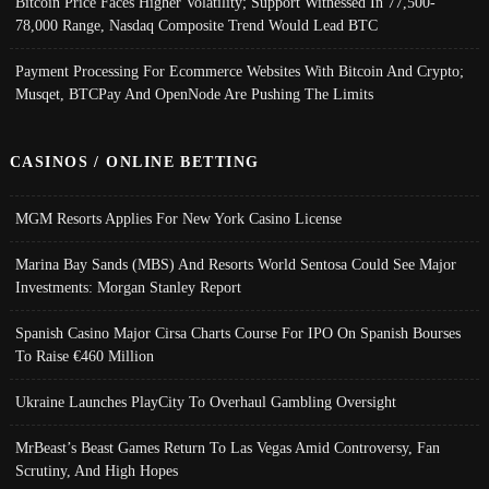
Bitcoin Price Faces Higher Volatility; Support Witnessed In 77,500-
78,000 Range, Nasdaq Composite Trend Would Lead BTC
Payment Processing For Ecommerce Websites With Bitcoin And Crypto;
Musqet, BTCPay And OpenNode Are Pushing The Limits
CASINOS / ONLINE BETTING
MGM Resorts Applies For New York Casino License
Marina Bay Sands (MBS) And Resorts World Sentosa Could See Major
Investments: Morgan Stanley Report
Spanish Casino Major Cirsa Charts Course For IPO On Spanish Bourses
To Raise €460 Million
Ukraine Launches PlayCity To Overhaul Gambling Oversight
MrBeast’s Beast Games Return To Las Vegas Amid Controversy, Fan
Scrutiny, And High Hopes