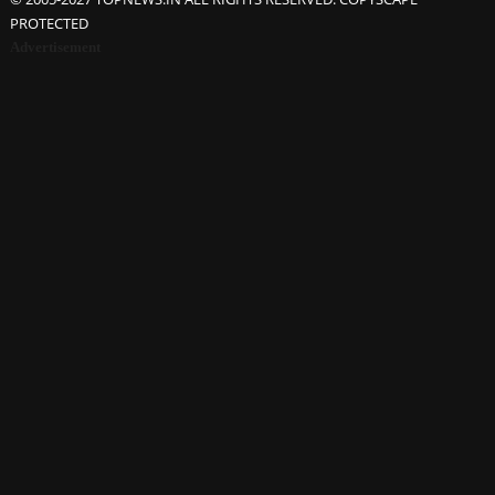
PROTECTED
Advertisement