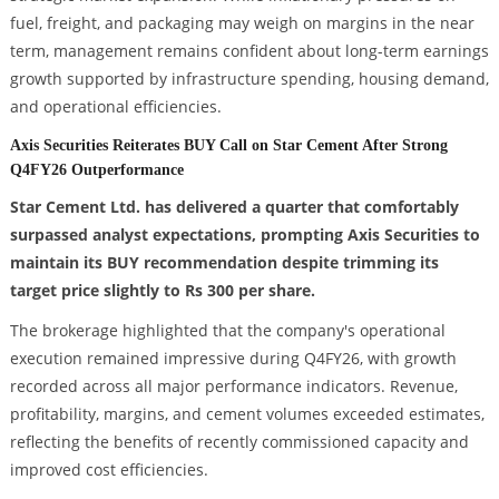
fuel, freight, and packaging may weigh on margins in the near
term, management remains confident about long-term earnings
growth supported by infrastructure spending, housing demand,
and operational efficiencies.
Axis Securities Reiterates BUY Call on Star Cement After Strong
Q4FY26 Outperformance
Star Cement Ltd. has delivered a quarter that comfortably
surpassed analyst expectations, prompting Axis Securities to
maintain its BUY recommendation despite trimming its
target price slightly to Rs 300 per share.
The brokerage highlighted that the company's operational
execution remained impressive during Q4FY26, with growth
recorded across all major performance indicators. Revenue,
profitability, margins, and cement volumes exceeded estimates,
reflecting the benefits of recently commissioned capacity and
improved cost efficiencies.