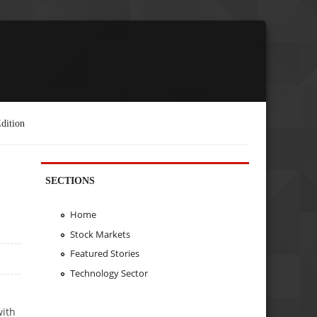
dition
SECTIONS
Home
Stock Markets
Featured Stories
Technology Sector
with