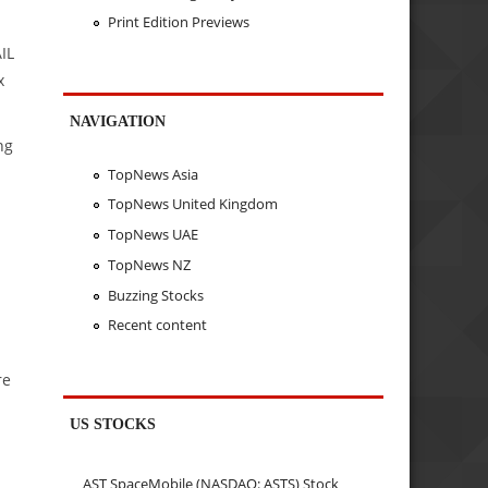
Print Edition Previews
IL
x
NAVIGATION
ng
TopNews Asia
TopNews United Kingdom
TopNews UAE
TopNews NZ
Buzzing Stocks
Recent content
re
US STOCKS
AST SpaceMobile (NASDAQ: ASTS) Stock