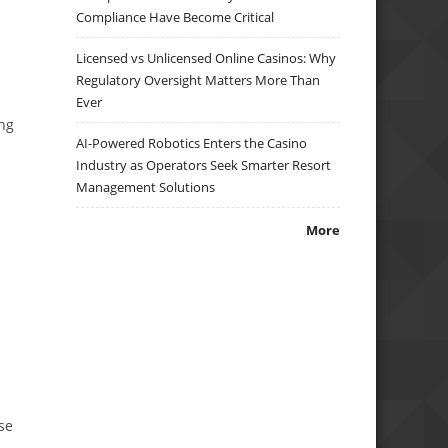
Compliance Have Become Critical
Licensed vs Unlicensed Online Casinos: Why
Regulatory Oversight Matters More Than
Ever
ing
AI-Powered Robotics Enters the Casino
Industry as Operators Seek Smarter Resort
Management Solutions
More
se