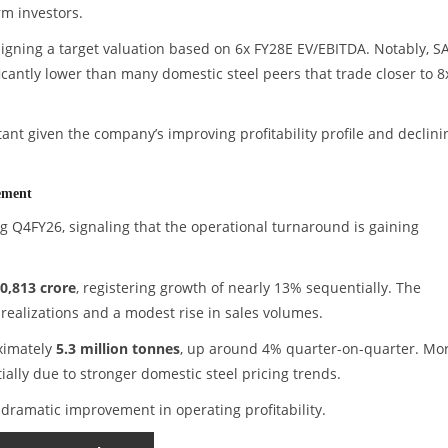
rm investors.
igning a target valuation based on 6x FY28E EV/EBITDA. Notably, SA
ficantly lower than many domestic steel peers that trade closer to 8
nt given the company’s improving profitability profile and declini
ement
g Q4FY26, signaling that the operational turnaround is gaining
0,813 crore
, registering growth of nearly 13% sequentially. The
realizations and a modest rise in sales volumes.
ximately
5.3 million tonnes
, up around 4% quarter-on-quarter. Mo
ally due to stronger domestic steel pricing trends.
 dramatic improvement in operating profitability.