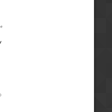
he
y
0