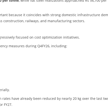
0 per tonne
, while flat steel realizations approached Rs 56,700 per
tant because it coincides with strong domestic infrastructure de
ss construction, railways, and manufacturing sectors.
ssively focused on cost optimization initiatives.
iency measures during Q4FY26, including:
ially.
rates have already been reduced by nearly 20 kg over the last tw
or FY27.