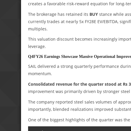
creates a favorable risk-reward equation for long-te
The brokerage has retained its
BUY
stance while ass
currently trades at nearly 5x FY28E EV/EBITDA, signi
multiples.
This valuation discount becomes increasingly importa
leverage.
Q4FY26 Earnings Showcase Massive Operational Improv
SAIL delivered a strong quarterly performance durin
momentum.
Consolidated revenue for the quarter stood at Rs 3
improvement was primarily driven by stronger steel 
The company reported steel sales volumes of appro
importantly, blended realizations improved substanti
One of the biggest highlights of the quarter was the