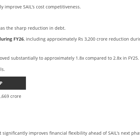
lly improve SAIL’s cost competitiveness.
as the sharp reduction in debt.
during FY26
, including approximately Rs 3,200 crore reduction dur
oved substantially to approximately 1.8x compared to 2.8x in FY25.
ls.
P
1,669 crore
significantly improves financial flexibility ahead of SAIL’s next pha