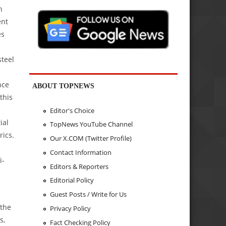
n
ent
es
steel
nce
ABOUT TOPNEWS
this
Editor's Choice
ial
TopNews YouTube Channel
rics.
Our X.COM (Twitter Profile)
Contact Information
i-
Editors & Reporters
Editorial Policy
Guest Posts / Write for Us
 the
Privacy Policy
s,
Fact Checking Policy