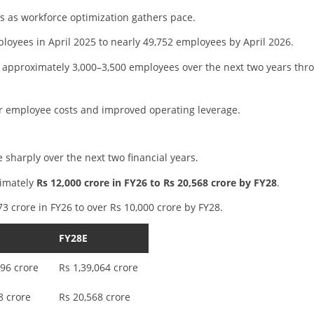
s as workforce optimization gathers pace.
oyees in April 2025 to nearly 49,752 employees by April 2026.
approximately 3,000–3,500 employees over the next two years thr
wer employee costs and improved operating leverage.
e sharply over the next two financial years.
ximately
Rs 12,000 crore in FY26 to Rs 20,568 crore by FY28
.
373 crore in FY26 to over Rs 10,000 crore by FY28.
FY28E
496 crore
Rs 1,39,064 crore
8 crore
Rs 20,568 crore