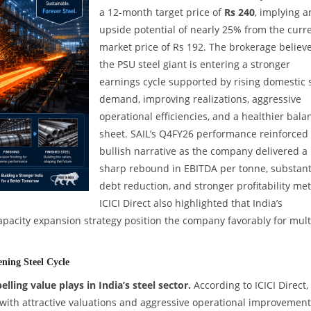
a 12-month target price of
Rs 240
, implying a
upside potential of nearly 25% from the curr
market price of Rs 192. The brokerage believ
the PSU steel giant is entering a stronger
earnings cycle supported by rising domestic 
demand, improving realizations, aggressive
operational efficiencies, and a healthier bala
sheet. SAIL’s Q4FY26 performance reinforced 
bullish narrative as the company delivered a
sharp rebound in EBITDA per tonne, substant
debt reduction, and stronger profitability met
ICICI Direct also highlighted that India’s
apacity expansion strategy position the company favorably for mult
ning Steel Cycle
ing value plays in India’s steel sector.
According to ICICI Direct,
with attractive valuations and aggressive operational improvement