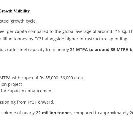
rowth Visibility
 steel growth cycle.
eel per capita compared to the global average of around 215 kg. T
million tonnes by FY31 alongside higher infrastructure spending.
and crude steel capacity from nearly
21 MTPA to around 35 MTPA b
MTPA with capex of Rs 35,000–36,000 crore
ion project
x for capacity enhancement
ssioning from FY31 onward.
 volume of nearly
22 million tonnes
, compared to approximately 2