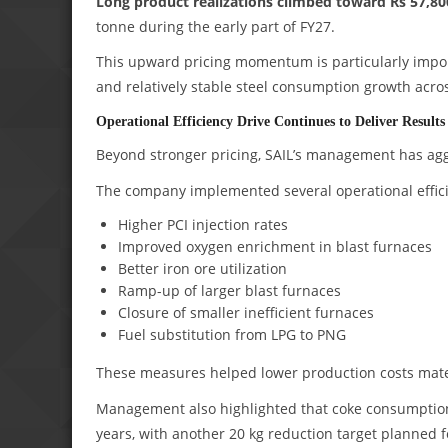
Long product realizations climbed toward Rs 57,80
tonne during the early part of FY27.
This upward pricing momentum is particularly impor
and relatively stable steel consumption growth acro
Operational Efficiency Drive Continues to Deliver Results
Beyond stronger pricing, SAIL’s management has aggre
The company implemented several operational effic
Higher PCI injection rates
Improved oxygen enrichment in blast furnaces
Better iron ore utilization
Ramp-up of larger blast furnaces
Closure of smaller inefficient furnaces
Fuel substitution from LPG to PNG
These measures helped lower production costs mater
Management also highlighted that coke consumption 
years, with another 20 kg reduction target planned f