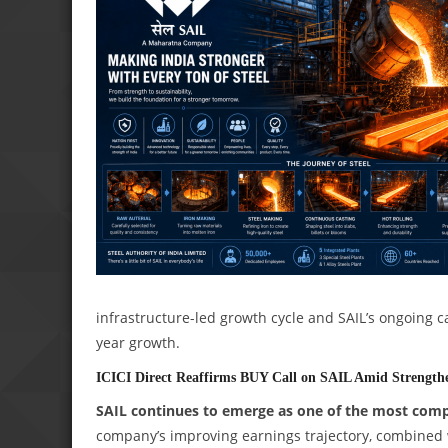
infrastructure-led growth cycle and SAIL’s ongoing c
year growth.
ICICI Direct Reaffirms BUY Call on SAIL Amid Strengthe
SAIL continues to emerge as one of the most compell
company’s improving earnings trajectory, combined 