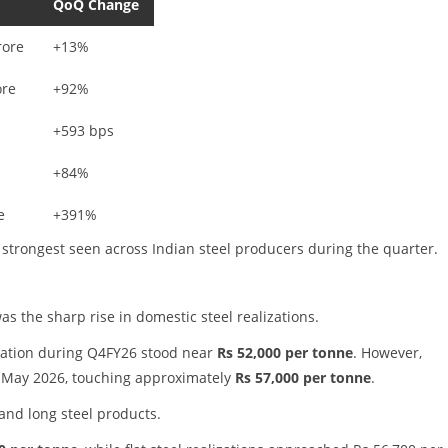
QoQ Change
rore
+13%
ore
+92%
+593 bps
+84%
e
+391%
trongest seen across Indian steel producers during the quarter.
as the sharp rise in domestic steel realizations.
zation during Q4FY26 stood near
Rs 52,000 per tonne
. However,
d May 2026, touching approximately
Rs 57,000 per tonne
.
nd long steel products.