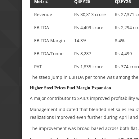
Metric
Q4FY26
Q3FY26
Revenue
Rs 30,813 crore
Rs 27,371 c
EBITDA
Rs 4,409 crore
Rs 2,294 cr
EBITDA Margin
14.3%
8.4%
EBITDA/Tonne
Rs 8,287
Rs 4,499
PAT
Rs 1,835 crore
Rs 374 cror
The steep jump in EBITDA per tonne was among the s
Higher Steel Prices Fuel Margin Expansion
A major contributor to SAIL’s improved profitability w
Management indicated that blended net sales reali
realizations improved even further during April an
The improvement was broad-based across both flat a