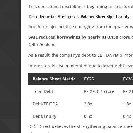
This operational discipline is beginning to structura
Debt Reduction Strengthens Balance Sheet Significantly
Another major positive emerging from the quarter w
SAIL reduced borrowings by nearly Rs 8,150 crore 
Q4FY26 alone.
As a result, the company’s debt-to-EBITDA ratio impr
Interest costs also moderated due to lower debt leve
Balance Sheet Metric
FY25
FY26
Total Debt
Rs 29,811 crore
Rs 2
Debt/EBITDA
2.8x
1.8x
Debt/Equity
0.5x
0.4x
ICICI Direct believes the strengthening balance sheet 