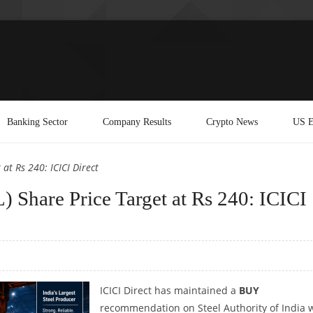
Banking Sector
Company Results
Crypto News
US E
 at Rs 240: ICICI Direct
L) Share Price Target at Rs 240: ICICI
ICICI Direct has maintained a
BUY
recommendation on Steel Authority of India 