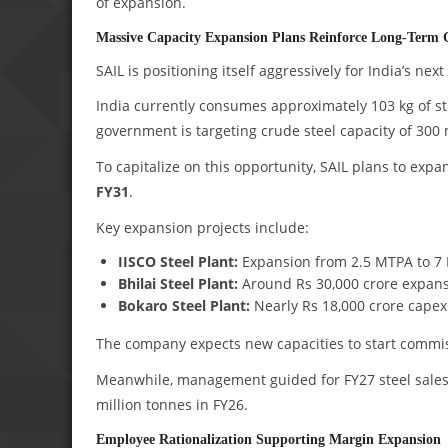
of expansion.
Massive Capacity Expansion Plans Reinforce Long-Term G
SAIL is positioning itself aggressively for India’s next
India currently consumes approximately 103 kg of st
government is targeting crude steel capacity of 300 
To capitalize on this opportunity, SAIL plans to exp
FY31
.
Key expansion projects include:
IISCO Steel Plant:
Expansion from 2.5 MTPA to 7 
Bhilai Steel Plant:
Around Rs 30,000 crore expans
Bokaro Steel Plant:
Nearly Rs 18,000 crore cape
The company expects new capacities to start commi
Meanwhile, management guided for FY27 steel sales
million tonnes in FY26.
Employee Rationalization Supporting Margin Expansion