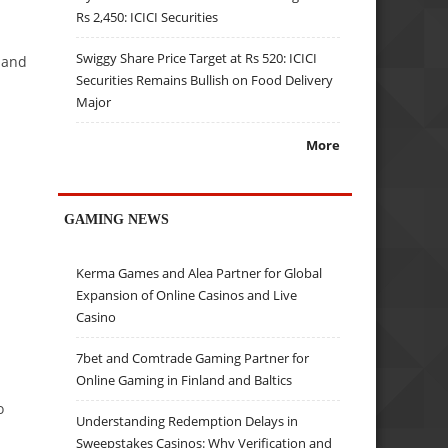
Rs 2,450: ICICI Securities
Swiggy Share Price Target at Rs 520: ICICI
mand
Securities Remains Bullish on Food Delivery
Major
More
GAMING NEWS
Kerma Games and Alea Partner for Global
Expansion of Online Casinos and Live
Casino
7bet and Comtrade Gaming Partner for
Online Gaming in Finland and Baltics
o
Understanding Redemption Delays in
Sweepstakes Casinos: Why Verification and