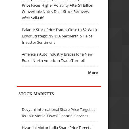
Price Faces Higher Volatility After$1 Billion
Convertible Notes Deal; Stock Recovers
After Sell-Off
Palantir Stock Price Trades Close to 52-Week
Lows; Strategic NVIDIA partnership Helps
Investor Sentiment
America's Auto Industry Braces for a New
Era of North American Trade Turmoil
More
STOCK MARKETS
Devyani International Share Price Target at
Rs 160: Motilal Oswal Financial Services
Hyundai Motor India Share Price Target at