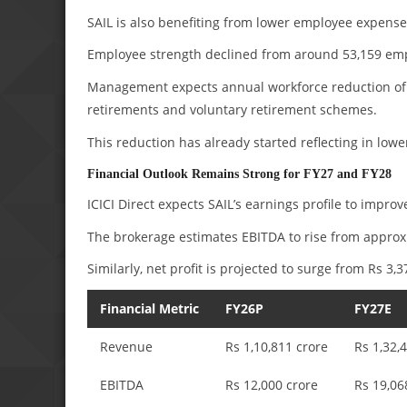
SAIL is also benefiting from lower employee expense
Employee strength declined from around 53,159 empl
Management expects annual workforce reduction of 
retirements and voluntary retirement schemes.
This reduction has already started reflecting in lo
Financial Outlook Remains Strong for FY27 and FY28
ICICI Direct expects SAIL’s earnings profile to improv
The brokerage estimates EBITDA to rise from appro
Similarly, net profit is projected to surge from Rs 3,
Financial Metric
FY26P
FY27E
Revenue
Rs 1,10,811 crore
Rs 1,32,
EBITDA
Rs 12,000 crore
Rs 19,06