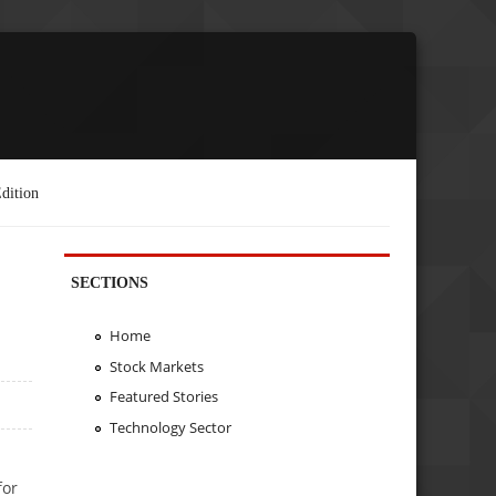
dition
SECTIONS
Home
Stock Markets
Featured Stories
Technology Sector
for