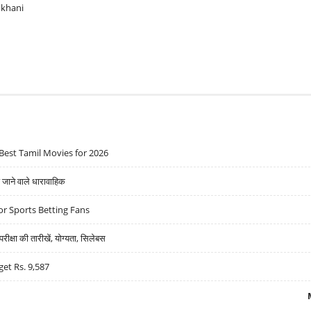
ukhani
Best Tamil Movies for 2026
ने वाले धारावाहिक
r Sports Betting Fans
्षा की तारीखें, योग्यता, सिलेबस
get Rs. 9,587