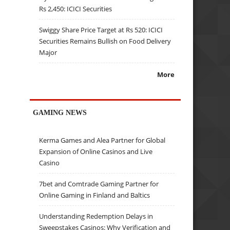
Rs 2,450: ICICI Securities
Swiggy Share Price Target at Rs 520: ICICI
Securities Remains Bullish on Food Delivery
Major
More
GAMING NEWS
Kerma Games and Alea Partner for Global
Expansion of Online Casinos and Live
Casino
7bet and Comtrade Gaming Partner for
Online Gaming in Finland and Baltics
Understanding Redemption Delays in
Sweepstakes Casinos: Why Verification and