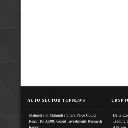
AUTO SECTOR TOPNEWS
CRYPT
Mahindra & Mahindra Share Price Could
Delta Ex
Reach Rs 3,508: Geojit Investments Research
Trading 
Report
Altcoins