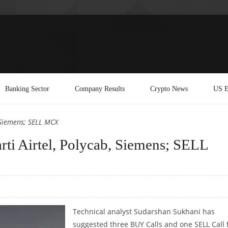
Banking Sector
Company Results
Crypto News
US E
 Siemens; SELL MCX
ti Airtel, Polycab, Siemens; SELL
Technical analyst Sudarshan Sukhani has
suggested three BUY Calls and one SELL Call 