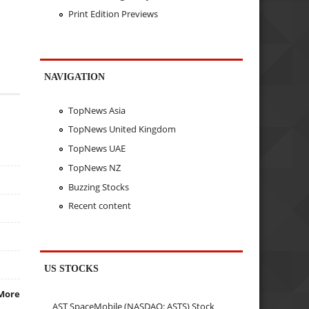
Print Edition Previews
NAVIGATION
TopNews Asia
TopNews United Kingdom
TopNews UAE
TopNews NZ
Buzzing Stocks
Recent content
US STOCKS
More
AST SpaceMobile (NASDAQ: ASTS) Stock