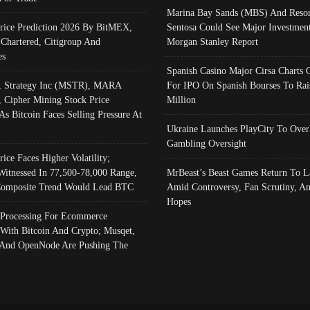
Marina Bay Sands (MBS) And Resor
Price Prediction 2026 By BitMEX,
Sentosa Could See Major Investment
 Chartered, Citigroup And
Morgan Stanley Report
es
Spanish Casino Major Cirsa Charts 
, Strategy Inc (MSTR), MARA
For IPO On Spanish Bourses To Rai
, Cipher Mining Stock Price
Million
As Bitcoin Faces Selling Pressure At
Ukraine Launches PlayCity To Over
Gambling Oversight
rice Faces Higher Volatility;
Witnessed In 77,500-78,000 Range,
MrBeast’s Beast Games Return To L
omposite Trend Would Lead BTC
Amid Controversy, Fan Scrutiny, A
Hopes
Processing For Ecommerce
 With Bitcoin And Crypto; Musqet,
And OpenNode Are Pushing The