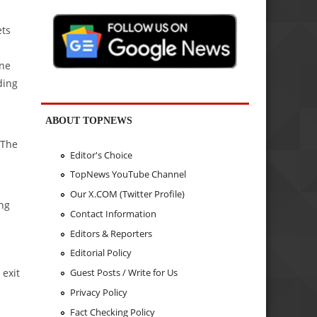
ets
ine
ding
ABOUT TOPNEWS
 The
Editor's Choice
TopNews YouTube Channel
Our X.COM (Twitter Profile)
ing
Contact Information
Editors & Reporters
Editorial Policy
 exit
Guest Posts / Write for Us
Privacy Policy
Fact Checking Policy