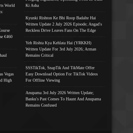
ts World
Ki Asha
s:
Kyunki Rishton Ke Bhi Roop Badalte Hai
Written Update 2 July 2026 Episode; Angad's
Course
Reckless Drive Leaves Fans On The Edge
se €460
Yeh Rishta Kya Kehlata Hai (YRKKH)
Written Update For 3rd July 2026; Arman
haul
Remains Critical
SSSTikTok, SnapTik And TikMate Offer
as Vegas
Easy Download Option For TikTok Videos
nd High
For Offline Viewing
Anupama 3rd July 2026 Written Update;
Banku's Past Comes To Haunt And Anupama
Remains Confused