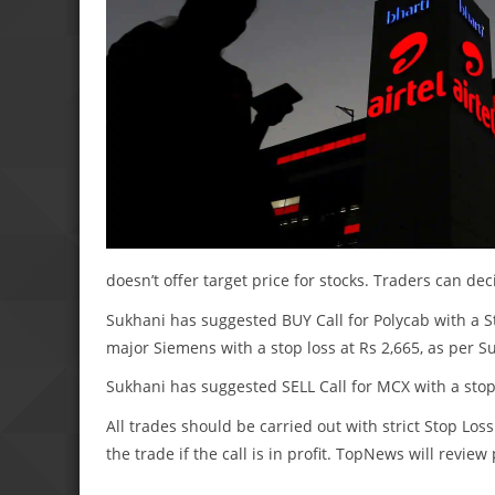
doesn’t offer target price for stocks. Traders can de
Sukhani has suggested BUY Call for Polycab with a St
major Siemens with a stop loss at Rs 2,665, as per S
Sukhani has suggested SELL Call for MCX with a stop 
All trades should be carried out with strict Stop Loss
the trade if the call is in profit. TopNews will revie