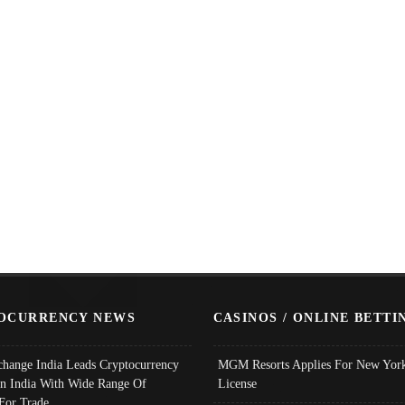
OCURRENCY NEWS
CASINOS / ONLINE BETTI
change India Leads Cryptocurrency
MGM Resorts Applies For New York
In India With Wide Range Of
License
 For Trade