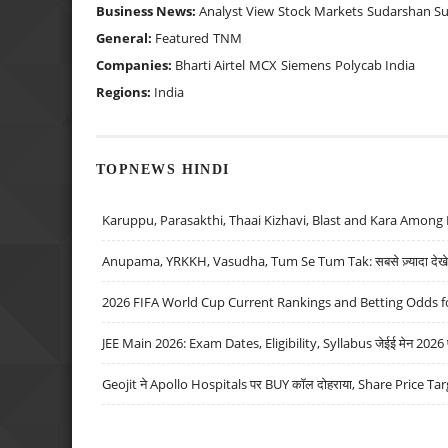
Business News:
Analyst View
Stock Markets
Sudarshan S
General:
Featured
TNM
Companies:
Bharti Airtel
MCX
Siemens
Polycab India
Regions:
India
TOPNEWS HINDI
Karuppu, Parasakthi, Thaai Kizhavi, Blast and Kara Among 
Anupama, YRKKH, Vasudha, Tum Se Tum Tak: सबसे ज़्यादा देखे जा
2026 FIFA World Cup Current Rankings and Betting Odds fo
JEE Main 2026: Exam Dates, Eligibility, Syllabus जेईई मेन 2026 परीक
Geojit ने Apollo Hospitals पर BUY कॉल दोहराया, Share Price Tar