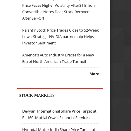
Price Faces Higher Volatility After$1 Billion
Convertible Notes Deal; Stock Recovers
After Sell-Off
Palantir Stock Price Trades Close to 52-Week
Lows; Strategic NVIDIA partnership Helps
Investor Sentiment
America's Auto Industry Braces for a New
Era of North American Trade Turmoil
More
STOCK MARKETS
Devyani International Share Price Target at
Rs 160: Motilal Oswal Financial Services
Hyundai Motor India Share Price Target at