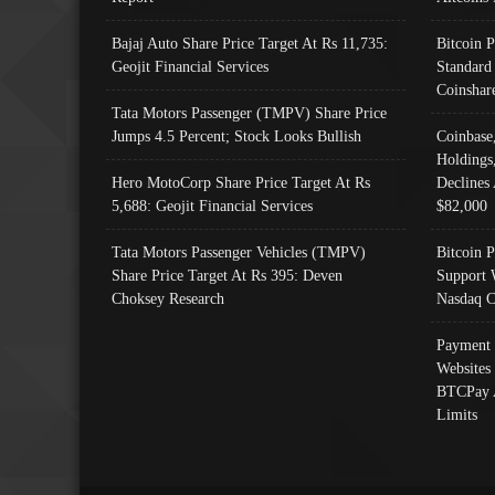
Bajaj Auto Share Price Target At Rs 11,735:
Bitcoin 
Geojit Financial Services
Standard
Coinshar
Tata Motors Passenger (TMPV) Share Price
Jumps 4.5 Percent; Stock Looks Bullish
Coinbase
Holdings
Hero MotoCorp Share Price Target At Rs
Declines 
5,688: Geojit Financial Services
$82,000
Tata Motors Passenger Vehicles (TMPV)
Bitcoin P
Share Price Target At Rs 395: Deven
Support 
Choksey Research
Nasdaq C
Payment 
Websites
BTCPay 
Limits