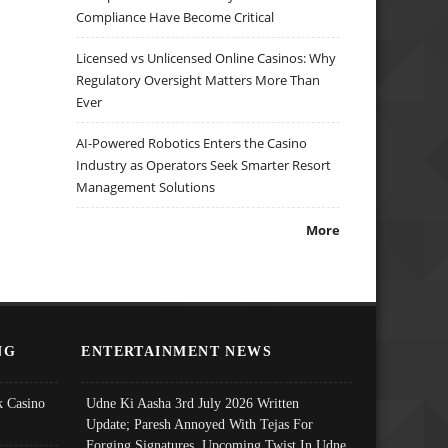
Compliance Have Become Critical
Licensed vs Unlicensed Online Casinos: Why
Regulatory Oversight Matters More Than
Ever
AI-Powered Robotics Enters the Casino
Industry as Operators Seek Smarter Resort
Management Solutions
More
NG
ENTERTAINMENT NEWS
 Casino
Udne Ki Aasha 3rd July 2026 Written
Update; Paresh Annoyed With Tejas For
Forging Signatures, Upcoming Twist In Udne