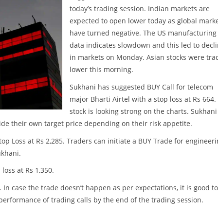
today’s trading session. Indian markets are
expected to open lower today as global mark
have turned negative. The US manufacturing
data indicates slowdown and this led to decl
in markets on Monday. Asian stocks were tra
lower this morning.
Sukhani has suggested BUY Call for telecom
major Bharti Airtel with a stop loss at Rs 664.
stock is looking strong on the charts. Sukhani
cide their own target price depending on their risk appetite.
op Loss at Rs 2,285. Traders can initiate a BUY Trade for engineer
ukhani.
loss at Rs 1,350.
. In case the trade doesn’t happen as per expectations, it is good to
w performance of trading calls by the end of the trading session.