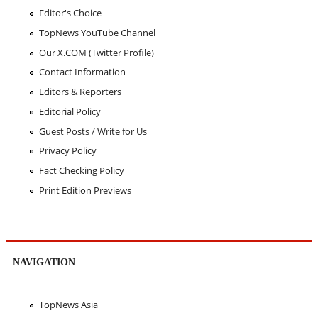
Editor's Choice
TopNews YouTube Channel
Our X.COM (Twitter Profile)
Contact Information
Editors & Reporters
Editorial Policy
Guest Posts / Write for Us
Privacy Policy
Fact Checking Policy
Print Edition Previews
NAVIGATION
TopNews Asia