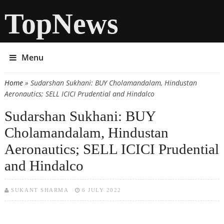
TopNews
Menu
Home
» Sudarshan Sukhani: BUY Cholamandalam, Hindustan
You are here
Aeronautics; SELL ICICI Prudential and Hindalco
Sudarshan Sukhani: BUY
Cholamandalam, Hindustan
Aeronautics; SELL ICICI Prudential
and Hindalco
SUKANT SHARMA
6 JULY 2022