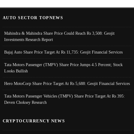
AUTO SECTOR TOPNEWS
Mahindra & Mahindra Share Price Could Reach Rs 3,508: Geojit
Investments Research Report
Bajaj Auto Share Price Target At Rs 11,735: Geojit Financial Services
Tata Motors Passenger (TMPV) Share Price Jumps 4.5 Percent; Stock
Looks Bullish
Hero MotoCorp Share Price Target At Rs 5,688: Geojit Financial Services
Tata Motors Passenger Vehicles (TMPV) Share Price Target At Rs 395:
Deven Choksey Research
CRYPTOCURRENCY NEWS