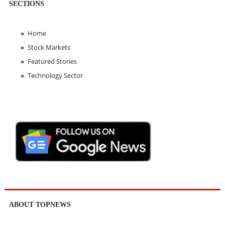
SECTIONS
Home
Stock Markets
Featured Stories
Technology Sector
ABOUT TOPNEWS