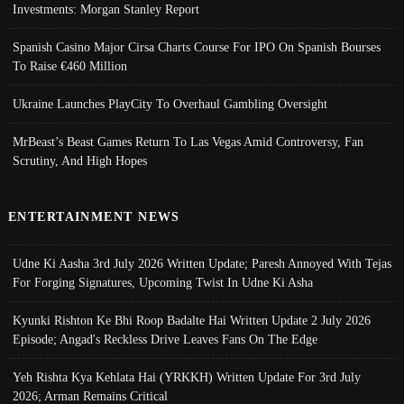
Investments: Morgan Stanley Report
Spanish Casino Major Cirsa Charts Course For IPO On Spanish Bourses
To Raise €460 Million
Ukraine Launches PlayCity To Overhaul Gambling Oversight
MrBeast’s Beast Games Return To Las Vegas Amid Controversy, Fan
Scrutiny, And High Hopes
ENTERTAINMENT NEWS
Udne Ki Aasha 3rd July 2026 Written Update; Paresh Annoyed With Tejas
For Forging Signatures, Upcoming Twist In Udne Ki Asha
Kyunki Rishton Ke Bhi Roop Badalte Hai Written Update 2 July 2026
Episode; Angad's Reckless Drive Leaves Fans On The Edge
Yeh Rishta Kya Kehlata Hai (YRKKH) Written Update For 3rd July
2026; Arman Remains Critical