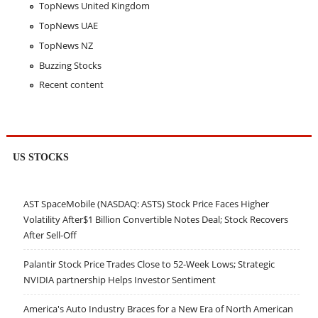
TopNews United Kingdom
TopNews UAE
TopNews NZ
Buzzing Stocks
Recent content
US STOCKS
AST SpaceMobile (NASDAQ: ASTS) Stock Price Faces Higher
Volatility After$1 Billion Convertible Notes Deal; Stock Recovers
After Sell-Off
Palantir Stock Price Trades Close to 52-Week Lows; Strategic
NVIDIA partnership Helps Investor Sentiment
America's Auto Industry Braces for a New Era of North American