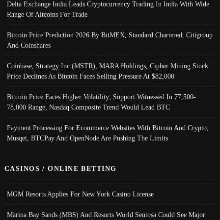
Delta Exchange India Leads Cryptocurrency Trading In India With Wide
Range Of Altcoins For Trade
Bitcoin Price Prediction 2026 By BitMEX, Standard Chartered, Citigroup
And Coinshares
Coinbase, Strategy Inc (MSTR), MARA Holdings, Cipher Mining Stock
Price Declines As Bitcoin Faces Selling Pressure At $82,000
Bitcoin Price Faces Higher Volatility; Support Witnessed In 77,500-
78,000 Range, Nasdaq Composite Trend Would Lead BTC
Payment Processing For Ecommerce Websites With Bitcoin And Crypto;
Musqet, BTCPay And OpenNode Are Pushing The Limits
CASINOS / ONLINE BETTING
MGM Resorts Applies For New York Casino License
Marina Bay Sands (MBS) And Resorts World Sentosa Could See Major