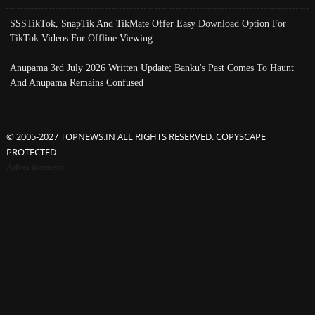
SSSTikTok, SnapTik And TikMate Offer Easy Download Option For
TikTok Videos For Offline Viewing
Anupama 3rd July 2026 Written Update; Banku's Past Comes To Haunt
And Anupama Remains Confused
© 2005-2027 TOPNEWS.IN ALL RIGHTS RESERVED. COPYSCAPE
PROTECTED
Advertisement