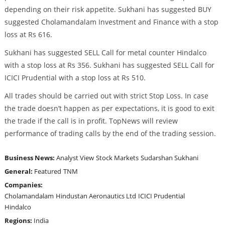
depending on their risk appetite. Sukhani has suggested BUY
suggested Cholamandalam Investment and Finance with a stop
loss at Rs 616.
Sukhani has suggested SELL Call for metal counter Hindalco
with a stop loss at Rs 356. Sukhani has suggested SELL Call for
ICICI Prudential with a stop loss at Rs 510.
All trades should be carried out with strict Stop Loss. In case
the trade doesn’t happen as per expectations, it is good to exit
the trade if the call is in profit. TopNews will review
performance of trading calls by the end of the trading session.
Business News:
Analyst View
Stock Markets
Sudarshan Sukhani
General:
Featured
TNM
Companies:
Cholamandalam
Hindustan Aeronautics Ltd
ICICI Prudential
Hindalco
Regions:
India