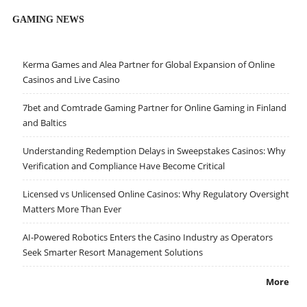
GAMING NEWS
Kerma Games and Alea Partner for Global Expansion of Online
Casinos and Live Casino
7bet and Comtrade Gaming Partner for Online Gaming in Finland
and Baltics
Understanding Redemption Delays in Sweepstakes Casinos: Why
Verification and Compliance Have Become Critical
Licensed vs Unlicensed Online Casinos: Why Regulatory Oversight
Matters More Than Ever
AI-Powered Robotics Enters the Casino Industry as Operators
Seek Smarter Resort Management Solutions
More