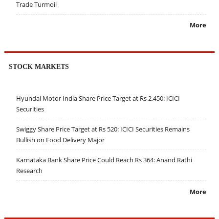
Trade Turmoil
More
STOCK MARKETS
Hyundai Motor India Share Price Target at Rs 2,450: ICICI
Securities
Swiggy Share Price Target at Rs 520: ICICI Securities Remains
Bullish on Food Delivery Major
Karnataka Bank Share Price Could Reach Rs 364: Anand Rathi
Research
More