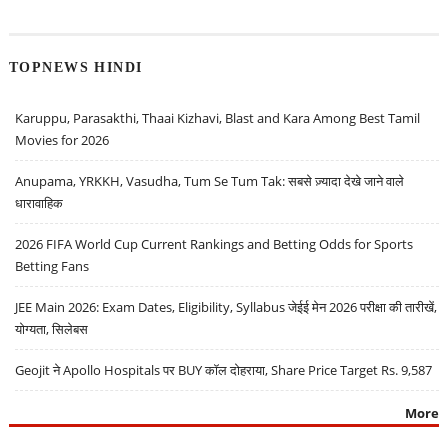
TOPNEWS HINDI
Karuppu, Parasakthi, Thaai Kizhavi, Blast and Kara Among Best Tamil
Movies for 2026
Anupama, YRKKH, Vasudha, Tum Se Tum Tak: सबसे ज़्यादा देखे जाने वाले
धारावाहिक
2026 FIFA World Cup Current Rankings and Betting Odds for Sports
Betting Fans
JEE Main 2026: Exam Dates, Eligibility, Syllabus जेईई मेन 2026 परीक्षा की तारीखें,
योग्यता, सिलेबस
Geojit ने Apollo Hospitals पर BUY कॉल दोहराया, Share Price Target Rs. 9,587
More