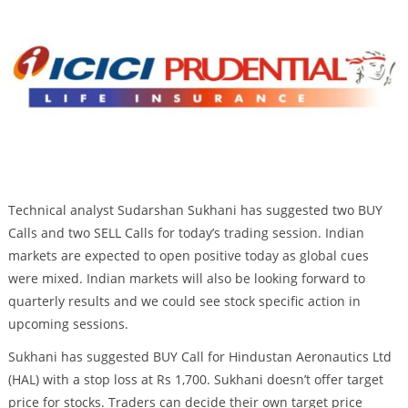
Technical analyst Sudarshan Sukhani has suggested two BUY
Calls and two SELL Calls for today’s trading session. Indian
markets are expected to open positive today as global cues
were mixed. Indian markets will also be looking forward to
quarterly results and we could see stock specific action in
upcoming sessions.
Sukhani has suggested BUY Call for Hindustan Aeronautics Ltd
(HAL) with a stop loss at Rs 1,700. Sukhani doesn’t offer target
price for stocks. Traders can decide their own target price