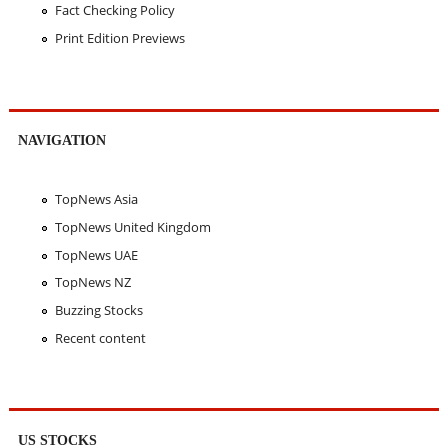
Fact Checking Policy
Print Edition Previews
NAVIGATION
TopNews Asia
TopNews United Kingdom
TopNews UAE
TopNews NZ
Buzzing Stocks
Recent content
US STOCKS