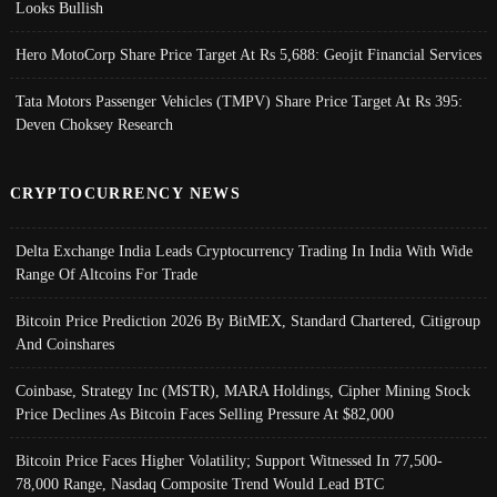
Looks Bullish
Hero MotoCorp Share Price Target At Rs 5,688: Geojit Financial Services
Tata Motors Passenger Vehicles (TMPV) Share Price Target At Rs 395:
Deven Choksey Research
CRYPTOCURRENCY NEWS
Delta Exchange India Leads Cryptocurrency Trading In India With Wide
Range Of Altcoins For Trade
Bitcoin Price Prediction 2026 By BitMEX, Standard Chartered, Citigroup
And Coinshares
Coinbase, Strategy Inc (MSTR), MARA Holdings, Cipher Mining Stock
Price Declines As Bitcoin Faces Selling Pressure At $82,000
Bitcoin Price Faces Higher Volatility; Support Witnessed In 77,500-
78,000 Range, Nasdaq Composite Trend Would Lead BTC