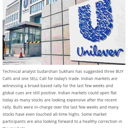
Technical analyst Sudarshan Sukhani has suggested three BUY
Calls and one SELL Call for today’s trade. Indian markets are
witnessing a broad-based rally for the last few weeks and
global cues are still positive. Indian markets could open flat
today as many stocks are looking expensive after the recent
rally. Bulls were in-charge over the last few weeks and many
stocks have even touched all-time highs. Some market
participants are also looking forward to a healthy correction in