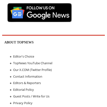
ABOUT TOPNEWS
Editor's Choice
TopNews YouTube Channel
Our X.COM (Twitter Profile)
Contact Information
Editors & Reporters
Editorial Policy
Guest Posts / Write for Us
Privacy Policy