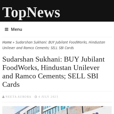
TopNews
Menu
Home
» Sudarshan Sukhani: BUY Jubilant FoodWorks, Hindustan
You are here
Unilever and Ramco Cements; SELL SBI Cards
Sudarshan Sukhani: BUY Jubilant
FoodWorks, Hindustan Unilever
and Ramco Cements; SELL SBI
Cards
NEETA AURORA
4 JULY 2023