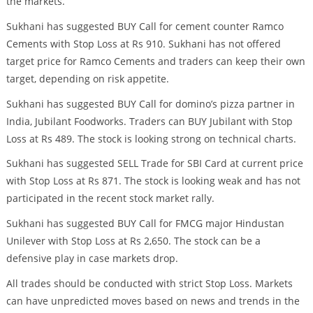
the markets.
Sukhani has suggested BUY Call for cement counter Ramco
Cements with Stop Loss at Rs 910. Sukhani has not offered
target price for Ramco Cements and traders can keep their own
target, depending on risk appetite.
Sukhani has suggested BUY Call for domino’s pizza partner in
India, Jubilant Foodworks. Traders can BUY Jubilant with Stop
Loss at Rs 489. The stock is looking strong on technical charts.
Sukhani has suggested SELL Trade for SBI Card at current price
with Stop Loss at Rs 871. The stock is looking weak and has not
participated in the recent stock market rally.
Sukhani has suggested BUY Call for FMCG major Hindustan
Unilever with Stop Loss at Rs 2,650. The stock can be a
defensive play in case markets drop.
All trades should be conducted with strict Stop Loss. Markets
can have unpredicted moves based on news and trends in the