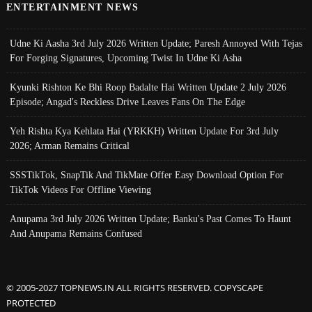
ENTERTAINMENT NEWS
Udne Ki Aasha 3rd July 2026 Written Update; Paresh Annoyed With Tejas
For Forging Signatures, Upcoming Twist In Udne Ki Asha
Kyunki Rishton Ke Bhi Roop Badalte Hai Written Update 2 July 2026
Episode; Angad's Reckless Drive Leaves Fans On The Edge
Yeh Rishta Kya Kehlata Hai (YRKKH) Written Update For 3rd July
2026; Arman Remains Critical
SSSTikTok, SnapTik And TikMate Offer Easy Download Option For
TikTok Videos For Offline Viewing
Anupama 3rd July 2026 Written Update; Banku's Past Comes To Haunt
And Anupama Remains Confused
© 2005-2027 TOPNEWS.IN ALL RIGHTS RESERVED. COPYSCAPE
PROTECTED