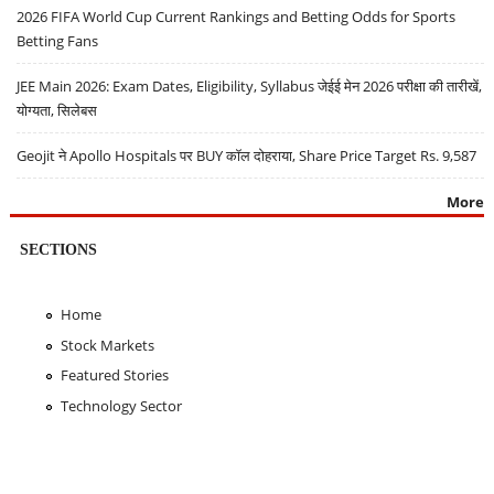
2026 FIFA World Cup Current Rankings and Betting Odds for Sports
Betting Fans
JEE Main 2026: Exam Dates, Eligibility, Syllabus जेईई मेन 2026 परीक्षा की तारीखें,
योग्यता, सिलेबस
Geojit ने Apollo Hospitals पर BUY कॉल दोहराया, Share Price Target Rs. 9,587
More
SECTIONS
Home
Stock Markets
Featured Stories
Technology Sector