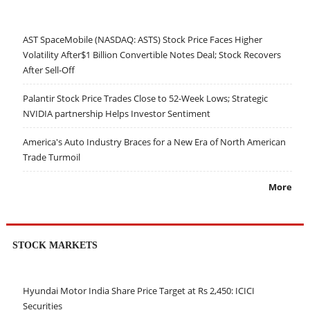
AST SpaceMobile (NASDAQ: ASTS) Stock Price Faces Higher
Volatility After$1 Billion Convertible Notes Deal; Stock Recovers
After Sell-Off
Palantir Stock Price Trades Close to 52-Week Lows; Strategic
NVIDIA partnership Helps Investor Sentiment
America's Auto Industry Braces for a New Era of North American
Trade Turmoil
More
STOCK MARKETS
Hyundai Motor India Share Price Target at Rs 2,450: ICICI
Securities