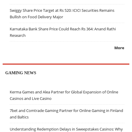
Swiggy Share Price Target at Rs 520: ICICI Securities Remains
Bullish on Food Delivery Major
Karnataka Bank Share Price Could Reach Rs 364: Anand Rathi
Research
More
GAMING NEWS
Kerma Games and Alea Partner for Global Expansion of Online
Casinos and Live Casino
7bet and Comtrade Gaming Partner for Online Gaming in Finland
and Baltics
Understanding Redemption Delays in Sweepstakes Casinos: Why