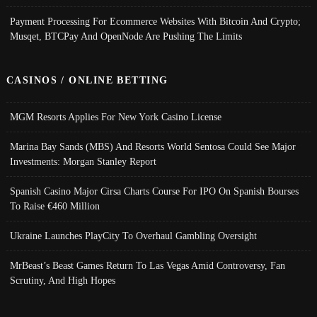
Payment Processing For Ecommerce Websites With Bitcoin And Crypto;
Musqet, BTCPay And OpenNode Are Pushing The Limits
CASINOS / ONLINE BETTING
MGM Resorts Applies For New York Casino License
Marina Bay Sands (MBS) And Resorts World Sentosa Could See Major
Investments: Morgan Stanley Report
Spanish Casino Major Cirsa Charts Course For IPO On Spanish Bourses
To Raise €460 Million
Ukraine Launches PlayCity To Overhaul Gambling Oversight
MrBeast’s Beast Games Return To Las Vegas Amid Controversy, Fan
Scrutiny, And High Hopes