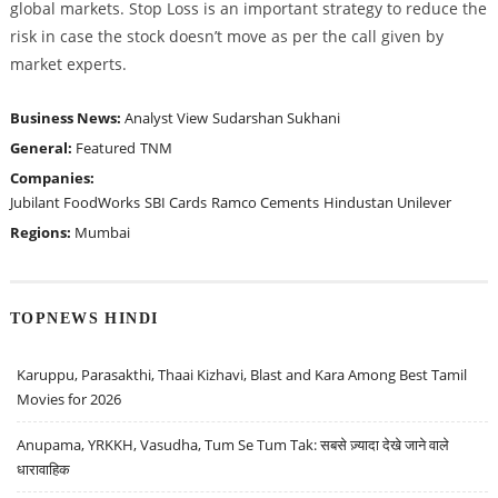
global markets. Stop Loss is an important strategy to reduce the
risk in case the stock doesn’t move as per the call given by
market experts.
Business News:
Analyst View
Sudarshan Sukhani
General:
Featured
TNM
Companies:
Jubilant FoodWorks
SBI Cards
Ramco Cements
Hindustan Unilever
Regions:
Mumbai
TOPNEWS HINDI
Karuppu, Parasakthi, Thaai Kizhavi, Blast and Kara Among Best Tamil
Movies for 2026
Anupama, YRKKH, Vasudha, Tum Se Tum Tak: सबसे ज़्यादा देखे जाने वाले
धारावाहिक