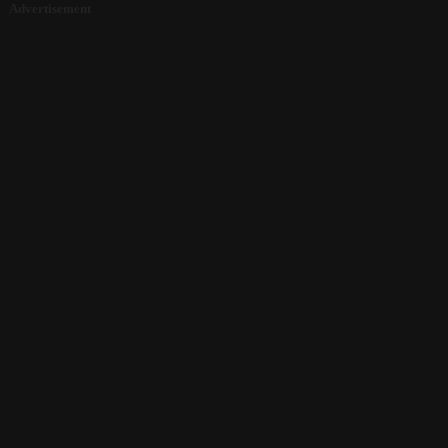
Advertisement