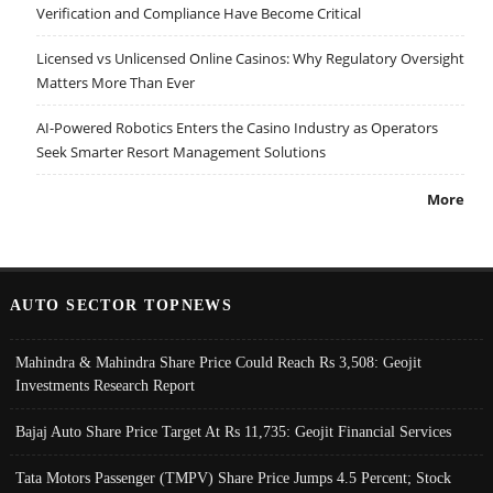
Verification and Compliance Have Become Critical
Licensed vs Unlicensed Online Casinos: Why Regulatory Oversight
Matters More Than Ever
AI-Powered Robotics Enters the Casino Industry as Operators
Seek Smarter Resort Management Solutions
More
AUTO SECTOR TOPNEWS
Mahindra & Mahindra Share Price Could Reach Rs 3,508: Geojit
Investments Research Report
Bajaj Auto Share Price Target At Rs 11,735: Geojit Financial Services
Tata Motors Passenger (TMPV) Share Price Jumps 4.5 Percent; Stock