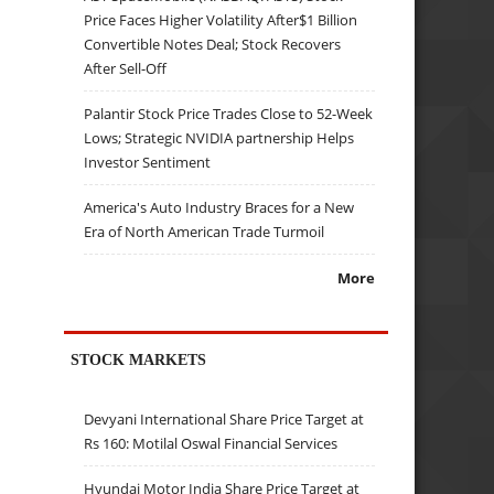
Price Faces Higher Volatility After$1 Billion
Convertible Notes Deal; Stock Recovers
After Sell-Off
Palantir Stock Price Trades Close to 52-Week
Lows; Strategic NVIDIA partnership Helps
Investor Sentiment
America's Auto Industry Braces for a New
Era of North American Trade Turmoil
More
STOCK MARKETS
Devyani International Share Price Target at
Rs 160: Motilal Oswal Financial Services
Hyundai Motor India Share Price Target at