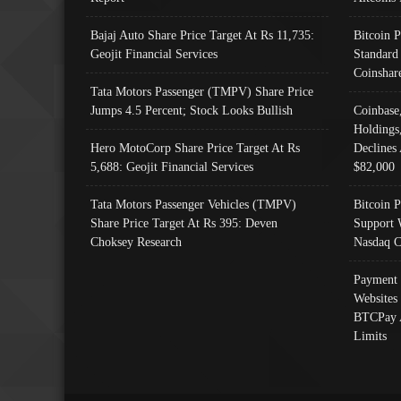
Bajaj Auto Share Price Target At Rs 11,735:
Bitcoin 
Geojit Financial Services
Standard
Coinshar
Tata Motors Passenger (TMPV) Share Price
Jumps 4.5 Percent; Stock Looks Bullish
Coinbase
Holdings
Hero MotoCorp Share Price Target At Rs
Declines 
5,688: Geojit Financial Services
$82,000
Tata Motors Passenger Vehicles (TMPV)
Bitcoin P
Share Price Target At Rs 395: Deven
Support 
Choksey Research
Nasdaq C
Payment 
Websites
BTCPay 
Limits