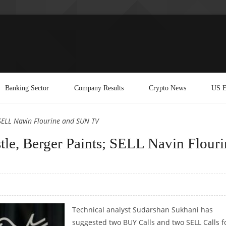
Banking Sector
Company Results
Crypto News
US E
SELL Navin Flourine and SUN TV
le, Berger Paints; SELL Navin Flouri
Technical analyst Sudarshan Sukhani has
suggested two BUY Calls and two SELL Calls f