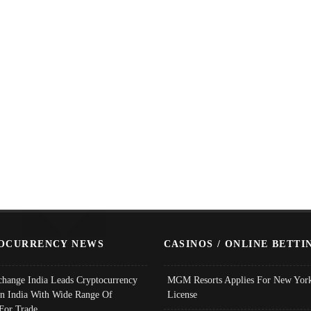
OCURRENCY NEWS
CASINOS / ONLINE BETTI
change India Leads Cryptocurrency
MGM Resorts Applies For New York
In India With Wide Range Of
License
 For Trade