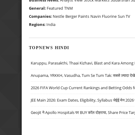
Business News:
Analyst View
Stock Markets
Sudarshan S
General:
Featured
TNM
Companies:
Nestle
Berger Paints
Navin Fluorine
Sun TV
Regions:
India
TOPNEWS HINDI
Karuppu, Parasakthi, Thaai Kizhavi, Blast and Kara Among 
Anupama, YRKKH, Vasudha, Tum Se Tum Tak: सबसे ज़्यादा देखे जा
2026 FIFA World Cup Current Rankings and Betting Odds fo
JEE Main 2026: Exam Dates, Eligibility, Syllabus जेईई मेन 2026 परीक
Geojit ने Apollo Hospitals पर BUY कॉल दोहराया, Share Price Tar