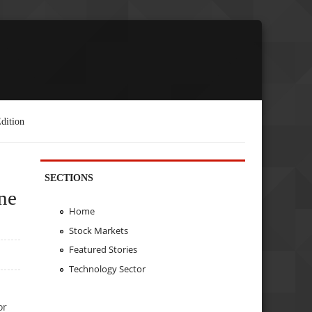
dition
SECTIONS
ne
Home
Stock Markets
Featured Stories
Technology Sector
or