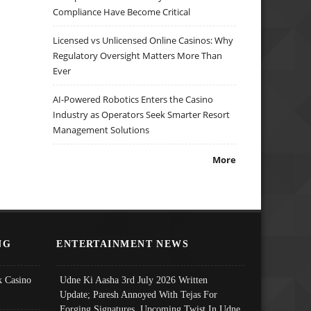
Compliance Have Become Critical
Licensed vs Unlicensed Online Casinos: Why
Regulatory Oversight Matters More Than
Ever
AI-Powered Robotics Enters the Casino
Industry as Operators Seek Smarter Resort
Management Solutions
More
NG
ENTERTAINMENT NEWS
 Casino
Udne Ki Aasha 3rd July 2026 Written
Update; Paresh Annoyed With Tejas For
Forging Signatures, Upcoming Twist In Udne