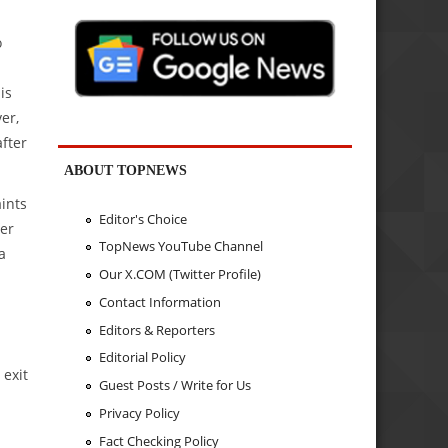
o
is
er,
fter
ABOUT TOPNEWS
ints
Editor's Choice
fer
TopNews YouTube Channel
a
Our X.COM (Twitter Profile)
Contact Information
Editors & Reporters
Editorial Policy
 exit
Guest Posts / Write for Us
Privacy Policy
Fact Checking Policy