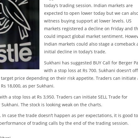
today’s trading session. Indian markets are
expected to open lower today but we can als
witness buying support at lower levels. US
markets registered a decline on Friday and th
could impact global market sentiment. Howev
Indian markets could also stage a comeback a
initial decline in today’s trade.
Sukhani has suggested BUY Call for Berger Pa
with a stop loss at Rs 700. Sukhani doesn’t of
 target price depending on their risk appetite. Traders can initiate 
 Rs 18,000, as per Sukhani.
th a stop loss at Rs 3,950. Traders can initiate SELL Trade for
 Sukhani. The stock is looking weak on the charts.
. In case the trade doesn’t happen as per expectations, it is good to
w performance of trading calls by the end of the trading session.