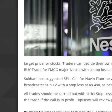
target price for stocks. Traders can decide their own
BUY Trade for FMCG major Nestle with a stop loss at
Sukhani has suggested SELL Call for Navin Fluorine wi
broadcaster Sun TV with a stop loss at Rs 490, as per
All trades should be carried out with strict Stop Loss
the trade if the call is in profit. TopNews will revie