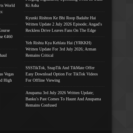
ts World
Ki Asha
s:
Kyunki Rishton Ke Bhi Roop Badalte Hai
Written Update 2 July 2026 Episode; Angad's
Course
Reckless Drive Leaves Fans On The Edge
se €460
Yeh Rishta Kya Kehlata Hai (YRKKH)
Written Update For 3rd July 2026; Arman
haul
Remains Critical
SSSTikTok, SnapTik And TikMate Offer
as Vegas
Easy Download Option For TikTok Videos
nd High
For Offline Viewing
Anupama 3rd July 2026 Written Update;
Banku's Past Comes To Haunt And Anupama
Remains Confused