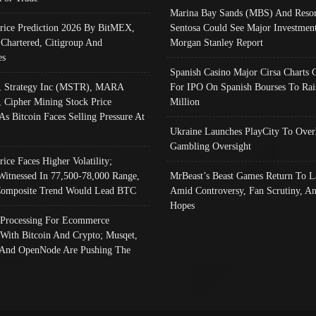
Marina Bay Sands (MBS) And Resor
Price Prediction 2026 By BitMEX,
Sentosa Could See Major Investment
 Chartered, Citigroup And
Morgan Stanley Report
es
Spanish Casino Major Cirsa Charts 
, Strategy Inc (MSTR), MARA
For IPO On Spanish Bourses To Rai
, Cipher Mining Stock Price
Million
As Bitcoin Faces Selling Pressure At
Ukraine Launches PlayCity To Over
Gambling Oversight
rice Faces Higher Volatility;
Witnessed In 77,500-78,000 Range,
MrBeast’s Beast Games Return To L
omposite Trend Would Lead BTC
Amid Controversy, Fan Scrutiny, A
Hopes
Processing For Ecommerce
 With Bitcoin And Crypto; Musqet,
And OpenNode Are Pushing The