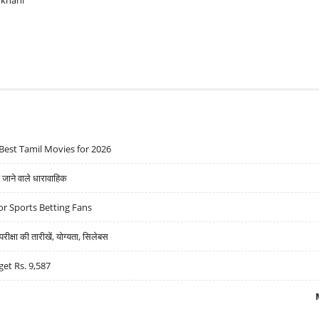
ukhani
Best Tamil Movies for 2026
ने वाले धारावाहिक
r Sports Betting Fans
्षा की तारीखें, योग्यता, सिलेबस
get Rs. 9,587