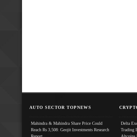
AUTO SECTOR TOPNEWS
CRYPT
Mahindra & Mahindra Share Price Could
Delta Ex
Reach Rs 3,508: Geojit Investments Research
Trading 
Report
Altcoins