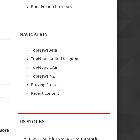
Print Edition Previews
NAVIGATION
TopNews Asia
TopNews United Kingdom
TopNews UAE
TopNews NZ
Buzzing Stocks
Recent content
US STOCKS
More
AST SpaceMobile (NASDAQ: ASTS) Stock