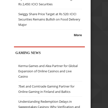
Rs 2,450: ICICI Securities
Swiggy Share Price Target at Rs 520: ICICI
Securities Remains Bullish on Food Delivery
Major
More
GAMING NEWS
Kerma Games and Alea Partner for Global
Expansion of Online Casinos and Live
Casino
7bet and Comtrade Gaming Partner for
Online Gaming in Finland and Baltics
Understanding Redemption Delays in
Sweepstakes Casinos: Why Verification and