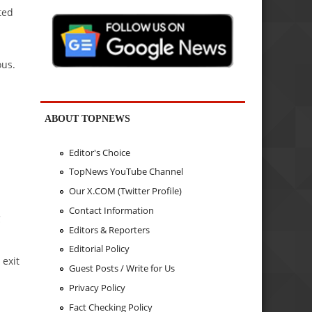
ted
ous.
ABOUT TOPNEWS
Editor's Choice
TopNews YouTube Channel
Our X.COM (Twitter Profile)
Contact Information
C
Editors & Reporters
Editorial Policy
 exit
Guest Posts / Write for Us
Privacy Policy
Fact Checking Policy