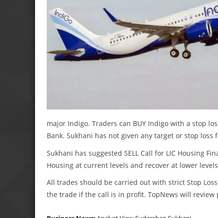
major Indigo. Traders can BUY Indigo with a stop los
Bank. Sukhani has not given any target or stop loss 
Sukhani has suggested SELL Call for LIC Housing Fina
Housing at current levels and recover at lower levels
All trades should be carried out with strict Stop Loss
the trade if the call is in profit. TopNews will revie