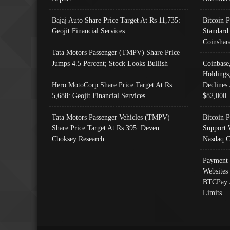
Bajaj Auto Share Price Target At Rs 11,735:
Bitcoin 
Geojit Financial Services
Standard
Coinshar
Tata Motors Passenger (TMPV) Share Price
Jumps 4.5 Percent; Stock Looks Bullish
Coinbase
Holdings
Hero MotoCorp Share Price Target At Rs
Declines 
5,688: Geojit Financial Services
$82,000
Tata Motors Passenger Vehicles (TMPV)
Bitcoin P
Share Price Target At Rs 395: Deven
Support 
Choksey Research
Nasdaq C
Payment 
Websites
BTCPay 
Limits