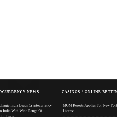
OCURRENCY NEWS
CASINOS / ONLINE BETTI
change India Leads Cryptocurrency
MGM Resorts Applies For New York
In India With Wide Range Of
License
 For Trade