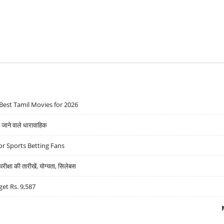
Best Tamil Movies for 2026
ने वाले धारावाहिक
r Sports Betting Fans
्षा की तारीखें, योग्यता, सिलेबस
get Rs. 9,587