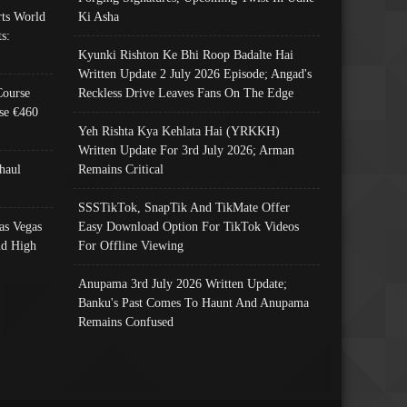
ts World
Ki Asha
s:
Kyunki Rishton Ke Bhi Roop Badalte Hai
Written Update 2 July 2026 Episode; Angad's
Course
Reckless Drive Leaves Fans On The Edge
se €460
Yeh Rishta Kya Kehlata Hai (YRKKH)
Written Update For 3rd July 2026; Arman
haul
Remains Critical
SSSTikTok, SnapTik And TikMate Offer
as Vegas
Easy Download Option For TikTok Videos
nd High
For Offline Viewing
Anupama 3rd July 2026 Written Update;
Banku's Past Comes To Haunt And Anupama
Remains Confused