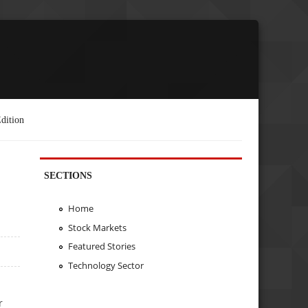
dition
SECTIONS
Home
Stock Markets
Featured Stories
Technology Sector
r