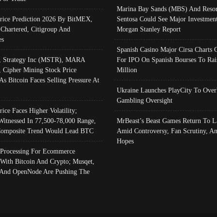
Marina Bay Sands (MBS) And Resor
Price Prediction 2026 By BitMEX,
Sentosa Could See Major Investment
 Chartered, Citigroup And
Morgan Stanley Report
es
Spanish Casino Major Cirsa Charts 
, Strategy Inc (MSTR), MARA
For IPO On Spanish Bourses To Rai
, Cipher Mining Stock Price
Million
As Bitcoin Faces Selling Pressure At
Ukraine Launches PlayCity To Over
Gambling Oversight
rice Faces Higher Volatility;
Witnessed In 77,500-78,000 Range,
MrBeast’s Beast Games Return To L
omposite Trend Would Lead BTC
Amid Controversy, Fan Scrutiny, A
Hopes
Processing For Ecommerce
 With Bitcoin And Crypto; Musqet,
And OpenNode Are Pushing The