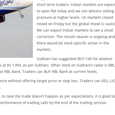
short term traders. Indian markets are expec
to open flat today and we can witness selling
pressure at higher levels. US markets closed
mixed on Friday but the global mood is cauti
We can expect Indian markets to see a small
correction. The results season is ongoing and
there would be stock specific action in the
markets.
Sukhani has suggested BUY Call for aviation
s at Rs 1,993, as per Sukhani. Other stock on Sukhani’s radar is RBL
for RBL Bank. Traders can BUY RBL Bank at current levels.
nce without offering target price or stop loss. Traders can SELL LI
.
. In case the trade doesn’t happen as per expectations, it is good to
w performance of trading calls by the end of the trading session.