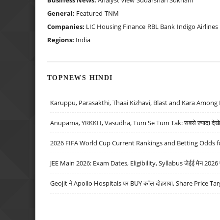
Business News:
Analyst View
Sudarshan Sukhani
General:
Featured
TNM
Companies:
LIC Housing Finance
RBL Bank
Indigo Airlines
Regions:
India
TOPNEWS HINDI
Karuppu, Parasakthi, Thaai Kizhavi, Blast and Kara Among 
Anupama, YRKKH, Vasudha, Tum Se Tum Tak: सबसे ज़्यादा देखे जा
2026 FIFA World Cup Current Rankings and Betting Odds fo
JEE Main 2026: Exam Dates, Eligibility, Syllabus जेईई मेन 2026 परीक
Geojit ने Apollo Hospitals पर BUY कॉल दोहराया, Share Price Tar