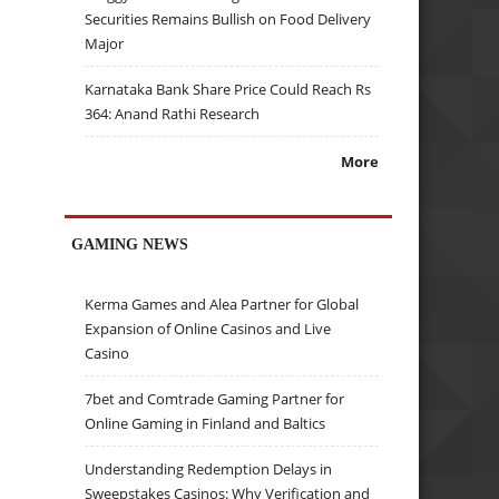
Securities Remains Bullish on Food Delivery
Major
Karnataka Bank Share Price Could Reach Rs
364: Anand Rathi Research
More
GAMING NEWS
Kerma Games and Alea Partner for Global
Expansion of Online Casinos and Live
Casino
7bet and Comtrade Gaming Partner for
Online Gaming in Finland and Baltics
Understanding Redemption Delays in
Sweepstakes Casinos: Why Verification and