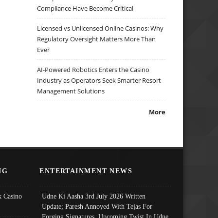
Compliance Have Become Critical
Licensed vs Unlicensed Online Casinos: Why
Regulatory Oversight Matters More Than
Ever
AI-Powered Robotics Enters the Casino
Industry as Operators Seek Smarter Resort
Management Solutions
More
NG
ENTERTAINMENT NEWS
 Casino
Udne Ki Aasha 3rd July 2026 Written
Update; Paresh Annoyed With Tejas For
Forging Signatures, Upcoming Twist In Udne