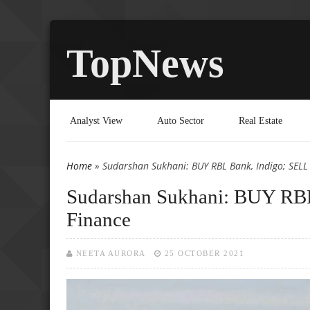
TopNews
Analyst View
Auto Sector
Real Estate
Home
» Sudarshan Sukhani: BUY RBL Bank, Indigo; SELL
You are here
Sudarshan Sukhani: BUY RBL
Finance
NEETA AURORA
25 OCTOBER 2021