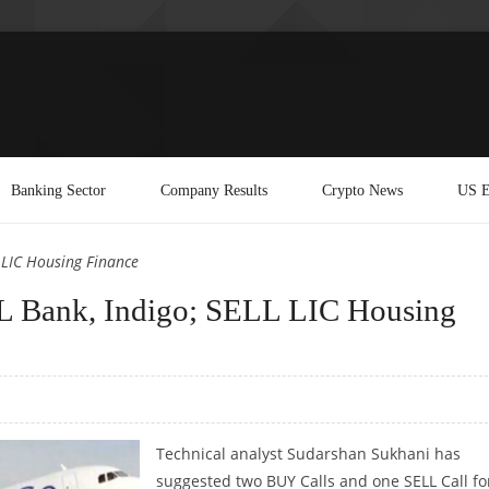
Banking Sector
Company Results
Crypto News
US E
 LIC Housing Finance
 Bank, Indigo; SELL LIC Housing
Technical analyst Sudarshan Sukhani has
suggested two BUY Calls and one SELL Call fo