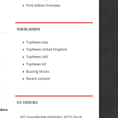
Print Edition Previews
NAVIGATION
TopNews Asia
TopNews United Kingdom
TopNews UAE
TopNews NZ
Buzzing Stocks
Recent content
US STOCKS
More
AST SpaceMobile (NASDAQ: ASTS) Stock