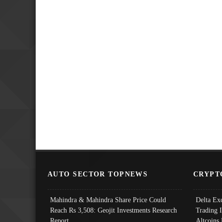
AUTO SECTOR TOPNEWS
CRYPT
Mahindra & Mahindra Share Price Could
Delta Ex
Reach Rs 3,508: Geojit Investments Research
Trading 
Report
Altcoins