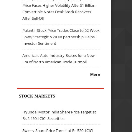
Price Faces Higher Volatility After$1 Billion
Convertible Notes Deal; Stock Recovers
After Sell-Off
Palantir Stock Price Trades Close to 52-Week
Lows; Strategic NVIDIA partnership Helps
Investor Sentiment
America's Auto Industry Braces for a New
Era of North American Trade Turmoil
More
STOCK MARKETS
Hyundai Motor India Share Price Target at
Rs 2,450: ICICI Securities
Swiggy Share Price Target at Rs 520: ICICI