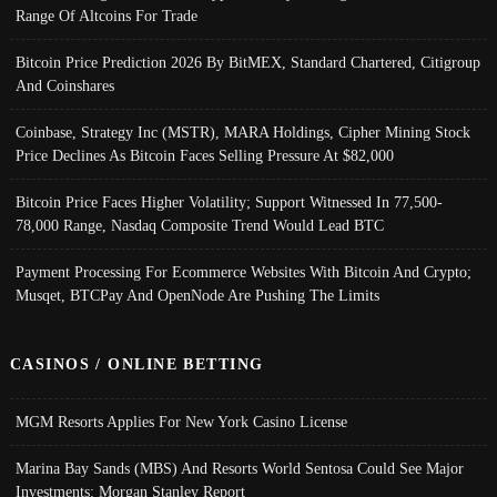
Range Of Altcoins For Trade
Bitcoin Price Prediction 2026 By BitMEX, Standard Chartered, Citigroup
And Coinshares
Coinbase, Strategy Inc (MSTR), MARA Holdings, Cipher Mining Stock
Price Declines As Bitcoin Faces Selling Pressure At $82,000
Bitcoin Price Faces Higher Volatility; Support Witnessed In 77,500-
78,000 Range, Nasdaq Composite Trend Would Lead BTC
Payment Processing For Ecommerce Websites With Bitcoin And Crypto;
Musqet, BTCPay And OpenNode Are Pushing The Limits
CASINOS / ONLINE BETTING
MGM Resorts Applies For New York Casino License
Marina Bay Sands (MBS) And Resorts World Sentosa Could See Major
Investments: Morgan Stanley Report