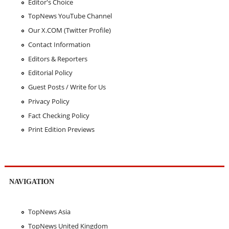
Editor's Choice
TopNews YouTube Channel
Our X.COM (Twitter Profile)
Contact Information
Editors & Reporters
Editorial Policy
Guest Posts / Write for Us
Privacy Policy
Fact Checking Policy
Print Edition Previews
NAVIGATION
TopNews Asia
TopNews United Kingdom