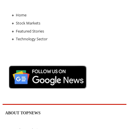
Home
Stock Markets
Featured Stories
Technology Sector
ABOUT TOPNEWS