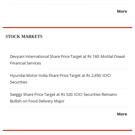
More
STOCK MARKETS
Devyani International Share Price Target at Rs 160: Motilal Oswal
Financial Services
Hyundai Motor India Share Price Target at Rs 2,450: ICICI
Securities
Swiggy Share Price Target at Rs 520: ICICI Securities Remains
Bullish on Food Delivery Major
More