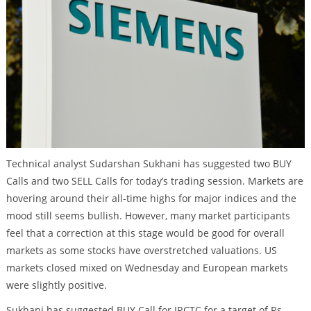
Technical analyst Sudarshan Sukhani has suggested two BUY
Calls and two SELL Calls for today’s trading session. Markets are
hovering around their all-time highs for major indices and the
mood still seems bullish. However, many market participants
feel that a correction at this stage would be good for overall
markets as some stocks have overstretched valuations. US
markets closed mixed on Wednesday and European markets
were slightly positive.
Sukhani has suggested BUY Call for IRCTC for a target of Rs