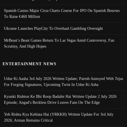
Spanish Casino Major Cirsa Charts Course For IPO On Spanish Bourses
To Raise €460 Million
Ukraine Launches PlayCity To Overhaul Gambling Oversight
MrBeast’s Beast Games Return To Las Vegas Amid Controversy, Fan
Scrutiny, And High Hopes
ENTERTAINMENT NEWS
Udne Ki Aasha 3rd July 2026 Written Update; Paresh Annoyed With Tejas
For Forging Signatures, Upcoming Twist In Udne Ki Asha
Kyunki Rishton Ke Bhi Roop Badalte Hai Written Update 2 July 2026
Episode; Angad's Reckless Drive Leaves Fans On The Edge
Yeh Rishta Kya Kehlata Hai (YRKKH) Written Update For 3rd July
2026; Arman Remains Critical