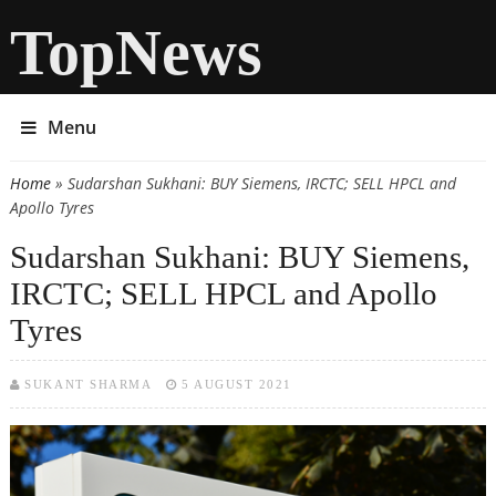
TopNews
Menu
Home
» Sudarshan Sukhani: BUY Siemens, IRCTC; SELL HPCL and
You are here
Apollo Tyres
Sudarshan Sukhani: BUY Siemens,
IRCTC; SELL HPCL and Apollo
Tyres
SUKANT SHARMA
5 AUGUST 2021