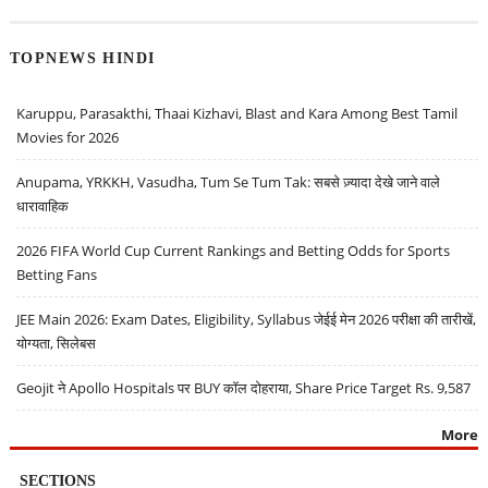
TOPNEWS HINDI
Karuppu, Parasakthi, Thaai Kizhavi, Blast and Kara Among Best Tamil
Movies for 2026
Anupama, YRKKH, Vasudha, Tum Se Tum Tak: सबसे ज़्यादा देखे जाने वाले
धारावाहिक
2026 FIFA World Cup Current Rankings and Betting Odds for Sports
Betting Fans
JEE Main 2026: Exam Dates, Eligibility, Syllabus जेईई मेन 2026 परीक्षा की तारीखें,
योग्यता, सिलेबस
Geojit ने Apollo Hospitals पर BUY कॉल दोहराया, Share Price Target Rs. 9,587
More
SECTIONS