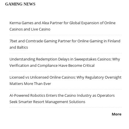
GAMING NEWS
Kerma Games and Alea Partner for Global Expansion of Online
Casinos and Live Casino
7bet and Comtrade Gaming Partner for Online Gaming in Finland
and Baltics
Understanding Redemption Delays in Sweepstakes Casinos: Why
Verification and Compliance Have Become Critical
Licensed vs Unlicensed Online Casinos: Why Regulatory Oversight
Matters More Than Ever
AI-Powered Robotics Enters the Casino Industry as Operators
Seek Smarter Resort Management Solutions
More