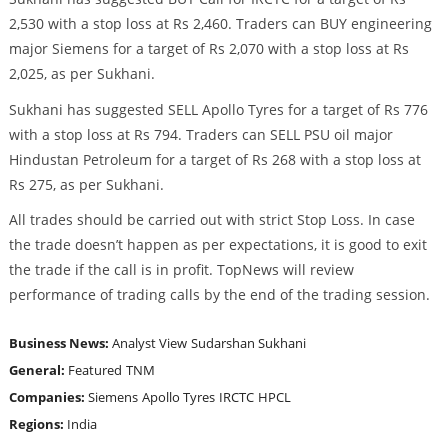
2,530 with a stop loss at Rs 2,460. Traders can BUY engineering
major Siemens for a target of Rs 2,070 with a stop loss at Rs
2,025, as per Sukhani.
Sukhani has suggested SELL Apollo Tyres for a target of Rs 776
with a stop loss at Rs 794. Traders can SELL PSU oil major
Hindustan Petroleum for a target of Rs 268 with a stop loss at
Rs 275, as per Sukhani.
All trades should be carried out with strict Stop Loss. In case
the trade doesn’t happen as per expectations, it is good to exit
the trade if the call is in profit. TopNews will review
performance of trading calls by the end of the trading session.
Business News:
Analyst View
Sudarshan Sukhani
General:
Featured
TNM
Companies:
Siemens
Apollo Tyres
IRCTC
HPCL
Regions:
India