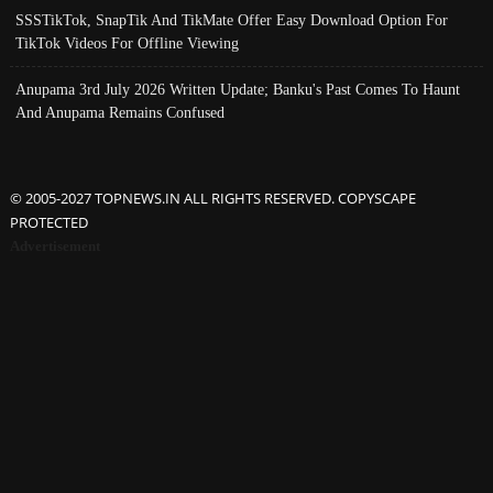
SSSTikTok, SnapTik And TikMate Offer Easy Download Option For
TikTok Videos For Offline Viewing
Anupama 3rd July 2026 Written Update; Banku's Past Comes To Haunt
And Anupama Remains Confused
© 2005-2027 TOPNEWS.IN ALL RIGHTS RESERVED. COPYSCAPE
PROTECTED
Advertisement