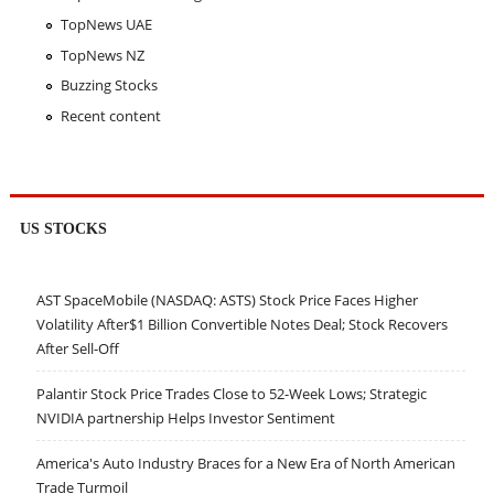
TopNews UAE
TopNews NZ
Buzzing Stocks
Recent content
US STOCKS
AST SpaceMobile (NASDAQ: ASTS) Stock Price Faces Higher
Volatility After$1 Billion Convertible Notes Deal; Stock Recovers
After Sell-Off
Palantir Stock Price Trades Close to 52-Week Lows; Strategic
NVIDIA partnership Helps Investor Sentiment
America's Auto Industry Braces for a New Era of North American
Trade Turmoil