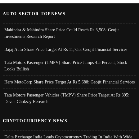
AUTO SECTOR TOPNEWS
Mahindra & Mahindra Share Price Could Reach Rs 3,508: Geojit
Investments Research Report
Bajaj Auto Share Price Target At Rs 11,735: Geojit Financial Services
Tata Motors Passenger (TMPV) Share Price Jumps 4.5 Percent; Stock
Looks Bullish
Hero MotoCorp Share Price Target At Rs 5,688: Geojit Financial Services
Tata Motors Passenger Vehicles (TMPV) Share Price Target At Rs 395:
Deven Choksey Research
CRYPTOCURRENCY NEWS
Delta Exchange India Leads Cryptocurrency Trading In India With Wide