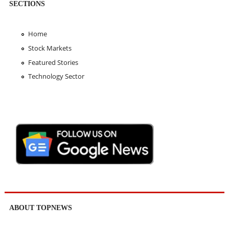
SECTIONS
Home
Stock Markets
Featured Stories
Technology Sector
ABOUT TOPNEWS