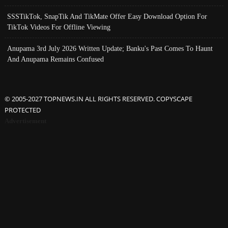
SSSTikTok, SnapTik And TikMate Offer Easy Download Option For
TikTok Videos For Offline Viewing
Anupama 3rd July 2026 Written Update; Banku's Past Comes To Haunt
And Anupama Remains Confused
© 2005-2027 TOPNEWS.IN ALL RIGHTS RESERVED. COPYSCAPE
PROTECTED
Advertisement