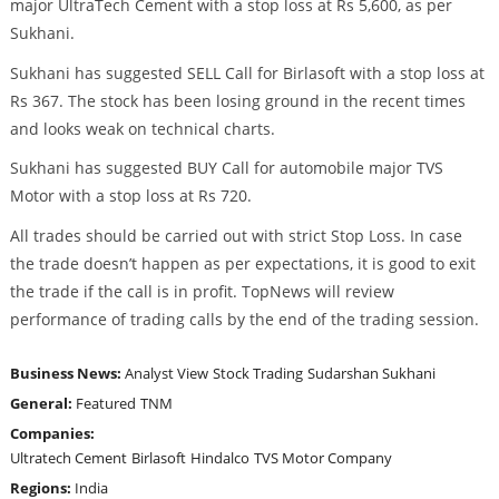
major UltraTech Cement with a stop loss at Rs 5,600, as per
Sukhani.
Sukhani has suggested SELL Call for Birlasoft with a stop loss at
Rs 367. The stock has been losing ground in the recent times
and looks weak on technical charts.
Sukhani has suggested BUY Call for automobile major TVS
Motor with a stop loss at Rs 720.
All trades should be carried out with strict Stop Loss. In case
the trade doesn’t happen as per expectations, it is good to exit
the trade if the call is in profit. TopNews will review
performance of trading calls by the end of the trading session.
Business News:
Analyst View
Stock Trading
Sudarshan Sukhani
General:
Featured
TNM
Companies:
Ultratech Cement
Birlasoft
Hindalco
TVS Motor Company
Regions:
India