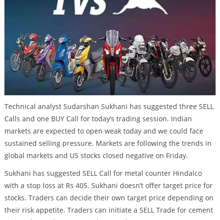
Technical analyst Sudarshan Sukhani has suggested three SELL
Calls and one BUY Call for today’s trading session. Indian
markets are expected to open weak today and we could face
sustained selling pressure. Markets are following the trends in
global markets and US stocks closed negative on Friday.
Sukhani has suggested SELL Call for metal counter Hindalco
with a stop loss at Rs 405. Sukhani doesn’t offer target price for
stocks. Traders can decide their own target price depending on
their risk appetite. Traders can initiate a SELL Trade for cement