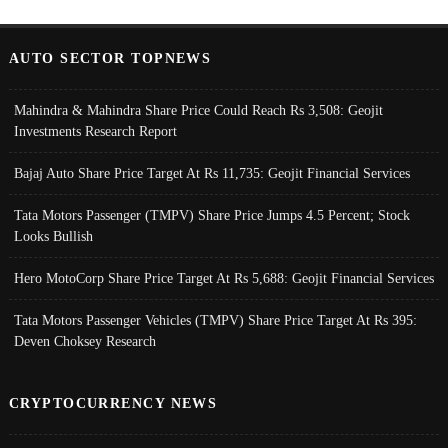
AUTO SECTOR TOPNEWS
Mahindra & Mahindra Share Price Could Reach Rs 3,508: Geojit
Investments Research Report
Bajaj Auto Share Price Target At Rs 11,735: Geojit Financial Services
Tata Motors Passenger (TMPV) Share Price Jumps 4.5 Percent; Stock
Looks Bullish
Hero MotoCorp Share Price Target At Rs 5,688: Geojit Financial Services
Tata Motors Passenger Vehicles (TMPV) Share Price Target At Rs 395:
Deven Choksey Research
CRYPTOCURRENCY NEWS