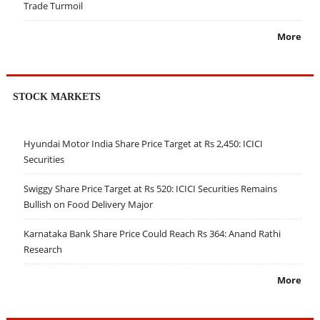
Trade Turmoil
More
STOCK MARKETS
Hyundai Motor India Share Price Target at Rs 2,450: ICICI
Securities
Swiggy Share Price Target at Rs 520: ICICI Securities Remains
Bullish on Food Delivery Major
Karnataka Bank Share Price Could Reach Rs 364: Anand Rathi
Research
More