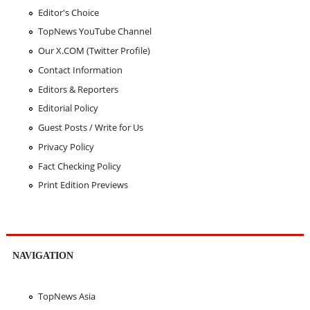
Editor's Choice
TopNews YouTube Channel
Our X.COM (Twitter Profile)
Contact Information
Editors & Reporters
Editorial Policy
Guest Posts / Write for Us
Privacy Policy
Fact Checking Policy
Print Edition Previews
NAVIGATION
TopNews Asia