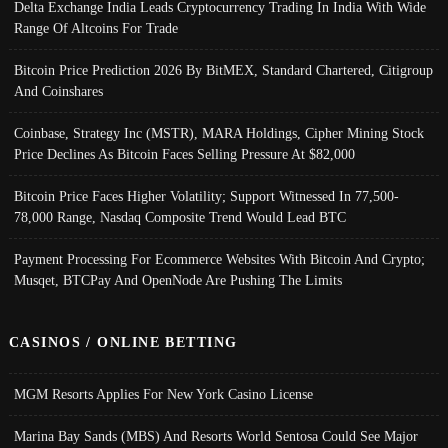
Delta Exchange India Leads Cryptocurrency Trading In India With Wide
Range Of Altcoins For Trade
Bitcoin Price Prediction 2026 By BitMEX, Standard Chartered, Citigroup
And Coinshares
Coinbase, Strategy Inc (MSTR), MARA Holdings, Cipher Mining Stock
Price Declines As Bitcoin Faces Selling Pressure At $82,000
Bitcoin Price Faces Higher Volatility; Support Witnessed In 77,500-
78,000 Range, Nasdaq Composite Trend Would Lead BTC
Payment Processing For Ecommerce Websites With Bitcoin And Crypto;
Musqet, BTCPay And OpenNode Are Pushing The Limits
CASINOS / ONLINE BETTING
MGM Resorts Applies For New York Casino License
Marina Bay Sands (MBS) And Resorts World Sentosa Could See Major