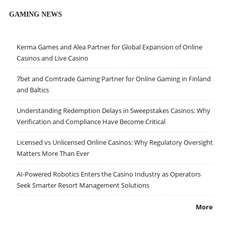
GAMING NEWS
Kerma Games and Alea Partner for Global Expansion of Online
Casinos and Live Casino
7bet and Comtrade Gaming Partner for Online Gaming in Finland
and Baltics
Understanding Redemption Delays in Sweepstakes Casinos: Why
Verification and Compliance Have Become Critical
Licensed vs Unlicensed Online Casinos: Why Regulatory Oversight
Matters More Than Ever
AI-Powered Robotics Enters the Casino Industry as Operators
Seek Smarter Resort Management Solutions
More