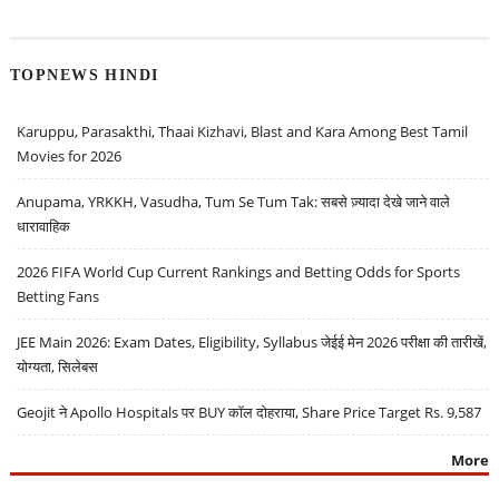
TOPNEWS HINDI
Karuppu, Parasakthi, Thaai Kizhavi, Blast and Kara Among Best Tamil
Movies for 2026
Anupama, YRKKH, Vasudha, Tum Se Tum Tak: सबसे ज़्यादा देखे जाने वाले
धारावाहिक
2026 FIFA World Cup Current Rankings and Betting Odds for Sports
Betting Fans
JEE Main 2026: Exam Dates, Eligibility, Syllabus जेईई मेन 2026 परीक्षा की तारीखें,
योग्यता, सिलेबस
Geojit ने Apollo Hospitals पर BUY कॉल दोहराया, Share Price Target Rs. 9,587
More