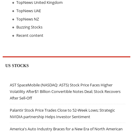
TopNews United Kingdom
TopNews UAE
TopNews NZ
Buzzing Stocks
Recent content
US STOCKS
AST SpaceMobile (NASDAQ: ASTS) Stock Price Faces Higher
Volatility After$1 Billion Convertible Notes Deal; Stock Recovers
After Sell-Off
Palantir Stock Price Trades Close to 52-Week Lows; Strategic
NVIDIA partnership Helps Investor Sentiment
America's Auto Industry Braces for a New Era of North American