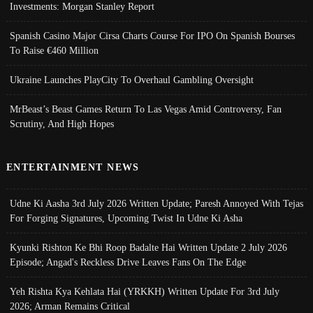
Investments: Morgan Stanley Report
Spanish Casino Major Cirsa Charts Course For IPO On Spanish Bourses
To Raise €460 Million
Ukraine Launches PlayCity To Overhaul Gambling Oversight
MrBeast’s Beast Games Return To Las Vegas Amid Controversy, Fan
Scrutiny, And High Hopes
ENTERTAINMENT NEWS
Udne Ki Aasha 3rd July 2026 Written Update; Paresh Annoyed With Tejas
For Forging Signatures, Upcoming Twist In Udne Ki Asha
Kyunki Rishton Ke Bhi Roop Badalte Hai Written Update 2 July 2026
Episode; Angad's Reckless Drive Leaves Fans On The Edge
Yeh Rishta Kya Kehlata Hai (YRKKH) Written Update For 3rd July
2026; Arman Remains Critical