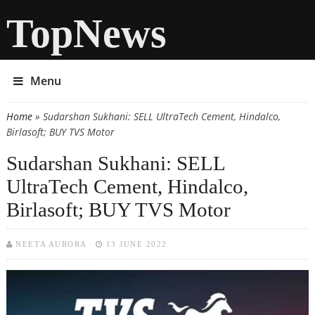
TopNews
Menu
Home
» Sudarshan Sukhani: SELL UltraTech Cement, Hindalco,
You are here
Birlasoft; BUY TVS Motor
Sudarshan Sukhani: SELL
UltraTech Cement, Hindalco,
Birlasoft; BUY TVS Motor
NEETA AURORA
13 JUNE 2022