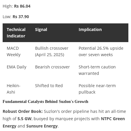
High:
Rs 86.04
Low:
Rs 37.90
Technical
Signal
Implication
Indicator
MACD
Bullish crossover
Potential 26.5% upside
Weekly
(April 25, 2025)
over seven weeks
EMA Daily
Bearish crossover
Short-term caution
warranted
Heikin-
Shifted to Red
Possible near-term
Ashi
pullback
Fundamental Catalysts Behind Suzlon's Growth
Robust Order Book:
Suzlon's order pipeline has hit an all-time
high of
5.5 GW
, buoyed by marquee projects with
NTPC Green
Energy
and
Sunsure Energy
.