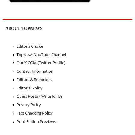
ABOUT TOPNEWS
Editor's Choice
TopNews YouTube Channel
Our X.COM (Twitter Profile)
Contact Information
Editors & Reporters
Editorial Policy
Guest Posts / Write for Us
Privacy Policy
Fact Checking Policy
Print Edition Previews