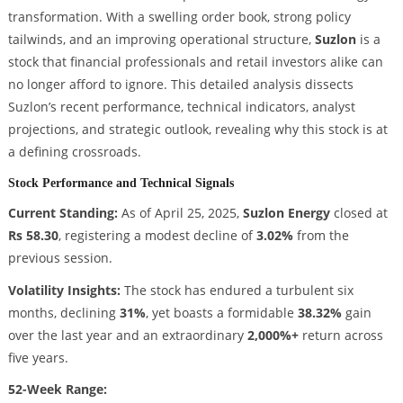
transformation. With a swelling order book, strong policy
tailwinds, and an improving operational structure,
Suzlon
is a
stock that financial professionals and retail investors alike can
no longer afford to ignore. This detailed analysis dissects
Suzlon’s recent performance, technical indicators, analyst
projections, and strategic outlook, revealing why this stock is at
a defining crossroads.
Stock Performance and Technical Signals
Current Standing:
As of April 25, 2025,
Suzlon Energy
closed at
Rs 58.30
, registering a modest decline of
3.02%
from the
previous session.
Volatility Insights:
The stock has endured a turbulent six
months, declining
31%
, yet boasts a formidable
38.32%
gain
over the last year and an extraordinary
2,000%+
return across
five years.
52-Week Range: