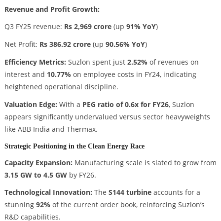
Revenue and Profit Growth:
Q3 FY25 revenue:
Rs 2,969 crore
(up
91% YoY
)
Net Profit:
Rs 386.92 crore
(up
90.56% YoY
)
Efficiency Metrics:
Suzlon spent just
2.52%
of revenues on
interest and
10.77%
on employee costs in FY24, indicating
heightened operational discipline.
Valuation Edge:
With a
PEG ratio of 0.6x for FY26
, Suzlon
appears significantly undervalued versus sector heavyweights
like ABB India and Thermax.
Strategic Positioning in the Clean Energy Race
Capacity Expansion:
Manufacturing scale is slated to grow from
3.15 GW to 4.5 GW
by FY26.
Technological Innovation:
The
S144 turbine
accounts for a
stunning
92%
of the current order book, reinforcing Suzlon’s
R&D capabilities.