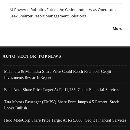
AI-Powered Robotics Enters the Casino Industry as Operators
Seek Smarter Resort Management Solutions
More
AUTO SECTOR TOPNEWS
Mahindra & Mahindra Share Price Could Reach Rs 3,508: Geojit
Investments Research Report
Bajaj Auto Share Price Target At Rs 11,735: Geojit Financial Services
Tata Motors Passenger (TMPV) Share Price Jumps 4.5 Percent; Stock
Looks Bullish
Hero MotoCorp Share Price Target At Rs 5,688: Geojit Financial Services