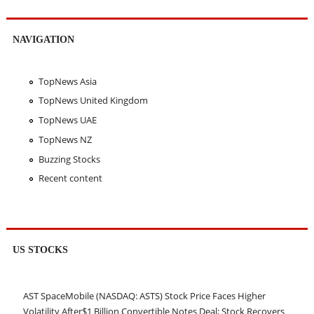
NAVIGATION
TopNews Asia
TopNews United Kingdom
TopNews UAE
TopNews NZ
Buzzing Stocks
Recent content
US STOCKS
AST SpaceMobile (NASDAQ: ASTS) Stock Price Faces Higher
Volatility After$1 Billion Convertible Notes Deal; Stock Recovers