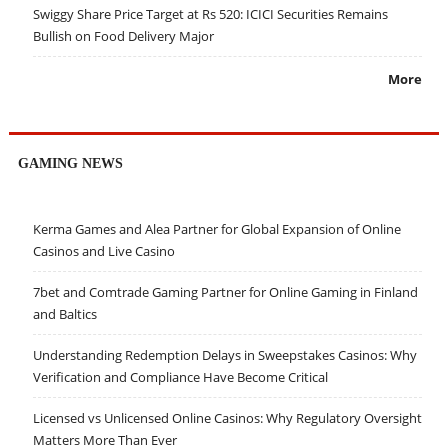
Swiggy Share Price Target at Rs 520: ICICI Securities Remains
Bullish on Food Delivery Major
More
GAMING NEWS
Kerma Games and Alea Partner for Global Expansion of Online
Casinos and Live Casino
7bet and Comtrade Gaming Partner for Online Gaming in Finland
and Baltics
Understanding Redemption Delays in Sweepstakes Casinos: Why
Verification and Compliance Have Become Critical
Licensed vs Unlicensed Online Casinos: Why Regulatory Oversight
Matters More Than Ever