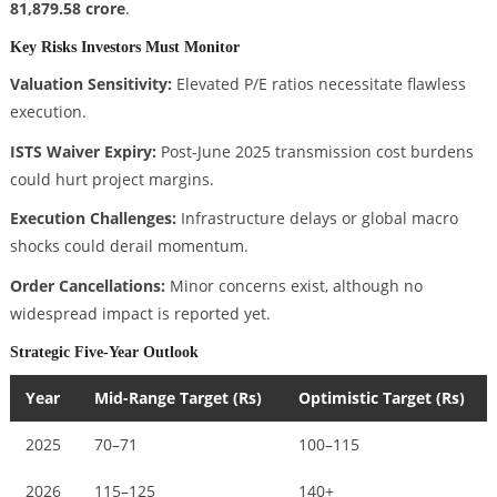
81,879.58 crore
.
Key Risks Investors Must Monitor
Valuation Sensitivity:
Elevated P/E ratios necessitate flawless
execution.
ISTS Waiver Expiry:
Post-June 2025 transmission cost burdens
could hurt project margins.
Execution Challenges:
Infrastructure delays or global macro
shocks could derail momentum.
Order Cancellations:
Minor concerns exist, although no
widespread impact is reported yet.
Strategic Five-Year Outlook
Year
Mid-Range Target (Rs)
Optimistic Target (Rs)
2025
70–71
100–115
2026
115–125
140+