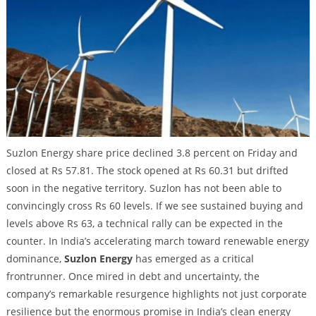
Suzlon Energy share price declined 3.8 percent on Friday and
closed at Rs 57.81. The stock opened at Rs 60.31 but drifted
soon in the negative territory. Suzlon has not been able to
convincingly cross Rs 60 levels. If we see sustained buying and
levels above Rs 63, a technical rally can be expected in the
counter. In India’s accelerating march toward renewable energy
dominance,
Suzlon Energy
has emerged as a critical
frontrunner. Once mired in debt and uncertainty, the
company’s remarkable resurgence highlights not just corporate
resilience but the enormous promise in India’s clean energy