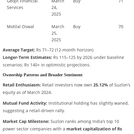
Geojit Financial
March
Buy
71
Services
24,
2025
Motilal Oswal
March
Buy
70
25,
2025
Average Target:
Rs 71–72 (12-month horizon)
Longer-Term Estimates:
Rs 115–125 by 2026 under baseline
scenarios; Rs 140+ in optimistic projections.
Ownership Patterns and Broader Sentiment
Retail Enthusiasm:
Retail investors now own
25.12%
of Suzlon’s
equity as of March 2024.
Mutual Fund Activity:
Institutional holding has slightly waned,
suggesting a retail-driven rally.
Market Cap Milestone:
Suzlon ranks among India’s top 10
power sector companies with a
market capitalization of Rs