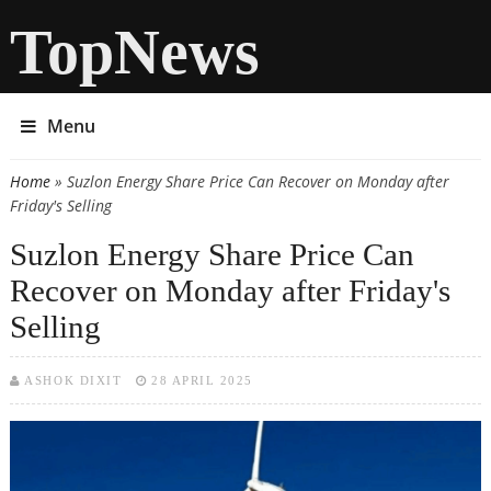
TopNews
Menu
Home
» Suzlon Energy Share Price Can Recover on Monday after
You are here
Friday's Selling
Suzlon Energy Share Price Can
Recover on Monday after Friday's
Selling
ASHOK DIXIT
28 APRIL 2025