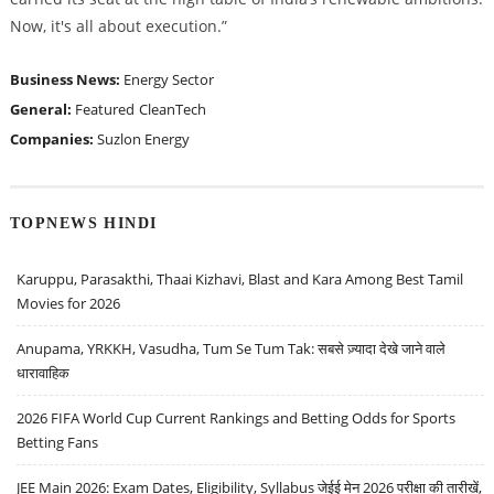
Now, it's all about execution.
”
Business News:
Energy Sector
General:
Featured
CleanTech
Companies:
Suzlon Energy
TOPNEWS HINDI
Karuppu, Parasakthi, Thaai Kizhavi, Blast and Kara Among Best Tamil
Movies for 2026
Anupama, YRKKH, Vasudha, Tum Se Tum Tak: सबसे ज़्यादा देखे जाने वाले
धारावाहिक
2026 FIFA World Cup Current Rankings and Betting Odds for Sports
Betting Fans
JEE Main 2026: Exam Dates, Eligibility, Syllabus जेईई मेन 2026 परीक्षा की तारीखें,