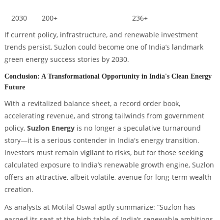
2030
200+
236+
If current policy, infrastructure, and renewable investment
trends persist, Suzlon could become one of India’s landmark
green energy success stories by 2030.
Conclusion: A Transformational Opportunity in India's Clean Energy
Future
With a revitalized balance sheet, a record order book,
accelerating revenue, and strong tailwinds from government
policy,
Suzlon Energy
is no longer a speculative turnaround
story—it is a serious contender in India's energy transition.
Investors must remain vigilant to risks, but for those seeking
calculated exposure to India’s renewable growth engine, Suzlon
offers an attractive, albeit volatile, avenue for long-term wealth
creation.
As analysts at Motilal Oswal aptly summarize: “
Suzlon has
earned its seat at the high table of India’s renewable ambitions.