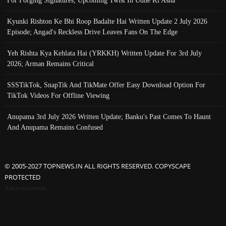
Kyunki Rishton Ke Bhi Roop Badalte Hai Written Update 2 July 2026
Episode; Angad's Reckless Drive Leaves Fans On The Edge
Yeh Rishta Kya Kehlata Hai (YRKKH) Written Update For 3rd July
2026; Arman Remains Critical
SSSTikTok, SnapTik And TikMate Offer Easy Download Option For
TikTok Videos For Offline Viewing
Anupama 3rd July 2026 Written Update; Banku's Past Comes To Haunt
And Anupama Remains Confused
© 2005-2027 TOPNEWS.IN ALL RIGHTS RESERVED. COPYSCAPE
PROTECTED
Advertisement