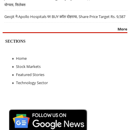
योग्यता, सिलेबस
Geojit ने Apollo Hospitals पर BUY कॉल दोहराया, Share Price Target Rs. 9,587
More
SECTIONS
Home
Stock Markets
Featured Stories
Technology Sector