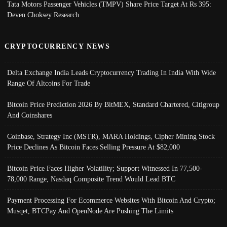
Tata Motors Passenger Vehicles (TMPV) Share Price Target At Rs 395:
Deven Choksey Research
CRYPTOCURRENCY NEWS
Delta Exchange India Leads Cryptocurrency Trading In India With Wide
Range Of Altcoins For Trade
Bitcoin Price Prediction 2026 By BitMEX, Standard Chartered, Citigroup
And Coinshares
Coinbase, Strategy Inc (MSTR), MARA Holdings, Cipher Mining Stock
Price Declines As Bitcoin Faces Selling Pressure At $82,000
Bitcoin Price Faces Higher Volatility; Support Witnessed In 77,500-
78,000 Range, Nasdaq Composite Trend Would Lead BTC
Payment Processing For Ecommerce Websites With Bitcoin And Crypto;
Musqet, BTCPay And OpenNode Are Pushing The Limits