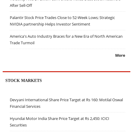
After Sell-Off
Palantir Stock Price Trades Close to 52-Week Lows; Strategic
NVIDIA partnership Helps Investor Sentiment
America's Auto Industry Braces for a New Era of North American
Trade Turmoil
More
STOCK MARKETS
Devyani International Share Price Target at Rs 160: Motilal Oswal
Financial Services
Hyundai Motor India Share Price Target at Rs 2,450: ICICI
Securities