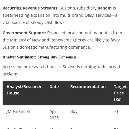
Recurring Revenue Streams:
Suzlon’s subsidiary
Renom
is
spearheading expansion into multi-brand O&M services—a
vital source of steady cash flows.
Government Support:
Proposed local content mandates from
the Ministry of New and Renewable Energy are likely to favor
Suzlon's domestic manufacturing dominance.
Analyst Sentiment: Strong Buy Consensus
Across major research houses, Suzlon is earning widespread
acclaim:
Analyst/Research
Date
Recommendation
Target
House
Price
(Rs)
JM Financial
April
Buy
71
2025