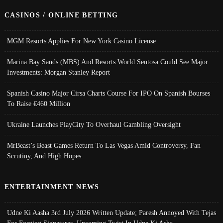
CASINOS / ONLINE BETTING
MGM Resorts Applies For New York Casino License
Marina Bay Sands (MBS) And Resorts World Sentosa Could See Major
Investments: Morgan Stanley Report
Spanish Casino Major Cirsa Charts Course For IPO On Spanish Bourses
To Raise €460 Million
Ukraine Launches PlayCity To Overhaul Gambling Oversight
MrBeast’s Beast Games Return To Las Vegas Amid Controversy, Fan
Scrutiny, And High Hopes
ENTERTAINMENT NEWS
Udne Ki Aasha 3rd July 2026 Written Update; Paresh Annoyed With Tejas
For Forging Signatures, Upcoming Twist In Udne Ki Asha